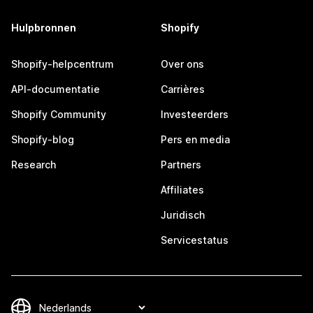
Hulpbronnen
Shopify
Shopify-helpcentrum
Over ons
API-documentatie
Carrières
Shopify Community
Investeerders
Shopify-blog
Pers en media
Research
Partners
Affiliates
Juridisch
Servicestatus