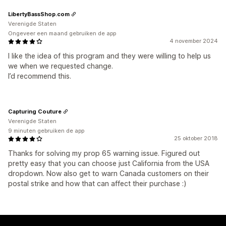
LibertyBassShop.com
Verenigde Staten
Ongeveer een maand gebruiken de app
4 november 2024
I like the idea of this program and they were willing to help us
we when we requested change.
I’d recommend this.
Capturing Couture
Verenigde Staten
9 minuten gebruiken de app
25 oktober 2018
Thanks for solving my prop 65 warning issue. Figured out
pretty easy that you can choose just California from the USA
dropdown. Now also get to warn Canada customers on their
postal strike and how that can affect their purchase :)