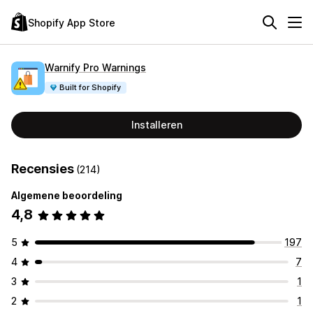
Shopify App Store
Warnify Pro Warnings
Built for Shopify
Installeren
Recensies
(214)
Algemene beoordeling
4,8
5
197
4
7
3
1
2
1