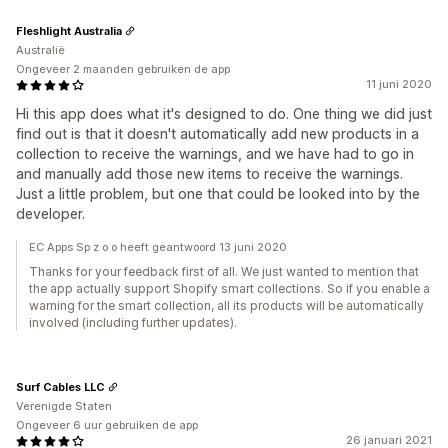
Fleshlight Australia
Australië
Ongeveer 2 maanden gebruiken de app
11 juni 2020
Hi this app does what it's designed to do. One thing we did just
find out is that it doesn't automatically add new products in a
collection to receive the warnings, and we have had to go in
and manually add those new items to receive the warnings.
Just a little problem, but one that could be looked into by the
developer.
EC Apps Sp z o o heeft geantwoord 13 juni 2020
Thanks for your feedback first of all. We just wanted to mention that
the app actually support Shopify smart collections. So if you enable a
warning for the smart collection, all its products will be automatically
involved (including further updates).
Surf Cables LLC
Verenigde Staten
Ongeveer 6 uur gebruiken de app
26 januari 2021