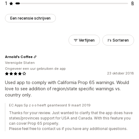
1
8
Een recensie schrijven
Verfijnen
Sorteren
Arnold's Coffee
Verenigde Staten
Ongeveer een uur gebruiken de app
23 oktober 2018
Used app to comply with California Prop 65 warnings. Would
love to see addition of region/state specific warnings vs.
country only.
EC Apps Sp z o o heeft geantwoord 9 maart 2019
Thanks for your review. Just wanted to clarify that the app does have
states/provinces support for USA and Canada. With this feature you
can cover Prop 65 properly.
Please feel free to contact us if you have any additional questions.