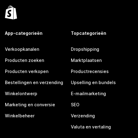
App-categorieën
Topcategorieën
Verkoopkanalen
Dropshipping
Producten zoeken
Marktplaatsen
Producten verkopen
Productrecensies
Bestellingen en verzending
Upselling en bundels
Winkelontwerp
E-mailmarketing
Marketing en conversie
SEO
Winkelbeheer
Verzending
Valuta en vertaling