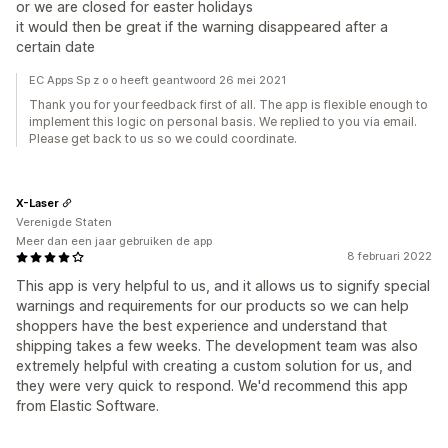
or we are closed for easter holidays
it would then be great if the warning disappeared after a
certain date
EC Apps Sp z o o heeft geantwoord 26 mei 2021
Thank you for your feedback first of all. The app is flexible enough to
implement this logic on personal basis. We replied to you via email.
Please get back to us so we could coordinate.
X-Laser
Verenigde Staten
Meer dan een jaar gebruiken de app
8 februari 2022
This app is very helpful to us, and it allows us to signify special
warnings and requirements for our products so we can help
shoppers have the best experience and understand that
shipping takes a few weeks. The development team was also
extremely helpful with creating a custom solution for us, and
they were very quick to respond. We'd recommend this app
from Elastic Software.