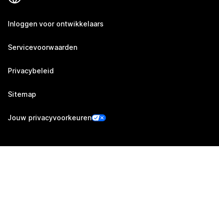
Inloggen voor ontwikkelaars
Servicevoorwaarden
Privacybeleid
Sitemap
Jouw privacyvoorkeuren