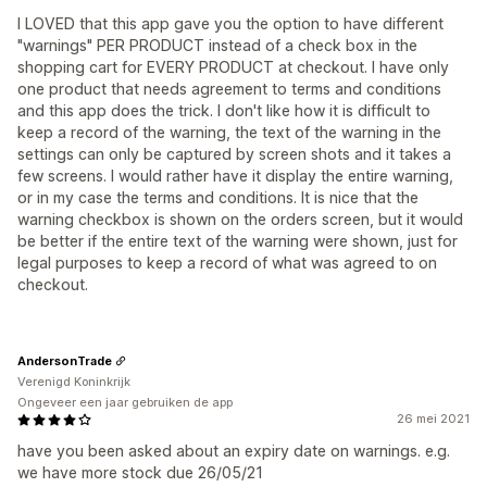
I LOVED that this app gave you the option to have different
"warnings" PER PRODUCT instead of a check box in the
shopping cart for EVERY PRODUCT at checkout. I have only
one product that needs agreement to terms and conditions
and this app does the trick. I don't like how it is difficult to
keep a record of the warning, the text of the warning in the
settings can only be captured by screen shots and it takes a
few screens. I would rather have it display the entire warning,
or in my case the terms and conditions. It is nice that the
warning checkbox is shown on the orders screen, but it would
be better if the entire text of the warning were shown, just for
legal purposes to keep a record of what was agreed to on
checkout.
AndersonTrade
Verenigd Koninkrijk
Ongeveer een jaar gebruiken de app
26 mei 2021
have you been asked about an expiry date on warnings. e.g.
we have more stock due 26/05/21