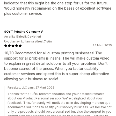
indicator that this might be the one stop for us for the future.
Would honestly recommend on the bases of excellent software
plus customer service.
SOYT Printing Company
Amerika Birleşik Devletleri
Uygulamayı kullanma süresi:7 gün
25 Mart 2025
10/10 Recommend for all custom printing businesses! The
support for all problems is insane. The will make custom video
to explain in great detail solutions to all your problems. Don't
become scared of the prices. When you factor usability,
customer services and speed this is a super cheap alternative
allowing your business to scale!
ParseLab, LLC yanıt 27 Mart 2025
Thanks for the 10/10 recommendation and your detailed remarks
about our Product Personalizer app. We're delighted about your
feedback. This, for surely will motivate us in developing more unique
ecommerce solutions to easify your shopify business. We believe not
only the products should be personalized but also the support to you
should also be personalized according to issues faced. Feel free to