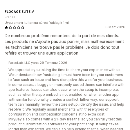
FLOCAGE ELITE
Fransa
Uygulamayı kullanma süresi:Yaklaşık 1 yıl
6 Mart 2026
De nombreux problème remontées de la part de mes clients.
Les produits ne s'ajoute pas aux panier, mais malheureusement
les techniciens ne trouve pas le problème. Je dois donc tout
refaire et trouver une autre application
ParseLab, LLC yanıt 29 Temmuz 2026
We appreciate you taking the time to share your experience with us.
We understand how frustrating it must have been for your customers
to face such an issue and how disruptive this was for your business.
In some cases, a buggy or improperly coded theme can interfere with
app features. Issues can also occur when the setup is incomplete,
such as when the app embed is not enabled, or when another app
with similar functionality creates a conflict. Either way, our support
team can manually review the store setup, identify the issue, and help
resolve it. We regularly assist merchants with these types of
configuration and compatibility concerns at no extra cost.
InkyBay also comes with a 21-day free trial so you can fully test this
product customization software for your print shop. If setup takes
longer than expected, we can also help extend the trial when needed.