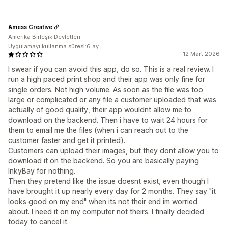
Amess Creative
Amerika Birleşik Devletleri
Uygulamayı kullanma süresi:6 ay
12 Mart 2026
I swear if you can avoid this app, do so. This is a real review. I
run a high paced print shop and their app was only fine for
single orders. Not high volume. As soon as the file was too
large or complicated or any file a customer uploaded that was
actually of good quality, their app wouldnt allow me to
download on the backend. Then i have to wait 24 hours for
them to email me the files (when i can reach out to the
customer faster and get it printed).
Customers can upload their images, but they dont allow you to
download it on the backend. So you are basically paying
InkyBay for nothing.
Then they pretend like the issue doesnt exist, even though I
have brought it up nearly every day for 2 months. They say "it
looks good on my end" when its not their end im worried
about. I need it on my computer not theirs. I finally decided
today to cancel it.