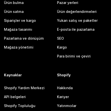
Ürün bulma
Pazar yerleri
Ürün satma
Ürün değerlendirmeleri
Siparişler ve kargo
Yukarı satış ve paketler
Mağaza tasarımı
E-posta ile pazarlama
Pazarlama ve dönüşüm
SEO
Mağaza yönetimi
Kargo
Para birimi ve çeviri
Kaynaklar
Shopify
Shopify Yardım Merkezi
Hakkında
API belgeleri
Kariyer
Shopify Topluluğu
Yatırımcılar