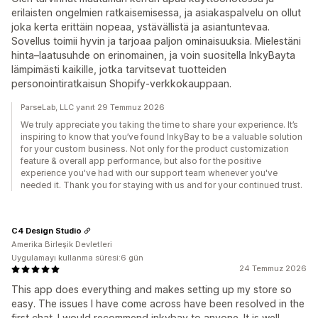
erilaisten ongelmien ratkaisemisessa, ja asiakaspalvelu on ollut
joka kerta erittäin nopeaa, ystävällistä ja asiantuntevaa.
Sovellus toimii hyvin ja tarjoaa paljon ominaisuuksia. Mielestäni
hinta–laatusuhde on erinomainen, ja voin suositella InkyBayta
lämpimästi kaikille, jotka tarvitsevat tuotteiden
personointiratkaisun Shopify-verkkokauppaan.
ParseLab, LLC yanıt 29 Temmuz 2026
We truly appreciate you taking the time to share your experience. It’s
inspiring to know that you’ve found InkyBay to be a valuable solution
for your custom business. Not only for the product customization
feature & overall app performance, but also for the positive
experience you've had with our support team whenever you've
needed it. Thank you for staying with us and for your continued trust.
C4 Design Studio
Amerika Birleşik Devletleri
Uygulamayı kullanma süresi:6 gün
24 Temmuz 2026
This app does everything and makes setting up my store so
easy. The issues I have come across have been resolved in the
first chat. I would recommend inkybay to anyone. It is well