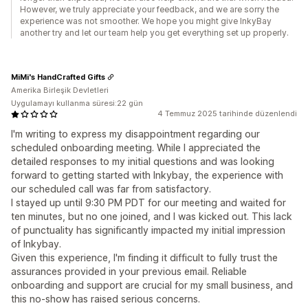
However, we truly appreciate your feedback, and we are sorry the
experience was not smoother. We hope you might give InkyBay
another try and let our team help you get everything set up properly.
MiMi's HandCrafted Gifts
Amerika Birleşik Devletleri
Uygulamayı kullanma süresi:22 gün
4 Temmuz 2025 tarihinde düzenlendi
I'm writing to express my disappointment regarding our
scheduled onboarding meeting. While I appreciated the
detailed responses to my initial questions and was looking
forward to getting started with Inkybay, the experience with
our scheduled call was far from satisfactory.
I stayed up until 9:30 PM PDT for our meeting and waited for
ten minutes, but no one joined, and I was kicked out. This lack
of punctuality has significantly impacted my initial impression
of Inkybay.
Given this experience, I'm finding it difficult to fully trust the
assurances provided in your previous email. Reliable
onboarding and support are crucial for my small business, and
this no-show has raised serious concerns.