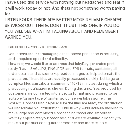
I have used this service with nothing but headaches and fear if
it will work today or not. And thats not something worth paying
for.
LISTEN FOLKS THERE ARE BETTER MORE RELIABLE CHEAPER
SERVICES OUT THERE. DONT TRUST THIS ONE. IF YOU DO,
YOU WILL SEE WHAT IM TALKING ABOUT AND REMEMBER I
WARNED YOU.
ParseLab, LLC yanıt 29 Temmuz 2026
We understand that managing a fast-paced print shop is not easy,
and it requires speed and reliability.
However, we would like to address that InkyBay generates print-
ready files in SVG, JPG, PNG, PDF and EPS formats, containing all
order details and customer-uploaded images to help automate the
production. These files are usually processed quickly, but large or
complex files can take a maximum of 10-15 minutes, during which a
processing notification is shown. During this time, files provided by
customers are converted into a vector format and prepared to be
suitable for any type of printer, so our server takes some time.
While this processing helps ensure the files are ready for production,
we understand your frustration. This is why we’re actively working to
make large and complex file processing faster and smoother
We truly appreciate your feedback, and we are working diligently to
make our product configurator smoother and more reliable.