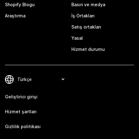
Shopify Blogu
Basın ve medya
Araştırma
İş Ortakları
Satış ortakları
Yasal
Hizmet durumu
Geliştirici girişi
Hizmet şartları
Gizlilik politikası