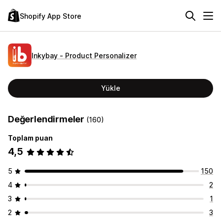
Shopify App Store
Inkybay ‑ Product Personalizer
Yükle
Değerlendirmeler
(160)
Toplam puan
4,5
5
150
4
2
3
1
2
3