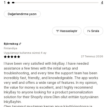
1
4
Değerlendirme yazın
Hassaslaştır
Sırala
Björnskog
Finlandiya
Uygulamayı kullanma süresi:4 ay
27 Temmuz 2026
I have been very satisfied with InkyBay. I have needed
assistance a few times with the initial setup and
troubleshooting, and every time the support team has been
incredibly fast, friendly, and knowledgeable. The app works
very well and offers a wide range of features. In my opinion,
the value for money is excellent, and I highly recommend
InkyBay to anyone looking for a product personalization
solution for their Shopify store.Olen ollut erittäin tyytyväinen
InkyBayhin.
Olen tarvinnut muutaman kerran apua käyttöönotossa ja