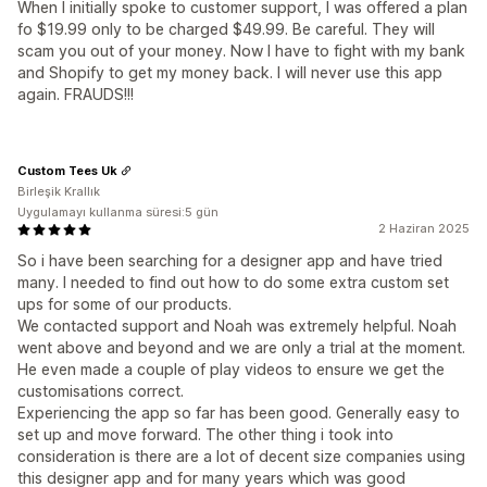
When I initially spoke to customer support, I was offered a plan
fo $19.99 only to be charged $49.99. Be careful. They will
scam you out of your money. Now I have to fight with my bank
and Shopify to get my money back. I will never use this app
again. FRAUDS!!!
Custom Tees Uk
Birleşik Krallık
Uygulamayı kullanma süresi:5 gün
2 Haziran 2025
So i have been searching for a designer app and have tried
many. I needed to find out how to do some extra custom set
ups for some of our products.
We contacted support and Noah was extremely helpful. Noah
went above and beyond and we are only a trial at the moment.
He even made a couple of play videos to ensure we get the
customisations correct.
Experiencing the app so far has been good. Generally easy to
set up and move forward. The other thing i took into
consideration is there are a lot of decent size companies using
this designer app and for many years which was good