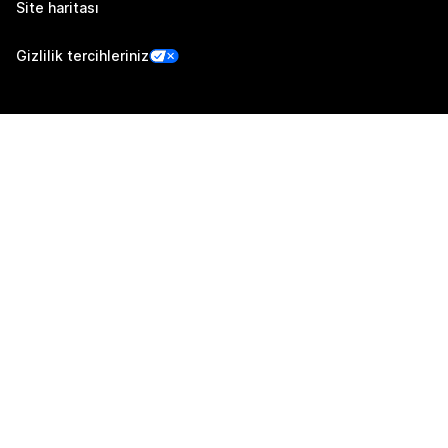
Site haritası
Gizlilik tercihleriniz