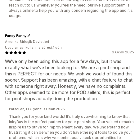
reach out to us whenever you feel the need, our live support team is
always online to help you with any concern regarding the app and it's
usage.
Fancy Fanny
Amerika Birleşik Devletleri
Uygulamayı kullanma süresi:1 gün
6 Ocak 2025
We've only been using this app for a few days, but it was
exactly what we've been looking for. We are a print shop and
this is PERFECT for our needs. We wish we would of found this
sooner. Support has been amazing, with a chat feature to chat
with someone right away. Honestly, we have no complaints.
Other apps seemed to be more for POD sellers, this is perfect
for print shops actually doing the production.
ParseLab, LLC yanıt 9 Ocak 2025
Thank you for your kind words! It's truly overwhelming to know that
InkyBay is the perfect partner for your print shop. Your valued remarks
inspire us to strive for improvement every day. We understand how
frustrating it can be when you don't have the right tools to solve your
problems, which is why we continuously seek opportunities to