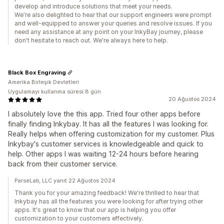
develop and introduce solutions that meet your needs.
We're also delighted to hear that our support engineers were prompt
and well-equipped to answer your queries and resolve issues. If you
need any assistance at any point on your InkyBay journey, please
don't hesitate to reach out. We're always here to help.
Black Box Engraving
Amerika Birleşik Devletleri
Uygulamayı kullanma süresi:8 gün
20 Ağustos 2024
I absolutely love the this app. Tried four other apps before
finally finding Inkybay. It has all the features I was looking for.
Really helps when offering customization for my customer. Plus
Inkybay's customer services is knowledgeable and quick to
help. Other apps I was waiting 12-24 hours before hearing
back from their customer service.
ParseLab, LLC yanıt 22 Ağustos 2024
Thank you for your amazing feedback! We're thrilled to hear that
Inkybay has all the features you were looking for after trying other
apps. It's great to know that our app is helping you offer
customization to your customers effectively.