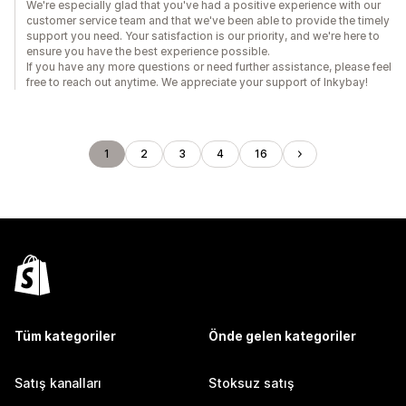
We're especially glad that you've had a positive experience with our
customer service team and that we've been able to provide the timely
support you need. Your satisfaction is our priority, and we're here to
ensure you have the best experience possible.
If you have any more questions or need further assistance, please feel
free to reach out anytime. We appreciate your support of Inkybay!
1
2
3
4
16
Tüm kategoriler
Önde gelen kategoriler
Satış kanalları
Stoksuz satış