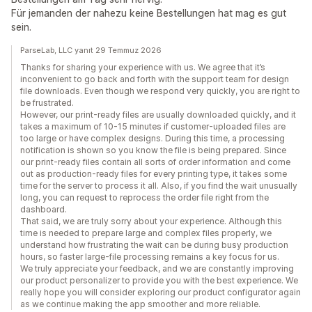
Für jemanden der nahezu keine Bestellungen hat mag es gut
sein.
ParseLab, LLC yanıt 29 Temmuz 2026
Thanks for sharing your experience with us. We agree that it’s
inconvenient to go back and forth with the support team for design
file downloads. Even though we respond very quickly, you are right to
be frustrated.
However, our print-ready files are usually downloaded quickly, and it
takes a maximum of 10-15 minutes if customer-uploaded files are
too large or have complex designs. During this time, a processing
notification is shown so you know the file is being prepared. Since
our print-ready files contain all sorts of order information and come
out as production-ready files for every printing type, it takes some
time for the server to process it all. Also, if you find the wait unusually
long, you can request to reprocess the order file right from the
dashboard.
That said, we are truly sorry about your experience. Although this
time is needed to prepare large and complex files properly, we
understand how frustrating the wait can be during busy production
hours, so faster large-file processing remains a key focus for us.
We truly appreciate your feedback, and we are constantly improving
our product personalizer to provide you with the best experience. We
really hope you will consider exploring our product configurator again
as we continue making the app smoother and more reliable.