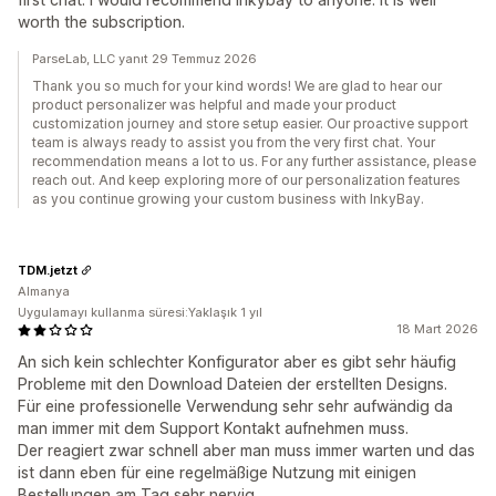
worth the subscription.
ParseLab, LLC yanıt 29 Temmuz 2026
Thank you so much for your kind words! We are glad to hear our
product personalizer was helpful and made your product
customization journey and store setup easier. Our proactive support
team is always ready to assist you from the very first chat. Your
recommendation means a lot to us. For any further assistance, please
reach out. And keep exploring more of our personalization features
as you continue growing your custom business with InkyBay.
TDM.jetzt
Almanya
Uygulamayı kullanma süresi:Yaklaşık 1 yıl
18 Mart 2026
An sich kein schlechter Konfigurator aber es gibt sehr häufig
Probleme mit den Download Dateien der erstellten Designs.
Für eine professionelle Verwendung sehr sehr aufwändig da
man immer mit dem Support Kontakt aufnehmen muss.
Der reagiert zwar schnell aber man muss immer warten und das
ist dann eben für eine regelmäßige Nutzung mit einigen
Bestellungen am Tag sehr nervig.