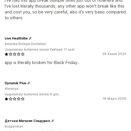
I've had this app break multiple times just out of nowhere and
I've lost literally thousands, any other app won't break like this
and cost you, so be very careful, also it's very basic compared
to others.
Live Healthillie
Amerika Birleşik Devletleri
Uygulamayı kullanma süresi:Yaklaşık 17 saat
28 Kasım 2025
app is literally broken for Black Friday..
Dynamik Plus
Almanya
Uygulamayı kullanma süresi:9 gün
18 Mayıs 2026
Детски Магазин Сладурко
Bulgaristan