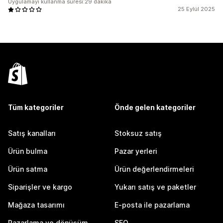
Uygulamayı kullanma süresi:29 dakika
25 Eylül 2025
Tüm kategoriler
Önde gelen kategoriler
Satış kanalları
Stoksuz satış
Ürün bulma
Pazar yerleri
Ürün satma
Ürün değerlendirmeleri
Siparişler ve kargo
Yukarı satış ve paketler
Mağaza tasarımı
E-posta ile pazarlama
Pazarlama ve dönüşüm
SEO