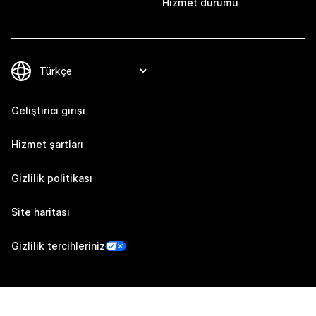
Hizmet durumu
Geliştirici girişi
Hizmet şartları
Gizlilik politikası
Site haritası
Gizlilik tercihleriniz