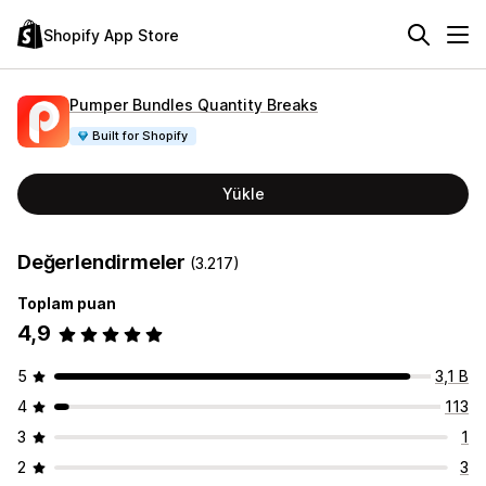
Shopify App Store
Pumper Bundles Quantity Breaks
Built for Shopify
Yükle
Değerlendirmeler
(3.217)
Toplam puan
4,9
5
3,1 B
4
113
3
1
2
3