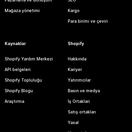
Mağaza yönetimi
Kargo
Para birimi ve çeviri
Kaynaklar
Shopify
Shopify Yardım Merkezi
Hakkında
API belgeleri
Kariyer
Shopify Topluluğu
Yatırımcılar
Shopify Blogu
Basın ve medya
Araştırma
İş Ortakları
Satış ortakları
Yasal