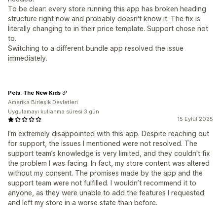
To be clear: every store running this app has broken heading
structure right now and probably doesn't know it. The fix is
literally changing to in their price template. Support chose not
to.
Switching to a different bundle app resolved the issue
immediately.
Pets: The New Kids
Amerika Birleşik Devletleri
Uygulamayı kullanma süresi:3 gün
15 Eylül 2025
I’m extremely disappointed with this app. Despite reaching out
for support, the issues I mentioned were not resolved. The
support team’s knowledge is very limited, and they couldn't fix
the problem I was facing. In fact, my store content was altered
without my consent. The promises made by the app and the
support team were not fulfilled. I wouldn’t recommend it to
anyone, as they were unable to add the features I requested
and left my store in a worse state than before.