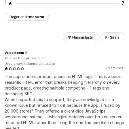
1
7
Değerlendirme yazın
Hassaslaştır
Sırala
Velectr.com
Amerika Birleşik Devletleri
Uygulamayı kullanma süresi:3 ay
6 Mart 2026
The app renders product prices as HTML tags. This is a basic
semantic HTML error that breaks heading hierarchy on every
product page, creating multiple competing H1 tags and
damaging SEO.
When I reported this to support, they acknowledged it's a
known issue but refused to fix it because the app is "used by
20,000 stores." They offered a client-side JavaScript
workaround instead — which just patches over broken server-
rendered HTML rather than fixing the one-line template change
needed.