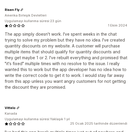
Risen Fly
Amerika Birleşik Devletleri
Uygulamayı kullanma süresi:23 gün
1 Ekim 2024
The app simply doesn't work. I've spent weeks in the chat
trying to solve my problem but they have no idea. I've created
quantity discounts on my website. A customer will purchase
multiple items that should qualify for quantity discounts and
they get maybe 1 or 2. I've rebuilt everything and promised that
"it's fixed" multiple times with no resolve to the issue. I really
wanted this to work but the app developer has no idea how to
write the correct code to get it to work. I would stay far away
from this app unless you want angry customers for not getting
the discount they are promised.
Vittelo
Kanada
Uygulamayı kullanma süresi:Yaklaşık 1 yıl
25 Ocak 2025 tarihinde düzenlendi