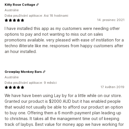
Kitty Rose Cottage
Austrálie
Doba používání aplikace: Asi 18 hodinami
14. prosinec 2021
I have installed this app as my customers were needing other
options to pay and not wanting to miss out on sales
promotions available. very pleased with ease of instilation for a
techno illiterate like me. responses from happy customers after
an hour installed.
Growplay Monkey Bars
Austrálie
Doba používání aplikace: 9 měsíci
17. květen 2019
We have have been using Lay by for a little while on our store.
Granted our product is $2000 AUD but it has enabled people
that would not usually be able to afford our product an option
to buy one. Offering them a 6 month payment plan leading up
to christmas. It takes all the management time out of keeping
track of laybys. Best value for money app we have working for