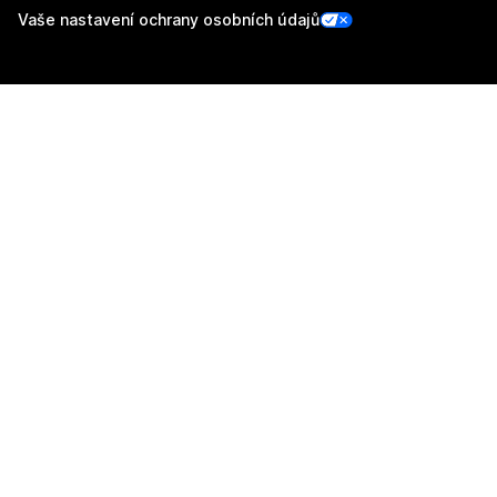
Vaše nastavení ochrany osobních údajů