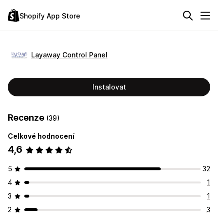
Shopify App Store
Layaway Control Panel
Instalovat
Recenze
(39)
Celkové hodnocení
4,6
5
32
4
1
3
1
2
3