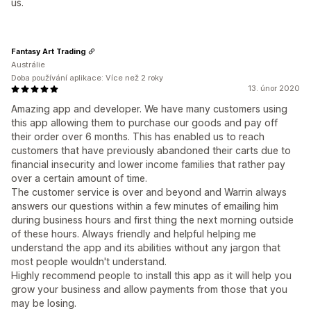
us.
Fantasy Art Trading
Austrálie
Doba používání aplikace: Více než 2 roky
13. únor 2020
Amazing app and developer. We have many customers using
this app allowing them to purchase our goods and pay off
their order over 6 months. This has enabled us to reach
customers that have previously abandoned their carts due to
financial insecurity and lower income families that rather pay
over a certain amount of time.
The customer service is over and beyond and Warrin always
answers our questions within a few minutes of emailing him
during business hours and first thing the next morning outside
of these hours. Always friendly and helpful helping me
understand the app and its abilities without any jargon that
most people wouldn't understand.
Highly recommend people to install this app as it will help you
grow your business and allow payments from those that you
may be losing.