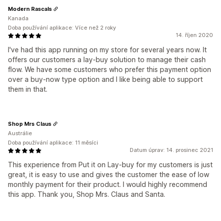
Modern Rascals
Kanada
Doba používání aplikace: Více než 2 roky
14. říjen 2020
I've had this app running on my store for several years now. It
offers our customers a lay-buy solution to manage their cash
flow. We have some customers who prefer this payment option
over a buy-now type option and I like being able to support
them in that.
Shop Mrs Claus
Austrálie
Doba používání aplikace: 11 měsíci
Datum úprav: 14. prosinec 2021
This experience from Put it on Lay-buy for my customers is just
great, it is easy to use and gives the customer the ease of low
monthly payment for their product. I would highly recommend
this app. Thank you, Shop Mrs. Claus and Santa.