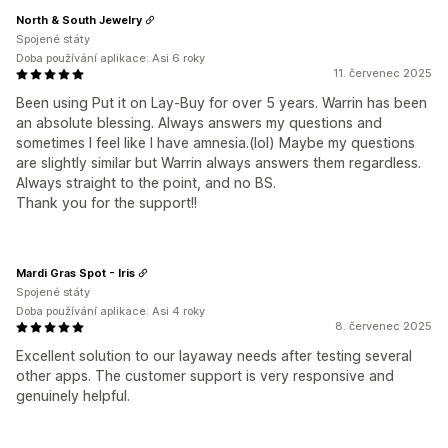
North & South Jewelry
Spojené státy
Doba používání aplikace: Asi 6 roky
11. červenec 2025
Been using Put it on Lay-Buy for over 5 years. Warrin has been
an absolute blessing. Always answers my questions and
sometimes I feel like I have amnesia.(lol) Maybe my questions
are slightly similar but Warrin always answers them regardless.
Always straight to the point, and no BS.
Thank you for the support!!
Mardi Gras Spot - Iris
Spojené státy
Doba používání aplikace: Asi 4 roky
8. červenec 2025
Excellent solution to our layaway needs after testing several
other apps. The customer support is very responsive and
genuinely helpful.