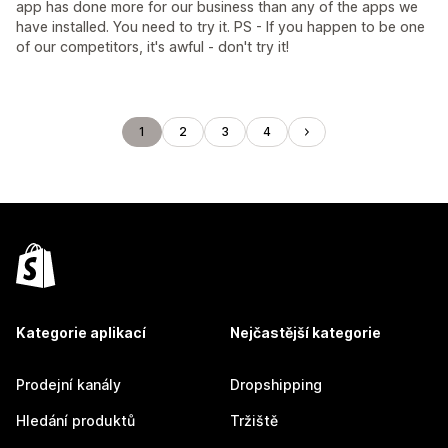
app has done more for our business than any of the apps we
have installed. You need to try it. PS - If you happen to be one
of our competitors, it's awful - don't try it!
1
2
3
4
Kategorie aplikací
Nejčastější kategorie
Prodejní kanály
Dropshipping
Hledání produktů
Tržiště