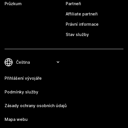
Průzkum
Partneři
Affiliate partneři
Právní informace
Stav služby
Přihlášení vývojáře
Podmínky služby
Zásady ochrany osobních údajů
Mapa webu