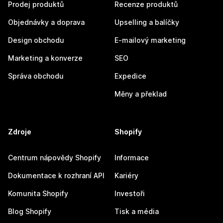
Prodej produktů
Recenze produktů
Objednávky a doprava
Upselling a balíčky
Design obchodu
E-mailový marketing
Marketing a konverze
SEO
Správa obchodu
Expedice
Měny a překlad
Zdroje
Shopify
Centrum nápovědy Shopify
Informace
Dokumentace k rozhraní API
Kariéry
Komunita Shopify
Investoři
Blog Shopify
Tisk a média