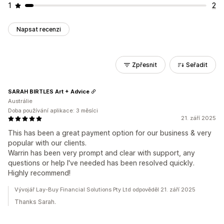
1
2
Napsat recenzi
Zpřesnit
Seřadit
SARAH BIRTLES Art + Advice
Austrálie
Doba používání aplikace: 3 měsíci
21. září 2025
This has been a great payment option for our business & very
popular with our clients.
Warrin has been very prompt and clear with support, any
questions or help I've needed has been resolved quickly.
Highly recommend!
Vývojář Lay-Buy Financial Solutions Pty Ltd odpověděl 21. září 2025
Thanks Sarah.