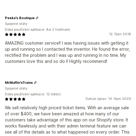
Peeka's Boutique
Spojené státy
Doba používání aplikace: Asi 2 hodinami
12. říjen 2018
AMAZING customer service!! I was having issues with getting it
up and running so I contacted the inventor. He found the error,
rectified the problem and I was up and running in no time. My
customers love this and so do I! Highly recommend!
MrMuffin'sTrains
Spojené státy
Doba používání aplikace: 12 měsíci
Datum úprav: 14. říjen 2020
We sell relatively high priced ticket items. With an average sale
of over $400, we have been amazed at how many of our
customers take advantage of this app on our Shopify store. It
works flawlessly and with their admin terminal feature we can
see all of the details as to what happened on every order. This