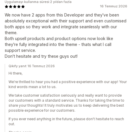
Uygulamayı kullanma süresi:2 yıldan fazla
16 Temmuz 2026
We now have 2 apps from this Developer and they've been
absolutely exceptional with their support and even customised
both apps so they work and integrate seamlessly with our
theme.
Both upsell products and product options now look like
they're fully integrated into the theme - thats what I call
support service.
Don't hesitate and try these guys out!
Qikify yanıt 16 Temmuz 2026
Hi there,
We're thrilled to hear you had a positive experience with our app! Your
kind words mean a lot to us.
We take customer satisfaction seriously and really want to provide
our customers with a standard service. Thanks for taking the time to
share your thoughts! It truly motivates us to keep delivering the best
possible experience for our customers.
If you ever need anything in the future, please don't hesitate to reach
out.