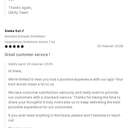
Thanks again,
Qikify Team
Simka Sol
Amerika Birleşik Devletleri
Uygulamayı kullanma süresi:7 ay
22 Haziran 2026
Great customer service !
Qikify yanıt 23 Haziran 2026
Hi there,
We're thrilled to hear you had a positive experience with our app! Your
kind words mean a lot to us.
We take customer satisfaction seriously and really want to provide
our customers with a standard service. Thanks for taking the time to
share your thoughts! It truly motivates us to keep delivering the best
possible experience for our customers.
If you ever need anything in the future, please don't hesitate to reach
out.