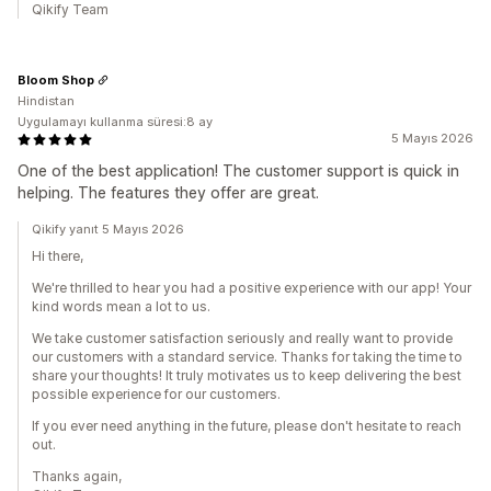
Qikify Team
Bloom Shop
Hindistan
Uygulamayı kullanma süresi:8 ay
5 Mayıs 2026
One of the best application! The customer support is quick in
helping. The features they offer are great.
Qikify yanıt 5 Mayıs 2026
Hi there,
We're thrilled to hear you had a positive experience with our app! Your
kind words mean a lot to us.
We take customer satisfaction seriously and really want to provide
our customers with a standard service. Thanks for taking the time to
share your thoughts! It truly motivates us to keep delivering the best
possible experience for our customers.
If you ever need anything in the future, please don't hesitate to reach
out.
Thanks again,