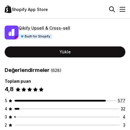
Shopify App Store
Qikify Upsell & Cross‑sell
Built for Shopify
Yükle
Değerlendirmeler
(628)
Toplam puan
4,8
5
577
4
32
3
4
2
3