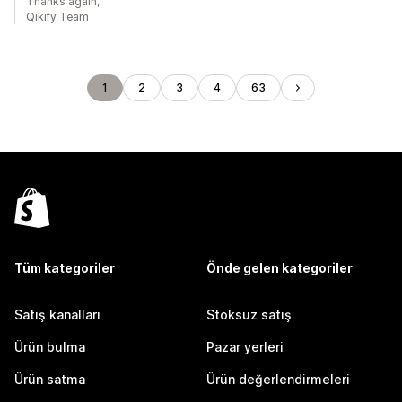
Thanks again,
Qikify Team
1
2
3
4
63
Tüm kategoriler
Önde gelen kategoriler
Satış kanalları
Stoksuz satış
Ürün bulma
Pazar yerleri
Ürün satma
Ürün değerlendirmeleri