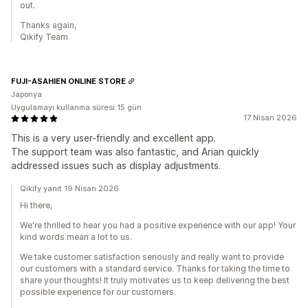
out.
Thanks again,
Qikify Team
FUJI-ASAHIEN ONLINE STORE
Japonya
Uygulamayı kullanma süresi:15 gün
17 Nisan 2026
This is a very user-friendly and excellent app.
The support team was also fantastic, and Arian quickly
addressed issues such as display adjustments.
Qikify yanıt 19 Nisan 2026
Hi there,
We're thrilled to hear you had a positive experience with our app! Your
kind words mean a lot to us.
We take customer satisfaction seriously and really want to provide
our customers with a standard service. Thanks for taking the time to
share your thoughts! It truly motivates us to keep delivering the best
possible experience for our customers.