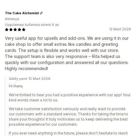
The Cake Alchemist
Almanya
Uygulamayı kullanma süresi:4 ay
12 Mart 2026
Very useful app for upsells and add-ons. We are using it in our
cake shop to offer small extras like candles and greeting
cards. The setup is flexible and works well with our store.
The support team is also very responsive – Rita helped us
quickly with our configuration and answered all our questions.
Highly recommended!
Qikify yanıt 15 Mart 2026
Hi there,
We're thrilled to hear you had a positive experience with our app! Your
kind words mean a lot to us.
We take customer satisfaction seriously and really want to provide
our customers with a standard service. Thanks for taking the time to
share your thoughts! It truly motivates us to keep delivering the best
possible experience for our customers.
If you ever need anything in the future, please don't hesitate to reach