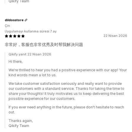
Qikify Team
dildosstore
Çin
Uygulamayı kullanma süresi:7 ay
22 Nisan 2026
非常好，客服也非常优秀及时帮我解决问题
Qikify yanıt 22 Nisan 2026
Hi there,
We're thrilled to hear you had a positive experience with our app! Your
kind words mean a lot to us.
We take customer satisfaction seriously and really want to provide
our customers with a standard service. Thanks for taking the time to
share your thoughts! It truly motivates us to keep delivering the best
possible experience for our customers.
If you ever need anything in the future, please don't hesitate to reach
out.
Thanks again,
Qikify Team