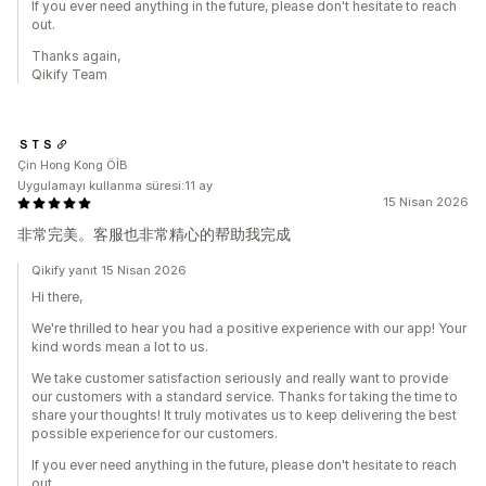
If you ever need anything in the future, please don't hesitate to reach
out.
Thanks again,
Qikify Team
ＳＴＳ
Çin Hong Kong ÖİB
Uygulamayı kullanma süresi:11 ay
15 Nisan 2026
非常完美。客服也非常精心的帮助我完成
Qikify yanıt 15 Nisan 2026
Hi there,
We're thrilled to hear you had a positive experience with our app! Your
kind words mean a lot to us.
We take customer satisfaction seriously and really want to provide
our customers with a standard service. Thanks for taking the time to
share your thoughts! It truly motivates us to keep delivering the best
possible experience for our customers.
If you ever need anything in the future, please don't hesitate to reach
out.