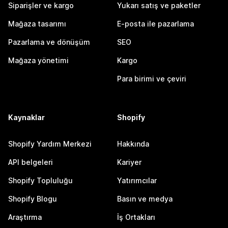
Siparişler ve kargo
Yukarı satış ve paketler
Mağaza tasarımı
E-posta ile pazarlama
Pazarlama ve dönüşüm
SEO
Mağaza yönetimi
Kargo
Para birimi ve çeviri
Kaynaklar
Shopify
Shopify Yardım Merkezi
Hakkında
API belgeleri
Kariyer
Shopify Topluluğu
Yatırımcılar
Shopify Blogu
Basın ve medya
Araştırma
İş Ortakları