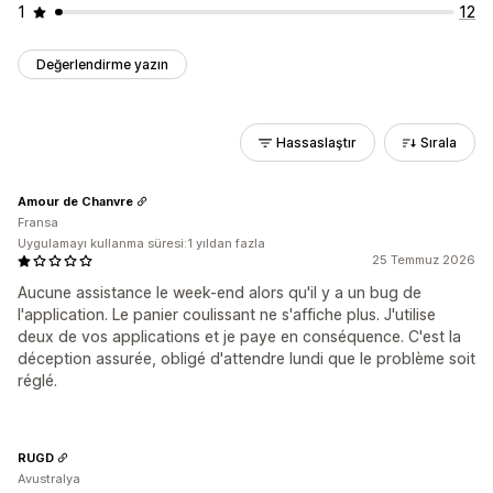
1
12
Değerlendirme yazın
Hassaslaştır
Sırala
Amour de Chanvre
Fransa
Uygulamayı kullanma süresi:1 yıldan fazla
25 Temmuz 2026
Aucune assistance le week-end alors qu'il y a un bug de
l'application. Le panier coulissant ne s'affiche plus. J'utilise
deux de vos applications et je paye en conséquence. C'est la
déception assurée, obligé d'attendre lundi que le problème soit
réglé.
RUGD
Avustralya