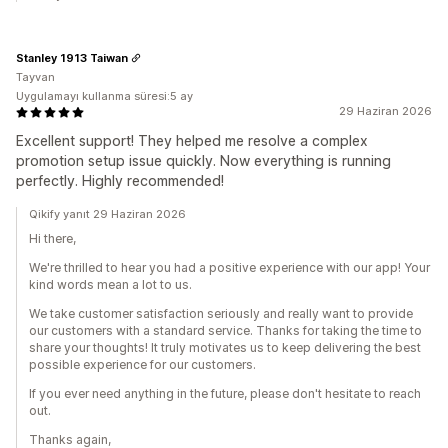
Stanley 1913 Taiwan
Tayvan
Uygulamayı kullanma süresi:5 ay
29 Haziran 2026
Excellent support! They helped me resolve a complex
promotion setup issue quickly. Now everything is running
perfectly. Highly recommended!
Qikify yanıt 29 Haziran 2026
Hi there,
We're thrilled to hear you had a positive experience with our app! Your
kind words mean a lot to us.
We take customer satisfaction seriously and really want to provide
our customers with a standard service. Thanks for taking the time to
share your thoughts! It truly motivates us to keep delivering the best
possible experience for our customers.
If you ever need anything in the future, please don't hesitate to reach
out.
Thanks again,