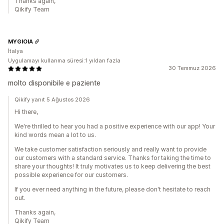
Thanks again,
Qikify Team
MYGIOIA
İtalya
Uygulamayı kullanma süresi:1 yıldan fazla
30 Temmuz 2026
molto disponibile e paziente
Qikify yanıt 5 Ağustos 2026
Hi there,
We're thrilled to hear you had a positive experience with our app! Your
kind words mean a lot to us.
We take customer satisfaction seriously and really want to provide
our customers with a standard service. Thanks for taking the time to
share your thoughts! It truly motivates us to keep delivering the best
possible experience for our customers.
If you ever need anything in the future, please don't hesitate to reach
out.
Thanks again,
Qikify Team