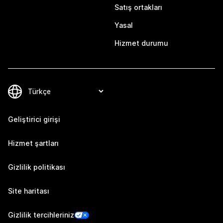
Satış ortakları
Yasal
Hizmet durumu
Geliştirici girişi
Hizmet şartları
Gizlilik politikası
Site haritası
Gizlilik tercihleriniz