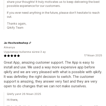
share your thoughts! It truly motivates us to keep delivering the best
possible experience for our customers.
If you ever need anything in the future, please don't hesitate to reach
out.
Thanks again,
Qikify Team
Ja-Hochzeitsshop
Almanya
Uygulamayı kullanma süresi:3 ay
17 Nisan 2025
Great App, amazing customer support. The App is easy to
install and use. We used a way more expensive app before
qikify and we are very pleased with what is possible with qikify.
It was definitley the right decision to switch. The customer
support is amazing, they answer very fast and they are very
open to do changes that we can not make ourselves.
Qikify yanıt 26 Nisan 2025
Hi there,