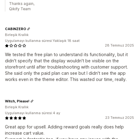
Thanks again,
Qikify Team
CABINZERO
Birleşik Krallık
Uygulamayı kullanma süresi:Yaklaşık 18 saat
28 Temmuz 2025
We tested the free plan to understand its functionality, but it
didn't specify that the display wouldn't be visible on the
storefront until after troubleshooting with customer support.
She said only the paid plan can see but I didn't see the app
works even in the theme editor. This wasted our time, really.
Witch, Please!
Birleşik Krallık
Uygulamayı kullanma süresi:4 ay
23 Temmuz 2025
Great app for upsell. Adding reward goals really does help
increase cart value.