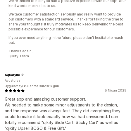
We're thrilled to hear you had a positive experience with our app! Your
kind words mean a lot to us.
We take customer satisfaction seriously and really want to provide
our customers with a standard service. Thanks for taking the time to
share your thoughts! It truly motivates us to keep delivering the best
possible experience for our customers.
If you ever need anything in the future, please don't hesitate to reach
out.
Thanks again,
Qikify Team
Aquarylic
Avusturya
Uygulamayı kullanma süresi:8 gün
8 Nisan 2025
Great app and amazing customer support.
We needed to make some minor adjustments to the design,
and the response was always fast. They did everything they
could to make it look exactly how we had envisioned. I can
totally recommend "qikify Slide Cart, Sticky Cart" as well as
"qikify Upsell BOGO & Free Gift."