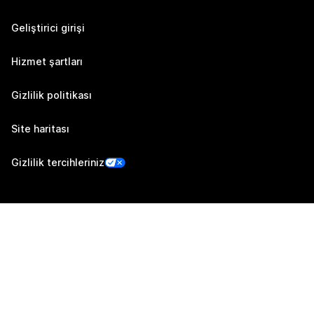
Geliştirici girişi
Hizmet şartları
Gizlilik politikası
Site haritası
Gizlilik tercihleriniz