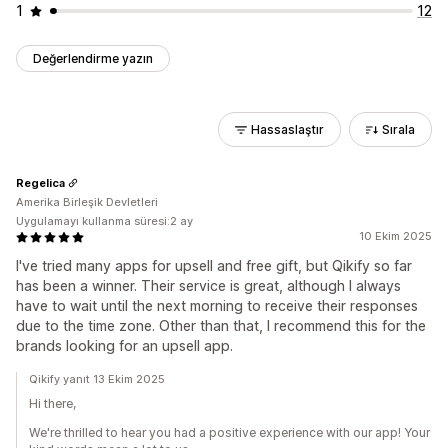
1
12
Değerlendirme yazın
Hassaslaştır
Sırala
Regelica
Amerika Birleşik Devletleri
Uygulamayı kullanma süresi:2 ay
10 Ekim 2025
I've tried many apps for upsell and free gift, but Qikify so far
has been a winner. Their service is great, although I always
have to wait until the next morning to receive their responses
due to the time zone. Other than that, I recommend this for the
brands looking for an upsell app.
Qikify yanıt 13 Ekim 2025
Hi there,
We're thrilled to hear you had a positive experience with our app! Your