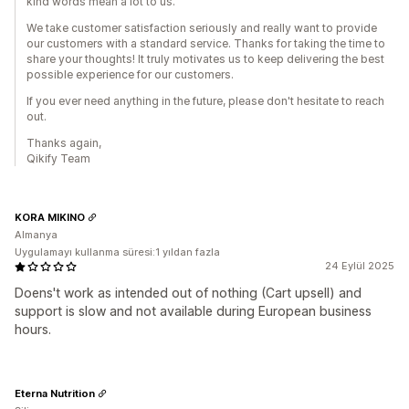
kind words mean a lot to us.
We take customer satisfaction seriously and really want to provide
our customers with a standard service. Thanks for taking the time to
share your thoughts! It truly motivates us to keep delivering the best
possible experience for our customers.
If you ever need anything in the future, please don't hesitate to reach
out.
Thanks again,
Qikify Team
KORA MIKINO
Almanya
Uygulamayı kullanma süresi:1 yıldan fazla
24 Eylül 2025
Doens't work as intended out of nothing (Cart upsell) and
support is slow and not available during European business
hours.
Eterna Nutrition