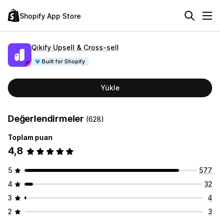
Shopify App Store
Qikify Upsell & Cross‑sell
Built for Shopify
Yükle
Değerlendirmeler
(628)
Toplam puan
4,8
5
577
4
32
3
4
2
3