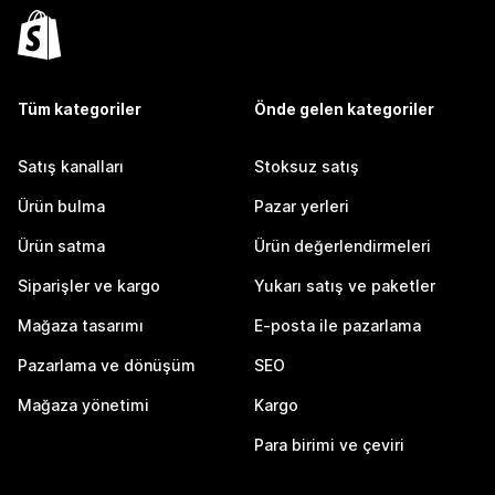
Tüm kategoriler
Önde gelen kategoriler
Satış kanalları
Stoksuz satış
Ürün bulma
Pazar yerleri
Ürün satma
Ürün değerlendirmeleri
Siparişler ve kargo
Yukarı satış ve paketler
Mağaza tasarımı
E-posta ile pazarlama
Pazarlama ve dönüşüm
SEO
Mağaza yönetimi
Kargo
Para birimi ve çeviri