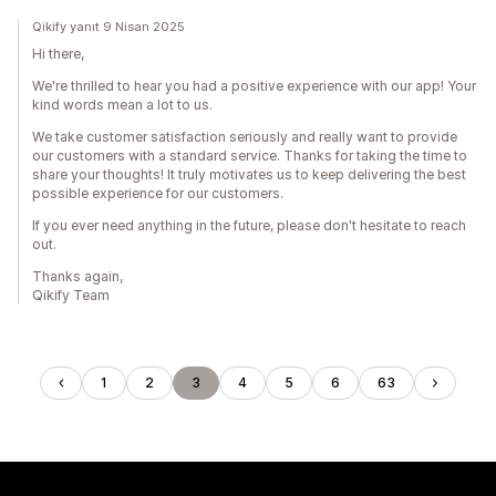
Qikify yanıt 9 Nisan 2025
Hi there,
We're thrilled to hear you had a positive experience with our app! Your
kind words mean a lot to us.
We take customer satisfaction seriously and really want to provide
our customers with a standard service. Thanks for taking the time to
share your thoughts! It truly motivates us to keep delivering the best
possible experience for our customers.
If you ever need anything in the future, please don't hesitate to reach
out.
Thanks again,
Qikify Team
1
2
3
4
5
6
63