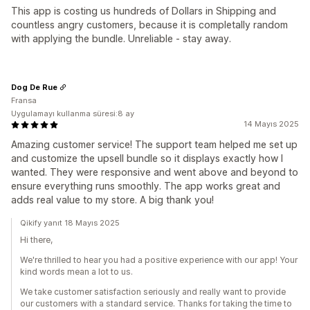
This app is costing us hundreds of Dollars in Shipping and
countless angry customers, because it is completally random
with applying the bundle. Unreliable - stay away.
Dog De Rue
Fransa
Uygulamayı kullanma süresi:8 ay
14 Mayıs 2025
Amazing customer service! The support team helped me set up
and customize the upsell bundle so it displays exactly how I
wanted. They were responsive and went above and beyond to
ensure everything runs smoothly. The app works great and
adds real value to my store. A big thank you!
Qikify yanıt 18 Mayıs 2025
Hi there,
We're thrilled to hear you had a positive experience with our app! Your
kind words mean a lot to us.
We take customer satisfaction seriously and really want to provide
our customers with a standard service. Thanks for taking the time to