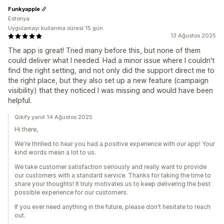
Funkyapple
Estonya
Uygulamayı kullanma süresi:15 gün
13 Ağustos 2025
The app is great! Tried many before this, but none of them
could deliver what I needed. Had a minor issue where I couldn't
find the right setting, and not only did the support direct me to
the right place, but they also set up a new feature (campaign
visibility) that they noticed I was missing and would have been
helpful.
Qikify yanıt 14 Ağustos 2025
Hi there,
We're thrilled to hear you had a positive experience with our app! Your
kind words mean a lot to us.
We take customer satisfaction seriously and really want to provide
our customers with a standard service. Thanks for taking the time to
share your thoughts! It truly motivates us to keep delivering the best
possible experience for our customers.
If you ever need anything in the future, please don't hesitate to reach
out.