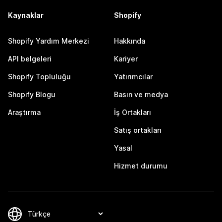
Kaynaklar
Shopify
Shopify Yardım Merkezi
Hakkında
API belgeleri
Kariyer
Shopify Topluluğu
Yatırımcılar
Shopify Blogu
Basın ve medya
Araştırma
İş Ortakları
Satış ortakları
Yasal
Hizmet durumu