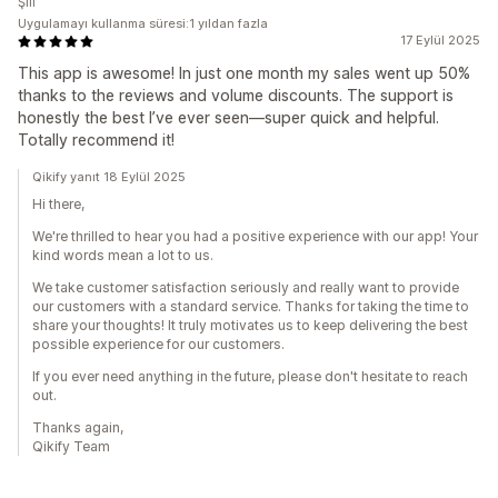
Şili
Uygulamayı kullanma süresi:1 yıldan fazla
17 Eylül 2025
This app is awesome! In just one month my sales went up 50%
thanks to the reviews and volume discounts. The support is
honestly the best I’ve ever seen—super quick and helpful.
Totally recommend it!
Qikify yanıt 18 Eylül 2025
Hi there,
We're thrilled to hear you had a positive experience with our app! Your
kind words mean a lot to us.
We take customer satisfaction seriously and really want to provide
our customers with a standard service. Thanks for taking the time to
share your thoughts! It truly motivates us to keep delivering the best
possible experience for our customers.
If you ever need anything in the future, please don't hesitate to reach
out.
Thanks again,
Qikify Team