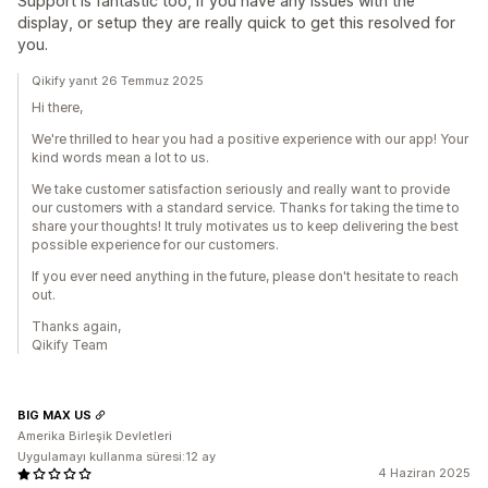
Support is fantastic too, if you have any issues with the
display, or setup they are really quick to get this resolved for
you.
Qikify yanıt 26 Temmuz 2025
Hi there,
We're thrilled to hear you had a positive experience with our app! Your
kind words mean a lot to us.
We take customer satisfaction seriously and really want to provide
our customers with a standard service. Thanks for taking the time to
share your thoughts! It truly motivates us to keep delivering the best
possible experience for our customers.
If you ever need anything in the future, please don't hesitate to reach
out.
Thanks again,
Qikify Team
BIG MAX US
Amerika Birleşik Devletleri
Uygulamayı kullanma süresi:12 ay
4 Haziran 2025