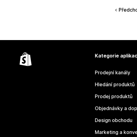
Předcho
Kategorie aplikac
Prodejní kanály
Hledání produktů
Prodej produktů
Objednávky a dop
Design obchodu
Marketing a konv