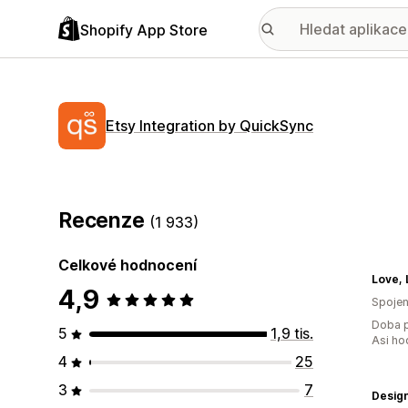
Shopify App Store
Etsy Integration by QuickSync
Recenze
(1 933)
Celkové hodnocení
Love, 
4,9
Spojen
Doba p
5
1,9 tis.
Asi ho
4
25
3
7
Design