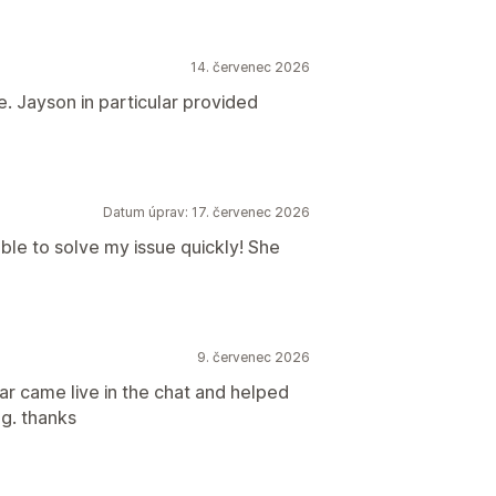
14. červenec 2026
. Jayson in particular provided
Datum úprav: 17. červenec 2026
ble to solve my issue quickly! She
9. červenec 2026
spar came live in the chat and helped
g. thanks