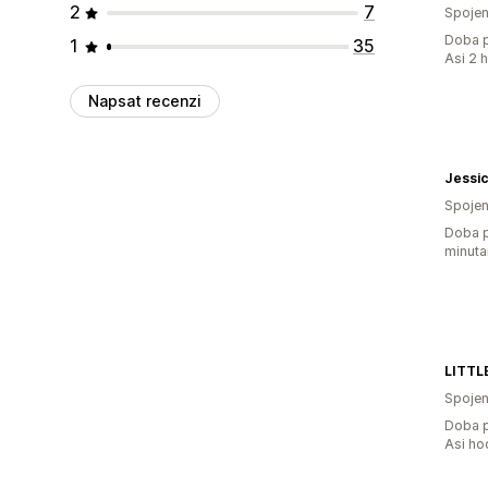
2
7
Spojen
Doba p
1
35
Asi 2 
Napsat recenzi
Jessic
Spojen
Doba p
minuta
Spojen
Doba p
Asi ho