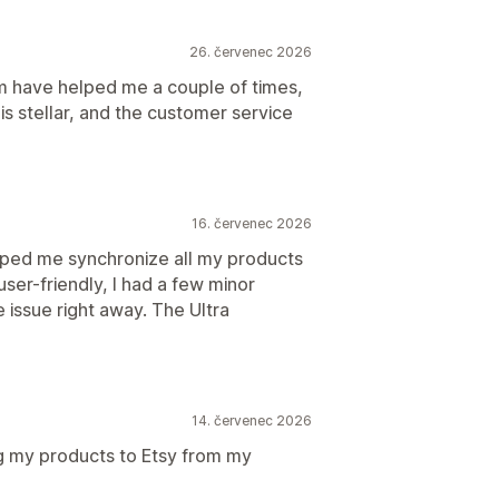
26. červenec 2026
 have helped me a couple of times,
is stellar, and the customer service
16. červenec 2026
ped me synchronize all my products
user-friendly, I had a few minor
he issue right away. The Ultra
14. červenec 2026
ng my products to Etsy from my