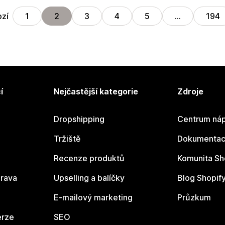
zí
1
2
3
4
5
…
194
í
Nejčastější kategorie
Zdroje
Dropshipping
Centrum náp
Tržiště
Dokumentace
Recenze produktů
Komunita Sh
rava
Upselling a balíčky
Blog Shopif
E-mailový marketing
Průzkum
erze
SEO