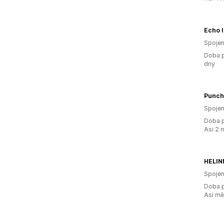
Echo I
Spojen
Doba p
dny
Punch
Spojen
Doba p
Asi 2 
HELIN
Spojen
Doba p
Asi m