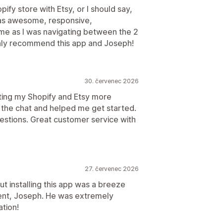
ify store with Etsy, or I should say,
as awesome, responsive,
me as I was navigating between the 2
ighly recommend this app and Joseph!
30. červenec 2026
tting my Shopify and Etsy more
n the chat and helped me get started.
uestions. Great customer service with
27. červenec 2026
t installing this app was a breeze
ent, Joseph. He was extremely
ation!