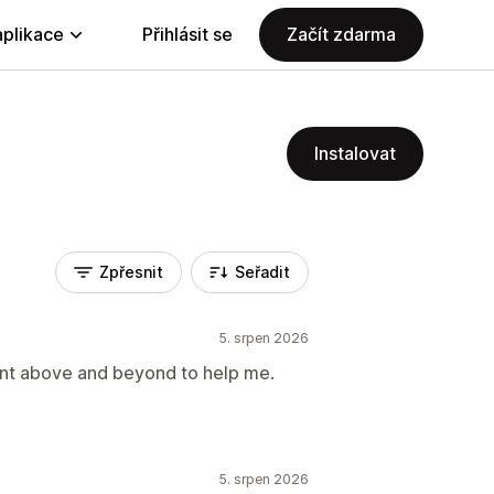
aplikace
Přihlásit se
Začít zdarma
Instalovat
Zpřesnit
Seřadit
5. srpen 2026
nt above and beyond to help me.
5. srpen 2026