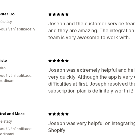
ester Co
é státy
Joseph and the customer service team
oužívání aplikace: 9
and they are amazing. The integration 
team is very awesome to work with.
iste
sko
Joseph was extremely helpful and hel
oužívání aplikace:
very quickly. Although the app is very 
 hodinami
difficulties at first. Joseph resolved t
subscription plan is definitely worth it!
tral and More
é státy
Joseph was very helpful on integrati
oužívání aplikace:
Shopify!
hodinami