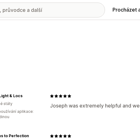
Procházet 
Light & Locs
é státy
Joseph was extremely helpful and we
oužívání aplikace:
dinou
s to Perfection