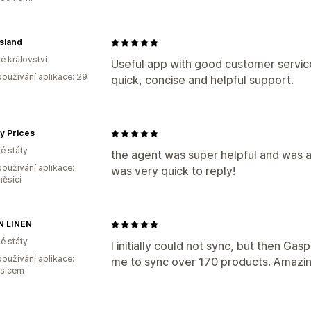
sland
é království
Useful app with good customer service
oužívání aplikace: 29
quick, concise and helpful support.
y Prices
é státy
the agent was super helpful and was a
oužívání aplikace:
was very quick to reply!
měsíci
N LINEN
é státy
I initially could not sync, but then Ga
oužívání aplikace:
me to sync over 170 products. Amazin
ěsícem