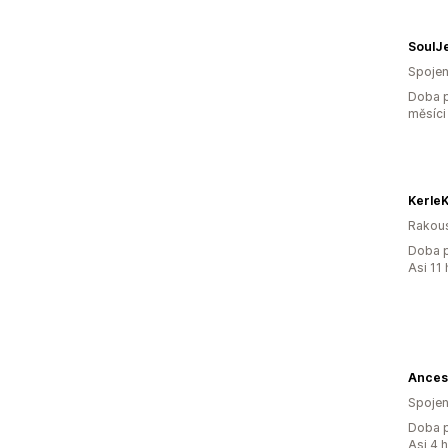
SoulJ
Spojen
Doba p
měsíci
KerleK
Rakou
Doba p
Asi 11
Ances
Spojen
Doba p
Asi 4 