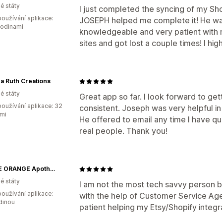
é státy
I just completed the syncing of my Shop
oužívání aplikace:
JOSEPH helped me complete it! He w
hodinami
knowledgeable and very patient with 
sites and got lost a couple times! I h
a Ruth Creations
é státy
Great app so far. I look forward to ge
oužívání aplikace: 32
consistent. Joseph was very helpful i
mi
He offered to email any time I have q
real people. Thank you!
LITTLE ORANGE Apothecary
é státy
I am not the most tech savvy person bu
oužívání aplikace:
with the help of Customer Service Ag
dinou
patient helping my Etsy/Shopify integr