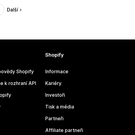
Další
Shopify
ovědy Shopify
Informace
 k rozhraní API
Kariéry
opify
Investoři
y
Tisk a média
Partneři
Affiliate partneři