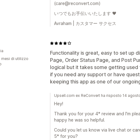
(care@reconvert.com)
いつでもお手伝いいたします 🖤
Avraham | カスタマー サクセス
u
ia
Functionality is great, easy to set up 
 mesi di utilizzo
Page, Order Status Page, and Post Pur
p
logical but it takes some getting used t
if you need any support or have questio
keeping this app as one of our ongoin
Upsell.com ex ReConvert ha risposto 14 agos
Hey!
Thank you for your 4* review and I'm plea
happy he was so helpful.
Could you let us know via live chat or 
5* for you?