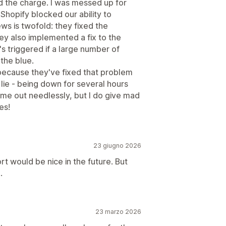
 the charge. I was messed up for
 Shopify blocked our ability to
ws is twofold: they fixed the
y also implemented a fix to the
's triggered if a large number of
the blue.
 because they've fixed that problem
o lie - being down for several hours
 me out needlessly, but I do give mad
es!
23 giugno 2026
 would be nice in the future. But
.
23 marzo 2026