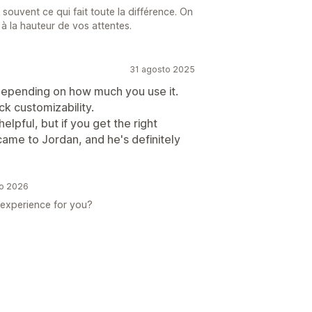
st souvent ce qui fait toute la différence. On
é à la hauteur de vos attentes.
31 agosto 2025
depending on how much you use it.
ack customizability.
lpful, but if you get the right
 came to Jordan, and he's definitely
io 2026
r experience for you?