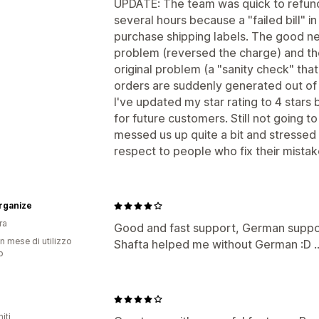
UPDATE: The team was quick to refund
several hours because a "failed bill" in
purchase shipping labels. The good ne
problem (reversed the charge) and the
original problem (a "sanity check" that
orders are suddenly generated out of 
I've updated my star rating to 4 stars
for future customers. Still not going t
messed us up quite a bit and stressed
respect to people who fix their mistak
rganize
ra
Good and fast support, German support
n mese di utilizzo
Shafta helped me without German :D ..
p
iti