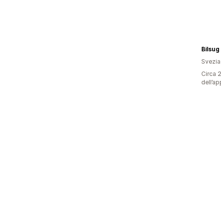
Bilsug
Svezia
Circa 2
dell’ap