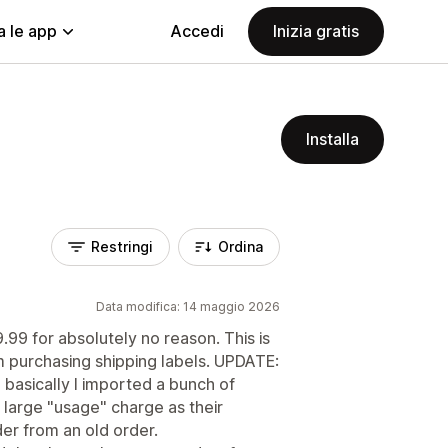
a le app
Accedi
Inizia gratis
Installa
Restringi
Ordina
Data modifica: 14 maggio 2026
9 for absolutely no reason. This is
 purchasing shipping labels. UPDATE:
 basically I imported a bunch of
 large "usage" charge as their
der from an old order.