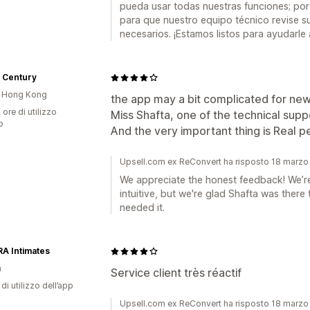
pueda usar todas nuestras funciones; por
para que nuestro equipo técnico revise su
necesarios. ¡Estamos listos para ayudarle 
 Century
i Hong Kong
the app may a bit complicated for new
 ore di utilizzo
Miss Shafta, one of the technical suppor
p
And the very important thing is Real pe
Upsell.com ex ReConvert ha risposto 18 marz
We appreciate the honest feedback! We’r
intuitive, but we're glad Shafta was ther
needed it.
A Intimates
a
Service client très réactif
di utilizzo dell’app
Upsell.com ex ReConvert ha risposto 18 marz