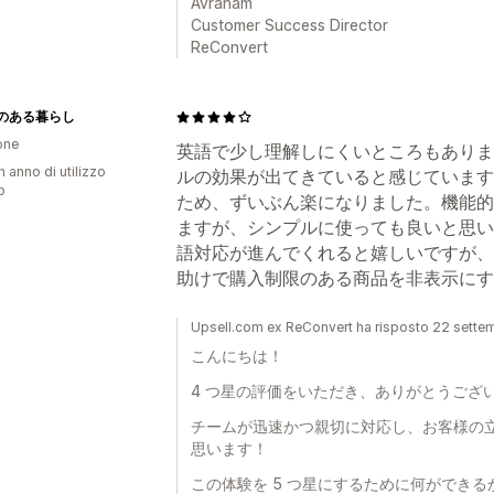
Avraham
Customer Success Director
ReConvert
のある暮らし
one
英語で少し理解しにくいところもありま
n anno di utilizzo
ルの効果が出てきていると感じています
p
ため、ずいぶん楽になりました。機能的
ますが、シンプルに使っても良いと思い
語対応が進んでくれると嬉しいですが、今
助けで購入制限のある商品を非表示にす
Upsell.com ex ReConvert ha risposto 22 sett
こんにちは！
4 つ星の評価をいただき、ありがとうござ
チームが迅速かつ親切に対応し、お客様の
思います！
この体験を 5 つ星にするために何ができ