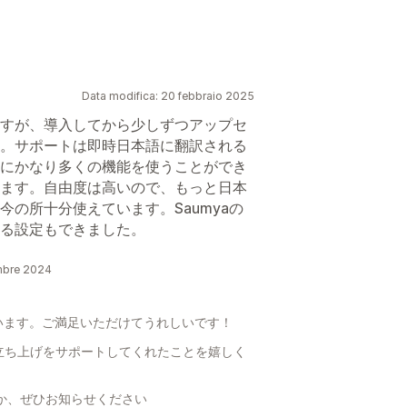
Data modifica: 20 febbraio 2025
すが、導入してから少しずつアップセ
。サポートは即時日本語に翻訳される
にかなり多くの機能を使うことができ
ます。自由度は高いので、もっと日本
の所十分使えています。Saumyaの
る設定もできました。
embre 2024
います。ご満足いただけてうれしいです！
立ち上げをサポートしてくれたことを嬉しく
るか、ぜひお知らせください