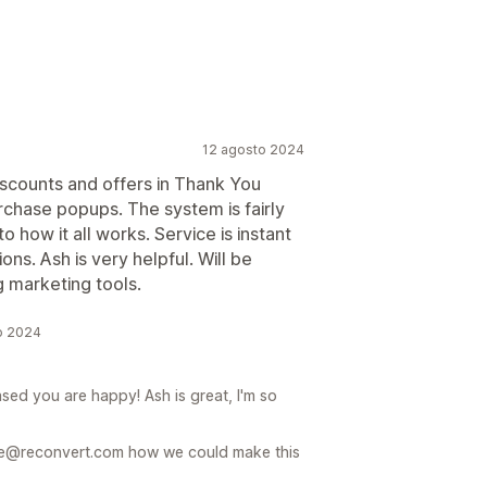
12 agosto 2024
discounts and offers in Thank You
chase popups. The system is fairly
o how it all works. Service is instant
ns. Ash is very helpful. Will be
g marketing tools.
to 2024
sed you are happy! Ash is great, I'm so
care@reconvert.com how we could make this