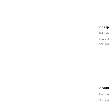
Cheap
RAS d
Circa 9
dell’ap
COUPR
Franci
7 mesi 