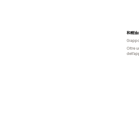
和精油
Giapp
Oltre u
dell’ap