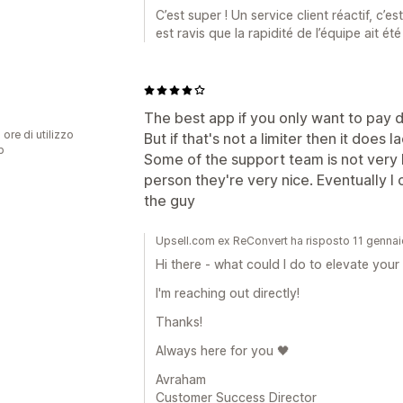
C’est super ! Un service client réactif, c’e
est ravis que la rapidité de l’équipe ait ét
The best app if you only want to pay 
 ore di utilizzo
But if that's not a limiter then it does l
p
Some of the support team is not very he
person they're very nice. Eventually I
the guy
Upsell.com ex ReConvert ha risposto 11 genna
Hi there - what could I do to elevate you
I'm reaching out directly!
Thanks!
Always here for you 🖤
Avraham
Customer Success Director