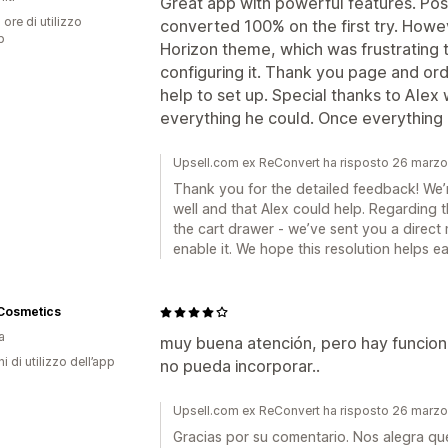
Great app with powerful features. Po
 ore di utilizzo
converted 100% on the first try. Howe
p
Horizon theme, which was frustrating 
configuring it. Thank you page and or
help to set up. Special thanks to Alex
everything he could. Once everything is
Upsell.com ex ReConvert ha risposto 26 marz
Thank you for the detailed feedback! We’re
well and that Alex could help. Regarding 
the cart drawer - we’ve sent you a direct 
enable it. We hope this resolution helps ea
 Cosmetics
a
muy buena atención, pero hay funcion
ni di utilizzo dell’app
no pueda incorporar..
Upsell.com ex ReConvert ha risposto 26 marz
Gracias por su comentario. Nos alegra qu