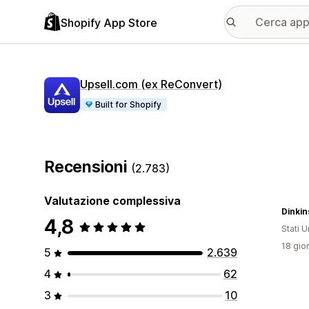
Shopify App Store
Upsell.com (ex ReConvert)
Built for Shopify
Recensioni
(2.783)
Valutazione complessiva
Dinkin
4,8
Stati Un
18 gior
5
2.639
4
62
3
10