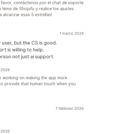
 favor, contáctenos por el chat de soporte
 tema de Shopify y realice los ajustes
a alcanzar esas 5 estrellas!
1 marzo 2026
 user, but the CS is good.
t is willing to help.
rson not just ai support.
o 2026
e working on making the app more
e to provide that human touch when you
7 febbraio 2026
o 2026