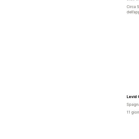
Circa 5
dell’ap
Levid
Spagn
11 gior