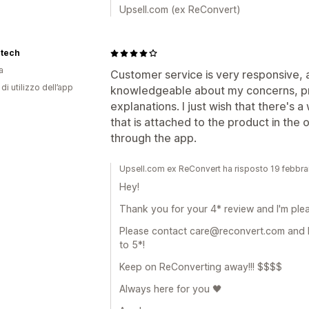
Upsell.com (ex ReConvert)
rtech
a
Customer service is very responsive, 
di utilizzo dell’app
knowledgeable about my concerns, pr
explanations. I just wish that there's
that is attached to the product in the
through the app.
Upsell.com ex ReConvert ha risposto 19 febbr
Hey!
Thank you for your 4* review and I'm ple
Please contact care@reconvert.com and 
to 5*!
Keep on ReConverting away!!! $$$$
Always here for you 🖤