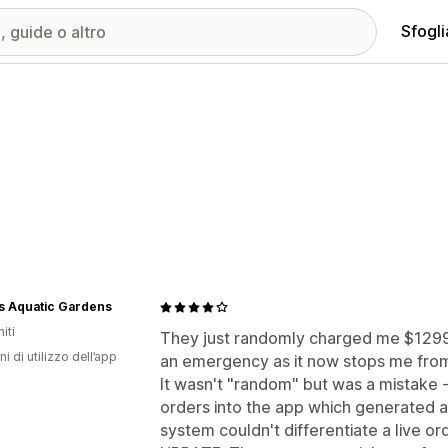
Sfogli
s Aquatic Gardens
iti
They just randomly charged me $1299.9
ni di utilizzo dell’app
an emergency as it now stops me from
It wasn't "random" but was a mistake -
orders into the app which generated a
system couldn't differentiate a live or