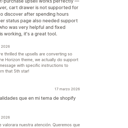
st-purchase upsell works perfectly —
ver, cart drawer is not supported for
to discover after spending hours
der status page also needed support
 who was very helpful and fixed
 working, it's a great tool.
o 2026
 thrilled the upsells are converting so
the Horizon theme, we actually do support
message with specific instructions to
rn that 5th star!
17 marzo 2026
alidades que en mi tema de shopify
o 2026
e valorara nuestra atención. Queremos que