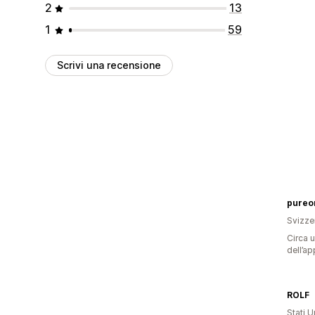
2
13
1
59
Scrivi una recensione
pureo
Svizze
Circa u
dell’ap
ROLF
Stati Un