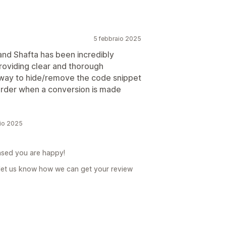
5 febbraio 2025
and Shafta has been incredibly
oviding clear and thorough
 a way to hide/remove the code snippet
 order when a conversion is made
aio 2025
ased you are happy!
let us know how we can get your review