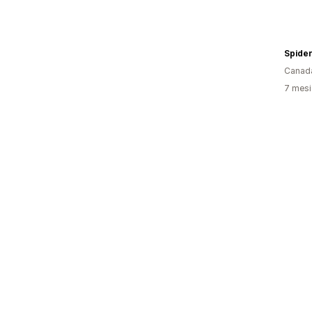
Spide
Canad
7 mesi 