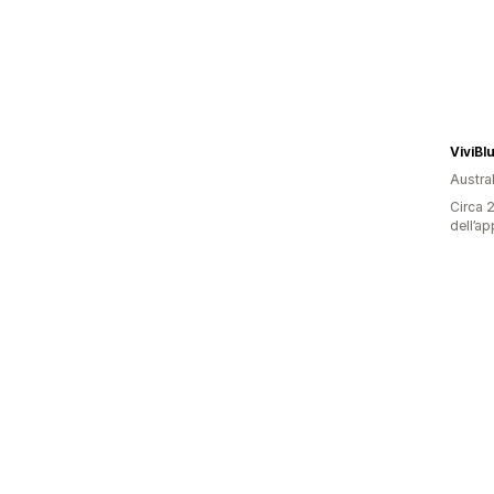
ViviBl
Austral
Circa 2
dell’ap