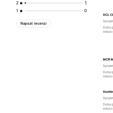
2
1
1
0
HCL C
Spojen
Napsat recenzi
Doba p
měsíci
Spojen
Doba p
měsíci
Hunti
Spojen
Doba p
měsíci