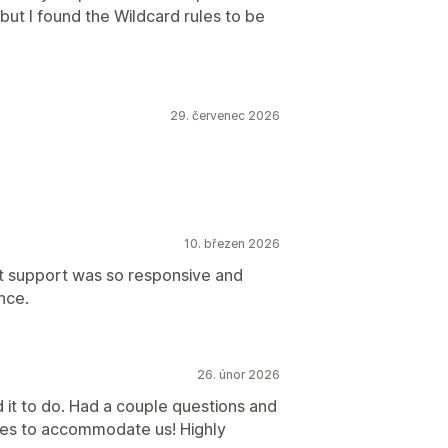
 but I found the Wildcard rules to be
29. červenec 2026
10. březen 2026
hat support was so responsive and
nce.
26. únor 2026
 it to do. Had a couple questions and
tes to accommodate us! Highly