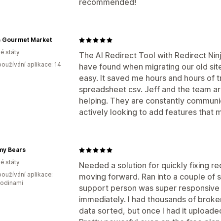
recommended!
s Gourmet Market
é státy
The AI Redirect Tool with Redirect Nin
oužívání aplikace: 14
have found when migrating our old site
easy. It saved me hours and hours of t
spreadsheet csv. Jeff and the team ar
helping. They are constantly communic
actively looking to add features that 
y Bears
é státy
Needed a solution for quickly fixing r
oužívání aplikace:
moving forward. Ran into a couple of s
hodinami
support person was super responsive
immediately. I had thousands of broken
data sorted, but once I had it uploade