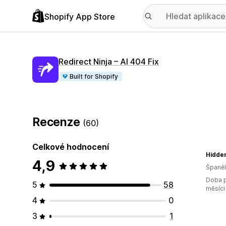
Shopify App Store
Redirect Ninja – AI 404 Fix
Built for Shopify
Recenze
(60)
Celkové hodnocení
Hidde
4,9
Španě
Doba p
5
58
měsíci
4
0
3
1