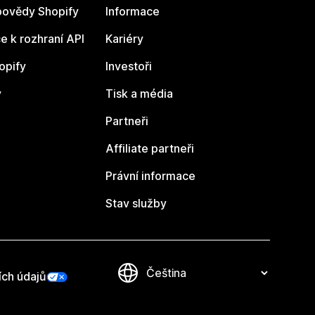
ovědy Shopify
Informace
 k rozhraní API
Kariéry
opify
Investoři
y
Tisk a média
Partneři
Affiliate partneři
Právní informace
Stav služby
ích údajů