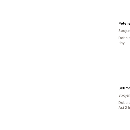
Peter
Spojen
Doba p
dny
Scumm
Spojen
Doba p
Asi 2 