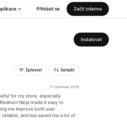
aplikace
Přihlásit se
Začít zdarma
Instalovat
Zpřesnit
Seřadit
11. červenec 2026
seful for my store, especially
 Redirect Ninja made it easy to
ping me improve both user
 reliable, and has saved me a lot of