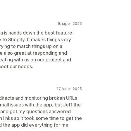
8. srpen 2025
ja is hands down the best feature I
 to Shopify. It makes things very
rying to match things up on a
e also great at responding and
ating with us on our project and
meet our needs.
17. leden 2025
edirects and monitoring broken URLs
mall issues with the app, but Jeff the
 and got my questions answered
 links so it took some time to get the
d the app did everything for me.