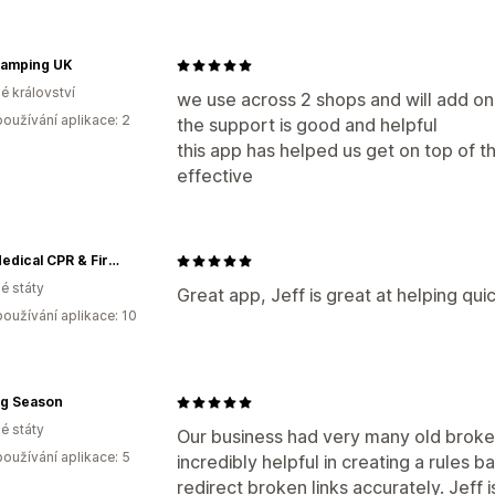
lamping UK
é království
we use across 2 shops and will add ona
oužívání aplikace: 2
the support is good and helpful
this app has helped us get on top of the
effective
MCR Medical CPR & First Aid Training Supplies
é státy
Great app, Jeff is great at helping qu
oužívání aplikace: 10
ng Season
é státy
Our business had very many old broken
oužívání aplikace: 5
incredibly helpful in creating a rules 
redirect broken links accurately. Jeff i