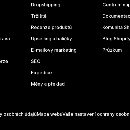
Dropshipping
Centrum náp
Tržiště
Dokumentace
Recenze produktů
Komunita Sh
rava
Upselling a balíčky
Blog Shopif
E-mailový marketing
Průzkum
erze
SEO
Expedice
Měny a překlad
y osobních údajů
Mapa webu
Vaše nastavení ochrany osobn