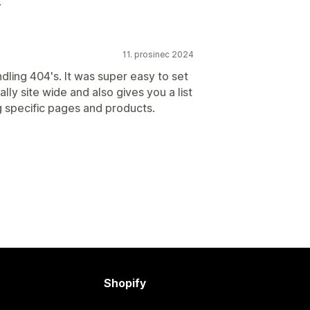
.
11. prosinec 2024
ndling 404's. It was super easy to set
ly site wide and also gives you a list
g specific pages and products.
Shopify