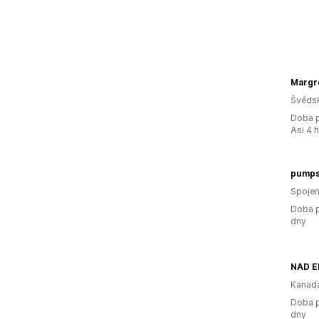
Margr
Švéds
Doba p
Asi 4 
pumps
Spojen
Doba p
dny
NAD E
Kanad
Doba p
dny