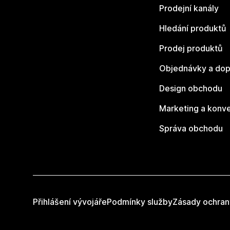
Prodejní kanály
Hledání produktů
Prodej produktů
Objednávky a dop
Design obchodu
Marketing a konv
Správa obchodu
Přihlášení vývojáře
Podmínky služby
Zásady ochran