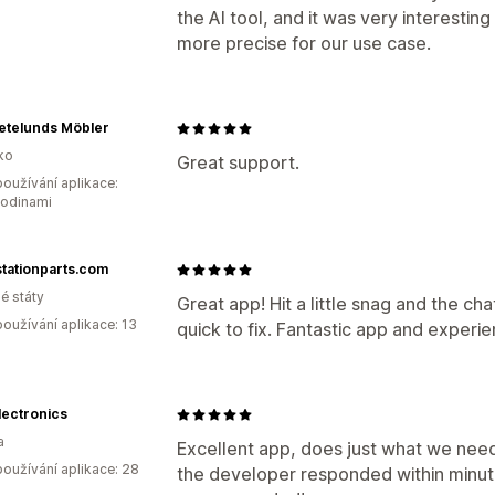
the AI tool, and it was very interesting
more precise for our use case.
etelunds Möbler
ko
Great support.
oužívání aplikace:
hodinami
tationparts.com
é státy
Great app! Hit a little snag and the c
oužívání aplikace: 13
quick to fix. Fantastic app and experie
lectronics
a
Excellent app, does just what we need
oužívání aplikace: 28
the developer responded within minu