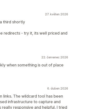
27. květen 2026
 third shortly
 redirects - try it, its well priced and
22. červenec 2026
ickly when something is out of place
6. duben 2026
 links. The wildcard tool has been
based infrastructure to capture and
s really responsive and helpful. I tried