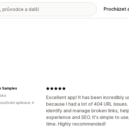
Procházet 
n Samples
lsko
Excellent app! It has been incredibly u
oužívání aplikace: 4
because I had a lot of 404 URL issues.
identify and manage broken links, hel
experience and SEO. It's simple to use,
time. Highly recommended!