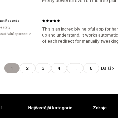
Pretty powerful even on the free plan
ast Records
é státy
This is an incredibly helpful app for ha
oužívání aplikace: 2
up and understand. It works automatical
of each redirect for manually tweakin
Další
1
2
3
4
…
6
í
Nejčastější kategorie
Zdroje