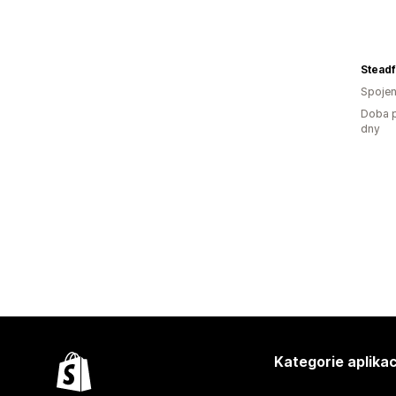
Steadf
Spojen
Doba p
dny
Kategorie aplikac