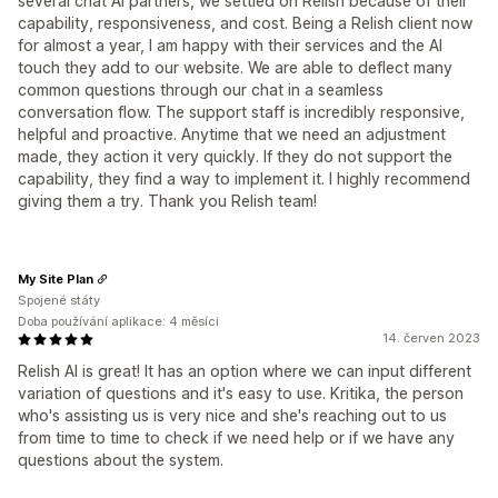
several chat AI partners, we settled on Relish because of their
capability, responsiveness, and cost. Being a Relish client now
for almost a year, I am happy with their services and the AI
touch they add to our website. We are able to deflect many
common questions through our chat in a seamless
conversation flow. The support staff is incredibly responsive,
helpful and proactive. Anytime that we need an adjustment
made, they action it very quickly. If they do not support the
capability, they find a way to implement it. I highly recommend
giving them a try. Thank you Relish team!
My Site Plan
Spojené státy
Doba používání aplikace: 4 měsíci
14. červen 2023
Relish AI is great! It has an option where we can input different
variation of questions and it's easy to use. Kritika, the person
who's assisting us is very nice and she's reaching out to us
from time to time to check if we need help or if we have any
questions about the system.