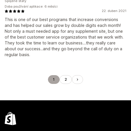
Spojené státy
Doba používání aplikace: 6 měsíci
22. duben 2021
This is one of our best programs that increase conversions
and has helped our sales grow by double digits each month!
Not only a must needed app for any supplement site, but one
of the best customer service organizations that we work with.
They took the time to learn our business....they really care
about our success...and they go beyond the call of duty on a
regular basis.
1
2