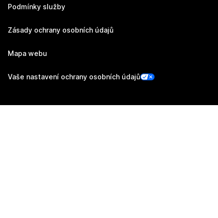
Podmínky služby
Zásady ochrany osobních údajů
Mapa webu
Vaše nastavení ochrany osobních údajů