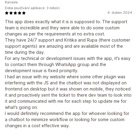
Kanada
Doba používání aplikace: 3 měsíci
4. duben 2024
This app does exactly what it is is supposed to. The support
team is incredible and they were able to do some custom
changes as per the requirements at no extra cost.
They have 24/7 support and Kritika and Rupa (there customer
support agents) are amazing and are available most of the
time during the day.
For any technical or development issues with the app, it's easy
to contact them through WhatsApp group and the
development issue is fixed promptly.
I had an issue with my website where some other plugin was
interfering with the JS and the chatbot was not displayed on
frontend on desktop but it was shown on mobile, they noticed
it and proactively sent the ticket to there dev team to look into
it and communicated with me for each step to update me for
what's going on.
I would definitely recommend the app for whoever looking for
a chatbot to minimize workflow or looking for some custom
changes in a cost effective way.