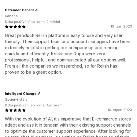
Defender Canada
Kanada
Doba používání aplikace: 2 měsíci
19. září 2023
Great product! Relish platform is easy to use and very user
friendly. Their support team and account managers have been
extremely helpful in getting our company up and running
quickly and efficiently. Kritika and Rupa were very
professional, helpful, and communicated all our options well.
From all the companies we researched, so far Relish has
proven to be a great option.
Intelligent Change
Spojené státy
Doba používání aplikace: Asi rokem
10. srpen 2023
With the evolution of AI, it's imperative that E-commerce stores
adapt and use it in tandem with their existing support channels
to optimize the customer support experience. After looking for