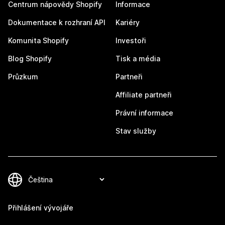
Centrum nápovědy Shopify
Informace
Dokumentace k rozhraní API
Kariéry
Komunita Shopify
Investoři
Blog Shopify
Tisk a média
Průzkum
Partneři
Affiliate partneři
Právní informace
Stav služby
Přihlášení vývojáře