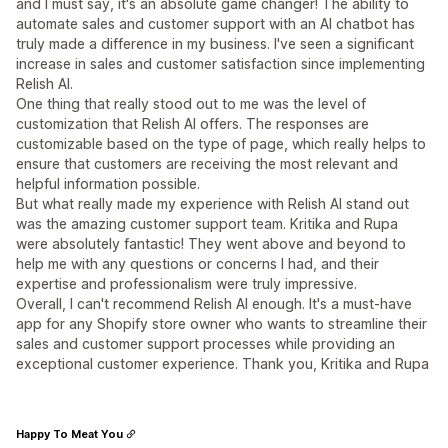
and I must say, it's an absolute game changer! The ability to
automate sales and customer support with an AI chatbot has
truly made a difference in my business. I've seen a significant
increase in sales and customer satisfaction since implementing
Relish AI.
One thing that really stood out to me was the level of
customization that Relish AI offers. The responses are
customizable based on the type of page, which really helps to
ensure that customers are receiving the most relevant and
helpful information possible.
But what really made my experience with Relish AI stand out
was the amazing customer support team. Kritika and Rupa
were absolutely fantastic! They went above and beyond to
help me with any questions or concerns I had, and their
expertise and professionalism were truly impressive.
Overall, I can't recommend Relish AI enough. It's a must-have
app for any Shopify store owner who wants to streamline their
sales and customer support processes while providing an
exceptional customer experience. Thank you, Kritika and Rupa
Happy To Meat You