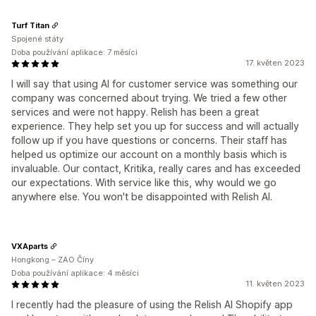
Turf Titan
Spojené státy
Doba používání aplikace: 7 měsíci
17. květen 2023
I will say that using AI for customer service was something our
company was concerned about trying. We tried a few other
services and were not happy. Relish has been a great
experience. They help set you up for success and will actually
follow up if you have questions or concerns. Their staff has
helped us optimize our account on a monthly basis which is
invaluable. Our contact, Kritika, really cares and has exceeded
our expectations. With service like this, why would we go
anywhere else. You won't be disappointed with Relish AI.
VXAparts
Hongkong – ZAO Číny
Doba používání aplikace: 4 měsíci
11. květen 2023
I recently had the pleasure of using the Relish AI Shopify app