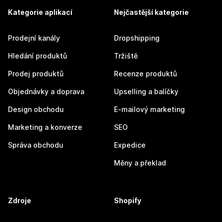
Kategorie aplikací
Nejčastější kategorie
Prodejní kanály
Dropshipping
Hledání produktů
Tržiště
Prodej produktů
Recenze produktů
Objednávky a doprava
Upselling a balíčky
Design obchodu
E-mailový marketing
Marketing a konverze
SEO
Správa obchodu
Expedice
Měny a překlad
Zdroje
Shopify