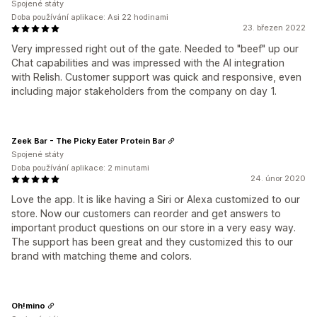
Spojené státy
Doba používání aplikace: Asi 22 hodinami
23. březen 2022
Very impressed right out of the gate. Needed to "beef" up our
Chat capabilities and was impressed with the AI integration
with Relish. Customer support was quick and responsive, even
including major stakeholders from the company on day 1.
Zeek Bar - The Picky Eater Protein Bar
Spojené státy
Doba používání aplikace: 2 minutami
24. únor 2020
Love the app. It is like having a Siri or Alexa customized to our
store. Now our customers can reorder and get answers to
important product questions on our store in a very easy way.
The support has been great and they customized this to our
brand with matching theme and colors.
Oh!mino