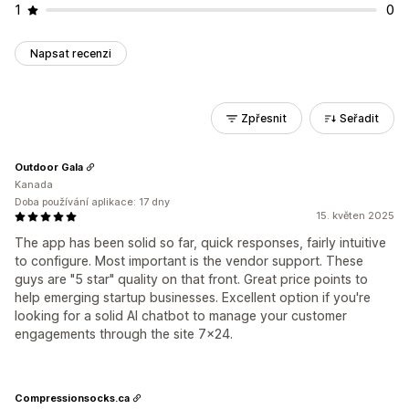
1
0
Napsat recenzi
Zpřesnit
Seřadit
Outdoor Gala
Kanada
Doba používání aplikace: 17 dny
15. květen 2025
The app has been solid so far, quick responses, fairly intuitive
to configure. Most important is the vendor support. These
guys are "5 star" quality on that front. Great price points to
help emerging startup businesses. Excellent option if you're
looking for a solid AI chatbot to manage your customer
engagements through the site 7x24.
Compressionsocks.ca