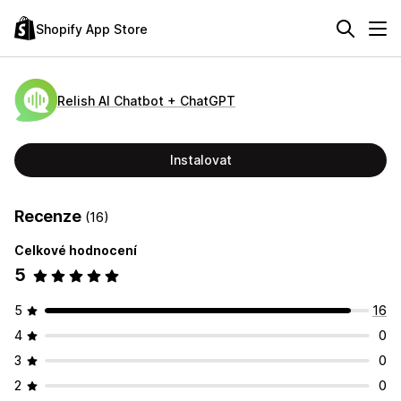
Shopify App Store
Relish AI Chatbot + ChatGPT
Instalovat
Recenze
(16)
Celkové hodnocení
5
5
16
4
0
3
0
2
0