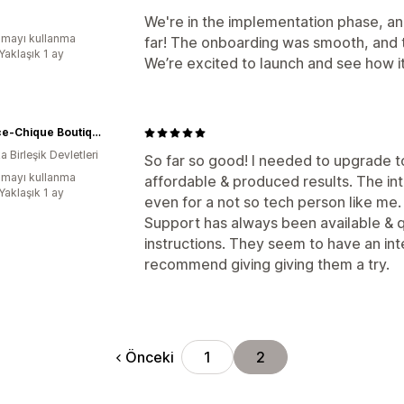
We're in the implementation phase, a
mayı kullanma
far! The onboarding was smooth, and t
Yaklaşık 1 ay
We’re excited to launch and see how
Dollface-Chique Boutique
 Birleşik Devletleri
So far so good! I needed to upgrade 
mayı kullanma
affordable & produced results. The in
Yaklaşık 1 ay
even for a not so tech person like me
Support has always been available & q
instructions. They seem to have an in
recommend giving giving them a try.
Önceki
1
2