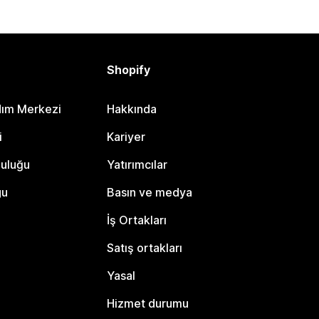
Shopify
dım Merkezi
Hakkında
i
Kariyer
luluğu
Yatırımcılar
gu
Basın ve medya
İş Ortakları
Satış ortakları
Yasal
Hizmet durumu