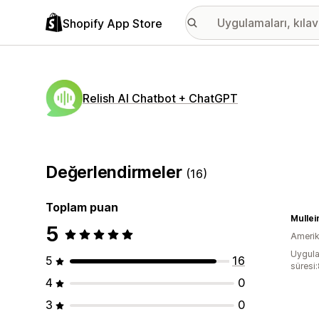
Shopify App Store
Relish AI Chatbot + ChatGPT
Değerlendirmeler
(16)
Toplam puan
Mullei
5
Amerika
Uygula
5
16
süresi
4
0
3
0