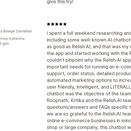
give this try!
 Birleşik Devletleri
I spent a full weekend researching and
mayı kullanma
including some well-known AI chatbot
:9 gün
as good as Relish AI; and that was my
the app and started working with the R
couldn’t pinpoint why the Relish.AI a
important needs for running an e-co
support, order status, detailed produc
automated marketing options to incre
user friendly, intelligent, and LITERAL
chatbot was the objective of the team b
Roopnath, Kritika and the Relish.AI t
questions/answers and FAQs specific t
we are so grateful to the Relish.AI tea
online e-commerce businesses in min
shop or large company, this chatbot w