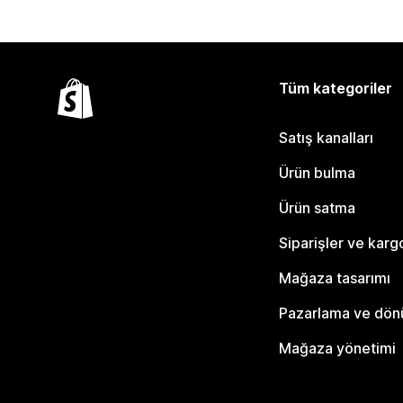
Tüm kategoriler
Satış kanalları
Ürün bulma
Ürün satma
Siparişler ve karg
Mağaza tasarımı
Pazarlama ve dö
Mağaza yönetimi