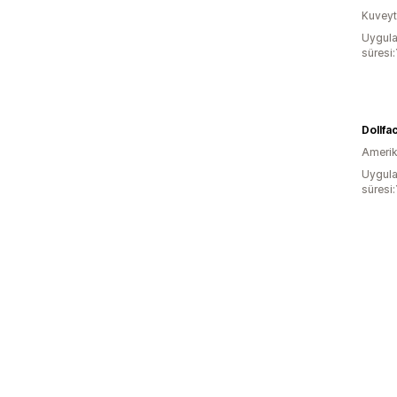
Kuveyt
Uygula
süresi:
Amerika
Uygula
süresi: