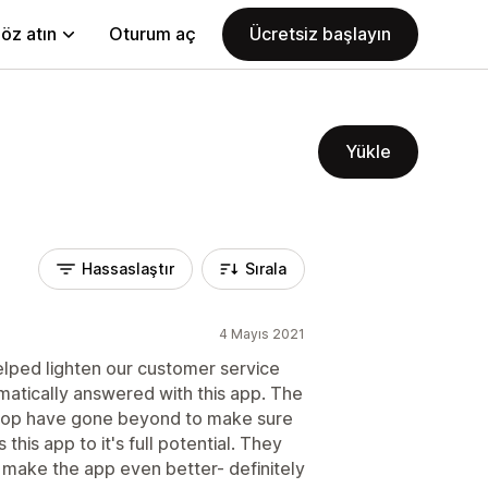
öz atın
Oturum aç
Ücretsiz başlayın
Yükle
Hassaslaştır
Sırala
4 Mayıs 2021
 helped lighten our customer service
omatically answered with this app. The
Roop have gone beyond to make sure
his app to it's full potential. They
make the app even better- definitely