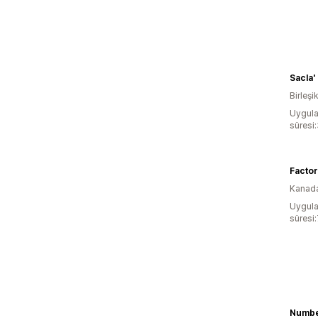
Sacla'
Birleşik
Uygula
süresi
Factor
Kanad
Uygula
süresi
Numb