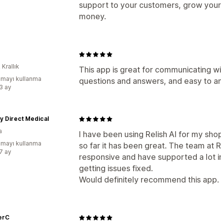
support to your customers, grow your
money.
 Krallık
This app is great for communicating wi
mayı kullanma
questions and answers, and easy to an
:3 ay
y Direct Medical
a
I have been using Relish AI for my sho
mayı kullanma
so far it has been great. The team at R
:7 ay
responsive and have supported a lot i
getting issues fixed.
Would definitely recommend this app.
erC