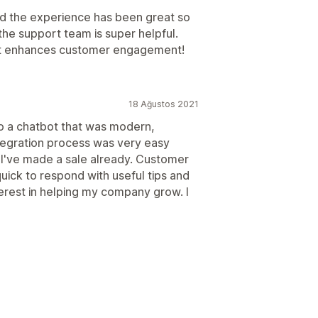
nd the experience has been great so
he support team is super helpful.
 it enhances customer engagement!
18 Ağustos 2021
to a chatbot that was modern,
tegration process was very easy
. I've made a sale already. Customer
uick to respond with useful tips and
terest in helping my company grow. I