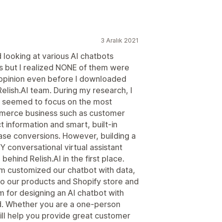
3 Aralık 2021
 looking at various AI chatbots
s but I realized NONE of them were
 opinion even before I downloaded
elish.AI team. During my research, I
pp seemed to focus on the most
mmerce business such as customer
t information and smart, built-in
ase conversions. However, building a
LY conversational virtual assistant
ehind Relish.AI in the first place.
eam customized our chatbot with data,
o our products and Shopify store and
m for designing an AI chatbot with
d. Whether you are a one-person
ill help you provide great customer