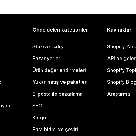
Önde gelen kategoriler
Kaynaklar
Stoksuz satış
Shopify Yar
Pazar yerleri
API belgeler
Ürün değerlendirmeleri
Shopify Top
o
Yukarı satış ve paketler
Shopify Blo
E-posta ile pazarlama
Araştırma
nüşüm
SEO
Kargo
Para birimi ve çeviri