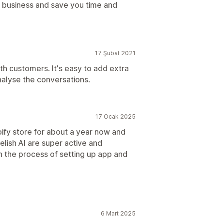
 business and save you time and
17 Şubat 2021
th customers. It's easy to add extra
alyse the conversations.
17 Ocak 2025
pify store for about a year now and
elish AI are super active and
n the process of setting up app and
6 Mart 2025