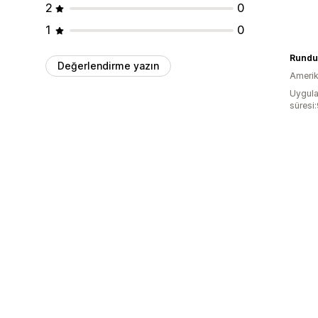
2
0
1
0
Rundu
Değerlendirme yazın
Amerika
Uygula
süresi