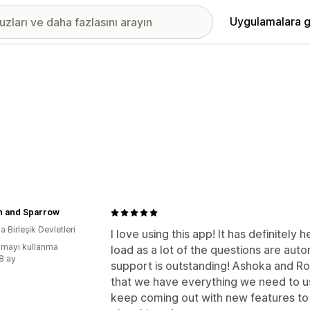
Uygulamalara g
n and Sparrow
 Birleşik Devletleri
I love using this app! It has definitely
mayı kullanma
load as a lot of the questions are aut
:8 ay
support is outstanding! Ashoka and 
that we have everything we need to us t
keep coming out with new features to 