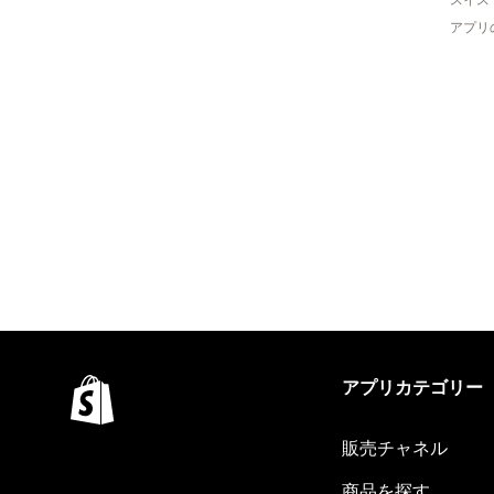
アプリ
アプリカテゴリー
販売チャネル
商品を探す