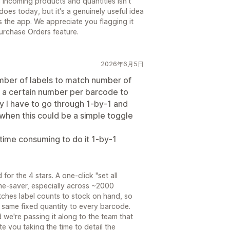
 incoming products and quantities isn't
oes today, but it's a genuinely useful idea
 the app. We appreciate you flagging it
urchase Orders feature.
2026年6月5日
umber of labels to match number of
t a certain number per barcode to
y I have to go through 1-by-1 and
when this could be a simple toggle
 time consuming to do it 1-by-1
or the 4 stars. A one-click "set all
ime-saver, especially across ~2000
ches label counts to stock on hand, so
he same fixed quantity to every barcode.
d we're passing it along to the team that
e you taking the time to detail the