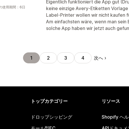
Eigentlich funktioniert die App gut (D
の使用期間：6日
keine einzige Avery-Etiketten Vorlage
Label-Printer wollen wir nicht kaufen f
Am einfachsten wäre, wenn man sein Et
solche App haben wir jetzt auch gefu
次へ
1
2
3
4
トップカテゴリー
リソース
ドロップシッピング
Shopify 
モール型EC
APIドキュメ