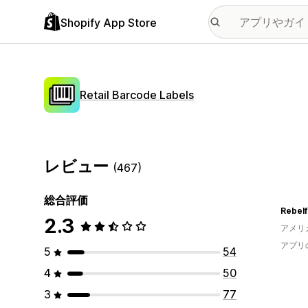
Shopify App Store
Retail Barcode Labels
レビュー
(467)
総合評価
Rebelf
2.3
アメリ
アプリ
5
54
4
50
3
77