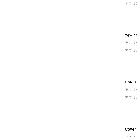
アプリ
Ygwig
アメリ
アプリ
Uni-T
アメリ
アプリ
Cover
スイス