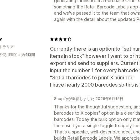
generating labels from a Purchase Order's
something the Retail Barcode Labels app d
and we've passed it to the team that owns
again with the detail about the updated P
y
トラリア
Currently there is an option to "set n
の使用期間：約4時間
items in stock" however I want to prin
export and send to suppliers. Currentl
input the number 1 for every barcode 
"Set all barcodes to print X number"
I have nearly 2000 barcodes so this is
Shopifyが返信しました 2026年6月15日
Thanks for the thoughtful suggestion, and f
barcodes to X copies" option is a clear t
barcodes. Today the bulk option only mat
there isn't yet a single toggle to apply t
That's a specific, well-described idea, an
builds Retail Barcode Labels. We appreciat