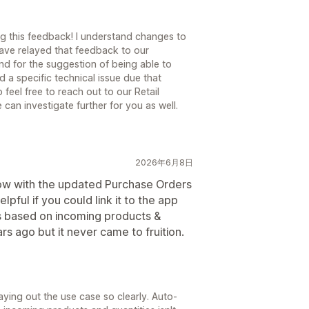
ng this feedback! I understand changes to
have relayed that feedback to our
nd for the suggestion of being able to
a specific technical issue due that
 feel free to reach out to our Retail
can investigate further for you as well.
2026年6月8日
 Now with the updated Purchase Orders
elpful if you could link it to the app
ls based on incoming products &
ars ago but it never came to fruition.
aying out the use case so clearly. Auto-