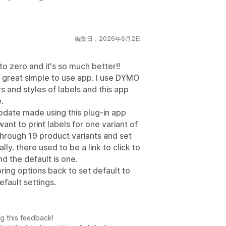
編集日：2026年6月2日
o zero and it's so much better!!
a great simple to use app. I use DYMO
rs and styles of labels and this app
.
update made using this plug-in app
ant to print labels for one variant of
 through 19 product variants and set
lly. there used to be a link to click to
nd the default is one.
bring options back to set default to
efault settings.
g this feedback!