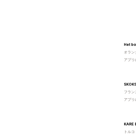
Het b
オラン
アプリ
SKOK
フラン
アプリ
KARE 
トルコ