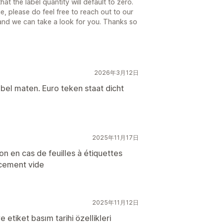
t the label quantity will default to zero.
e, please do feel free to reach out to our
 and we can take a look for you. Thanks so
2026年3月12日
abel maten. Euro teken staat dicht
2025年11月17日
n en cas de feuilles à étiquettes
acement vide
2025年11月12日
 etiket basım tarihi özellikleri