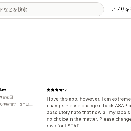
アプリを
low
カ合衆国
I love this app, however, I am extreme
の使用期間：3年以上
change. Please change it back ASAP or
absolutely hate that now all my labels 
no choice in the matter. Please change
own font STAT.