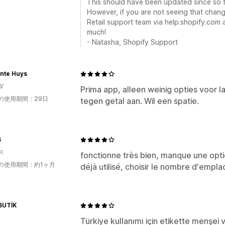
This should have been updated since so tha
However, if you are not seeing that chang
Retail support team via help.shopify.com
much!
- Natasha, Shopify Support
onte Huys
ダ
Prima app, alleen weinig opties voor l
の使用期間：29日
tegen getal aan. Wil een spatie.
S
ス
fonctionne très bien, manque une optio
の使用期間：約1ヶ月
déjà utilisé, choisir le nombre d'empl
BUTİK
Türkiye kullanımı için etikette menşei ve