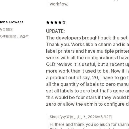
workflow.
ional Flowers
カ合衆国
UPDATE:
の使用期間：約2年
The developers brought back the set t
Thank you. Works like a charm and is 
label printers and have multiple printe
works with all the configurations I have
OLD review: It is useful, but a recent 
more work than it used to be. Now if i w
a product out of say, 20, i have to go
all the quantitiy of labels to zero manua
set all labels to zero but that's gone a
this would be four stars if they would 
zero or allow the admin to configure d
Shopifyが返信しました 2026年6月2日
Hi there and thank you so much for sharin