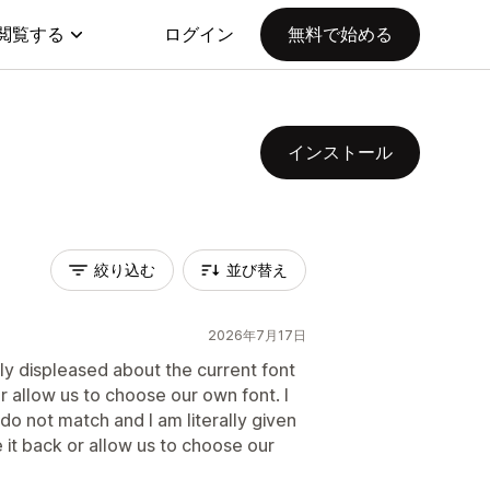
閲覧する
ログイン
無料で始める
インストール
絞り込む
並び替え
2026年7月17日
ly displeased about the current font
 allow us to choose our own font. I
do not match and I am literally given
 it back or allow us to choose our