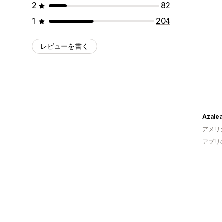
2
82
1
204
レビューを書く
Azale
アメリ
アプリ