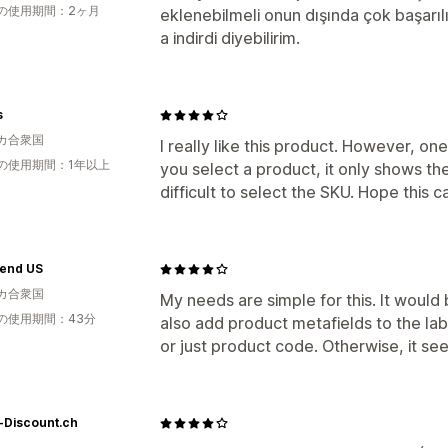
の使用期間：2ヶ月
eklenebilmeli onun dışında çok başarıl
a indirdi diyebilirim.
s
カ合衆国
I really like this product. However, o
の使用期間：1年以上
you select a product, it only shows the
difficult to select the SKU. Hope this 
rend US
カ合衆国
My needs are simple for this. It would 
の使用期間：43分
also add product metafields to the lab
or just product code. Otherwise, it see
-Discount.ch