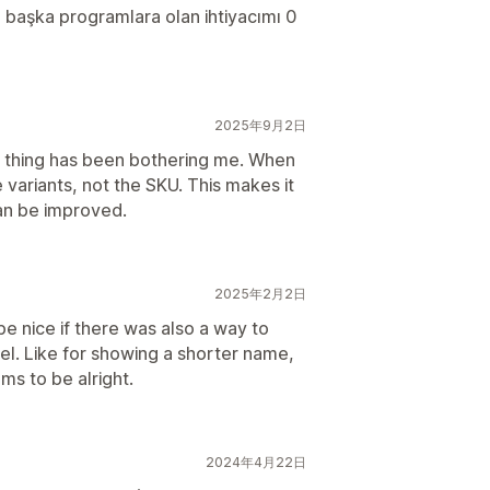
ı başka programlara olan ihtiyacımı 0
2025年9月2日
ne thing has been bothering me. When
 variants, not the SKU. This makes it
can be improved.
2025年2月2日
be nice if there was also a way to
el. Like for showing a shorter name,
ms to be alright.
2024年4月22日