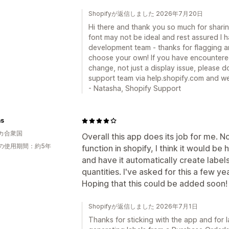
Shopifyが返信しました 2026年7月20日
Hi there and thank you so much for shari
font may not be ideal and rest assured I 
development team - thanks for flagging a
choose your own! If you have encountered 
change, not just a display issue, please do
support team via help.shopify.com and we 
- Natasha, Shopify Support
as
カ合衆国
Overall this app does its job for me.
の使用期間：約5年
function in shopify, I think it would be h
and have it automatically create labe
quantities. I've asked for this a few ye
Hoping that this could be added soon!
Shopifyが返信しました 2026年7月1日
Thanks for sticking with the app and for l