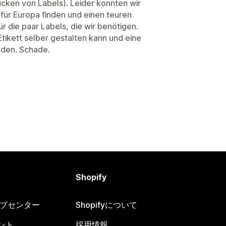
rucken von Labels). Leider konnten wir
 für Europa finden und einen teuren
ür die paar Labels, die wir benötigen.
ikett selber gestalten kann und eine
nden. Schade.
Shopify
ヘルプセンター
Shopifyについて
ント
採用情報