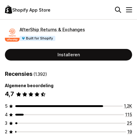
Shopify App Store
AfterShip Returns & Exchanges
Built for Shopify
Installeren
Recensies
(1.392)
Algemene beoordeling
4,7
5
1,2K
4
115
3
25
2
19