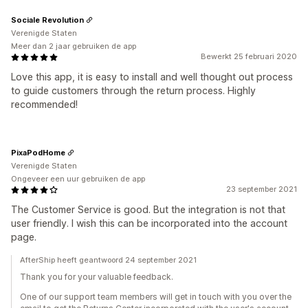
Sociale Revolution
Verenigde Staten
Meer dan 2 jaar gebruiken de app
Bewerkt 25 februari 2020
Love this app, it is easy to install and well thought out process
to guide customers through the return process. Highly
recommended!
PixaPodHome
Verenigde Staten
Ongeveer een uur gebruiken de app
23 september 2021
The Customer Service is good. But the integration is not that
user friendly. I wish this can be incorporated into the account
page.
AfterShip heeft geantwoord 24 september 2021
Thank you for your valuable feedback.
One of our support team members will get in touch with you over the