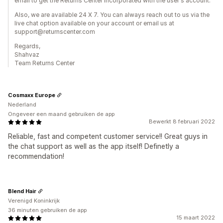
email to get the Returns Center incorporated with the user's account.
Also, we are available 24 X 7. You can always reach out to us via the
live chat option available on your account or email us at
support@returnscenter.com
Regards,
Shahvaz
Team Returns Center
Cosmaxx Europe
Nederland
Ongeveer een maand gebruiken de app
Bewerkt 8 februari 2022
Reliable, fast and competent customer service!! Great guys in
the chat support as well as the app itself! Definetly a
recommendation!
Blend Hair
Verenigd Koninkrijk
36 minuten gebruiken de app
15 maart 2022