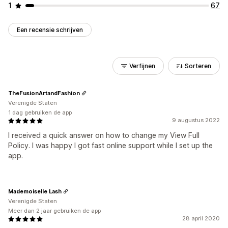
1
67
Een recensie schrijven
Verfijnen
Sorteren
TheFusionArtandFashion
Verenigde Staten
1 dag gebruiken de app
9 augustus 2022
I received a quick answer on how to change my View Full
Policy. I was happy I got fast online support while I set up the
app.
Mademoiselle Lash
Verenigde Staten
Meer dan 2 jaar gebruiken de app
28 april 2020