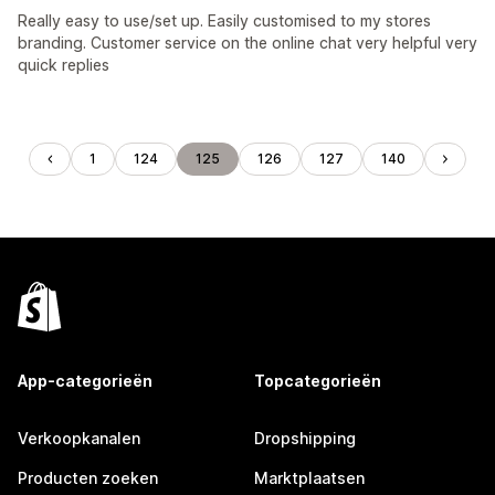
Really easy to use/set up. Easily customised to my stores
branding. Customer service on the online chat very helpful very
quick replies
1
124
125
126
127
140
App-categorieën
Topcategorieën
Verkoopkanalen
Dropshipping
Producten zoeken
Marktplaatsen