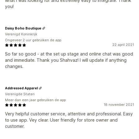
what I was looking for and extremely easy to integrate. Thank
you!
Daisy Boho Boutique
Verenigd Koninkrijk
Ongeveer 2 uur gebruiken de app
22 april 2021
So far so good - at the set up stage and online chat was good
and immediate. Thank you Shahvaz! I will update if anything
changes.
Addressed Apparel
Verenigde Staten
Meer dan een jaar gebruiken de app
18 november 2021
Very helpful customer service, attentive and professional. Easy
to use app. Vey clear. User friendly for store owner and
customer.