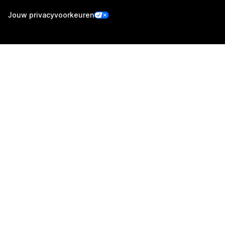
Jouw privacyvoorkeuren