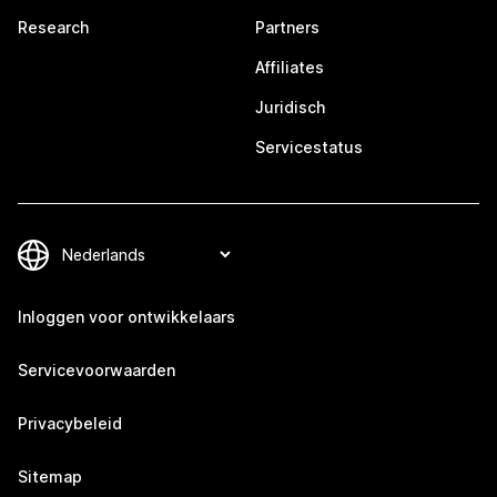
Research
Partners
Affiliates
Juridisch
Servicestatus
Inloggen voor ontwikkelaars
Servicevoorwaarden
Privacybeleid
Sitemap