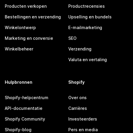
Producten verkopen
Productrecensies
Bestellingen en verzending
Upselling en bundels
Winkelontwerp
E-mailmarketing
Marketing en conversie
SEO
Winkelbeheer
Verzending
Valuta en vertaling
Hulpbronnen
Shopify
Shopify-helpcentrum
Over ons
API-documentatie
Carrières
Shopify Community
Investeerders
Shopify-blog
Pers en media