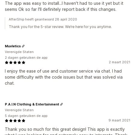
The app was easy to install...I haven't had to use it yet but it
seems Ok so far I'll definitely report back if this changes.
AfterShip heeft geantwoord 28 april 2020
Thank you for the 5-star review. We’re here for you anytime.
Muvletics
Verenigde Staten
2 dagen gebruiken de app
2 maart 2021
I enjoy the ease of use and customer service via chat. I had
some difficulty with the code issues but that was solved via
chat.
P.A.I.N Clothing & Entertainment
Verenigde Staten
5 dagen gebruiken de app
9 maart 2021
Thank you so much for this great design! This app is exactly