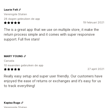
Laurie Felt
Verenigde Staten
28 dagen gebruiken de app
19 februari 2021
The is a great app that we use on multiple store, it make the
return process simple and it comes with super responsive
support. Full five stars!
MARY YOUNG
Canada
10 maanden gebruiken de app
27 april 2021
Really easy setup and super user friendly. Our customers have
enjoyed the ease of returns or exchanges and it's easy for us
to track everything!
Kapisa Rugs
Verenigde Staten