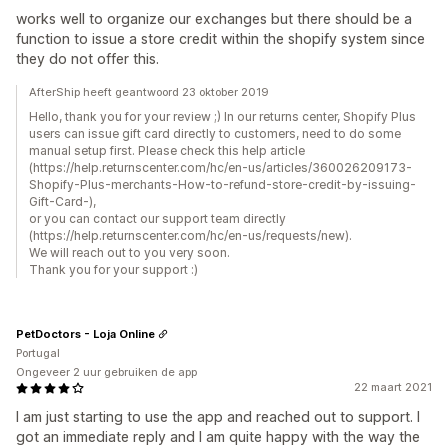
works well to organize our exchanges but there should be a
function to issue a store credit within the shopify system since
they do not offer this.
AfterShip heeft geantwoord 23 oktober 2019
Hello, thank you for your review ;) In our returns center, Shopify Plus
users can issue gift card directly to customers, need to do some
manual setup first. Please check this help article
(https://help.returnscenter.com/hc/en-us/articles/360026209173-
Shopify-Plus-merchants-How-to-refund-store-credit-by-issuing-
Gift-Card-),
or you can contact our support team directly
(https://help.returnscenter.com/hc/en-us/requests/new).
We will reach out to you very soon.
Thank you for your support :)
PetDoctors - Loja Online
Portugal
Ongeveer 2 uur gebruiken de app
22 maart 2021
I am just starting to use the app and reached out to support. I
got an immediate reply and I am quite happy with the way the