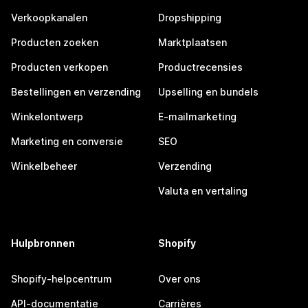
Verkoopkanalen
Dropshipping
Producten zoeken
Marktplaatsen
Producten verkopen
Productrecensies
Bestellingen en verzending
Upselling en bundels
Winkelontwerp
E-mailmarketing
Marketing en conversie
SEO
Winkelbeheer
Verzending
Valuta en vertaling
Hulpbronnen
Shopify
Shopify-helpcentrum
Over ons
API-documentatie
Carrières