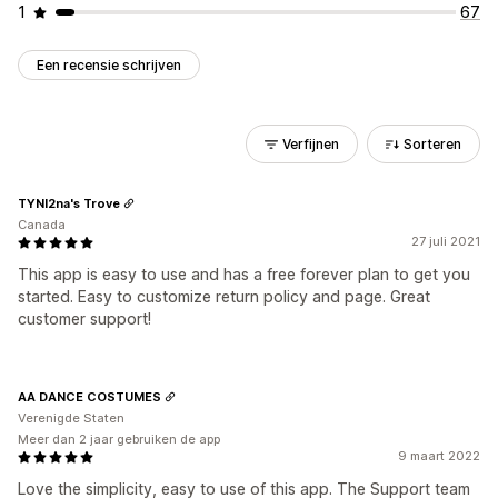
1
67
Een recensie schrijven
Verfijnen
Sorteren
TYNI2na's Trove
Canada
27 juli 2021
This app is easy to use and has a free forever plan to get you
started. Easy to customize return policy and page. Great
customer support!
AA DANCE COSTUMES
Verenigde Staten
Meer dan 2 jaar gebruiken de app
9 maart 2022
Love the simplicity, easy to use of this app. The Support team