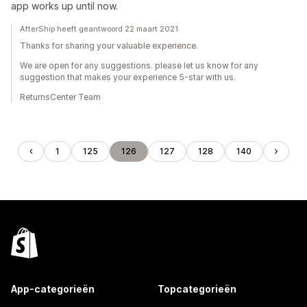
app works up until now.
AfterShip heeft geantwoord 22 maart 2021
Thanks for sharing your valuable experience.
We are open for any suggestions. please let us know for any
suggestion that makes your experience 5-star with us.
ReturnsCenter Team
1
125
126
127
128
140
App-categorieën
Topcategorieën