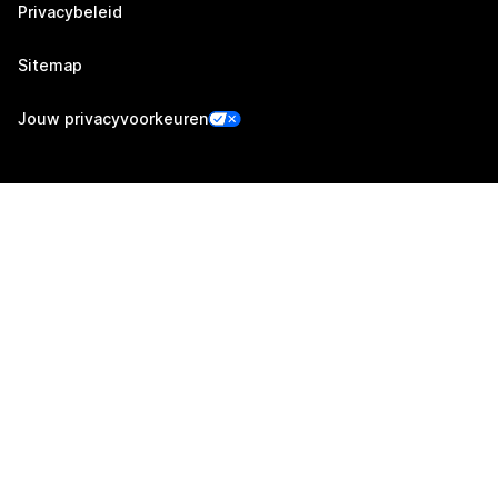
Privacybeleid
Sitemap
Jouw privacyvoorkeuren