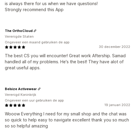
is always there for us when we have questions!
Strongly recommend this App
The OrthoCloud
Verenigde Staten
Ongeveer een maand gebruiken de app
30 december 2022
The best CS you will encounter! Great work Aftership. Samad
handled all of my problems. He's the best! They have alot of
great useful apps.
Belsize Activewear
Verenigd Koninkrijk
Ongeveer een uur gebruiken de app
19 januari 2022
Wooow Everything I need for my small shop and the chat was
so quick to help easy to navigate excellent thank you so much
so so helpful amazing