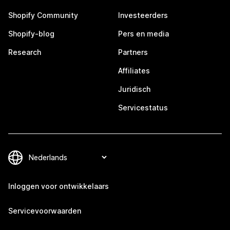
Shopify Community
Investeerders
Shopify-blog
Pers en media
Research
Partners
Affiliates
Juridisch
Servicestatus
Inloggen voor ontwikkelaars
Servicevoorwaarden