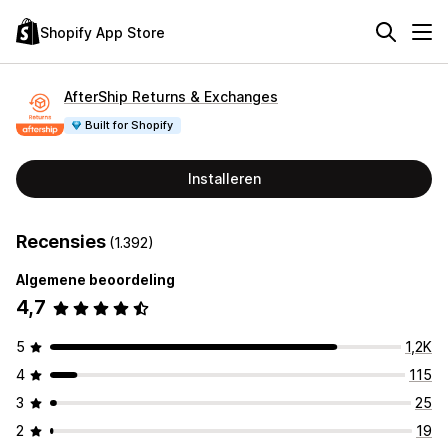
Shopify App Store
AfterShip Returns & Exchanges
Built for Shopify
Installeren
Recensies
(1.392)
Algemene beoordeling
4,7
5
1,2K
4
115
3
25
2
19