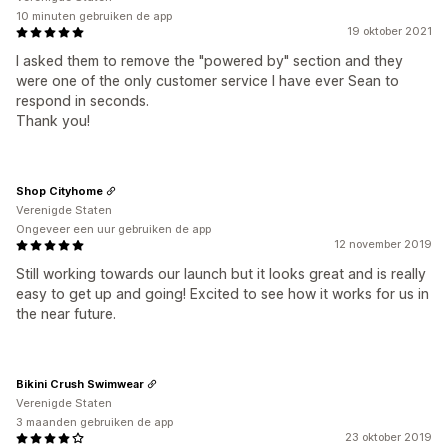
10 minuten gebruiken de app
19 oktober 2021
I asked them to remove the "powered by" section and they
were one of the only customer service I have ever Sean to
respond in seconds.
Thank you!
Shop Cityhome
Verenigde Staten
Ongeveer een uur gebruiken de app
12 november 2019
Still working towards our launch but it looks great and is really
easy to get up and going! Excited to see how it works for us in
the near future.
Bikini Crush Swimwear
Verenigde Staten
3 maanden gebruiken de app
23 oktober 2019