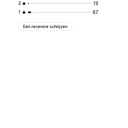
2
19
1
67
Een recensie schrijven