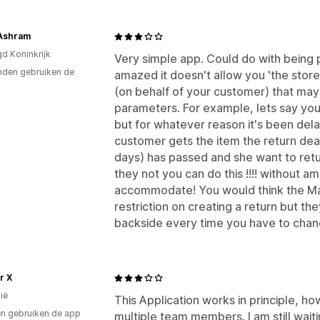
Ashram
gd Koninkrijk
Very simple app. Could do with being pr
den gebruiken de
amazed it doesn't allow you 'the store
(on behalf of your customer) that may
parameters. For example, lets say you
but for whatever reason it's been dela
customer gets the item the return dea
days) has passed and she want to return
they not you can do this !!!! without a
accommodate! You would think the Mas
restriction on creating a return but the
backside every time you have to chan
r X
ië
This Application works in principle, ho
n gebruiken de app
multiple team members. I am still wait