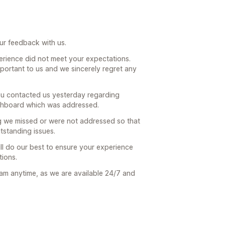
ur feedback with us.
erience did not meet your expectations.
important to us and we sincerely regret any
ou contacted us yesterday regarding
ashboard which was addressed.
g we missed or were not addressed so that
tstanding issues.
ll do our best to ensure your experience
ions.
eam anytime, as we are available 24/7 and