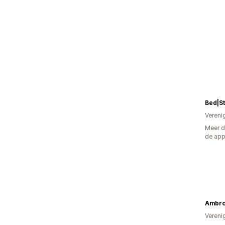
Bed|S
Vereni
Meer d
de ap
Ambro
Vereni