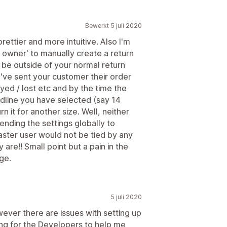
Bewerkt 5 juli 2020
ettier and more intuitive. Also I'm
 owner' to manually create a return
 be outside of your normal return
've sent your customer their order
yed / lost etc and by the time the
dline you have selected (say 14
 it for another size. Well, neither
mending the settings globally to
ter user would not be tied by any
y are!! Small point but a pain in the
ge.
5 juli 2020
wever there are issues with setting up
ing for the Developers to help me