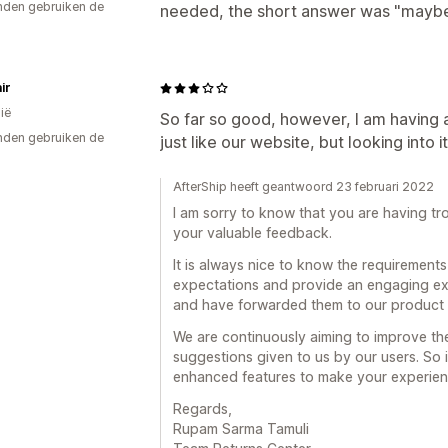
den gebruiken de
needed, the short answer was "maybe
ir
ië
So far so good, however, I am having 
den gebruiken de
just like our website, but looking into it
AfterShip heeft geantwoord 23 februari 2022
I am sorry to know that you are having tr
your valuable feedback.
It is always nice to know the requirements
expectations and provide an engaging ex
and have forwarded them to our product 
We are continuously aiming to improve th
suggestions given to us by our users. So i
enhanced features to make your experienc
Regards,
Rupam Sarma Tamuli