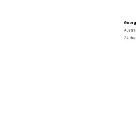
Georg
Austral
24 dag