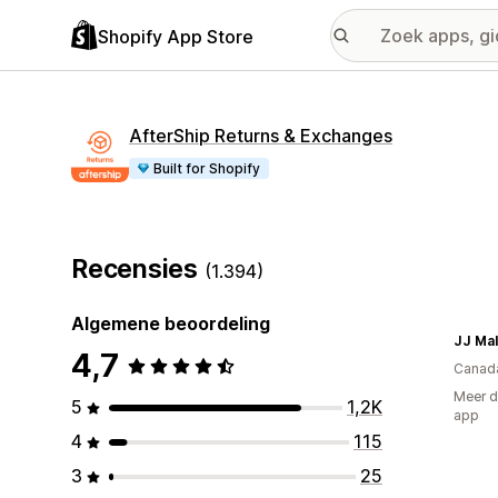
Shopify App Store
AfterShip Returns & Exchanges
Built for Shopify
Recensies
(1.394)
Algemene beoordeling
JJ Mal
4,7
Canad
Meer d
5
1,2K
app
4
115
3
25