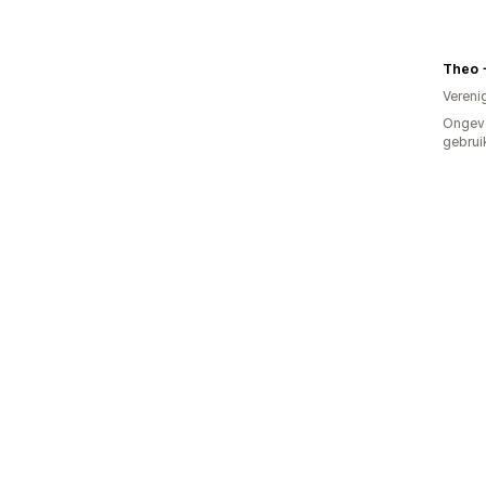
Theo 
Vereni
Ongev
gebrui