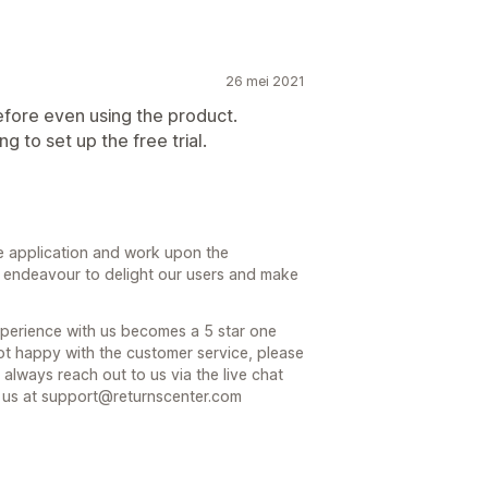
26 mei 2021
efore even using the product.
 to set up the free trial.
e application and work upon the
nt endeavour to delight our users and make
experience with us becomes a 5 star one
not happy with the customer service, please
 always reach out to us via the live chat
l us at support@returnscenter.com