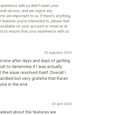
experience with us didn't meet your
ional service, and we regret any
s are important to us. If there's anything
l features you're interested in, please feel
n available on your account or email us at
st to ensure that your experience with us
20 augustus 2025
ervice after days and days of getting
icult to determine if I was actually
the issue resolved itself. Overall I
handled but very grateful that Karan
ice in the end.
20 april 2020
asked about the features we