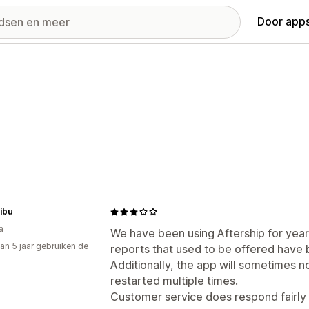
Door apps
ibu
a
We have been using Aftership for yea
an 5 jaar gebruiken de
reports that used to be offered have
Additionally, the app will sometimes no
restarted multiple times.
Customer service does respond fairly 