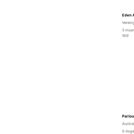
Eden 
Vereni
5 maan
app
Parlou
Austral
9 dage