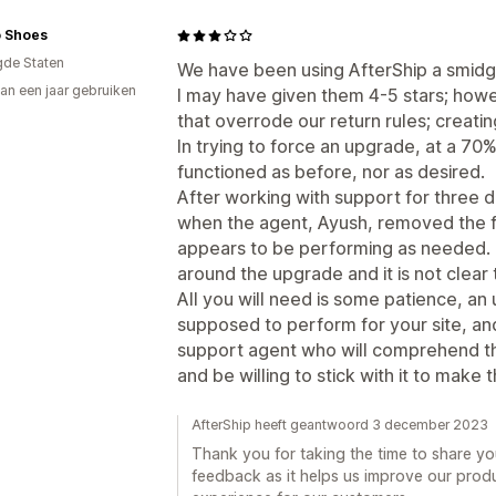
 Shoes
gde Staten
We have been using AfterShip a smidg
an een jaar gebruiken
I may have given them 4-5 stars; how
p
that overrode our return rules; creatin
In trying to force an upgrade, at a 70
functioned as before, nor as desired.
After working with support for three da
when the agent, Ayush, removed the 
appears to be performing as needed. T
around the upgrade and it is not clear t
All you will need is some patience, an
supposed to perform for your site, and
support agent who will comprehend th
and be willing to stick with it to make
AfterShip heeft geantwoord 3 december 2023
Thank you for taking the time to share yo
feedback as it helps us improve our prod