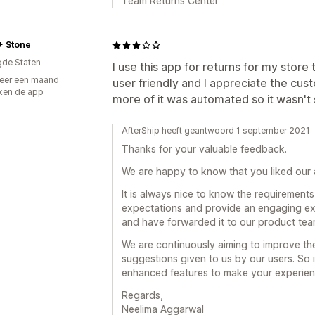
Team Returns Center
+ Stone
gde Staten
I use this app for returns for my store 
eer een maand
user friendly and I appreciate the cus
ken de app
more of it was automated so it wasn't
AfterShip heeft geantwoord 1 september 2021
Thanks for your valuable feedback.
We are happy to know that you liked our a
It is always nice to know the requirements
expectations and provide an engaging ex
and have forwarded it to our product tea
We are continuously aiming to improve th
suggestions given to us by our users. So i
enhanced features to make your experienc
Regards,
Neelima Aggarwal