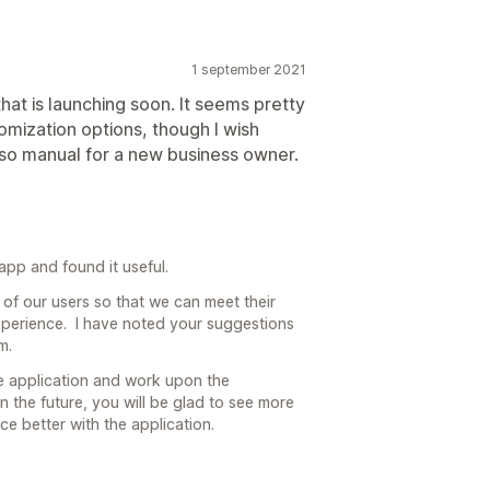
1 september 2021
that is launching soon. It seems pretty
tomization options, though I wish
 so manual for a new business owner.
pp and found it useful.
 of our users so that we can meet their
perience. I have noted your suggestions
m.
e application and work upon the
n the future, you will be glad to see more
e better with the application.