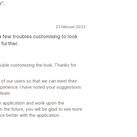
".
23 februari 2022
a few troubles customising to look
 further.
ouble customizing the look. Thanks for
 of our users so that we can meet their
perience. I have noted your suggestions
team.
e application and work upon the
n the future, you will be glad to see more
e better with the application.