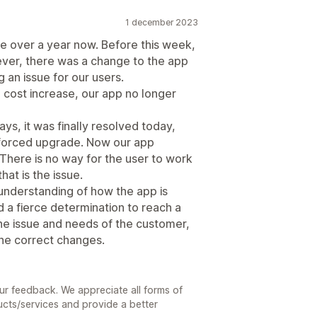
1 december 2023
e over a year now. Before this week,
ever, there was a change to the app
g an issue for our users.
% cost increase, our app no longer
ys, it was finally resolved today,
forced upgrade. Now our app
here is no way for the user to work
hat is the issue.
 understanding of how the app is
 a fierce determination to reach a
e issue and needs of the customer,
 the correct changes.
ur feedback. We appreciate all forms of
ucts/services and provide a better