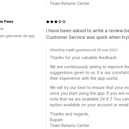
Team Returns Center
ie Paws
ië
I have been asked to write a review b
en gebruiken de app
Customer Service was quick when trying
AfterShip heeft geantwoord 26 mei 2021
Thanks for your valuable feedback.
We are continuously aiming to improve th
suggestions given to us. It is our consta
their experience with the app useful.
We will try our best to ensure that your 
once you start using the app. If you are 
note that we are available 24 X 7. You can
option available on your account or emai
Thanks and regards,
Rupam
Team Returns Center