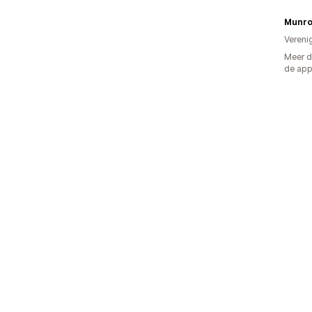
Munro
Vereni
Meer d
de ap