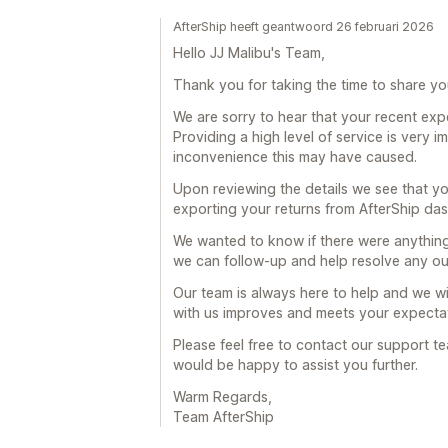
AfterShip heeft geantwoord 26 februari 2026
Hello JJ Malibu's Team,
Thank you for taking the time to share yo
We are sorry to hear that your recent exp
Providing a high level of service is very 
inconvenience this may have caused.
Upon reviewing the details we see that y
exporting your returns from AfterShip d
We wanted to know if there were anythin
we can follow-up and help resolve any ou
Our team is always here to help and we wi
with us improves and meets your expectat
Please feel free to contact our support t
would be happy to assist you further.
Warm Regards,
Team AfterShip