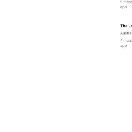
9 maan
app
The La
Austral
4 maan
app