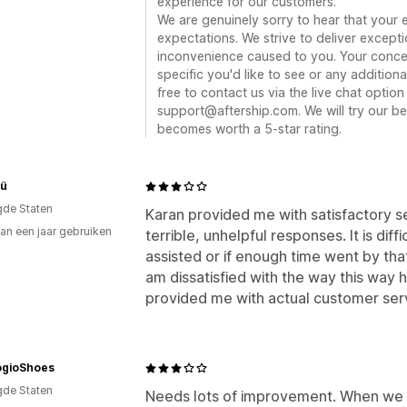
experience for our customers.
We are genuinely sorry to hear that your 
expectations. We strive to deliver except
inconvenience caused to you. Your concern
specific you'd like to see or any additiona
free to contact us via the live chat optio
support@aftership.com. We will try our be
becomes worth a 5-star rating.
tü
gde Staten
Karan provided me with satisfactory s
an een jaar gebruiken
terrible, unhelpful responses. It is diff
p
assisted or if enough time went by that 
am dissatisfied with the way this way 
provided me with actual customer serv
gioShoes
gde Staten
Needs lots of improvement. When we 