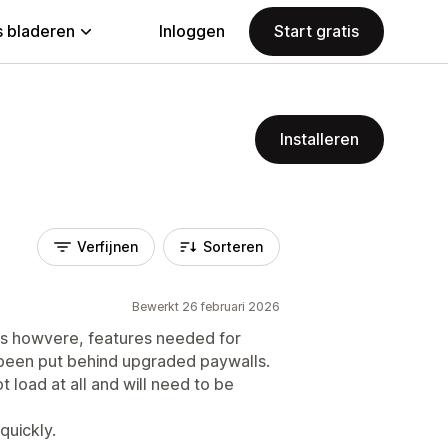
 bladeren
Inloggen
Start gratis
Installeren
Verfijnen
Sorteren
Bewerkt 26 februari 2026
rs howvere, features needed for
 been put behind upgraded paywalls.
t load at all and will need to be
quickly.