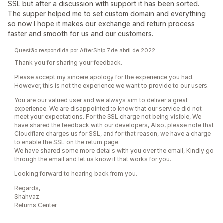
SSL but after a discussion with support it has been sorted.
The supper helped me to set custom domain and everything
so now I hope it makes our exchange and return process
faster and smooth for us and our customers.
Questão respondida por AfterShip 7 de abril de 2022
Thank you for sharing your feedback.
Please accept my sincere apology for the experience you had.
However, this is not the experience we want to provide to our users.
You are our valued user and we always aim to deliver a great
experience. We are disappointed to know that our service did not
meet your expectations. For the SSL charge not being visible, We
have shared the feedback with our developers, Also, please note that
Cloudflare charges us for SSL, and for that reason, we have a charge
to enable the SSL on the return page.
We have shared some more details with you over the email, Kindly go
through the email and let us know if that works for you.
Looking forward to hearing back from you.
Regards,
Shahvaz
Returns Center