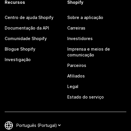
Recursos
Shopify
Centro de ajuda Shopify
Sobre a aplicação
Documentação da API
Carreiras
Comunidade Shopify
Investidores
Blogue Shopify
Imprensa e meios de
comunicação
Investigação
Parceiros
Afiliados
Legal
Estado do serviço