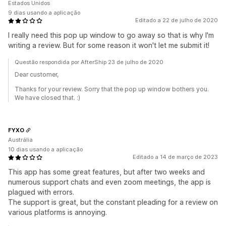
Estados Unidos
9 dias usando a aplicação
Editado a 22 de julho de 2020
I really need this pop up window to go away so that is why I'm
writing a review. But for some reason it won't let me submit it!
Questão respondida por AfterShip 23 de julho de 2020
Dear customer,
Thanks for your review. Sorry that the pop up window bothers you.
We have closed that. :)
FYXO
Austrália
10 dias usando a aplicação
Editado a 14 de março de 2023
This app has some great features, but after two weeks and
numerous support chats and even zoom meetings, the app is
plagued with errors.
The support is great, but the constant pleading for a review on
various platforms is annoying.