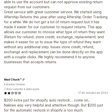
able to use the account but can not approve existing return
request from our customers.
Great service with great customer service. We started using
Aftership Returns this year after using Aftership Order Tracking
for a while. We do not get a lot of return request but it has
made it easier for our customer to request returns. This app
allows our customer to choose what type of return they want
(Return for refund, store credit, exchange, replacement) and
makes it easier for us to issue the type of refund they want
without any additional step. Issues store credit, refund,
exchange and replacement can be done directly on the app
with a couple clicks. We highly recommend it to anyone
businesses that accepts returns.
Mad Chuck™
Estados Unidos
7 dias usando a aplicação
17 de outubro de 2023
$200 extra just for shopify auto restock.... come on...
Nalinee was very helpful and attentive though. But $200 just
for the automatic restock in shopify is too much.