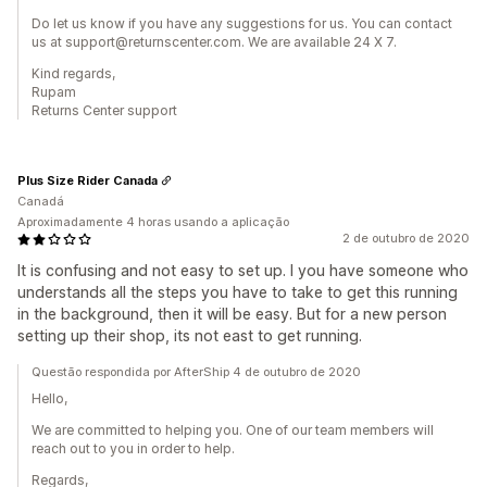
Do let us know if you have any suggestions for us. You can contact
us at support@returnscenter.com. We are available 24 X 7.
Kind regards,
Rupam
Returns Center support
Plus Size Rider Canada
Canadá
Aproximadamente 4 horas usando a aplicação
2 de outubro de 2020
It is confusing and not easy to set up. I you have someone who
understands all the steps you have to take to get this running
in the background, then it will be easy. But for a new person
setting up their shop, its not east to get running.
Questão respondida por AfterShip 4 de outubro de 2020
Hello,
We are committed to helping you. One of our team members will
reach out to you in order to help.
Regards,