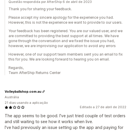
Questão respondida por AfterShip 6 de abril de 2023
Thank you for sharing your feedback.
Please accept my sincere apology for the experience you had.
However, this is not the experience we want to provide to our users.
Your feedback has been registered. You are our valued user, and we
are committed to providing the best support at all times. We have
gone through the conversation and we fixed the issue you had,
however, we are improvising our application to avoid any errors
However, one of our support team members sent you an email to fix
this for you. We are looking forward to hearing you on email.
Regards,
Team AfterShip Returns Center
Volleyballshop.com.au
Austrália
21 dias usando a aplicação
Editado a 27 de abril de 2022
The app seems to be good. I've just tried couple of test orders
and still waiting to see how it works when live.
I've had previously an issue setting up the app and paying for