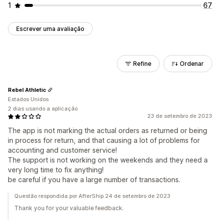
1
67
Escrever uma avaliação
Refine
Ordenar
Rebel Athletic
Estados Unidos
2 dias usando a aplicação
23 de setembro de 2023
The app is not marking the actual orders as returned or being
in process for return, and that causing a lot of problems for
accounting and customer service!
The support is not working on the weekends and they need a
very long time to fix anything!
be careful if you have a large number of transactions.
Questão respondida por AfterShip 24 de setembro de 2023
Thank you for your valuable feedback.