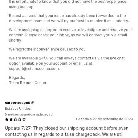
It is unfortunate to know that you did not have the best experience
using our app.
Be rest assured that your issue has already been forwarded to the
development team and we will try our best to resolve it as a priority.
We are assigning a support executive to investigate and resolve your
concern. Please check your inbox, as we will contact you via email
shortly.
We regret the inconvenience caused to you.
We are available 24/7. You can always contact us via the live chat
option available on your account or email us at
support@returnscenter.com.
Regards,
Team Returns Center
carbonaddons
Estados Unidos
5 meses usando a aplicação
Editado a 27 de setembro de 2023
Update 7/27: They closed our shipping account before even
contacting us in regards to a false chargeback. We are still