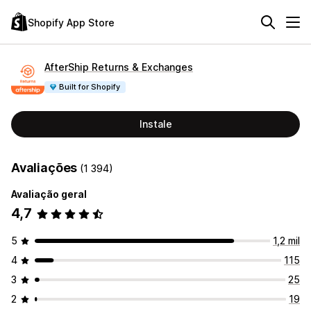
Shopify App Store
AfterShip Returns & Exchanges
Built for Shopify
Instale
Avaliações
(1 394)
Avaliação geral
4,7
5
1,2 mil
4
115
3
25
2
19