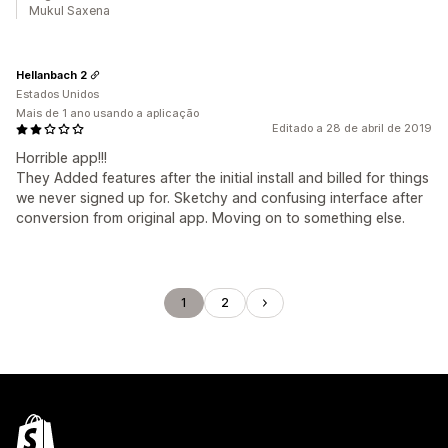
Mukul Saxena
Hellanbach 2
Estados Unidos
Mais de 1 ano usando a aplicação
Editado a 28 de abril de 2019
Horrible app!!!
They Added features after the initial install and billed for things
we never signed up for. Sketchy and confusing interface after
conversion from original app. Moving on to something else.
1
2