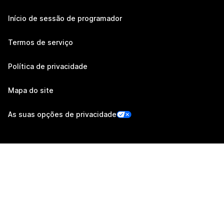
Início de sessão de programador
Termos de serviço
Política de privacidade
Mapa do site
As suas opções de privacidade