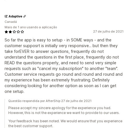
IZ Adaptive
Canadá
Mais de 1 ano usando a aplicação
27 de julho de 2021
So far the app is easy to setup - in SOME ways - and the
customer supposrt is initially very responsive... but then they
take forEVER to answer questions, frequently do not
understand the questions in the first place, frequently do not
READ the questions properly, and need to send very simple
requests such as "cancel my subscription" to another "team".
Customer service requests go round and round and round and
my experience has been extremely frustrating. Definitely
considering looking for another option as soon as I can get
one setup.
Questão respondida por AfterShip 27 de julho de 2021
Please accept my sincere apology for the experience you had.
However, this is not the experience we want to provide to our users.
Your feedback has been noted. We would ensure that you experience
the best customer support.