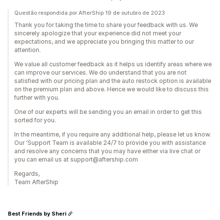
Questão respondida por AfterShip 19 de outubro de 2023
Thank you for taking the time to share your feedback with us. We
sincerely apologize that your experience did not meet your
expectations, and we appreciate you bringing this matter to our
attention.
We value all customer feedback as it helps us identify areas where we
can improve our services. We do understand that you are not
satisfied with our pricing plan and the auto restock option is available
on the premium plan and above. Hence we would like to discuss this
further with you.
One of our experts will be sending you an email in order to get this
sorted for you.
In the meantime, if you require any additional help, please let us know.
Our ‘Support Team is available 24/7 to provide you with assistance
and resolve any concerns that you may have either via live chat or
you can email us at support@aftership.com
Regards,
Team AfterShip
Best Friends by Sheri