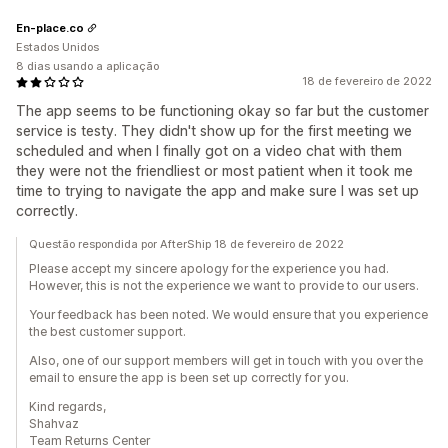
En-place.co
Estados Unidos
8 dias usando a aplicação
18 de fevereiro de 2022
The app seems to be functioning okay so far but the customer
service is testy. They didn't show up for the first meeting we
scheduled and when I finally got on a video chat with them
they were not the friendliest or most patient when it took me
time to trying to navigate the app and make sure I was set up
correctly.
Questão respondida por AfterShip 18 de fevereiro de 2022
Please accept my sincere apology for the experience you had.
However, this is not the experience we want to provide to our users.
Your feedback has been noted. We would ensure that you experience
the best customer support.
Also, one of our support members will get in touch with you over the
email to ensure the app is been set up correctly for you.
Kind regards,
Shahvaz
Team Returns Center