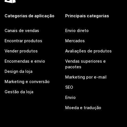
Categorias de aplicação
Principais categorias
Canais de vendas
Envio direto
Encontrar produtos
Mercados
Vender produtos
Avaliações de produtos
Encomendas e envio
Vendas superiores e
pacotes
Design da loja
Marketing por e-mail
Marketing e conversão
SEO
Gestão da loja
Envio
Moeda e tradução