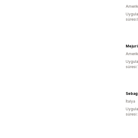
Amerika
Uygula
süresi
Mejuri
Amerika
Uygula
süresi:
Sebag
İtalya
Uygula
süresi: