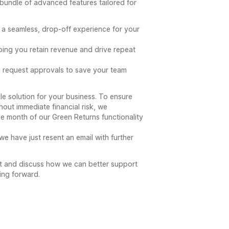
 bundle of advanced features tailored for
 a seamless, drop-off experience for your
lping you retain revenue and drive repeat
n request approvals to save your team
le solution for your business. To ensure
hout immediate financial risk, we
ee month of our Green Returns functionality
e have just resent an email with further
t and discuss how we can better support
ing forward.