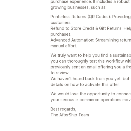
purchase experience. It includes a robust
growing businesses, such as:
Printerless Returns (QR Codes): Providing
customers.
Refund to Store Credit & Gift Returns: He
purchases.
Advanced Automation: Streamlining retur
manual effort.
We truly want to help you find a sustainab
you can thoroughly test this workflow wit
previously sent an email offering you a fr
to review.
We haven't heard back from you yet, but w
details on how to activate this offer.
We would love the opportunity to connec
your serious e-commerce operations mov
Best regards,
The AfterShip Team