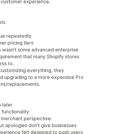
e customer experience.
nts
sue repeatedly
er pricing tiers
his wasn’t some advanced enterprise
equirement that many Shopify stores
ss to.
customizing everything, they
ed upgrading to a more expensive Pro
urns/replacements.
 later
functionality
a merchant perspective.
t apologies don’t give businesses
xperience felt designed to push users