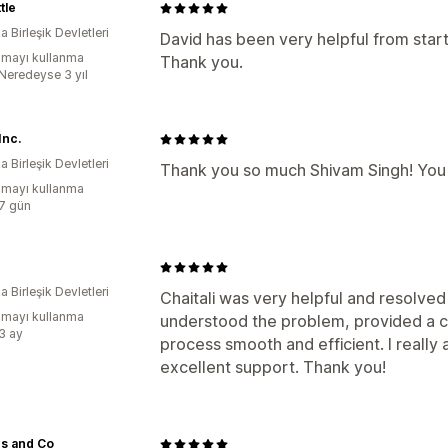
tle
 Birleşik Devletleri
David has been very helpful from start
mayı kullanma
Thank you.
:Neredeyse 3 yıl
Inc.
 Birleşik Devletleri
Thank you so much Shivam Singh! You p
mayı kullanma
:7 gün
 Birleşik Devletleri
Chaitali was very helpful and resolved
mayı kullanma
understood the problem, provided a cl
:3 ay
process smooth and efficient. I really
excellent support. Thank you!
s and Co