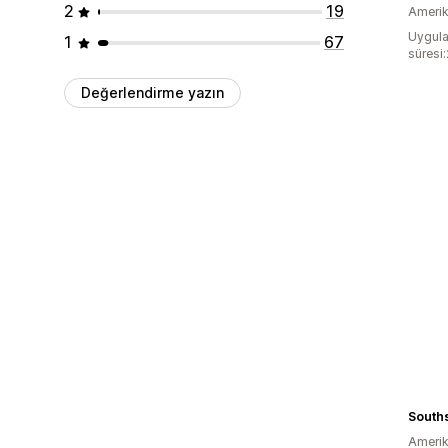
2
19
Amerika
Uygula
1
67
süresi
Değerlendirme yazın
Amerika