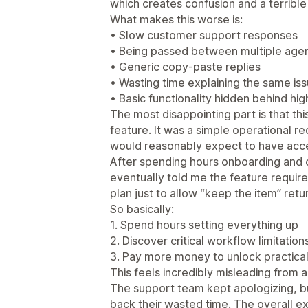
which creates confusion and a terribl
What makes this worse is:
• Slow customer support responses
• Being passed between multiple age
• Generic copy-paste replies
• Wasting time explaining the same is
• Basic functionality hidden behind high
The most disappointing part is that t
feature. It was a simple operational r
would reasonably expect to have acce
After spending hours onboarding and 
eventually told me the feature requir
plan just to allow “keep the item” ret
So basically:
1. Spend hours setting everything up
2. Discover critical workflow limitations
3. Pay more money to unlock practical 
This feels incredibly misleading from 
The support team kept apologizing, bu
back their wasted time. The overall e