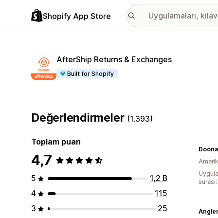
Shopify App Store
AfterShip Returns & Exchanges
Built for Shopify
Değerlendirmeler
(1.393)
Toplam puan
Doonai
4,7
Amerika
Uygula
5
1,2 B
süresi
4
115
3
25
Angle