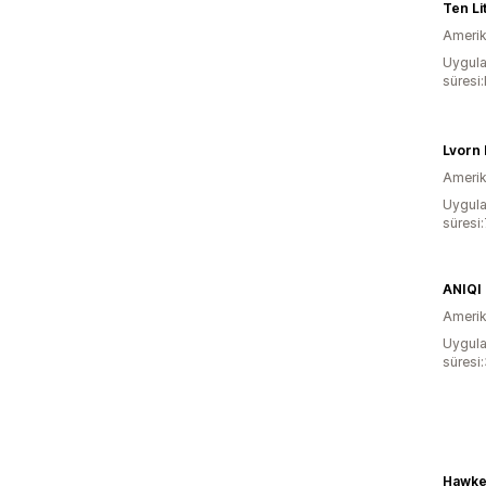
Ten Lit
Amerika
Uygula
süresi
Lvorn 
Amerika
Uygula
süresi
ANIQI
Amerika
Uygula
süresi
Hawke