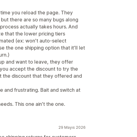
 time you reload the page. They
, but there are so many bugs along
 process actually takes hours. And
ze that the lower pricing tiers
omated (ex: won't auto-select
e the one shipping option that it'll let
rn.)
up and want to leave, they offer
you accept the discount to try the
 the discount that they offered and
 and frustrating. Bait and switch at
eeds. This one ain't the one.
29 Mayıs 2026