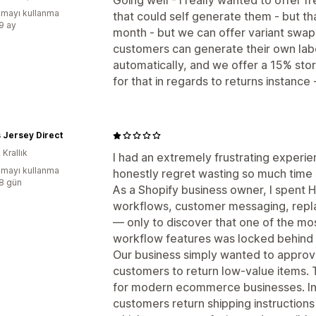
Going well - I really wanted to offer f
mayı kullanma
that could self generate them - but th
:9 ay
month - but we can offer variant swap
customers can generate their own lab
automatically, and we offer a 15% sto
for that in regards to returns instance 
 Jersey Direct
 Krallık
I had an extremely frustrating experi
mayı kullanma
honestly regret wasting so much time s
:8 gün
As a Shopify business owner, I spent H
workflows, customer messaging, repla
— only to discover that one of the mos
workflow features was locked behind 
Our business simply wanted to approv
customers to return low-value items. 
for modern ecommerce businesses. In
customers return shipping instructions