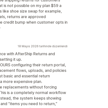
ree shipping returns for customers
at is not possible on my plan $59 a
s like shoe size swap for example,
els, returns are approved
re credit bump when customer opts in
-
18 Mayıs 2026 tarihinde düzenlendi
ence with AfterShip Returns and
etting it up.
OURS configuring their return portal,
cement flows, uploads, and policies
t basic and essential return
a more expensive plan.
e replacements without forcing
This is a completely normal workflow
stead, the system keeps showing
 and “items you need to return,”