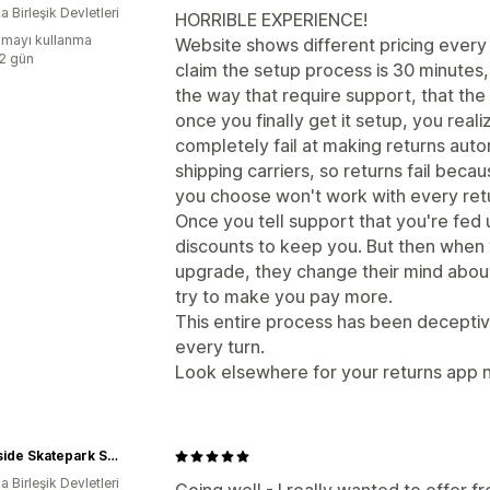
 Birleşik Devletleri
HORRIBLE EXPERIENCE!
mayı kullanma
Website shows different pricing every
:2 gün
claim the setup process is 30 minutes
the way that require support, that the
once you finally get it setup, you reali
completely fail at making returns aut
shipping carriers, so returns fail becaus
you choose won't work with every retu
Once you tell support that you're fed 
discounts to keep you. But then when 
upgrade, they change their mind about
try to make you pay more.
This entire process has been deceptive
every turn.
Look elsewhere for your returns app n
Southside Skatepark Skateshop
 Birleşik Devletleri