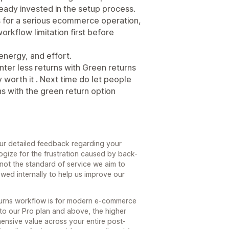
lready invested in the setup process.
ns for a serious ecommerce operation,
rkflow limitation first before
energy, and effort.
inter less returns with Green returns
worth it . Next time do let people
s with the green return option
our detailed feedback regarding your
ogize for the frustration caused by back-
 not the standard of service we aim to
wed internally to help us improve our
turns workflow is for modern e-commerce
e to our Pro plan and above, the higher
hensive value across your entire post-