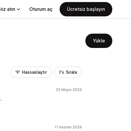
öz atın
Oturum aç
Ücretsiz başlayın
Yükle
Hassaslaştır
Sırala
25 Mayıs 2026
.
11 Haziran 2026