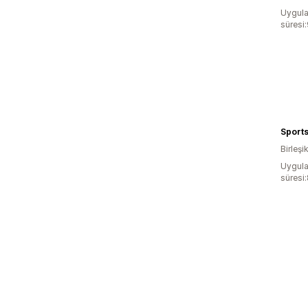
Uygula
süresi
Sports
Birleşik
Uygula
süresi