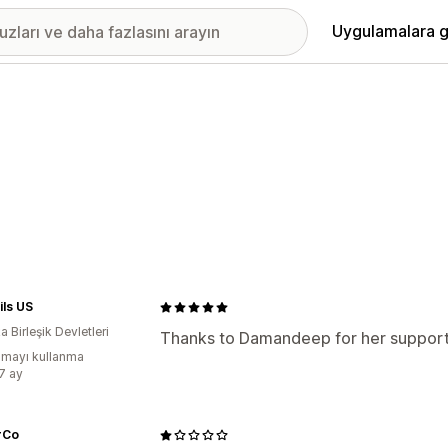
Uygulamalara g
ls US
 Birleşik Devletleri
Thanks to Damandeep for her support
mayı kullanma
:7 ay
rCo