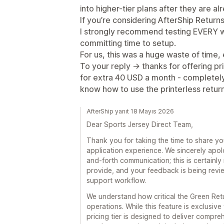
into higher-tier plans after they are a
If you’re considering AfterShip Retur
I strongly recommend testing EVERY wo
committing time to setup.
For us, this was a huge waste of time, 
To your reply -> thanks for offering pr
for extra 40 USD a month - completely 
know how to use the printerless return
AfterShip yanıt 18 Mayıs 2026
Dear Sports Jersey Direct Team,
Thank you for taking the time to share y
application experience. We sincerely apol
and-forth communication; this is certainly
provide, and your feedback is being revie
support workflow.
We understand how critical the Green Re
operations. While this feature is exclusiv
pricing tier is designed to deliver compre