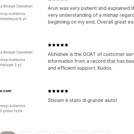
 Birleşik Devletleri
Arun was very patient and explained t
mayı kullanma
very understanding of a mishap regard
:Neredeyse 8 yıl
beginning on my end. Overall great ex
 Birleşik Devletleri
Abhishek is the GOAT of customer ser
mayı kullanma
information from a record that has be
Yaklaşık 2 yıl
and efficient support. Kudos.
o.com
Shivam è stato di grande aiuto!
mayı kullanma
3 yıldan fazla