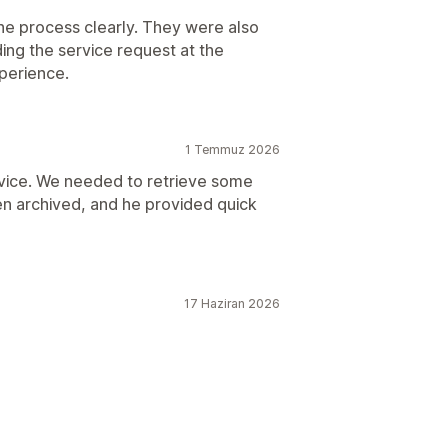
he process clearly. They were also
ing the service request at the
perience.
1 Temmuz 2026
vice. We needed to retrieve some
en archived, and he provided quick
17 Haziran 2026