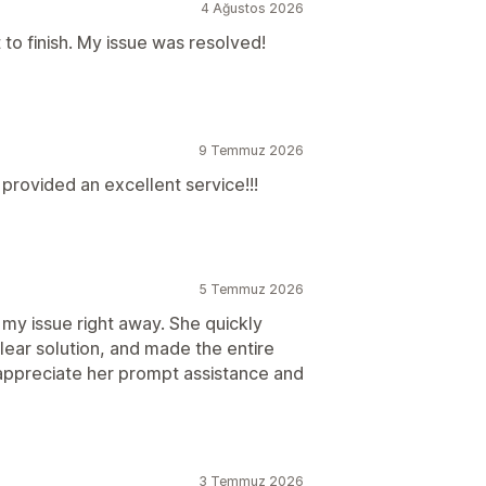
4 Ağustos 2026
 to finish. My issue was resolved!
9 Temmuz 2026
rovided an excellent service!!!
5 Temmuz 2026
 my issue right away. She quickly
ear solution, and made the entire
 appreciate her prompt assistance and
3 Temmuz 2026