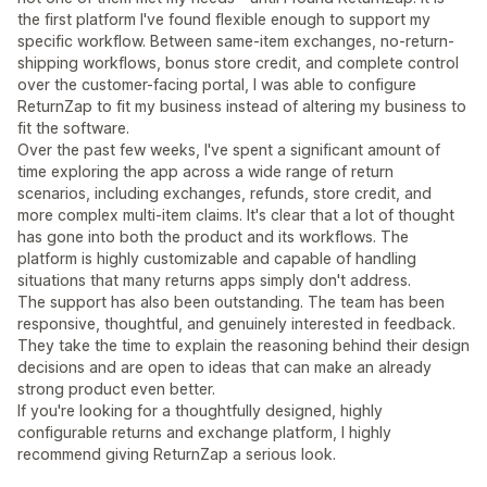
the first platform I've found flexible enough to support my
specific workflow. Between same-item exchanges, no-return-
shipping workflows, bonus store credit, and complete control
over the customer-facing portal, I was able to configure
ReturnZap to fit my business instead of altering my business to
fit the software.
Over the past few weeks, I've spent a significant amount of
time exploring the app across a wide range of return
scenarios, including exchanges, refunds, store credit, and
more complex multi-item claims. It's clear that a lot of thought
has gone into both the product and its workflows. The
platform is highly customizable and capable of handling
situations that many returns apps simply don't address.
The support has also been outstanding. The team has been
responsive, thoughtful, and genuinely interested in feedback.
They take the time to explain the reasoning behind their design
decisions and are open to ideas that can make an already
strong product even better.
If you're looking for a thoughtfully designed, highly
configurable returns and exchange platform, I highly
recommend giving ReturnZap a serious look.