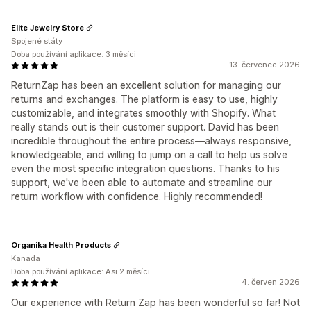
Elite Jewelry Store
Spojené státy
Doba používání aplikace: 3 měsíci
13. červenec 2026
ReturnZap has been an excellent solution for managing our
returns and exchanges. The platform is easy to use, highly
customizable, and integrates smoothly with Shopify. What
really stands out is their customer support. David has been
incredible throughout the entire process—always responsive,
knowledgeable, and willing to jump on a call to help us solve
even the most specific integration questions. Thanks to his
support, we've been able to automate and streamline our
return workflow with confidence. Highly recommended!
Organika Health Products
Kanada
Doba používání aplikace: Asi 2 měsíci
4. červen 2026
Our experience with Return Zap has been wonderful so far! Not