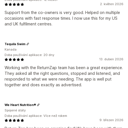
2. květen 2026
Support from the co-owners is very good. Helped on multiple
occasions with fast response times. I now use this for my US
and UK fulfilment centres.
Tequila Swim
Kanada
Doba používání aplikace: 20 dny
13. duben 2026
Working with the ReturnZap team has been a great experience.
They asked all the right questions, stopped and listened, and
responded to what we were needing. The app is well put
together and does exactly as advertised.
We Heart Nutrition®
Spojené státy
Doba používání aplikace: Více než rokem
9. březen 2026