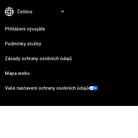
Přihlášení vývojáře
Podmínky služby
Zásady ochrany osobních údajů
Mapa webu
Vaše nastavení ochrany osobních údajů