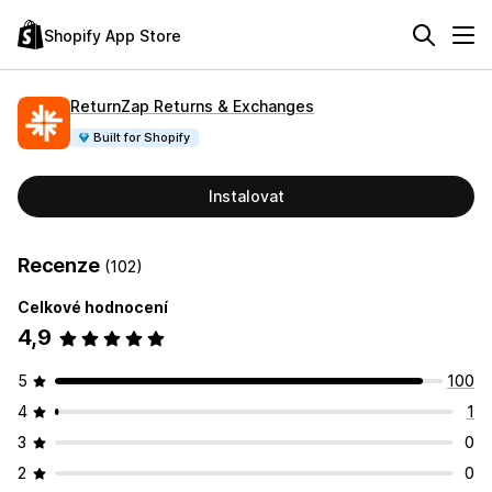
Shopify App Store
ReturnZap Returns & Exchanges
Built for Shopify
Instalovat
Recenze
(102)
Celkové hodnocení
4,9
5
100
4
1
3
0
2
0