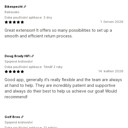
Bikespecht
Rakousko
Doba používání aplikace: 3 dny
1. červen 2026
Great extension! It offers so many possibilities to set up a
smooth and efficient return process.
Doug Brady HiFi
Spojené království
Doba používání aplikace: Téměř 2 roky
14. květen 2026
Good app, generally it's really flexible and the team are always
at hand to help. They are incredibly patient and supportive
and always do their best to help us achieve our goal! Would
recommend!
Golf Bros
Spojené království
Doba používání aplikace: 12 měsíci