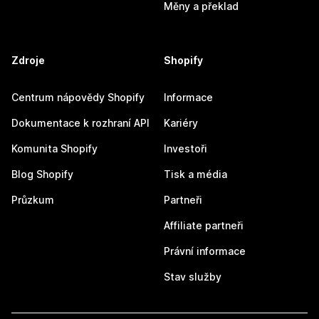
Měny a překlad
Zdroje
Shopify
Centrum nápovědy Shopify
Informace
Dokumentace k rozhraní API
Kariéry
Komunita Shopify
Investoři
Blog Shopify
Tisk a média
Průzkum
Partneři
Affiliate partneři
Právní informace
Stav služby