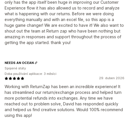
only has the app itself been huge in improving our Customer
Experience flow it has also allowed us to record and analyze
what is happening with our returns. Before we were doing
everything manually and with an excel file, so this app is a
huge game changer! We are excited to have it! We also want to
shout out the team at Return zap who have been nothing but
amazing in responses and support throughout the process of
getting the app started. thank you!
NEEDS AN OCEAN
Spojené státy
Doba používání aplikace: 3 měsíci
29. duben 2026
Working with ReturnZap has been an incredible experience! It
has streamlined our return/exchange process and helped turn
more potential refunds into exchanges. Any time we have
reached out to problem solve, David has responded quickly
and helped us find creative solutions. Would 100% recommend
using this app!