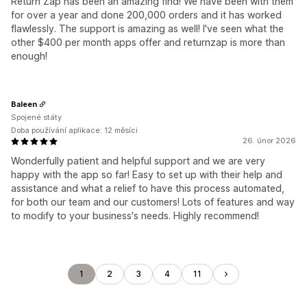
Return Zap has been an amazing find! We have been with them
for over a year and done 200,000 orders and it has worked
flawlessly. The support is amazing as well! I've seen what the
other $400 per month apps offer and returnzap is more than
enough!
Baleen
Spojené státy
Doba používání aplikace: 12 měsíci
26. únor 2026
Wonderfully patient and helpful support and we are very
happy with the app so far! Easy to set up with their help and
assistance and what a relief to have this process automated,
for both our team and our customers! Lots of features and way
to modify to your business's needs. Highly recommend!
1
2
3
4
11