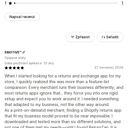
1
1
Napsat recenzi
Zpřesnit
Seřadit
EMOTIVE™
Spojené státy
Doba používání aplikace: 25 dny
27. červenec 2026
When I started looking for a returns and exchange app for my
store, I quickly realized this was more than a feature-list
comparison. Every merchant runs their business differently, and
most returns apps ignore that... they force you into one rigid
setup and expect you to work around it. I needed something
that adapted to my business, not the other way around.
As a print-on-demand merchant, finding a Shopify returns app
that fit my business model proved to be near impossible. I
downloaded and tested more than six different solutions, and
not one of them met my needs—until I found ReturnZap. It is