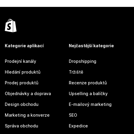
Kategorie aplikací
Nejčastější kategorie
Prodejní kanály
Dropshipping
Hledání produktů
Tržiště
Prodej produktů
Recenze produktů
Objednávky a doprava
Upselling a balíčky
Design obchodu
E-mailový marketing
Marketing a konverze
SEO
Správa obchodu
Expedice