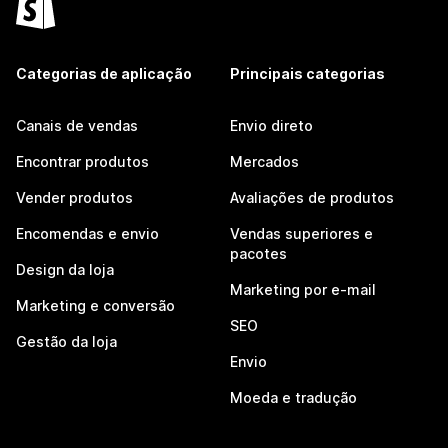
Categorias de aplicação
Principais categorias
Canais de vendas
Envio direto
Encontrar produtos
Mercados
Vender produtos
Avaliações de produtos
Encomendas e envio
Vendas superiores e
pacotes
Design da loja
Marketing por e-mail
Marketing e conversão
SEO
Gestão da loja
Envio
Moeda e tradução