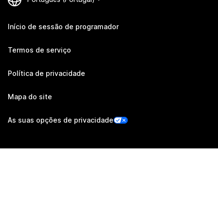
Início de sessão de programador
Termos de serviço
Política de privacidade
Mapa do site
As suas opções de privacidade