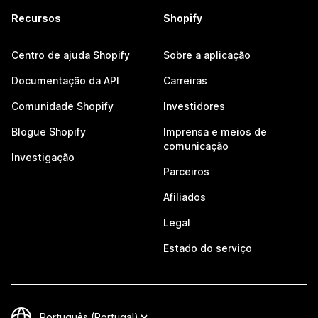
Recursos
Shopify
Centro de ajuda Shopify
Sobre a aplicação
Documentação da API
Carreiras
Comunidade Shopify
Investidores
Blogue Shopify
Imprensa e meios de
comunicação
Investigação
Parceiros
Afiliados
Legal
Estado do serviço