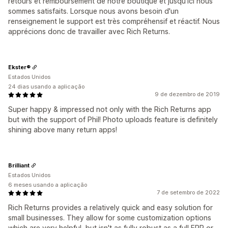
retours et remboursement de notre boutique et jusqu'ici nous
sommes satisfaits. Lorsque nous avons besoin d'un
renseignement le support est très compréhensif et réactif. Nous
apprécions donc de travailler avec Rich Returns.
Ekster®
Estados Unidos
24 dias usando a aplicação
9 de dezembro de 2019
Super happy & impressed not only with the Rich Returns app
but with the support of Phil! Photo uploads feature is definitely
shining above many return apps!
Brilliant
Estados Unidos
6 meses usando a aplicação
7 de setembro de 2022
Rich Returns provides a relatively quick and easy solution for
small businesses. They allow for some customization options
which are very helpful, but isn't as fully robust as a full ERP or