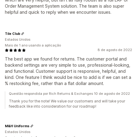
Order Management System solution. The team is also super
helpful and quick to reply when we encounter issues.
Tile Club
Estados Unidos
Mais de 1 ano usando a aplicação
8 de agosto de 2022
The best app we found for returns. The customer portal and
backend settings are very simple to use, professional-looking,
and functional. Customer support is responsive, helpful, and
kind. One feature I think would be nice to add is if we can set a
% restocking fee, rather than a flat dollar amount.
Questão respondida por Rich Returns & Exchanges 10 de agosto de 2022
Thank you for the note! We value our customers and will take your
feedback like into consideration for our roadmap!
M&H Uniforms
Estados Unidos