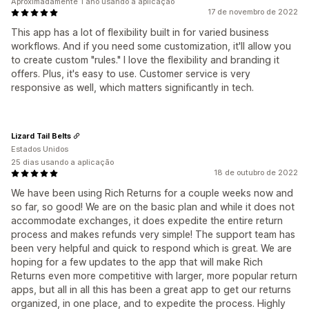
Aproximadamente 1 ano usando a aplicação
17 de novembro de 2022
This app has a lot of flexibility built in for varied business
workflows. And if you need some customization, it'll allow you
to create custom "rules." I love the flexibility and branding it
offers. Plus, it's easy to use. Customer service is very
responsive as well, which matters significantly in tech.
Lizard Tail Belts
Estados Unidos
25 dias usando a aplicação
18 de outubro de 2022
We have been using Rich Returns for a couple weeks now and
so far, so good! We are on the basic plan and while it does not
accommodate exchanges, it does expedite the entire return
process and makes refunds very simple! The support team has
been very helpful and quick to respond which is great. We are
hoping for a few updates to the app that will make Rich
Returns even more competitive with larger, more popular return
apps, but all in all this has been a great app to get our returns
organized, in one place, and to expedite the process. Highly