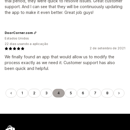
trial period, they were quick to resolve issues. Great customer
support. And I can see that they will be continuously updating
the app to make it even better. Great job guys!
DoorCorner.com
Estados Unidos
22 dias usando a aplicação
2 de setembro de 2021
We finally found an app that would allow us to modify the
process exactly as we need it. Customer support has also
been quick and helpful.
1
2
3
4
5
6
7
8