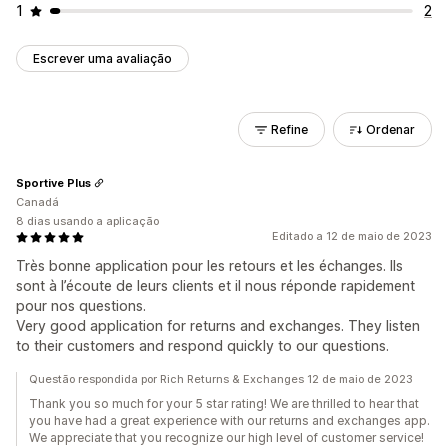
1
2
Escrever uma avaliação
Refine
Ordenar
Sportive Plus
Canadá
8 dias usando a aplicação
Editado a 12 de maio de 2023
Très bonne application pour les retours et les échanges. Ils
sont à l’écoute de leurs clients et il nous réponde rapidement
pour nos questions.
Very good application for returns and exchanges. They listen
to their customers and respond quickly to our questions.
Questão respondida por Rich Returns & Exchanges 12 de maio de 2023
Thank you so much for your 5 star rating! We are thrilled to hear that
you have had a great experience with our returns and exchanges app.
We appreciate that you recognize our high level of customer service!