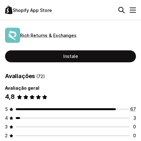
Shopify App Store
Rich Returns & Exchanges
Instale
Avaliações
(72)
Avaliação geral
4,8
5
67
4
3
3
0
2
0