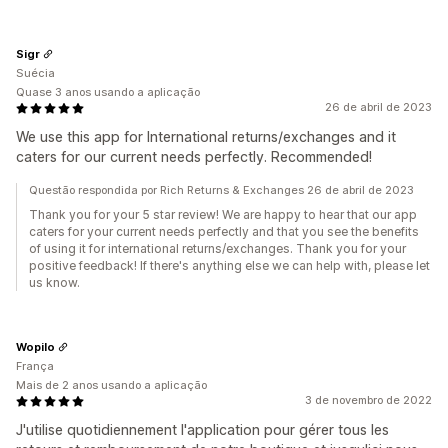
Sigr
Suécia
Quase 3 anos usando a aplicação
26 de abril de 2023
We use this app for International returns/exchanges and it
caters for our current needs perfectly. Recommended!
Questão respondida por Rich Returns & Exchanges 26 de abril de 2023
Thank you for your 5 star review! We are happy to hear that our app
caters for your current needs perfectly and that you see the benefits
of using it for international returns/exchanges. Thank you for your
positive feedback! If there's anything else we can help with, please let
us know.
Wopilo
França
Mais de 2 anos usando a aplicação
3 de novembro de 2022
J'utilise quotidiennement l'application pour gérer tous les