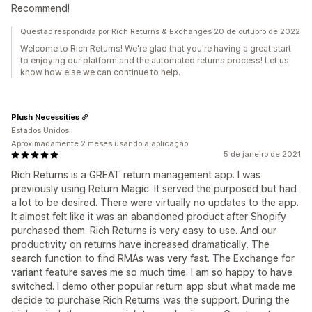
Recommend!
Questão respondida por Rich Returns & Exchanges 20 de outubro de 2022
Welcome to Rich Returns! We're glad that you're having a great start
to enjoying our platform and the automated returns process! Let us
know how else we can continue to help.
Plush Necessities
Estados Unidos
Aproximadamente 2 meses usando a aplicação
5 de janeiro de 2021
Rich Returns is a GREAT return management app. I was
previously using Return Magic. It served the purposed but had
a lot to be desired. There were virtually no updates to the app.
It almost felt like it was an abandoned product after Shopify
purchased them. Rich Returns is very easy to use. And our
productivity on returns have increased dramatically. The
search function to find RMAs was very fast. The Exchange for
variant feature saves me so much time. I am so happy to have
switched. I demo other popular return app sbut what made me
decide to purchase Rich Returns was the support. During the