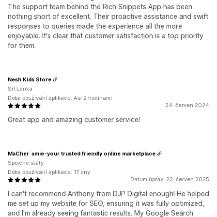
The support team behind the Rich Snippets App has been
nothing short of excellent. Their proactive assistance and swift
responses to queries made the experience all the more
enjoyable. It's clear that customer satisfaction is a top priority
for them.
Nesh Kids Store
Srí Lanka
Doba používání aplikace: Asi 2 hodinami
24. červen 2024
Great app and amazing customer service!
MaCher`amie-your trusted friendly online marketplace
Spojené státy
Doba používání aplikace: 17 dny
Datum úprav: 22. červen 2025
I can't recommend Anthony from DJP Digital enough! He helped
me set up my website for SEO, ensuring it was fully optimized,
and I'm already seeing fantastic results. My Google Search