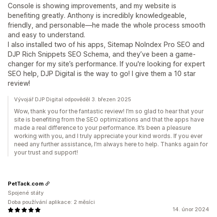
Console is showing improvements, and my website is
benefiting greatly. Anthony is incredibly knowledgeable,
friendly, and personable—he made the whole process smooth
and easy to understand.
I also installed two of his apps, Sitemap NoIndex Pro SEO and
DJP Rich Snippets SEO Schema, and they’ve been a game-
changer for my site’s performance. If you're looking for expert
SEO help, DJP Digital is the way to go! I give them a 10 star
review!
Vývojář DJP Digital odpověděl 3. březen 2025
Wow, thank you for the fantastic review! I’m so glad to hear that your
site is benefiting from the SEO optimizations and that the apps have
made a real difference to your performance. It’s been a pleasure
working with you, and I truly appreciate your kind words. If you ever
need any further assistance, I’m always here to help. Thanks again for
your trust and support!
PetTack.com
Spojené státy
Doba používání aplikace: 2 měsíci
14. únor 2024