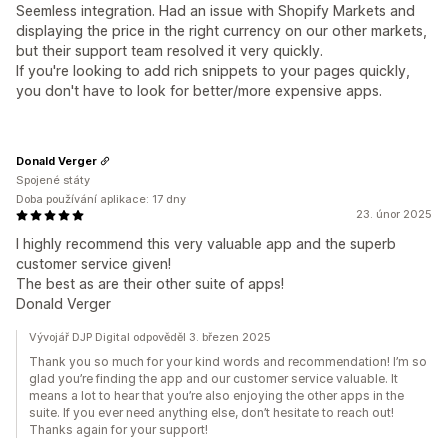
Seemless integration. Had an issue with Shopify Markets and
displaying the price in the right currency on our other markets,
but their support team resolved it very quickly.
If you're looking to add rich snippets to your pages quickly,
you don't have to look for better/more expensive apps.
Donald Verger
Spojené státy
Doba používání aplikace: 17 dny
23. únor 2025
I highly recommend this very valuable app and the superb
customer service given!
The best as are their other suite of apps!
Donald Verger
Vývojář DJP Digital odpověděl 3. březen 2025
Thank you so much for your kind words and recommendation! I’m so
glad you’re finding the app and our customer service valuable. It
means a lot to hear that you’re also enjoying the other apps in the
suite. If you ever need anything else, don’t hesitate to reach out!
Thanks again for your support!