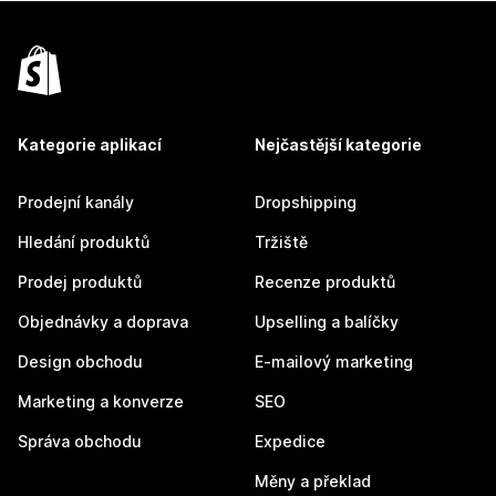
Kategorie aplikací
Nejčastější kategorie
Prodejní kanály
Dropshipping
Hledání produktů
Tržiště
Prodej produktů
Recenze produktů
Objednávky a doprava
Upselling a balíčky
Design obchodu
E-mailový marketing
Marketing a konverze
SEO
Správa obchodu
Expedice
Měny a překlad