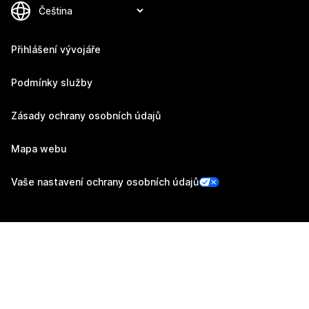
Přihlášení vývojáře
Podmínky služby
Zásady ochrany osobních údajů
Mapa webu
Vaše nastavení ochrany osobních údajů