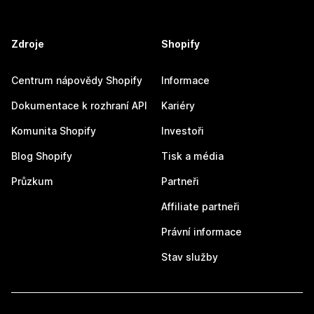
Zdroje
Shopify
Centrum nápovědy Shopify
Informace
Dokumentace k rozhraní API
Kariéry
Komunita Shopify
Investoři
Blog Shopify
Tisk a média
Průzkum
Partneři
Affiliate partneři
Právní informace
Stav služby