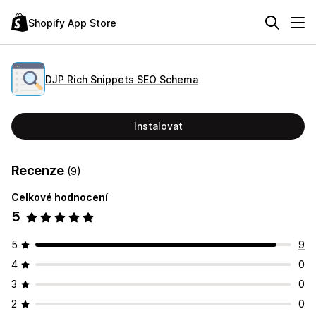
Shopify App Store
DJP Rich Snippets SEO Schema
Instalovat
Recenze
(9)
Celkové hodnocení
5
5
9
4
0
3
0
2
0