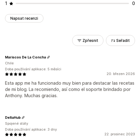
1
0
Napsat recenzi
Zpřesnit
Seřadit
Mariscos De La Concha
Chile
Doba používání aplikace: 5 měsíci
20. březen 2026
Esta app me ha funcionado muy bien para destacar las recetas
de mi blog. La recomiendo, así como el soporte brindado por
Anthony. Muchas gracias.
DeltaHub
Spojené státy
Doba používání aplikace: 3 dny
22. prosinec 2023