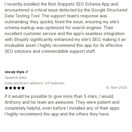
I recently installed the Rich Snippets SEO Schema App and
encountered a critical issue detected by the Google Structured
Data Testing Tool. The support team's response was
outstanding; they quickly fixed the issue, ensuring my site's
schema markup was optimized for search engines. Their
excellent customer service and the app's seamless integration
with Shopify significantly enhanced my site's SEO, making it an
invaluable asset. I highly recommend this app for its effective
SEO solutions and commendable support staff.
Unruly Style
Spojené státy
Doba používání aplikace: 24 hodinami
15. říjen 2025
If it would be possible to give more than 5 stars, I would.
Anthony and his team are awesome. They were patient and
completely helpful, even before I installed any of their apps.
I highly recommend this app and the others they have.