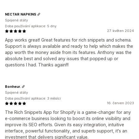
NECTAR NAPKINS
Spojené státy
Doba používání aplikace: 5 dny
27. květen 2024
App works great! Great features for rich snippets and schema.
Support is always available and ready to help which makes the
app worth the money aside from its features. Anthony was the
absolute best and solved any issues that popped up or
questions I had. Thanks again!!!
Bonheur.
Spojené státy
Doba používání aplikace: 3 měsíci
16. červen 2023
The Rich Snippets App for Shopify is a game-changer for any
e-commerce business looking to boost its online visibility and
improve its SEO efforts. Given its easy integration, intuitive
interface, powerful functionality, and superb support, it's an
investment that delivers significant value.