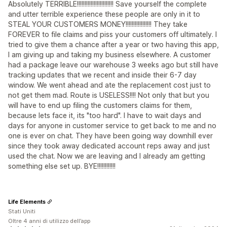
Absolutely TERRIBLE!!!!!!!!!!!!!!!!!!!!!!!! Save yourself the complete
and utter terrible experience these people are only in it to
STEAL YOUR CUSTOMERS MONEY!!!!!!!!!!!!!!!!! They take
FOREVER to file claims and piss your customers off ultimately. I
tried to give them a chance after a year or two having this app,
I am giving up and taking my business elsewhere. A customer
had a package leave our warehouse 3 weeks ago but still have
tracking updates that we recent and inside their 6-7 day
window. We went ahead and ate the replacement cost just to
not get them mad. Route is USELESS!!!! Not only that but you
will have to end up filing the customers claims for them,
because lets face it, its "too hard". I have to wait days and
days for anyone in customer service to get back to me and no
one is ever on chat. They have been going way downhill ever
since they took away dedicated account reps away and just
used the chat. Now we are leaving and I already am getting
something else set up. BYE!!!!!!!!!!!!
Life Elements
Stati Uniti
Oltre 4 anni di utilizzo dell’app