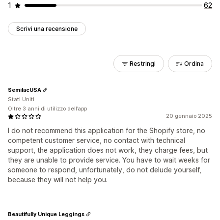
1
62
Scrivi una recensione
Restringi
Ordina
SemilacUSA
Stati Uniti
Oltre 3 anni di utilizzo dell’app
20 gennaio 2025
I do not recommend this application for the Shopify store, no
competent customer service, no contact with technical
support, the application does not work, they charge fees, but
they are unable to provide service. You have to wait weeks for
someone to respond, unfortunately, do not delude yourself,
because they will not help you.
Beautifully Unique Leggings