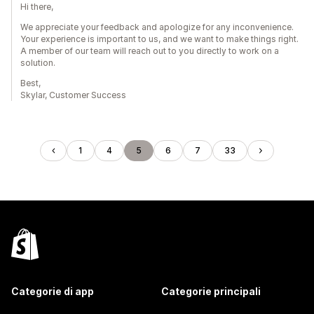
Hi there,
We appreciate your feedback and apologize for any inconvenience.
Your experience is important to us, and we want to make things right.
A member of our team will reach out to you directly to work on a
solution.
Best,
Skylar, Customer Success
1
4
5
6
7
33
Categorie di app
Categorie principali