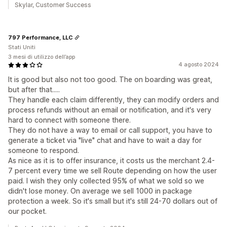
Skylar, Customer Success
797 Performance, LLC
Stati Uniti
3 mesi di utilizzo dell’app
4 agosto 2024
It is good but also not too good. The on boarding was great,
but after that.....
They handle each claim differently, they can modify orders and
process refunds without an email or notification, and it's very
hard to connect with someone there.
They do not have a way to email or call support, you have to
generate a ticket via "live" chat and have to wait a day for
someone to respond.
As nice as it is to offer insurance, it costs us the merchant 2.4-
7 percent every time we sell Route depending on how the user
paid. I wish they only collected 95% of what we sold so we
didn't lose money. On average we sell 1000 in package
protection a week. So it's small but it's still 24-70 dollars out of
our pocket.