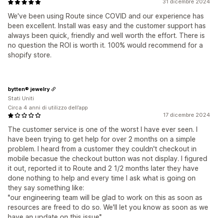
31 dicembre 2024
We've been using Route since COVID and our experience has
been excellent. Install was easy and the customer support has
always been quick, friendly and well worth the effort. There is
no question the ROI is worth it. 100% would recommend for a
shopify store.
bytten® jewelry
Stati Uniti
Circa 4 anni di utilizzo dell’app
17 dicembre 2024
The customer service is one of the worst I have ever seen. I
have been trying to get help for over 2 months on a simple
problem. I heard from a customer they couldn't checkout in
mobile becasue the checkout button was not display. I figured
it out, reported it to Route and 2 1/2 months later they have
done nothing to help and every time I ask what is going on
they say something like:
"our engineering team will be glad to work on this as soon as
resources are freed to do so. We'll let you know as soon as we
have an update on this issue"