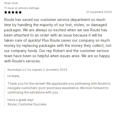
Stati Uniti
11 mesi di utilizzo dell’app
21 novembre 2024
Route has saved our customer service department so much
time by handling the majority of our lost, stolen, or damaged
packages. We are always so excited when we see Route has
been attached to an order with an issue because it will be
taken care of quickly! Plus Route saves our company so much
money by replacing packages with the money they collect, not
our company funds. Our rep Robert and the customer service
team have been so helpful when issues arise. We are so happy
with Route's services.
RouteApp LLC ha risposto 2 dicembre 2024
Hi there,
Thank you for the review! We appreciate you partnering with Route to
navigate customers’ post-purchase experience. We look forward to
continuing the adventure with you.
Have a great day!
Skylar, Customer Success