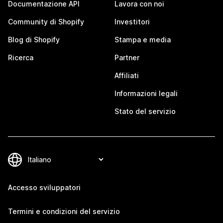
Documentazione API
Lavora con noi
Community di Shopify
Investitori
Blog di Shopify
Stampa e media
Ricerca
Partner
Affiliati
Informazioni legali
Stato del servizio
Accesso sviluppatori
Termini e condizioni del servizio