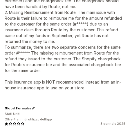
customer) and the chargeback fee. The chargeback should
have been handled by Route, not me.
2. Missing Reimbursement from Route: The main issue with
Route is their failure to reimburse me for the amount refunded
to the customer for the same order (#*****) due to an
insurance claim through Route by the customer. This refund
came out of my funds in September, yet Route has not
returned the money to me.
To summarize, there are two separate concerns for the same
order #*****: The missing reimbursement from Route for the
refund they issued to the customer. The Shopify chargeback
for Route’s insurance fee and the associated chargeback fee
for the same order.
This insurance app is NOT recommended. Instead from an in-
house insurance app to use on your store.
Global Formulas
Stati Uniti
Oltre 4 anni di utilizzo dell’app
3 gennaio 2025