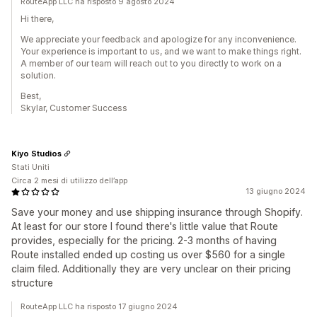
RouteApp LLC ha risposto 9 agosto 2024
Hi there,
We appreciate your feedback and apologize for any inconvenience.
Your experience is important to us, and we want to make things right.
A member of our team will reach out to you directly to work on a
solution.
Best,
Skylar, Customer Success
Kiyo Studios
Stati Uniti
Circa 2 mesi di utilizzo dell’app
13 giugno 2024
Save your money and use shipping insurance through Shopify.
At least for our store I found there's little value that Route
provides, especially for the pricing. 2-3 months of having
Route installed ended up costing us over $560 for a single
claim filed. Additionally they are very unclear on their pricing
structure
RouteApp LLC ha risposto 17 giugno 2024