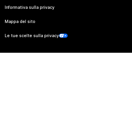
Informativa sulla privacy
Mappa del sito
Le tue scelte sulla privacy