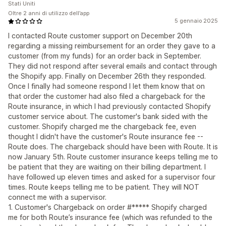
Stati Uniti
Oltre 2 anni di utilizzo dell’app
5 gennaio 2025
I contacted Route customer support on December 20th
regarding a missing reimbursement for an order they gave to a
customer (from my funds) for an order back in September.
They did not respond after several emails and contact through
the Shopify app. Finally on December 26th they responded.
Once I finally had someone respond I let them know that on
that order the customer had also filed a chargeback for the
Route insurance, in which I had previously contacted Shopify
customer service about. The customer's bank sided with the
customer. Shopify charged me the chargeback fee, even
thought I didn't have the customer's Route insurance fee --
Route does. The chargeback should have been with Route. It is
now January 5th. Route customer insurance keeps telling me to
be patient that they are waiting on their billing department. I
have followed up eleven times and asked for a supervisor four
times. Route keeps telling me to be patient. They will NOT
connect me with a supervisor.
1. Customer's Chargeback on order #***** Shopify charged
me for both Route’s insurance fee (which was refunded to the