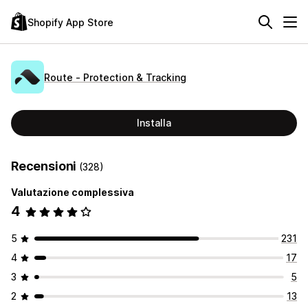
Shopify App Store
Route ‑ Protection & Tracking
Installa
Recensioni
(328)
Valutazione complessiva
4
5
231
4
17
3
5
2
13