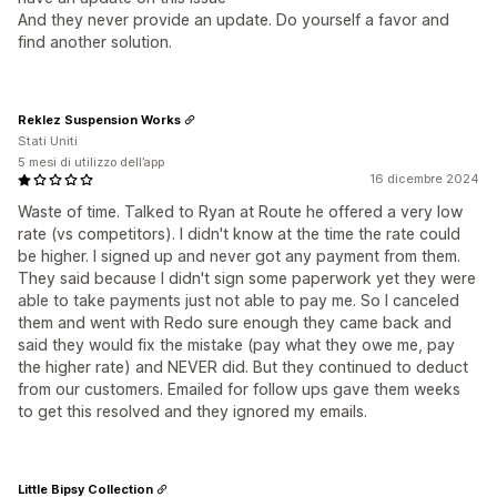
And they never provide an update. Do yourself a favor and
find another solution.
Reklez Suspension Works
Stati Uniti
5 mesi di utilizzo dell’app
16 dicembre 2024
Waste of time. Talked to Ryan at Route he offered a very low
rate (vs competitors). I didn't know at the time the rate could
be higher. I signed up and never got any payment from them.
They said because I didn't sign some paperwork yet they were
able to take payments just not able to pay me. So I canceled
them and went with Redo sure enough they came back and
said they would fix the mistake (pay what they owe me, pay
the higher rate) and NEVER did. But they continued to deduct
from our customers. Emailed for follow ups gave them weeks
to get this resolved and they ignored my emails.
Little Bipsy Collection