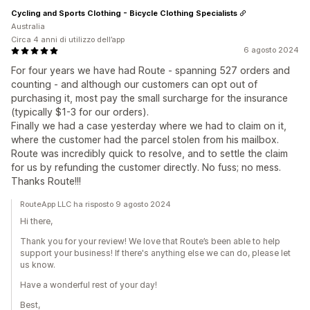
Cycling and Sports Clothing - Bicycle Clothing Specialists
Australia
Circa 4 anni di utilizzo dell’app
6 agosto 2024
For four years we have had Route - spanning 527 orders and
counting - and although our customers can opt out of
purchasing it, most pay the small surcharge for the insurance
(typically $1-3 for our orders).
Finally we had a case yesterday where we had to claim on it,
where the customer had the parcel stolen from his mailbox.
Route was incredibly quick to resolve, and to settle the claim
for us by refunding the customer directly. No fuss; no mess.
Thanks Route!!!
RouteApp LLC ha risposto 9 agosto 2024
Hi there,
Thank you for your review! We love that Route’s been able to help
support your business! If there's anything else we can do, please let
us know.
Have a wonderful rest of your day!
Best,