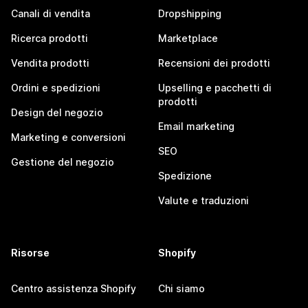
Canali di vendita
Dropshipping
Ricerca prodotti
Marketplace
Vendita prodotti
Recensioni dei prodotti
Ordini e spedizioni
Upselling e pacchetti di
prodotti
Design del negozio
Email marketing
Marketing e conversioni
SEO
Gestione del negozio
Spedizione
Valute e traduzioni
Risorse
Shopify
Centro assistenza Shopify
Chi siamo