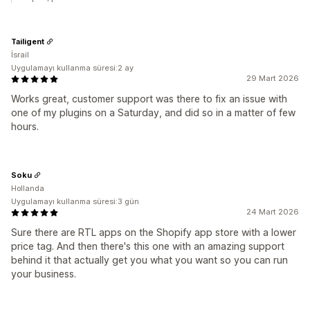
Tailigent
İsrail
Uygulamayı kullanma süresi:2 ay
29 Mart 2026
Works great, customer support was there to fix an issue with
one of my plugins on a Saturday, and did so in a matter of few
hours.
Soku
Hollanda
Uygulamayı kullanma süresi:3 gün
24 Mart 2026
Sure there are RTL apps on the Shopify app store with a lower
price tag. And then there's this one with an amazing support
behind it that actually get you what you want so you can run
your business.