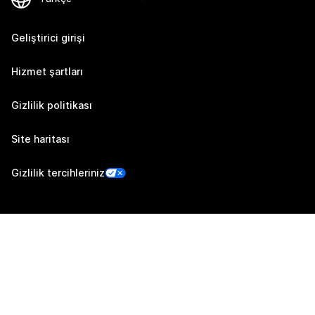
Geliştirici girişi
Hizmet şartları
Gizlilik politikası
Site haritası
Gizlilik tercihleriniz