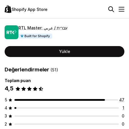
Shopify App Store
RTL Master: עברית / عربي
Built for Shopify
Yükle
Değerlendirmeler
(51)
Toplam puan
4,5
5
47
4
1
3
0
2
0