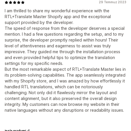
29 Temmuz 2023
I am thrilled to share my wonderful experience with the
RTL+Translate Master Shopify app and the exceptional
support provided by the developer.
The speed of response from the developer deserves a special
mention. I had a few questions regarding the setup, and to my
surprise, the developer promptly replied within hours! Their
level of attentiveness and eagerness to assist was truly
impressive. They guided me through the installation process
and even provided helpful tips to optimize the translation
settings for my specific needs.
But the most remarkable aspect of RTL+Translate Master lies in
its problem-solving capabilities. The app seamlessly integrated
with my Shopify store, and I was amazed by how effortlessly it
handled RTL translations, which can be notoriously
challenging. Not only did it flawlessly mirror the layout and
content alignment, but it also preserved the overall design
integrity. My customers can now browse my website in their
native languages without any disruptions or readability issues.
isola profumi