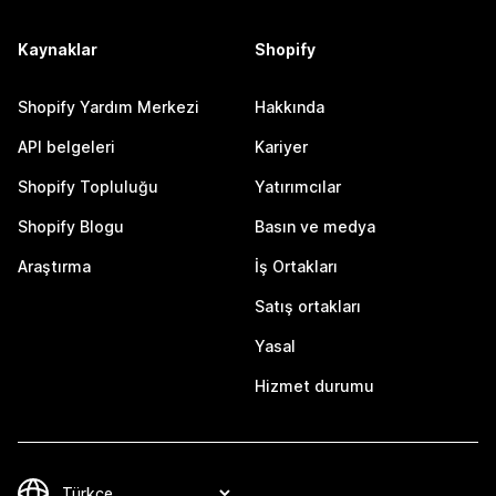
Kaynaklar
Shopify
Shopify Yardım Merkezi
Hakkında
API belgeleri
Kariyer
Shopify Topluluğu
Yatırımcılar
Shopify Blogu
Basın ve medya
Araştırma
İş Ortakları
Satış ortakları
Yasal
Hizmet durumu