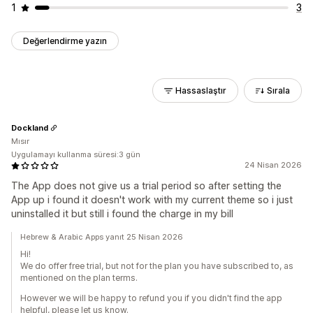
1
3
Değerlendirme yazın
Hassaslaştır
Sırala
Dockland
Mısır
Uygulamayı kullanma süresi:3 gün
24 Nisan 2026
The App does not give us a trial period so after setting the
App up i found it doesn't work with my current theme so i just
uninstalled it but still i found the charge in my bill
Hebrew & Arabic Apps yanıt 25 Nisan 2026
Hi!
We do offer free trial, but not for the plan you have subscribed to, as
mentioned on the plan terms.
However we will be happy to refund you if you didn't find the app
helpful, please let us know.