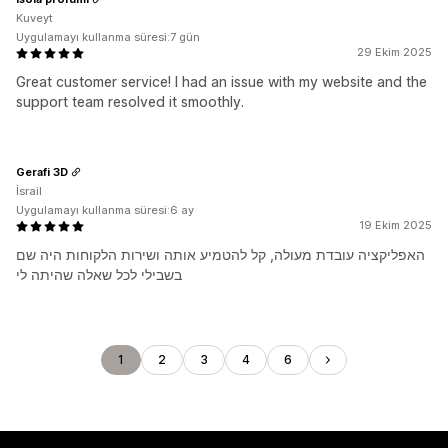
Kuveyt
Uygulamayı kullanma süresi:7 gün
29 Ekim 2025
Great customer service! I had an issue with my website and the
support team resolved it smoothly.
Gerafi 3D
İsrail
Uygulamayı kullanma süresi:6 ay
19 Ekim 2025
האפליקציה עובדת מעולה, קל להטמיע אותה ושירות הלקוחות היה שם
בשבילי לכל שאלה שהיתה לי
1
2
3
4
6