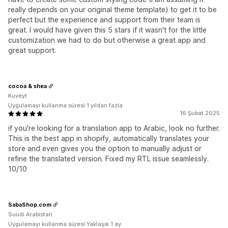
really depends on your original theme template) to get it to be
perfect but the experience and support from their team is
great. I would have given this 5 stars if it wasn't for the little
customization we had to do but otherwise a great app and
great support.
cocoa & shea
Kuveyt
Uygulamayı kullanma süresi:1 yıldan fazla
16 Şubat 2025
if you're looking for a translation app to Arabic, look no further.
This is the best app in shopify, automatically translates your
store and even gives you the option to manually adjust or
refine the translated version. Fixed my RTL issue seamlessly.
10/10
SabaShop.com
Suudi Arabistan
Uygulamayı kullanma süresi:Yaklaşık 1 ay