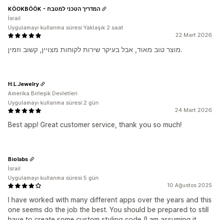
KÖOKBÖÖK - המדריך הטכני למטבח
İsrail
Uygulamayı kullanma süresi:Yaklaşık 2 saat
22 Mart 2026
מוצר טוב מאוד, אבל בעיקר שירות לקוחות מצויין, קשוב וזמין.
H.L.Jewelry
Amerika Birleşik Devletleri
Uygulamayı kullanma süresi:2 gün
24 Mart 2026
Best app! Great customer service, thank you so much!
Biolabs
İsrail
Uygulamayı kullanma süresi:5 gün
10 Ağustos 2025
I have worked with many different apps over the years and this
one seems do the job the best. You should be prepared to still
have to create some custom styling code (I am assuming it