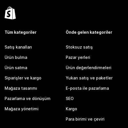
Tüm kategoriler
Önde gelen kategoriler
Satış kanalları
Stoksuz satış
Ürün bulma
Pazar yerleri
Ürün satma
Ürün değerlendirmeleri
Siparişler ve kargo
Yukarı satış ve paketler
Mağaza tasarımı
E-posta ile pazarlama
Pazarlama ve dönüşüm
SEO
Mağaza yönetimi
Kargo
Para birimi ve çeviri