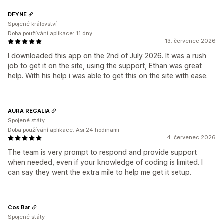
DFYNE
Spojené království
Doba používání aplikace: 11 dny
13. červenec 2026
I downloaded this app on the 2nd of July 2026. It was a rush
job to get it on the site, using the support, Ethan was great
help. With his help i was able to get this on the site with ease.
AURA REGALIA
Spojené státy
Doba používání aplikace: Asi 24 hodinami
4. červenec 2026
The team is very prompt to respond and provide support
when needed, even if your knowledge of coding is limited. I
can say they went the extra mile to help me get it setup.
Cos Bar
Spojené státy