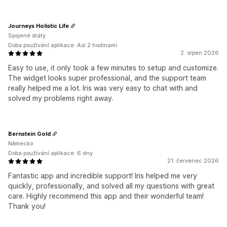
Journeys Holistic Life
Spojené státy
Doba používání aplikace: Asi 2 hodinami
2. srpen 2026
Easy to use, it only took a few minutes to setup and customize.
The widget looks super professional, and the support team
really helped me a lot. Iris was very easy to chat with and
solved my problems right away.
Bernstein Gold
Německo
Doba používání aplikace: 6 dny
21. červenec 2026
Fantastic app and incredible support! Iris helped me very
quickly, professionally, and solved all my questions with great
care. Highly recommend this app and their wonderful team!
Thank you!