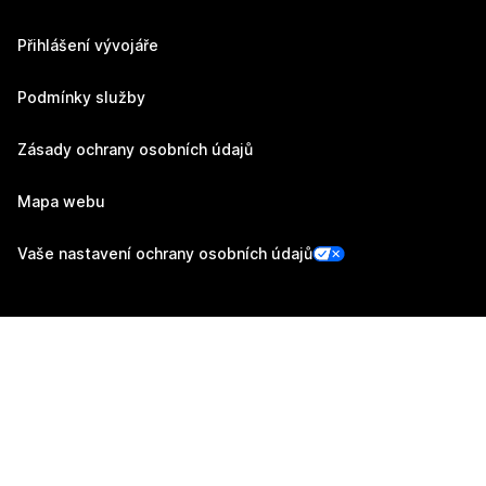
Přihlášení vývojáře
Podmínky služby
Zásady ochrany osobních údajů
Mapa webu
Vaše nastavení ochrany osobních údajů