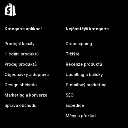
Kategorie aplikací
Nejčastější kategorie
Prodejní kanály
Dropshipping
Hledání produktů
Tržiště
Prodej produktů
Recenze produktů
Objednávky a doprava
Upselling a balíčky
Design obchodu
E-mailový marketing
Marketing a konverze
SEO
Správa obchodu
Expedice
Měny a překlad