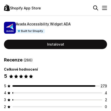
Shopify App Store
Avada Accessibility Widget ADA
Built for Shopify
Instalovat
Recenze
(286)
Celkové hodnocení
5
5
279
4
4
3
2
2
0