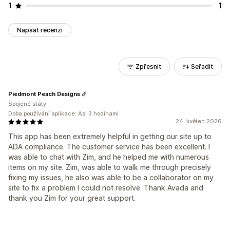
1
1
Napsat recenzi
Zpřesnit
Seřadit
Piedmont Peach Designs
Spojené státy
Doba používání aplikace: Asi 3 hodinami
24. květen 2026
This app has been extremely helpful in getting our site up to
ADA compliance. The customer service has been excellent. I
was able to chat with Zim, and he helped me with numerous
items on my site. Zim, was able to walk me through precisely
fixing my issues, he also was able to be a collaborator on my
site to fix a problem I could not resolve. Thank Avada and
thank you Zim for your great support.