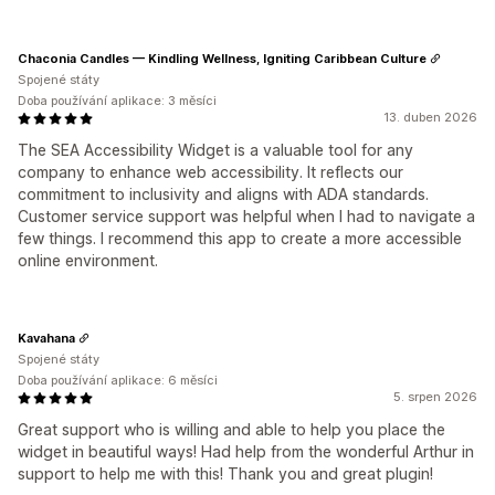
Chaconia Candles — Kindling Wellness, Igniting Caribbean Culture
Spojené státy
Doba používání aplikace: 3 měsíci
13. duben 2026
The SEA Accessibility Widget is a valuable tool for any
company to enhance web accessibility. It reflects our
commitment to inclusivity and aligns with ADA standards.
Customer service support was helpful when I had to navigate a
few things. I recommend this app to create a more accessible
online environment.
Kavahana
Spojené státy
Doba používání aplikace: 6 měsíci
5. srpen 2026
Great support who is willing and able to help you place the
widget in beautiful ways! Had help from the wonderful Arthur in
support to help me with this! Thank you and great plugin!