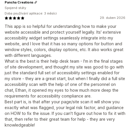
Pancha Creations
Spojené státy
Doba používání aplikace: 3 měsíci
29. duben 2026
This app is so helpful for understanding how to make your
website accessible and protect yourself legally. Its' extensive
accessibility widget settings seamlessly integrate into my
website, and I love that it has so many options for button and
window styles, colors, display options, etc. It also works great
with different languages.
What is the best is their help desk team - I'm in the final stages
of site development, and thought my site was good to go with
just the standard full set of accessibility settings enabled for
my store - they are a great start, but when I finally did a full site
accessibility scan with the help of one of the personnel on
chat, Ethan, it opened my eyes to how much more deep the
requirements for accessibility compliance are.
Best part is, is that after your page/site scan it will show you
exactly what was flagged, your legal risk factor, and guidance
on HOW to fix the issue. If you can't figure out how to fix it with
that, then refer to their great team for help - they are very
knowledgeable!