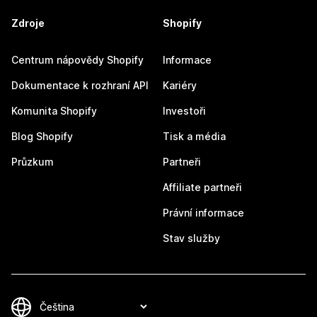
Zdroje
Shopify
Centrum nápovědy Shopify
Informace
Dokumentace k rozhraní API
Kariéry
Komunita Shopify
Investoři
Blog Shopify
Tisk a média
Průzkum
Partneři
Affiliate partneři
Právní informace
Stav služby