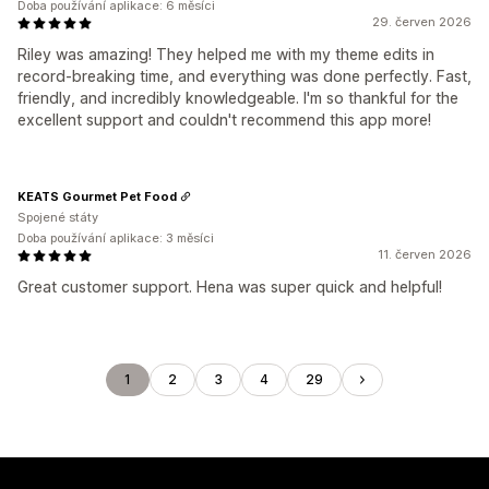
Doba používání aplikace: 6 měsíci
29. červen 2026
Riley was amazing! They helped me with my theme edits in
record-breaking time, and everything was done perfectly. Fast,
friendly, and incredibly knowledgeable. I'm so thankful for the
excellent support and couldn't recommend this app more!
KEATS Gourmet Pet Food
Spojené státy
Doba používání aplikace: 3 měsíci
11. červen 2026
Great customer support. Hena was super quick and helpful!
1
2
3
4
29