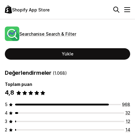
Shopify App Store
Searchanise Search & Filter
Yükle
Değerlendirmeler
(1.068)
Toplam puan
4,8
5
968
4
32
3
12
2
14