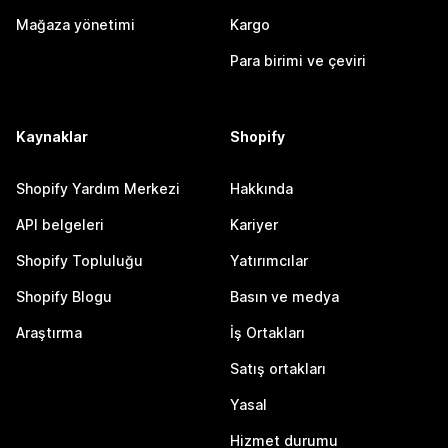
Mağaza yönetimi
Kargo
Para birimi ve çeviri
Kaynaklar
Shopify
Shopify Yardım Merkezi
Hakkında
API belgeleri
Kariyer
Shopify Topluluğu
Yatırımcılar
Shopify Blogu
Basın ve medya
Araştırma
İş Ortakları
Satış ortakları
Yasal
Hizmet durumu