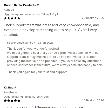
Curion Dental Products
Kanada
Uygulamayı kullanma süresi:Yaklaşık 6 yıl
25 Haziran 2026
Their support team was great and very knowledgeable, and
even had a developer reaching out to help us. Overall very
satisfied.
Searchanise yanıt 27 Haziran 2026
Thank you for your wonderful review!
We're delighted to hear that you had a positive experience with our
support team. It truly means a lot to us and motivates us to keep
providing the best support possible. If you ever have any questions
or need assistance in the future, we're always here and happy to help.
Thank you again for your trust and support!
Kit Bag
Avustralya
Uygulamayı kullanma süresi:4 gün
16 Haziran 2026
made the world of difference navigating our store