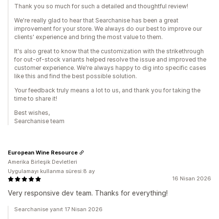
Thank you so much for such a detailed and thoughtful review!
We're really glad to hear that Searchanise has been a great
improvement for your store. We always do our best to improve our
clients' experience and bring the most value to them.
It's also great to know that the customization with the strikethrough
for out-of-stock variants helped resolve the issue and improved the
customer experience. We're always happy to dig into specific cases
like this and find the best possible solution.
Your feedback truly means a lot to us, and thank you for taking the
time to share it!
Best wishes,
Searchanise team
European Wine Resource
Amerika Birleşik Devletleri
Uygulamayı kullanma süresi:8 ay
16 Nisan 2026
Very responsive dev team. Thanks for everything!
Searchanise yanıt 17 Nisan 2026