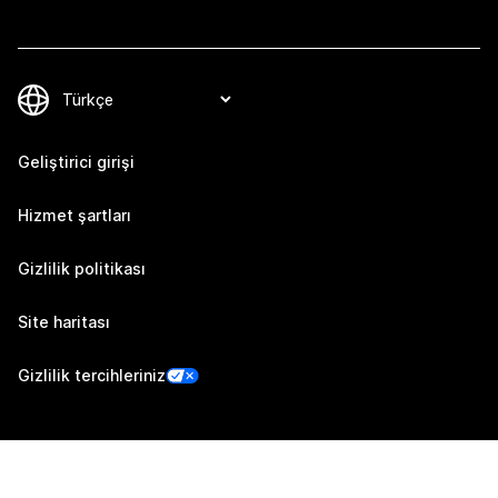
Geliştirici girişi
Hizmet şartları
Gizlilik politikası
Site haritası
Gizlilik tercihleriniz