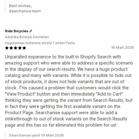
Best wishes,
Searchanise team
Ride Bicycles
Amerika Birleşik Devletleri
Uygulamayı kullanma süresi:1 yıldan fazla
16 Mart 2026
Unparalled experience to the built in Shopify Search with
amazing support who were able to address a specific scenario
in the display of our search results. We have a huge product
catalog and many with variants. While it is possible to hide out
of stock products, it does not hide variants that are out of
stock. This caused a problem that customers would click the
"View Product" button and then immediately "Add to Cart"
thinking they were getting the variant from Search Results, but
in fact they were getting the first available variant on the
Product Page. Searchanise support were able to add a
strikethrough to out of stock variants on the Search Results
page and this has so far eliminated this problem for us!
Searchanise yanıt 19 Mart 2026