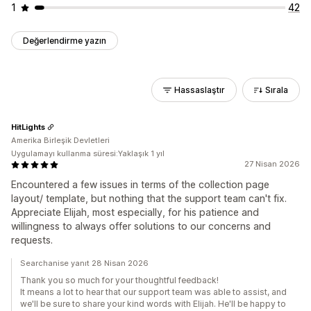
1
42
Değerlendirme yazın
Hassaslaştır
Sırala
HitLights
Amerika Birleşik Devletleri
Uygulamayı kullanma süresi:Yaklaşık 1 yıl
27 Nisan 2026
Encountered a few issues in terms of the collection page
layout/ template, but nothing that the support team can't fix.
Appreciate Elijah, most especially, for his patience and
willingness to always offer solutions to our concerns and
requests.
Searchanise yanıt 28 Nisan 2026
Thank you so much for your thoughtful feedback!
It means a lot to hear that our support team was able to assist, and
we'll be sure to share your kind words with Elijah. He'll be happy to