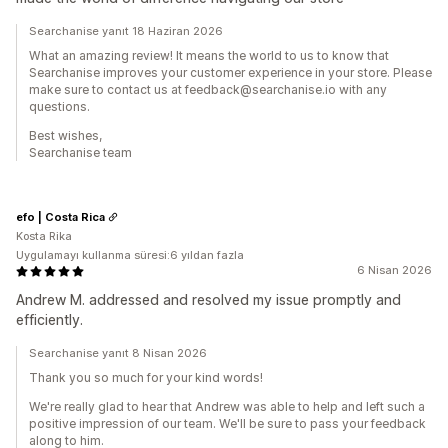
Searchanise yanıt 18 Haziran 2026
What an amazing review! It means the world to us to know that
Searchanise improves your customer experience in your store. Please
make sure to contact us at feedback@searchanise.io with any
questions.
Best wishes,
Searchanise team
efo | Costa Rica
Kosta Rika
Uygulamayı kullanma süresi:6 yıldan fazla
6 Nisan 2026
Andrew M. addressed and resolved my issue promptly and
efficiently.
Searchanise yanıt 8 Nisan 2026
Thank you so much for your kind words!
We're really glad to hear that Andrew was able to help and left such a
positive impression of our team. We'll be sure to pass your feedback
along to him.