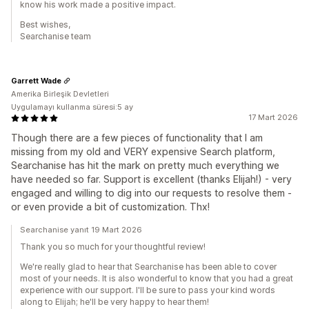
know his work made a positive impact.
Best wishes,
Searchanise team
Garrett Wade
Amerika Birleşik Devletleri
Uygulamayı kullanma süresi:5 ay
17 Mart 2026
Though there are a few pieces of functionality that I am
missing from my old and VERY expensive Search platform,
Searchanise has hit the mark on pretty much everything we
have needed so far. Support is excellent (thanks Elijah!) - very
engaged and willing to dig into our requests to resolve them -
or even provide a bit of customization. Thx!
Searchanise yanıt 19 Mart 2026
Thank you so much for your thoughtful review!
We're really glad to hear that Searchanise has been able to cover
most of your needs. It is also wonderful to know that you had a great
experience with our support. I'll be sure to pass your kind words
along to Elijah; he'll be very happy to hear them!