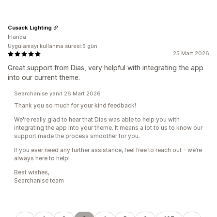
Cusack Lighting
İrlanda
Uygulamayı kullanma süresi:5 gün
25 Mart 2026
Great support from Dias, very helpful with integrating the app
into our current theme.
Searchanise yanıt 26 Mart 2026
Thank you so much for your kind feedback!
We're really glad to hear that Dias was able to help you with
integrating the app into your theme. It means a lot to us to know our
support made the process smoother for you.
If you ever need any further assistance, feel free to reach out - we’re
always here to help!
Best wishes,
Searchanise team