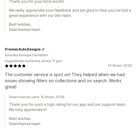
Thank you for your kind words!
We really appreciate your feedback and are glad to hear you've had a
great experience with our dev team.
Best wishes,
Searchanise team
PremierAutoDesigns
Amerika Birleşik Devletleri
Uygulamayı kullanma süresi:11 gün
14 Nisan 2026
The customer service is spot on! They helped when we had
issues showing filters on collections and on search. Works
great!
Searchanise yanıt 15 Nisan 2026
Thank you for such a high rating for our app and our support team.
We truly appreciate it!
Best wishes,
Searchanise team