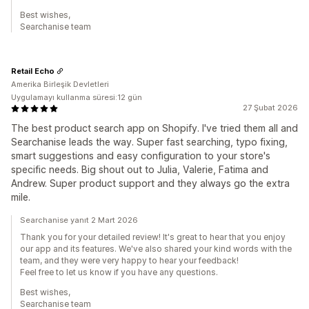
Best wishes,
Searchanise team
Retail Echo
Amerika Birleşik Devletleri
Uygulamayı kullanma süresi:12 gün
27 Şubat 2026
The best product search app on Shopify. I've tried them all and
Searchanise leads the way. Super fast searching, typo fixing,
smart suggestions and easy configuration to your store's
specific needs. Big shout out to Julia, Valerie, Fatima and
Andrew. Super product support and they always go the extra
mile.
Searchanise yanıt 2 Mart 2026
Thank you for your detailed review! It's great to hear that you enjoy
our app and its features. We've also shared your kind words with the
team, and they were very happy to hear your feedback!
Feel free to let us know if you have any questions.
Best wishes,
Searchanise team