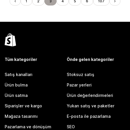
1
2
3
4
5
6
107
Tüm kategoriler
Önde gelen kategoriler
Satış kanalları
Stoksuz satış
Ürün bulma
Pazar yerleri
Ürün satma
Ürün değerlendirmeleri
Siparişler ve kargo
Yukarı satış ve paketler
Mağaza tasarımı
E-posta ile pazarlama
Pazarlama ve dönüşüm
SEO