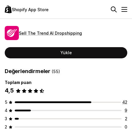
Shopify App Store
Sell The Trend AI Dropshipping
Yükle
Değerlendirmeler
(55)
Toplam puan
4,5
5
42
4
9
3
2
2
0