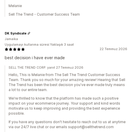
Melanie
Sell The Trend - Customer Success Team
DK Syndicate
Jamaika
Uygulamayı kullanma süresi:Yaklaşık 3 saat
22 Temmuz 2026
best decision i have ever made
SELL THE TREND CORP. yanıt 27 Temmuz 2026
Hello, This is Melanie from The Sell The Trend Customer Success
Team. Thank you so much for your amazing review! Hearing that Sell
The Trend has been the best decision you've ever made truly means
a lot to our entire team.
We're thrilled to know that the platform has made such a positive
impact on your ecommerce journey. Your support and kind words
motivate us to keep improving and providing the best experience
possible.
If you have any questions don't hesitate to reach out to us at anytime
via our 24/7 live chat or our emails support@sellthetrend.com