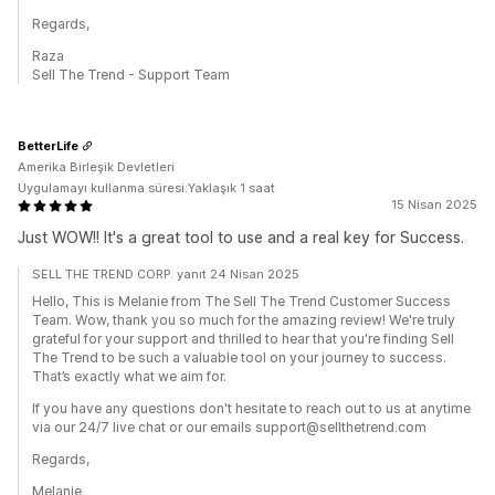
Regards,
Raza
Sell The Trend - Support Team
BetterLife
Amerika Birleşik Devletleri
Uygulamayı kullanma süresi:Yaklaşık 1 saat
15 Nisan 2025
Just WOW!! It's a great tool to use and a real key for Success.
SELL THE TREND CORP. yanıt 24 Nisan 2025
Hello, This is Melanie from The Sell The Trend Customer Success
Team. Wow, thank you so much for the amazing review! We're truly
grateful for your support and thrilled to hear that you're finding Sell
The Trend to be such a valuable tool on your journey to success.
That’s exactly what we aim for.
If you have any questions don't hesitate to reach out to us at anytime
via our 24/7 live chat or our emails support@sellthetrend.com
Regards,
Melanie