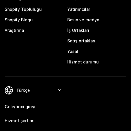
Shopify Topluluğu
Yatırımcılar
Shopify Blogu
Basın ve medya
Araştırma
İş Ortakları
Satış ortakları
Yasal
Hizmet durumu
Geliştirici girişi
Hizmet şartları