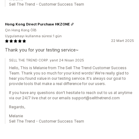
Sell The Trend - Customer Success Team
Hong Kong Direct Purchase HKZONE
Çin Hong Kong ÖİB
Uygulamayı kullanma süresi:1 gün
22 Mart 2025
Thank you for your testing service~
SELL THE TREND CORP. yanıt 24 Nisan 2025
Hello, This is Melanie from The Sell The Trend Customer Success
Team. Thank you so much for your kind words! We're really glad to
hear you found value in our testing service. It's always our goal to
provide tools that make a real difference for our users.
If you have any questions don't hesitate to reach out to us at anytime
via our 24/7 live chat or our emails support@sellthetrend.com
Regards,
Melanie
Sell The Trend - Customer Success Team