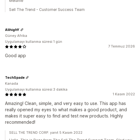
Melanie
Sell The Trend - Customer Success Team
AlihighY
Güney Afrika
Uygulamayı kullanma süresi:1 gün
7 Temmuz 2026
Good app
TechSpade
Kanada
Uygulamayı kullanma süresi:3 dakika
1 Kasım 2022
Amazing! Clean, simple, and very easy to use. This app has
really opened my eyes to what makes a good product, and
makes it super easy to find and test new products. Highly
recommended!
SELL THE TREND CORP. yanıt 5 Kasım 2022