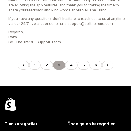
Hello, This is Raza from The Sell The Trend Support Team. Glad you
are enjoying the app features, and thank you for taking the time to
share your feedback and kind words about Sell The Trend.
If you have any questions don't hesitate to reach out to us at anytime
via our 24/7 live chat or our emails support@sellthetrend.com
Regards,
Raza
Sell The Trend - Support Team
1
2
3
4
5
6
Tüm kategoriler
Önde gelen kategoriler