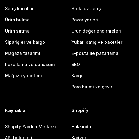
Satış kanalları
Stoksuz satış
Ürün bulma
Pazar yerleri
Ürün satma
Ürün değerlendirmeleri
Siparişler ve kargo
Yukarı satış ve paketler
Mağaza tasarımı
E-posta ile pazarlama
Pazarlama ve dönüşüm
SEO
Mağaza yönetimi
Kargo
Para birimi ve çeviri
Kaynaklar
Shopify
Shopify Yardım Merkezi
Hakkında
API belgeleri
Kariyer