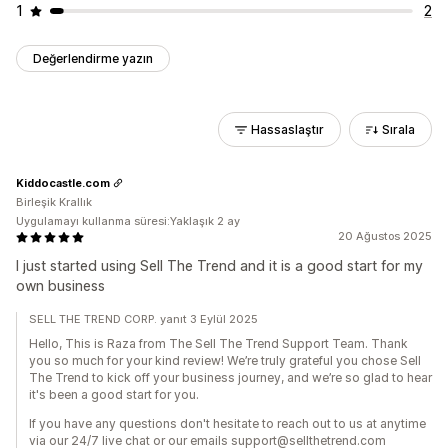
1
2
Değerlendirme yazın
Hassaslaştır
Sırala
Kiddocastle.com
Birleşik Krallık
Uygulamayı kullanma süresi:Yaklaşık 2 ay
20 Ağustos 2025
I just started using Sell The Trend and it is a good start for my
own business
SELL THE TREND CORP. yanıt 3 Eylül 2025
Hello, This is Raza from The Sell The Trend Support Team. Thank
you so much for your kind review! We’re truly grateful you chose Sell
The Trend to kick off your business journey, and we’re so glad to hear
it's been a good start for you.
If you have any questions don't hesitate to reach out to us at anytime
via our 24/7 live chat or our emails support@sellthetrend.com