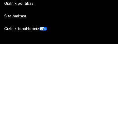
Gizlilik politikası
Site haritası
Gizlilik tercihleriniz