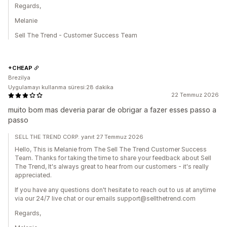
Regards,
Melanie
Sell The Trend - Customer Success Team
+CHEAP
Brezilya
Uygulamayı kullanma süresi:28 dakika
22 Temmuz 2026
muito bom mas deveria parar de obrigar a fazer esses passo a
passo
SELL THE TREND CORP. yanıt 27 Temmuz 2026
Hello, This is Melanie from The Sell The Trend Customer Success
Team. Thanks for taking the time to share your feedback about Sell
The Trend, It's always great to hear from our customers - it's really
appreciated.
If you have any questions don't hesitate to reach out to us at anytime
via our 24/7 live chat or our emails support@sellthetrend.com
Regards,