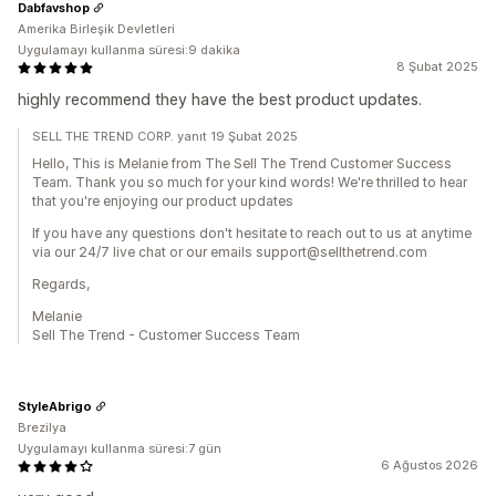
Dabfavshop
Amerika Birleşik Devletleri
Uygulamayı kullanma süresi:9 dakika
8 Şubat 2025
highly recommend they have the best product updates.
SELL THE TREND CORP. yanıt 19 Şubat 2025
Hello, This is Melanie from The Sell The Trend Customer Success
Team. Thank you so much for your kind words! We're thrilled to hear
that you're enjoying our product updates
If you have any questions don't hesitate to reach out to us at anytime
via our 24/7 live chat or our emails support@sellthetrend.com
Regards,
Melanie
Sell The Trend - Customer Success Team
StyleAbrigo
Brezilya
Uygulamayı kullanma süresi:7 gün
6 Ağustos 2026