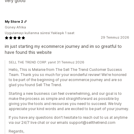
very good
My Store 2
Güney Afrika
Uygulamayı kullanma süresi:Yaklaşık 1 saat
29 Temmuz 2026
im just starting my ecommerce journey and im so greatful to
have found this website
SELL THE TREND CORP. yanıt 31 Temmuz 2026
Hello, This is Melanie from The Sell The Trend Customer Success
Team. Thank you so much for your wonderful review! We're honored
to be part of the beginning of your ecommerce journey and are so
glad you found Sell The Trend.
Starting a new business can feel overwhelming, and our goal is to
make the process as simple and straightforward as possible by
giving you the tools and resources you need to succeed. We truly
appreciate your kind words and are excited to be part of your journey.
If you have any questions don't hesitate to reach out to us at anytime
via our 24/7 live chat or our emails support@sellthetrend.com
Regards,