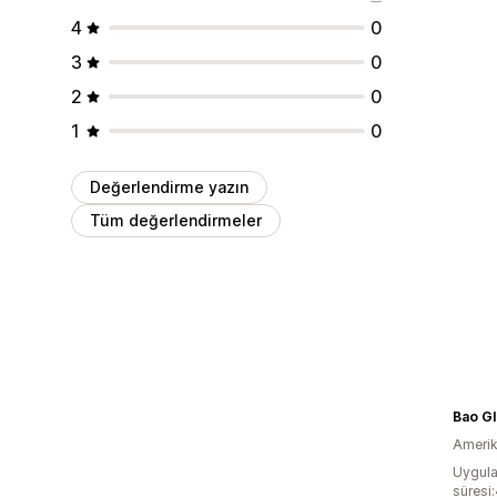
4
0
3
0
2
0
1
0
Değerlendirme yazın
Tüm değerlendirmeler
Bao Gl
Amerika
Uygula
süresi