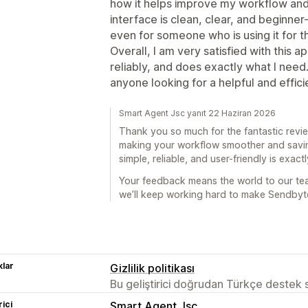
how it helps improve my workflow and 
interface is clean, clear, and beginner-
even for someone who is using it for th
Overall, I am very satisfied with this a
reliably, and does exactly what I need
anyone looking for a helpful and effici
Smart Agent Jsc yanıt 22 Haziran 2026
Thank you so much for the fantastic review
making your workflow smoother and savin
simple, reliable, and user-friendly is exact
Your feedback means the world to our t
we’ll keep working hard to make Sendbyte
lar
Gizlilik politikası
Bu geliştirici doğrudan Türkçe destek
rici
Smart Agent Jsc