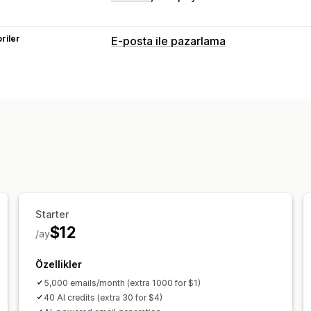
riler
E-posta ile pazarlama
Kampanya türleri
E-posta kampanyaları
Açılır pencerel
Ödeme e-postaları
Yarım bırakılmış 
Hoş geldiniz e-postaları
Geri kazanma
Kampanyaları yönetme
Düzenleyici aracı
Yapay zeka üretimi
Otomasyonlar
Analizler
Starter
$12
/ay
Özellikler
5,000 emails/month (extra 1000 for $1)
40 AI credits (extra 30 for $4)