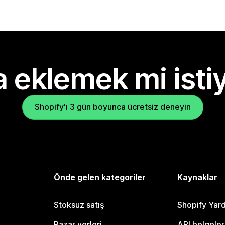
 eklemek mi isti
Shopify'ı 3 gün boyunca ücretsiz deneyin
Önde gelen kategoriler
Kaynaklar
Stoksuz satış
Shopify Yar
Pazar yerleri
API belgeler