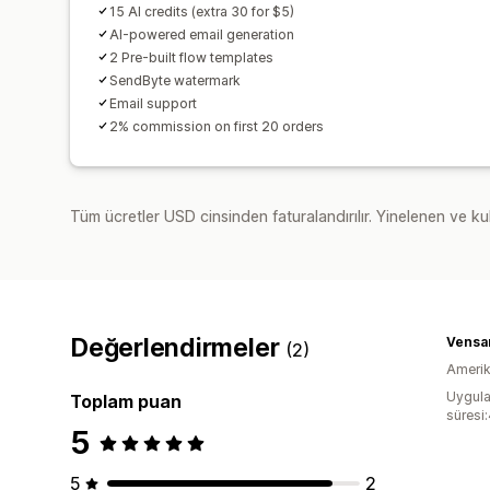
15 AI credits (extra 30 for $5)
AI-powered email generation
2 Pre-built flow templates
SendByte watermark
Email support
2% commission on first 20 orders
Tüm ücretler USD cinsinden faturalandırılır. Yinelenen ve kul
Değerlendirmeler
Vensa
(2)
Amerika
Uygula
Toplam puan
süresi
5
5
2