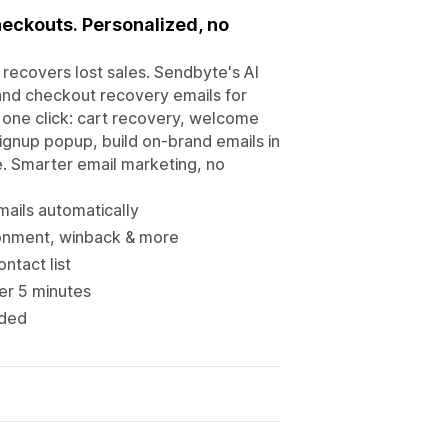
eckouts. Personalized, no
recovers lost sales. Sendbyte's AI
and checkout recovery emails for
 one click: cart recovery, welcome
gnup popup, build on-brand emails in
e. Smarter email marketing, no
ails automatically
onment, winback & more
ntact list
der 5 minutes
eded