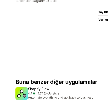
tarafından sağlanmaktadır.
Yayın
Veri e
Buna benzer diğer uygulamalar
Shopify Flow
5 yıldız üzerinden
4,7
(11.745)
•
Ücretsiz
toplam 11745 değerlendirme
Automate everything and get back to business