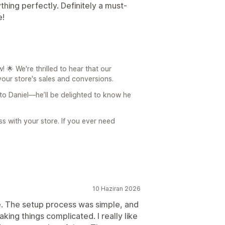
ing perfectly. Definitely a must-
e!
🌟 We're thrilled to hear that our
our store's sales and conversions.
 to Daniel—he’ll be delighted to know he
 with your store. If you ever need
10 Haziran 2026
se. The setup process was simple, and
ing things complicated. I really like