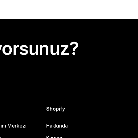
yorsunuz?
Shopify
dım Merkezi
Hakkında
i
Kariyer