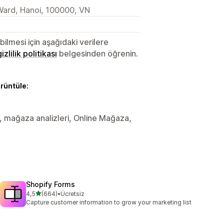
Ward, Hanoi, 100000, VN
lmesi için aşağıdaki verilere
gizlilik politikası
belgesinden öğrenin.
örüntüle:
ler, mağaza analizleri, Online Mağaza,
Shopify Forms
5 yıldız üzerinden
4,5
(664)
•
Ücretsiz
toplam 664 değerlendirme
Capture customer information to grow your marketing list