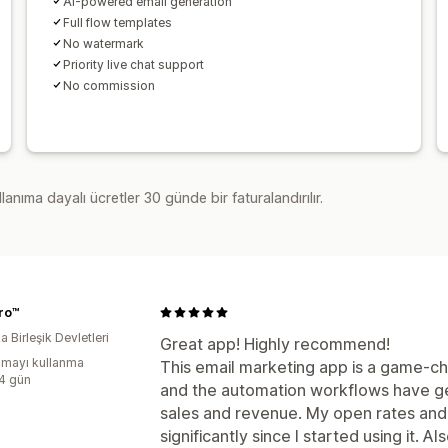
AI-powered email generation
Full flow templates
No watermark
Priority live chat support
No commission
lanıma dayalı ücretler 30 günde bir faturalandırılır.
ro™
 Birleşik Devletleri
Great app! Highly recommend!
mayı kullanma
This email marketing app is a game-chan
:4 gün
and the automation workflows have g
sales and revenue. My open rates an
significantly since I started using it. Al