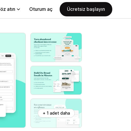
öz atın
Oturum aç
Ücretsiz başlayın
+ 1 adet daha