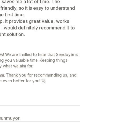
saves me a lot of time. The
friendly, so it is easy to understand
e first time.
pp. It provides great value, works
. I would definitely recommend it to
ent solution.
! We are thrilled to hear that Sendbyte is
g you valuable time. Keeping things
ly what we aim for.
eam. Thank you for recommending us, and
 even better for you! 🚀
 sunmuyor.