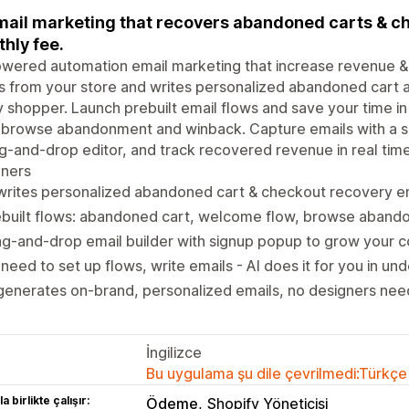
mail marketing that recovers abandoned carts & ch
hly fee.
wered automation email marketing that increase revenue & 
s from your store and writes personalized abandoned cart 
 shopper. Launch prebuilt email flows and save your time in
 browse abandonment and winback. Capture emails with a si
g-and-drop editor, and track recovered revenue in real tim
gners
writes personalized abandoned cart & checkout recovery em
ebuilt flows: abandoned cart, welcome flow, browse aband
g-and-drop email builder with signup popup to grow your co
need to set up flows, write emails - AI does it for you in un
generates on-brand, personalized emails, no designers ne
İngilizce
Bu uygulama şu dile çevrilmedi:Türkçe
a birlikte çalışır:
Ödeme
Shopify Yöneticisi