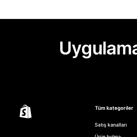
Uygulama
Tüm kategoriler
Satış kanalları
Ürün bulma