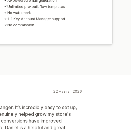
AI-powered email generation
Unlimited pre-built flow templates
No watermark
1-1 Key Account Manager support
No commission
22 Haziran 2026
ger. It’s incredibly easy to set up,
enuinely helped grow my store's
d conversions have improved
so, Daniel is a helpful and great