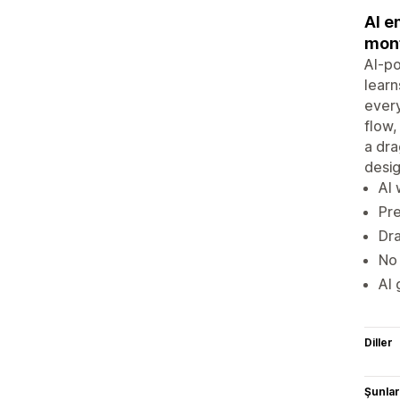
AI e
mont
AI-po
learn
every
flow,
a dra
desi
AI 
Pr
Dra
No 
AI 
Diller
Şunlarl