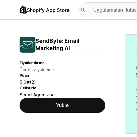
Shopify App Store
Öne ç
SendByte: Email
Marketing AI
Fiyatlandırma
Ücretsiz yükleme
Puan
5,0
(2)
Geliştirici
Smart Agent Jsc
Yükle