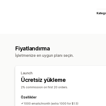
Katego
Fiyatlandırma
İşletmenize en uygun planı seçin.
Launch
Ücretsiz yükleme
2% commission on first 20 orders.
Özellikler
1000 emails/month (extra 1000 for $1.5)