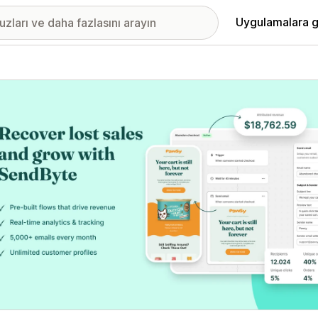
Uygulamalara g
ıkan görsel galerisi