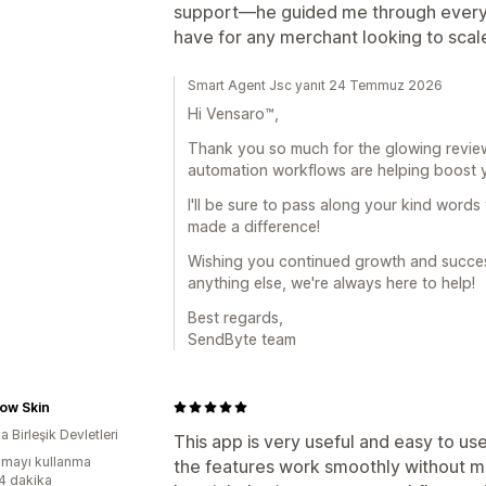
support—he guided me through everyth
have for any merchant looking to scal
Smart Agent Jsc yanıt 24 Temmuz 2026
Hi Vensaro™,
Thank you so much for the glowing review! 
automation workflows are helping boost y
I'll be sure to pass along your kind words
made a difference!
Wishing you continued growth and success
anything else, we're always here to help!
Best regards,
SendByte team
ow Skin
 Birleşik Devletleri
This app is very useful and easy to u
mayı kullanma
the features work smoothly without mak
:4 dakika