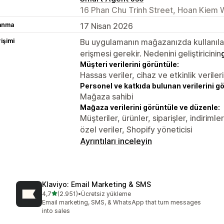
16 Phan Chu Trinh Street, Hoan Kiem 
lanma
17 Nisan 2026
rişimi
Bu uygulamanın mağazanızda kullanılabi
erişmesi gerekir. Nedenini geliştiricinin
Müşteri verilerini görüntüle:
Hassas veriler, cihaz ve etkinlik verileri
Personel ve katkıda bulunan verilerini g
Mağaza sahibi
Mağaza verilerini görüntüle ve düzenle:
Müşteriler, ürünler, siparişler, indirim
özel veriler, Shopify yöneticisi
Ayrıntıları inceleyin
Klaviyo: Email Marketing & SMS
5 yıldız üzerinden
4,7
(2.951)
•
Ücretsiz yükleme
toplam 2951 değerlendirme
Email marketing, SMS, & WhatsApp that turn messages
into sales