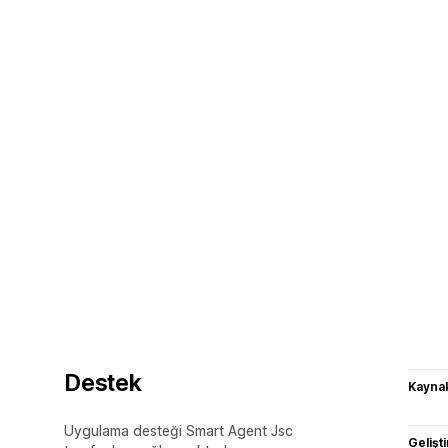
Destek
Kaynak
Uygulama desteği Smart Agent Jsc
Gelişti