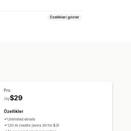
Özellikleri göster
er
Sepet e-postaları
sepet
Yarım bırakılmış göz atma
 e-postaları
Tetikleyiciler ve kurallar
Pro
$29
/ay
Özellikler
Unlimited emails
120 AI credits (extra 30 for $3)