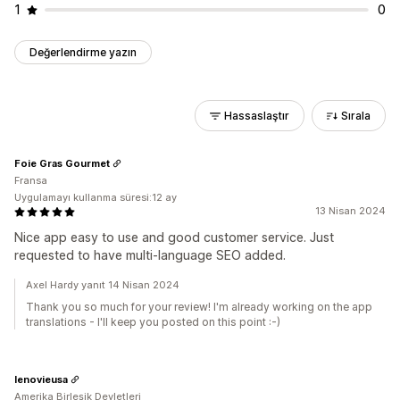
1
0
Değerlendirme yazın
Hassaslaştır
Sırala
Foie Gras Gourmet
Fransa
Uygulamayı kullanma süresi:12 ay
13 Nisan 2024
Nice app easy to use and good customer service. Just
requested to have multi-language SEO added.
Axel Hardy yanıt 14 Nisan 2024
Thank you so much for your review! I'm already working on the app
translations - I'll keep you posted on this point :-)
lenovieusa
Amerika Birleşik Devletleri