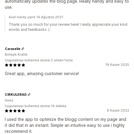
automatically updates the blog page. Really handy and easy to
use.
Axel Hardy yanıt 14 Ağustos 2021
Thank you so much for your review here! I really appreciate your kind
words and feedbacks :)
Caraselle
Birleşik Krallık
Uygulamayı kullanma süresi:2 yıldan fazla
19 Kasım 2025
Great app, amazing customer service!
CIRKULERAD
İsveç
Uygulamayı kullanma süresi:14 dakika
9 Kasım 2022
I used the app to optimize the blogg content on my page and
it did that in an instant. Simple an intuitive easy to use i highly
recommend it.