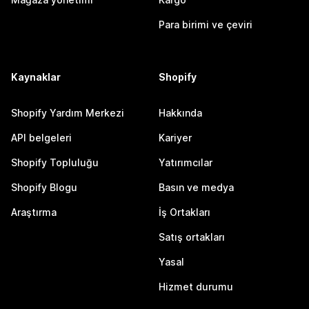
Para birimi ve çeviri
Kaynaklar
Shopify
Shopify Yardım Merkezi
Hakkında
API belgeleri
Kariyer
Shopify Topluluğu
Yatırımcılar
Shopify Blogu
Basın ve medya
Araştırma
İş Ortakları
Satış ortakları
Yasal
Hizmet durumu