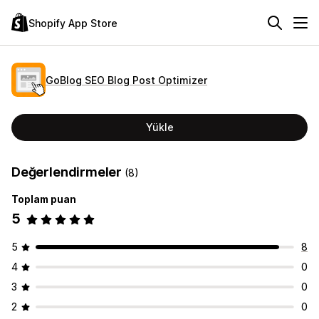
Shopify App Store
GoBlog SEO Blog Post Optimizer
Yükle
Değerlendirmeler
(8)
Toplam puan
5
5
8
4
0
3
0
2
0