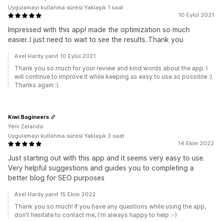
Uygulamayı kullanma süresi:Yaklaşık 1 saat
10 Eylül 2021
Impressed with this app! made the optimization so much
easier..I just need to wait to see the results..Thank you
Axel Hardy yanıt 10 Eylül 2021
Thank you so much for your review and kind words about the app. I
will continue to improve it while keeping as easy to use as possible :)
Thanks again :)
Kiwi Bagineers
Yeni Zelanda
Uygulamayı kullanma süresi:Yaklaşık 3 saat
14 Ekim 2022
Just starting out with this app and it seems very easy to use.
Very helpful suggestions and guides you to completing a
better blog for SEO purposes
Axel Hardy yanıt 15 Ekim 2022
Thank you so much! If you have any questions while using the app,
don't hesitate to contact me, I'm always happy to help :-)