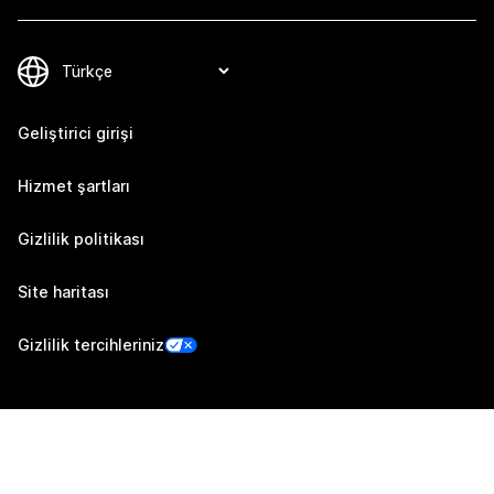
Geliştirici girişi
Hizmet şartları
Gizlilik politikası
Site haritası
Gizlilik tercihleriniz