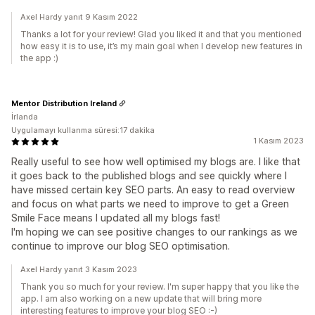
Axel Hardy yanıt 9 Kasım 2022
Thanks a lot for your review! Glad you liked it and that you mentioned
how easy it is to use, it’s my main goal when I develop new features in
the app :)
Mentor Distribution Ireland
İrlanda
Uygulamayı kullanma süresi:17 dakika
1 Kasım 2023
Really useful to see how well optimised my blogs are. I like that
it goes back to the published blogs and see quickly where I
have missed certain key SEO parts. An easy to read overview
and focus on what parts we need to improve to get a Green
Smile Face means I updated all my blogs fast!
I'm hoping we can see positive changes to our rankings as we
continue to improve our blog SEO optimisation.
Axel Hardy yanıt 3 Kasım 2023
Thank you so much for your review. I'm super happy that you like the
app. I am also working on a new update that will bring more
interesting features to improve your blog SEO :-)