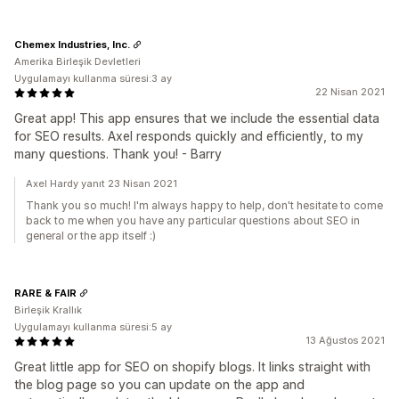
Chemex Industries, Inc.
Amerika Birleşik Devletleri
Uygulamayı kullanma süresi:3 ay
22 Nisan 2021
Great app! This app ensures that we include the essential data
for SEO results. Axel responds quickly and efficiently, to my
many questions. Thank you! - Barry
Axel Hardy yanıt 23 Nisan 2021
Thank you so much! I'm always happy to help, don't hesitate to come
back to me when you have any particular questions about SEO in
general or the app itself :)
RARE & FAIR
Birleşik Krallık
Uygulamayı kullanma süresi:5 ay
13 Ağustos 2021
Great little app for SEO on shopify blogs. It links straight with
the blog page so you can update on the app and