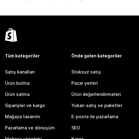
Tüm kategoriler
Önde gelen kategoriler
Satış kanalları
Stoksuz satış
Ürün bulma
Pazar yerleri
Ürün satma
Ürün değerlendirmeleri
Siparişler ve kargo
Yukarı satış ve paketler
Mağaza tasarımı
E-posta ile pazarlama
Pazarlama ve dönüşüm
SEO
Mağaza yönetimi
Kargo