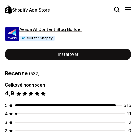
Shopify App Store
Avada AI Content Blog Builder
Built for Shopify
Instalovat
Recenze
(532)
Celkové hodnocení
4,9
5
515
4
11
3
2
2
0