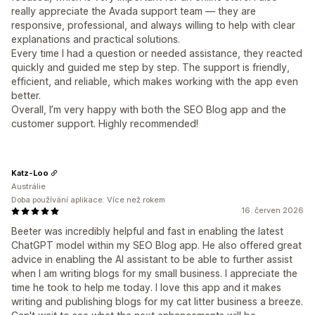
really appreciate the Avada support team — they are
responsive, professional, and always willing to help with clear
explanations and practical solutions.
Every time I had a question or needed assistance, they reacted
quickly and guided me step by step. The support is friendly,
efficient, and reliable, which makes working with the app even
better.
Overall, I’m very happy with both the SEO Blog app and the
customer support. Highly recommended!
Katz-Loo
Austrálie
Doba používání aplikace: Více než rokem
16. červen 2026
Beeter was incredibly helpful and fast in enabling the latest
ChatGPT model within my SEO Blog app. He also offered great
advice in enabling the AI assistant to be able to further assist
when I am writing blogs for my small business. I appreciate the
time he took to help me today. I love this app and it makes
writing and publishing blogs for my cat litter business a breeze.