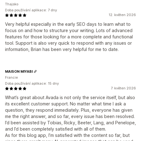
Thajsko
Doba používání aplikace: 7 dny
12. květen 2026
Very helpful especially in the early SEO days to learn what to
focus on and how to structure your writing. Lots of advanced
features for those looking for a more complete and functional
tool. Support is also very quick to respond with any issues or
information, Brian has been very helpful for me to date.
MAISON MIYABI
Francie
Doba používání aplikace: 15 dny
7. květen 2026
What’s great about Avada is not only the service itself, but also
its excellent customer support. No matter what time I ask a
question, they respond immediately. Plus, everyone has given
me the right answer, and so far, every issue has been resolved.
I’d been assisted by Tobias, Ricky, Beeter, Lang, and Penelope,
and I’d been completely satisfied with all of them.
As for this blog app, I’m satisfied with the content so far, but