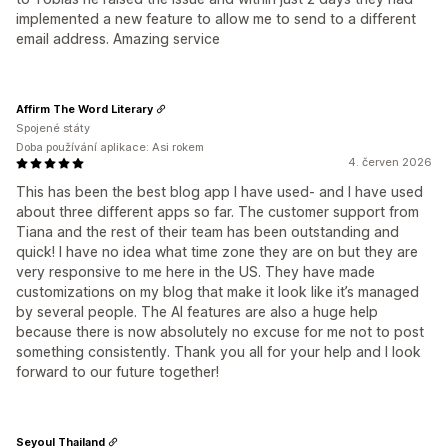
implemented a new feature to allow me to send to a different
email address. Amazing service
Affirm The Word Literary
Spojené státy
Doba používání aplikace: Asi rokem
4. červen 2026
This has been the best blog app I have used- and I have used
about three different apps so far. The customer support from
Tiana and the rest of their team has been outstanding and
quick! I have no idea what time zone they are on but they are
very responsive to me here in the US. They have made
customizations on my blog that make it look like it’s managed
by several people. The AI features are also a huge help
because there is now absolutely no excuse for me not to post
something consistently. Thank you all for your help and I look
forward to our future together!
Seyoul Thailand