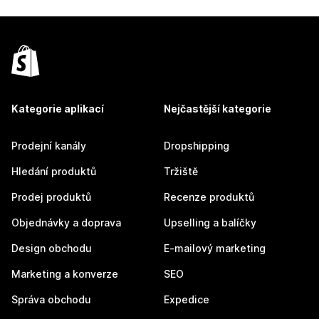
Kategorie aplikací
Nejčastější kategorie
Prodejní kanály
Dropshipping
Hledání produktů
Tržiště
Prodej produktů
Recenze produktů
Objednávky a doprava
Upselling a balíčky
Design obchodu
E-mailový marketing
Marketing a konverze
SEO
Správa obchodu
Expedice