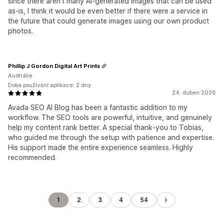
since there aren’t many AI-generated images that can be used
as-is, I think it would be even better if there were a service in
the future that could generate images using our own product
photos.
Phillip J Gordon Digital Art Prints
Austrálie
Doba používání aplikace: 2 dny
24. duben 2026
Avada SEO AI Blog has been a fantastic addition to my
workflow. The SEO tools are powerful, intuitive, and genuinely
help my content rank better. A special thank‑you to Tobias,
who guided me through the setup with patience and expertise.
His support made the entire experience seamless. Highly
recommended.
1
2
3
4
54