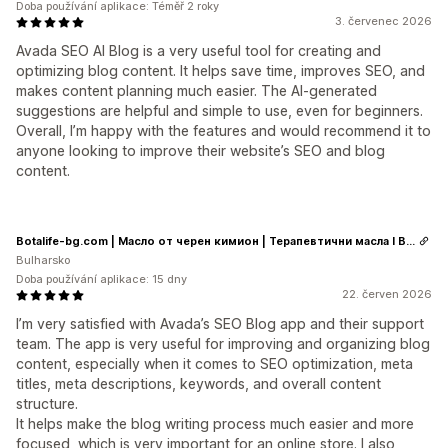
Doba používání aplikace: Téměř 2 roky
3. červenec 2026
Avada SEO AI Blog is a very useful tool for creating and
optimizing blog content. It helps save time, improves SEO, and
makes content planning much easier. The AI-generated
suggestions are helpful and simple to use, even for beginners.
Overall, I’m happy with the features and would recommend it to
anyone looking to improve their website’s SEO and blog
content.
Botalife-bg.com | Масло от черен кимион | Терапевтични масла I Висок клас сертифицирани етерични и растителни масла
Bulharsko
Doba používání aplikace: 15 dny
22. červen 2026
I’m very satisfied with Avada’s SEO Blog app and their support
team. The app is very useful for improving and organizing blog
content, especially when it comes to SEO optimization, meta
titles, meta descriptions, keywords, and overall content
structure.
It helps make the blog writing process much easier and more
focused, which is very important for an online store. I also