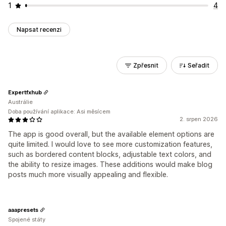
1
4
Napsat recenzi
Zpřesnit
Seřadit
Expertfxhub
Austrálie
Doba používání aplikace: Asi měsícem
2. srpen 2026
The app is good overall, but the available element options are
quite limited. I would love to see more customization features,
such as bordered content blocks, adjustable text colors, and
the ability to resize images. These additions would make blog
posts much more visually appealing and flexible.
aaapresets
Spojené státy