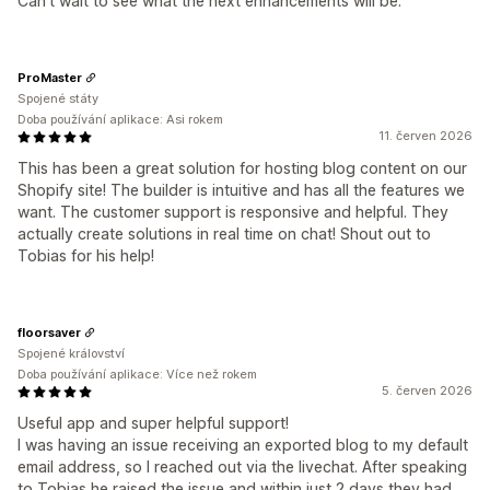
Can't wait to see what the next enhancements will be.
ProMaster
Spojené státy
Doba používání aplikace: Asi rokem
11. červen 2026
This has been a great solution for hosting blog content on our
Shopify site! The builder is intuitive and has all the features we
want. The customer support is responsive and helpful. They
actually create solutions in real time on chat! Shout out to
Tobias for his help!
floorsaver
Spojené království
Doba používání aplikace: Více než rokem
5. červen 2026
Useful app and super helpful support!
I was having an issue receiving an exported blog to my default
email address, so I reached out via the livechat. After speaking
to Tobias he raised the issue and within just 2 days they had