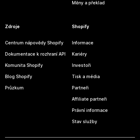
Měny a překlad
Zdroje
Shopify
Centrum nápovědy Shopify
Informace
Dokumentace k rozhraní API
Kariéry
Komunita Shopify
Investoři
Blog Shopify
Tisk a média
Průzkum
Partneři
Affiliate partneři
Právní informace
Stav služby