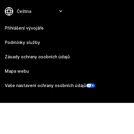
Přihlášení vývojáře
Podmínky služby
Zásady ochrany osobních údajů
Mapa webu
Vaše nastavení ochrany osobních údajů