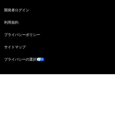
開発者ログイン
利用規約
プライバシーポリシー
サイトマップ
プライバシーの選択