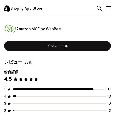
Shopify App Store
Amazon MCF by WebBee
インストール
レビュー
(339)
総合評価
4.8
5
311
4
13
3
0
2
2