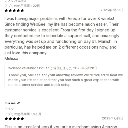
アメリカ合衆国
アプリの使用期間：22日
2025年7月13日
I was having major problems with Veeqo for over 8 weeks!
Since finding WebBee, my life has become much easier. Their
customer service is excellent! From the first day I signed up,
they contacted me to schedule a support call, and amazingly
everything was set up and functioning on day #1. Manish, in
particular, has helped me on 2 different occasions now, and I
just love this company!
Melissa
WebBee eSolutions Pvt Ltd.が返信しました 2025年8月28日
Thank you, Melissa, for your amazing review! We're thrilled to hear we
made your life easier and that you had such a great experience with
our customer service and quick setup.
mia mai
ドイツ
アプリの使用期間：9ヶ月
2025年7月5日
This is an excellent app if you are a merchant using Amazon