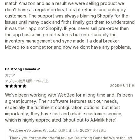
match Amazon and as a result we were selling product we
didn't have as regular orders. Lots of refunds and unhappy
customers. The support was always blaming Shopify for the
issues until many back and firths finally got them to understand
it was their app not Shopify. IF you never sell pre-order then
the app has some great features but unfortunately the
inventory management and sync made it a deal breaker.
Moved to a competitor and now we dont have any problems.
Dalstrong Canada
カナダ
アプリの使用期間：2年以上
2025年8月11日
We've been working with WebBee for a long time and it's been
a great journey. Their software features suit our needs,
especially the fulfillment configuration options, but most
importantly, they have fast and reliable customer service,
which is highly appreciated (shout out to A.Malik here)
WebBee eSolutions Pvt Ltd.が返信しました 2025年8月28日
Thank you for the wonderful review, Dalstrong Canada! We're thrilled