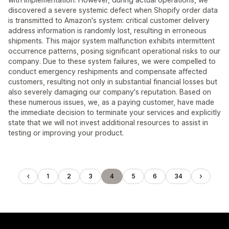
discovered a severe systemic defect when Shopify order data
is transmitted to Amazon's system: critical customer delivery
address information is randomly lost, resulting in erroneous
shipments. This major system malfunction exhibits intermittent
occurrence patterns, posing significant operational risks to our
company. Due to these system failures, we were compelled to
conduct emergency reshipments and compensate affected
customers, resulting not only in substantial financial losses but
also severely damaging our company's reputation. Based on
these numerous issues, we, as a paying customer, have made
the immediate decision to terminate your services and explicitly
state that we will not invest additional resources to assist in
testing or improving your product.
1
2
3
4
5
6
34