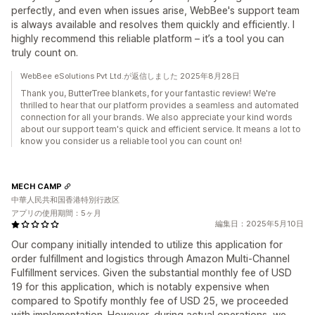
perfectly, and even when issues arise, WebBee's support team
is always available and resolves them quickly and efficiently. I
highly recommend this reliable platform – it’s a tool you can
truly count on.
WebBee eSolutions Pvt Ltd.が返信しました 2025年8月28日
Thank you, ButterTree blankets, for your fantastic review! We're
thrilled to hear that our platform provides a seamless and automated
connection for all your brands. We also appreciate your kind words
about our support team's quick and efficient service. It means a lot to
know you consider us a reliable tool you can count on!
MECH CAMP
中華人民共和国香港特別行政区
アプリの使用期間：5ヶ月
編集日：2025年5月10日
Our company initially intended to utilize this application for
order fulfillment and logistics through Amazon Multi-Channel
Fulfillment services. Given the substantial monthly fee of USD
19 for this application, which is notably expensive when
compared to Spotify monthly fee of USD 25, we proceeded
with implementation. However, during actual operations, we