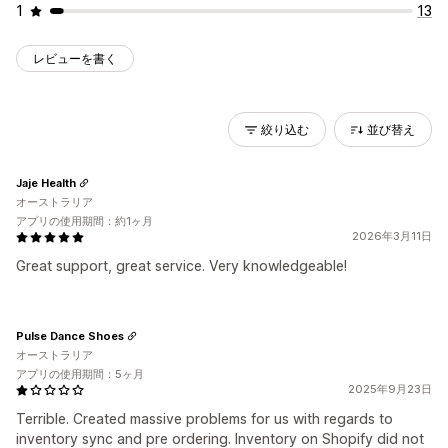
1
13
レビューを書く
絞り込む
並び替え
Jaje Health
オーストラリア
アプリの使用期間：約1ヶ月
2026年3月11日
Great support, great service. Very knowledgeable!
Pulse Dance Shoes
オーストラリア
アプリの使用期間：5ヶ月
2025年9月23日
Terrible. Created massive problems for us with regards to
inventory sync and pre ordering. Inventory on Shopify did not