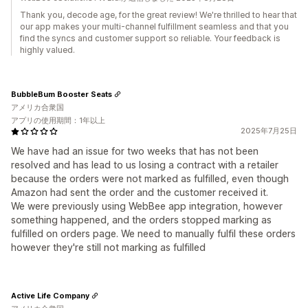
Thank you, decode age, for the great review! We're thrilled to hear that
our app makes your multi-channel fulfillment seamless and that you
find the syncs and customer support so reliable. Your feedback is
highly valued.
BubbleBum Booster Seats
アメリカ合衆国
アプリの使用期間：1年以上
2025年7月25日
We have had an issue for two weeks that has not been
resolved and has lead to us losing a contract with a retailer
because the orders were not marked as fulfilled, even though
Amazon had sent the order and the customer received it.
We were previously using WebBee app integration, however
something happened, and the orders stopped marking as
fulfilled on orders page. We need to manually fulfil these orders
however they're still not marking as fulfilled
Active Life Company