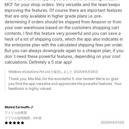
MCF for your shop orders. Very versatile and the team keeps
improving the features. Of course there are important features
that are only available in higher grade plans i.e. pre-
determining if orders should be shipped from Amazon or from
your own warehouse based on the customers shopping cart
contents. I find this feature very powerful and you can save a
heck of a lot of shipping costs, which the app also indicates in
the enterprise plan with the calculated shipping fees per order.
But you can always downgrade again to a cheaper plan, if you
don`t need these powerful features, depending on your cost
calculations. Definitely a 5 star app!
WebBee eSolutions Pvt Ltd.が返信しました 2025年8月28日
Thank you, Mia Mai, for the wonderful 5-star review! We're so glad
you find the app versatile and appreciate the powerful features. Your
feedback is highly valued.
Muted Earmuffs
アメリカ合衆国
アプリの使用期間：3年弱
2025年6月12日