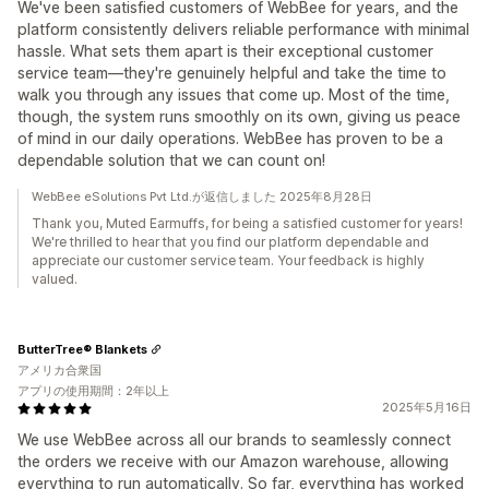
We've been satisfied customers of WebBee for years, and the
platform consistently delivers reliable performance with minimal
hassle. What sets them apart is their exceptional customer
service team—they're genuinely helpful and take the time to
walk you through any issues that come up. Most of the time,
though, the system runs smoothly on its own, giving us peace
of mind in our daily operations. WebBee has proven to be a
dependable solution that we can count on!
WebBee eSolutions Pvt Ltd.が返信しました 2025年8月28日
Thank you, Muted Earmuffs, for being a satisfied customer for years!
We're thrilled to hear that you find our platform dependable and
appreciate our customer service team. Your feedback is highly
valued.
ButterTree® Blankets
アメリカ合衆国
アプリの使用期間：2年以上
2025年5月16日
We use WebBee across all our brands to seamlessly connect
the orders we receive with our Amazon warehouse, allowing
everything to run automatically. So far, everything has worked