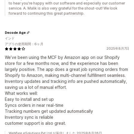
to hear you're happy with our software and especially our customer
service. A. Malik is also very grateful for the shout-out! We look
forward to continuing this great partnership.
Decode Age
インド
アプリの使用期間：6ヶ月
2025年8月7日
We’ve been using the MCF by Amazon app on our Shopify
store for a few months now, and the experience has been
largely positive. The app does a great job syncing orders from
Shopify to Amazon, making multi-channel fulfillment seamless.
Inventory updates and tracking info are pushed automatically,
saving us a lot of manual effort.
What works well:
Easy to install and set up
Syncs orders in near real-time
Tracking numbers get updated automatically
Inventory sync is reliable
customer support is also great.
WebBee eSolutions Pvt Ltd.が返信しました 2025年8月28日