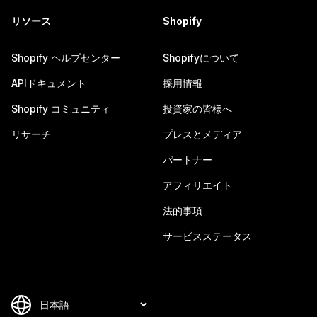
リソース
Shopify
Shopify ヘルプセンター
Shopifyについて
APIドキュメント
採用情報
Shopify コミュニティ
投資家の皆様へ
リサーチ
プレスとメディア
パートナー
アフィリエイト
法的事項
サービスステータス