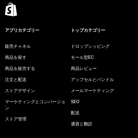
アプリカテゴリー
トップカテゴリー
販売チャネル
ドロップシッピング
商品を探す
モール型EC
商品を販売する
商品レビュー
注文と配送
アップセルとバンドル
ストアデザイン
メールマーケティング
マーケティングとコンバージョ
SEO
ン
配送
ストア管理
通貨と翻訳