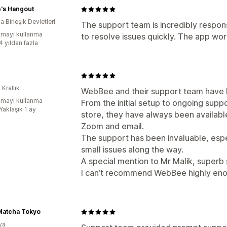
e's Hangout
 Birleşik Devletleri
The support team is incredibly respon
mayı kullanma
to resolve issues quickly. The app wor
4 yıldan fazla
 Krallık
WebBee and their support team have 
mayı kullanma
From the initial setup to ongoing sup
Yaklaşık 1 ay
store, they have always been available
Zoom and email.
The support has been invaluable, espe
small issues along the way.
A special mention to Mr Malik, superb
I can’t recommend WebBee highly en
Matcha Tokyo
ya