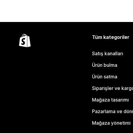
Tüm kategoriler
Satış kanalları
Ürün bulma
Ürün satma
Siparişler ve karg
Mağaza tasarımı
Pazarlama ve dö
Mağaza yönetimi