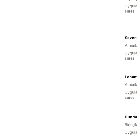
Uygula
süresi
Seven
Amerika
Uygula
süresi:
Leban
Amerika
Uygula
süresi
Dunda
Birleşik
Uygula