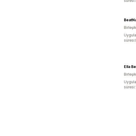
süresi
BeatNa
Birleşik
Uygula
süresi
Ella Be
Birleşik
Uygula
süresi: