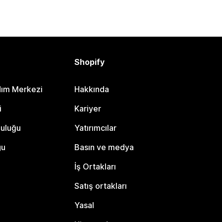
Shopify
dım Merkezi
Hakkında
i
Kariyer
luluğu
Yatırımcılar
gu
Basın ve medya
İş Ortakları
Satış ortakları
Yasal