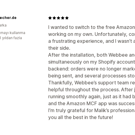
recher.de
arka
I wanted to switch to the free Amazon 
mayı kullanma
working on my own. Unfortunately, co
1 yıldan fazla
a frustrating experience, and I wasn’t
their side.
After the installation, both Webbee 
simultaneously on my Shopify account,
backend: orders were no longer marked
being sent, and several processes st
Thankfully, Webbee’s support team r
helpful throughout the process. Afte
running smoothly again, just as it had
and the Amazon MCF app was success
I’m truly grateful for Malik’s professio
you all the best in the future!