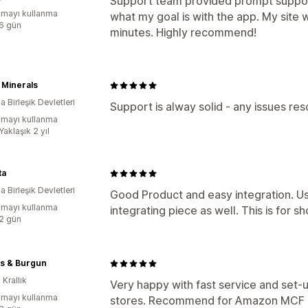
Support team provided prompt suppor
mayı kullanma
what my goal is with the app. My site w
:6 gün
minutes. Highly recommend!
 Minerals
 Birleşik Devletleri
Support is alway solid - any issues re
mayı kullanma
Yaklaşık 2 yıl
ta
 Birleşik Devletleri
Good Product and easy integration. Us
mayı kullanma
integrating piece as well. This is for
:2 gün
s & Burgun
 Krallık
Very happy with fast service and set-
mayı kullanma
stores. Recommend for Amazon MCF a