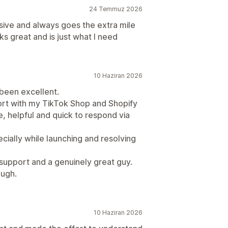
24 Temmuz 2026
sive and always goes the extra mile
ks great and is just what I need
10 Haziran 2026
been excellent.
port with my TikTok Shop and Shopify
, helpful and quick to respond via
cially while launching and resolving
 support and a genuinely great guy.
ough.
10 Haziran 2026