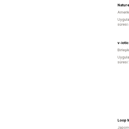
Natur
Amerika
Uygula
süresi:
v-iotic
Birleşik
Uygula
süresi:
Loop 
Japon