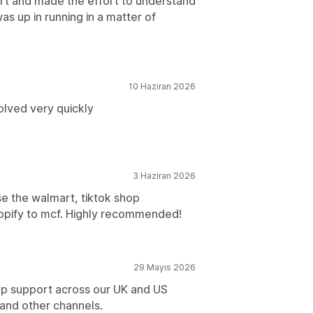
t and made the effort to understand
as up in running in a matter of
10 Haziran 2026
solved very quickly
3 Haziran 2026
e the walmart, tiktok shop
 shopify to mcf. Highly recommended!
29 Mayıs 2026
up support across our UK and US
nd other channels.