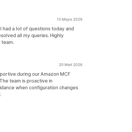
15 Mayıs 2026
 had a lot of questions today and
olved all my queries. Highly
 team.
20 Mart 2026
portive during our Amazon MCF
 The team is proactive in
uidance when configuration changes
.