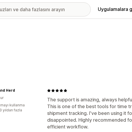
Uygulamalara g
and Herd
ur
The support is amazing, always helpful
mayı kullanma
This is one of the best tools for time
3 yıldan fazla
shipment tracking. I've been using it 
disappointed. Highly recommended fo
efficient workflow.