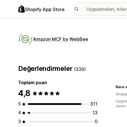
Shopify App Store
Amazon MCF by WebBee
Değerlendirmeler
(339)
Toplam puan
Race 
4,8
Singap
Uygula
5
311
süresi:
4
13
3
0