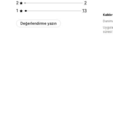
2
2
1
13
Kalkb
Danim
Değerlendirme yazın
Uygula
süresi: