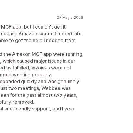
27 Mayıs 2026
MCF app, but I couldn’t get it
ntacting Amazon support turned into
 able to get the help I needed from
and the Amazon MCF app were running
 which caused major issues in our
 as fulfilled, invoices were not
opped working properly.
esponded quickly and was genuinely
r just two meetings, Webbee was
 been for the past almost two years,
fully removed.
nal and friendly support, and I wish