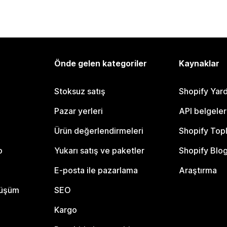
Önde gelen kategoriler
Kaynaklar
Stoksuz satış
Shopify Yar
Pazar yerleri
API belgeler
Ürün değerlendirmeleri
Shopify Top
o
Yukarı satış ve paketler
Shopify Blo
E-posta ile pazarlama
Araştırma
nüşüm
SEO
Kargo