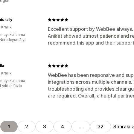
:8 gün
turally
 Krallık
Excellent support by WebBee always. I
mayı kullanma
Aniket showed utmost patience and res
:Neredeyse 2 yıl
recommend this app and their support
lla
 Krallık
WebBee has been responsive and sup
mayı kullanma
integrations across multiple channels.
1 yıldan fazla
troubleshooting and provides clear g
are required. Overall, a helpful partner
Sonraki
1
2
3
4
…
32