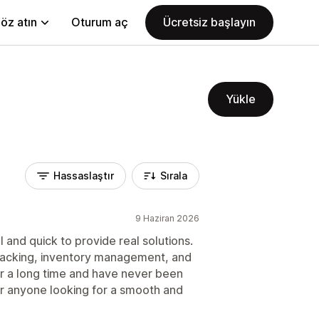
öz atın
Oturum aç
Ücretsiz başlayın
Yükle
Hassaslaştır
Sırala
9 Haziran 2026
 and quick to provide real solutions.
 tracking, inventory management, and
for a long time and have never been
r anyone looking for a smooth and