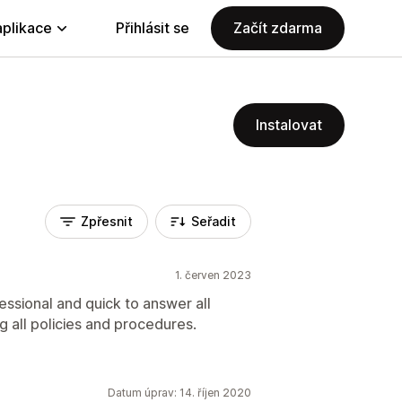
aplikace
Přihlásit se
Začít zdarma
Instalovat
Zpřesnit
Seřadit
1. červen 2023
essional and quick to answer all
ng all policies and procedures.
Datum úprav: 14. říjen 2020