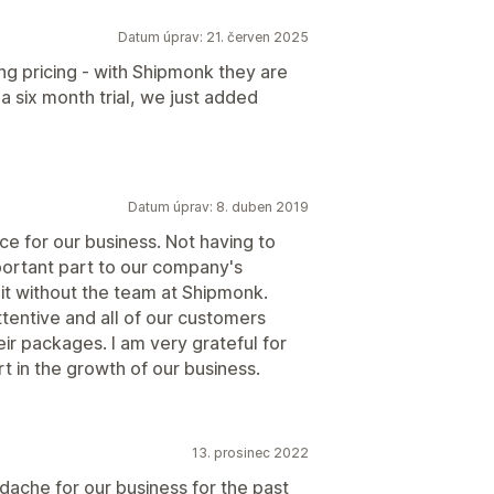
Datum úprav: 21. červen 2025
g pricing - with Shipmonk they are
a six month trial, we just added
Datum úprav: 8. duben 2019
e for our business. Not having to
portant part to our company's
it without the team at Shipmonk.
tentive and all of our customers
eir packages. I am very grateful for
t in the growth of our business.
13. prosinec 2022
ache for our business for the past