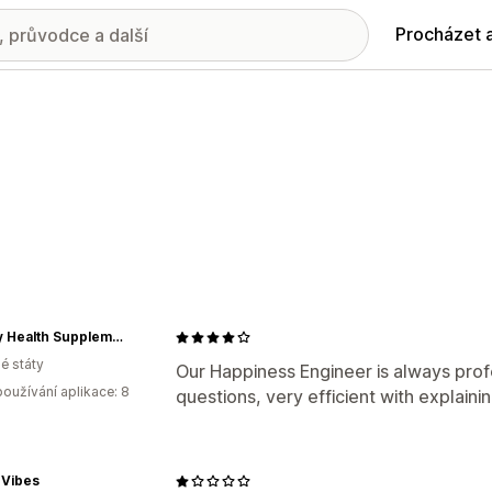
Procházet 
Liberty Health Supplements
é státy
Our Happiness Engineer is always prof
oužívání aplikace: 8
questions, very efficient with explaini
 Vibes