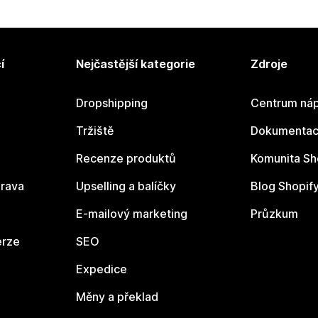
í
Nejčastější kategorie
Zdroje
Dropshipping
Centrum náp
Tržiště
Dokumentace
Recenze produktů
Komunita Sh
rava
Upselling a balíčky
Blog Shopif
E-mailový marketing
Průzkum
erze
SEO
Expedice
Měny a překlad