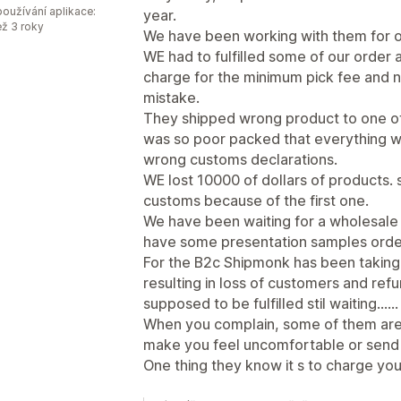
oužívání aplikace:
year.
ež 3 roky
We have been working with them for o
WE had to fulfilled some of our order 
charge for the minimum pick fee and ne
mistake.
They shipped wrong product to one of o
was so poor packed that everything 
wrong customs declarations.
WE lost 10000 of dollars of products
customs because of the first one.
We have been waiting for a wholesale 
have some presentation samples order
For the B2c Shipmonk has been taking o
resulting in loss of customers and re
supposed to be fulfilled stil waiting......
When you complain, some of them are
make you feel uncomfortable or send 
One thing they know it s to charge you