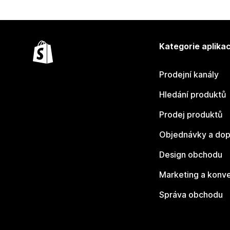
Kategorie aplikac
Prodejní kanály
Hledání produktů
Prodej produktů
Objednávky a dop
Design obchodu
Marketing a konv
Správa obchodu