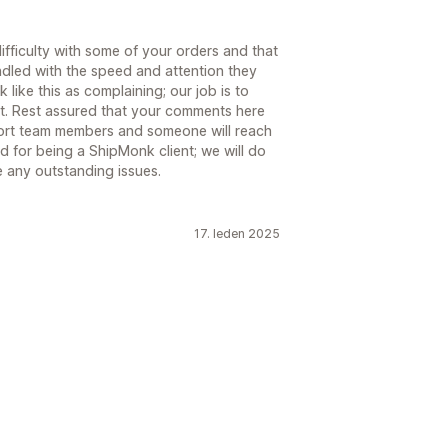
fficulty with some of your orders and that
ndled with the speed and attention they
like this as complaining; our job is to
ment. Rest assured that your comments here
ort team members and someone will reach
 for being a ShipMonk client; we will do
e any outstanding issues.
17. leden 2025