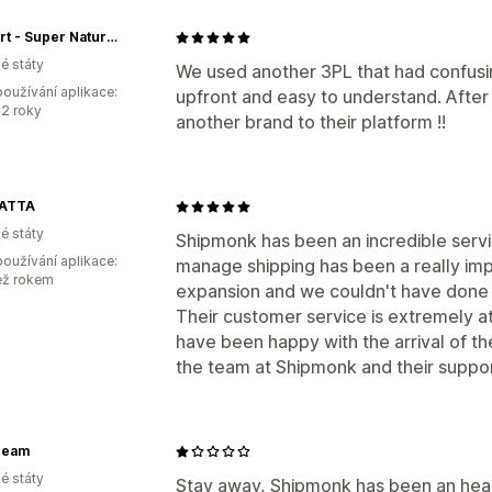
The Dirt - Super Natural Personal Care
é státy
We used another 3PL that had confusin
oužívání aplikace:
upfront and easy to understand. After 
2 roky
another brand to their platform !!
ATTA
é státy
Shipmonk has been an incredible servic
oužívání aplikace:
manage shipping has been a really im
ež rokem
expansion and we couldn't have done 
Their customer service is extremely at
have been happy with the arrival of th
the team at Shipmonk and their suppor
ream
é státy
Stay away, Shipmonk has been an head