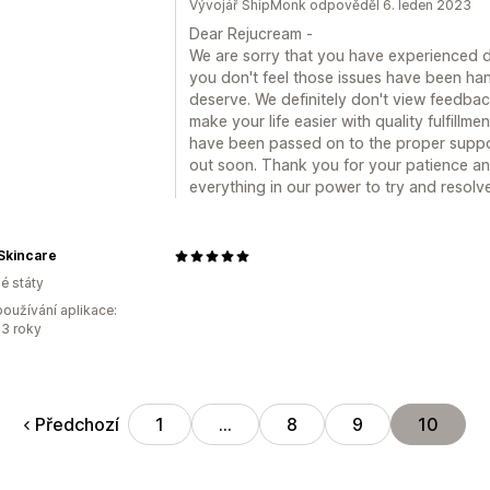
Vývojář ShipMonk odpověděl 6. leden 2023
Dear Rejucream -
We are sorry that you have experienced di
you don't feel those issues have been ha
deserve. We definitely don't view feedback 
make your life easier with quality fulfill
have been passed on to the proper supp
out soon. Thank you for your patience and
everything in our power to try and resolv
Skincare
é státy
oužívání aplikace:
3 roky
Předchozí
1
…
8
9
10