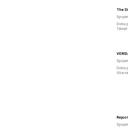
Spojen
Doba p
Téměř 
VERID
Spojen
Doba p
Více n
Rejuc
Spojen