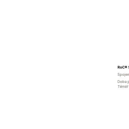
RoC® 
Spojen
Doba p
Téměř 