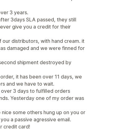
ver 3 years.
after 3days SLA passed, they still
ver give you a credit for their
ur distributors, with hand cream. it
was damaged and we were finned for
. second shipment destroyed by
order, it has been over 11 days, we
s and we have to wait.
ver 3 days to fulfilled orders
funds. Yesterday one of my order was
 nice some others hung up on you or
you a passive agressive email.
r credit card!