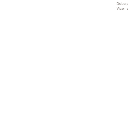
Doba p
Více n