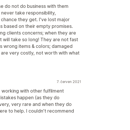
se do not do business with them
 never take responsibility,
chance they get. I've lost major
ss based on their empty promises.
ing clients concerns; when they are
 will take so long! They are not fast
es wrong items & colors; damaged
s are very costly, not worth with what
7. červen 2021
 working with other fulfilment
Mistakes happen (as they do
very, very rare and when they do
ere to help. I couldn't recommend