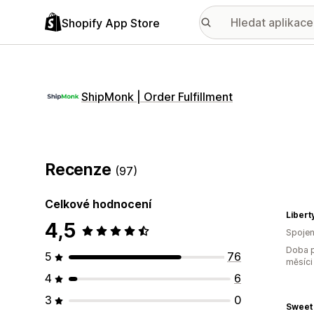
Shopify App Store
ShipMonk | Order Fulfillment
Recenze
(97)
Celkové hodnocení
4,5
Spojen
Doba p
5
76
měsíci
4
6
3
0
Sweet