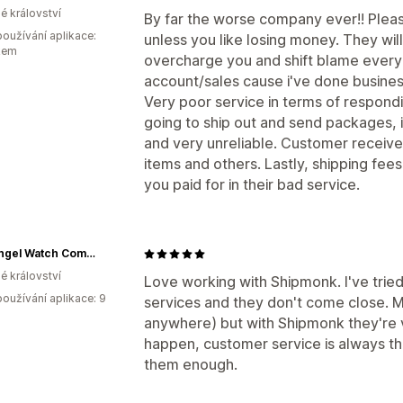
é království
By far the worse company ever!! Plea
oužívání aplikace:
unless you like losing money. They will
kem
overcharge you and shift blame every 
account/sales cause i've done busine
Very poor service in terms of respond
going to ship out and send packages, it
and very unreliable. Customer receiv
items and others. Lastly, shipping fee
you paid for in their bad service.
The Angel Watch Company
é království
Love working with Shipmonk. I've tried
oužívání aplikace: 9
services and they don't come close. 
anywhere) but with Shipmonk they're 
happen, customer service is always th
them enough.