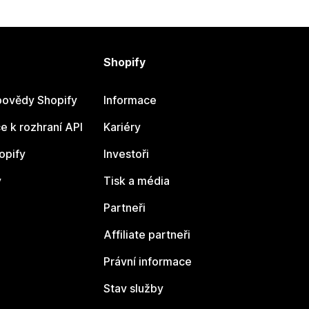
Shopify
ovědy Shopify
Informace
 k rozhraní API
Kariéry
opify
Investoři
y
Tisk a média
Partneři
Affiliate partneři
Právní informace
Stav služby