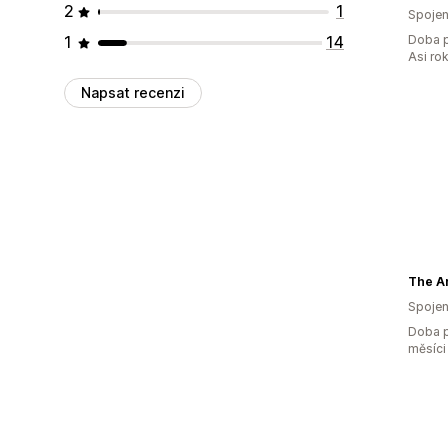
2
1
Spojen
1
14
Doba p
Asi ro
Napsat recenzi
Spojen
Doba p
měsíci