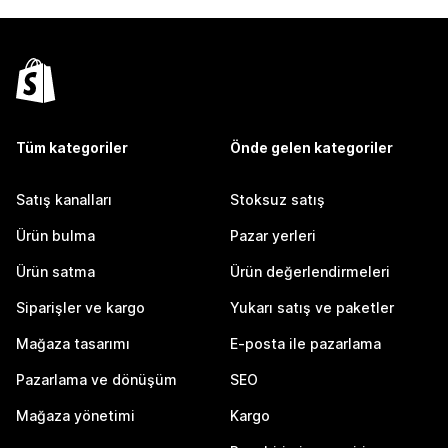
Tüm kategoriler
Önde gelen kategoriler
Satış kanalları
Stoksuz satış
Ürün bulma
Pazar yerleri
Ürün satma
Ürün değerlendirmeleri
Siparişler ve kargo
Yukarı satış ve paketler
Mağaza tasarımı
E-posta ile pazarlama
Pazarlama ve dönüşüm
SEO
Mağaza yönetimi
Kargo