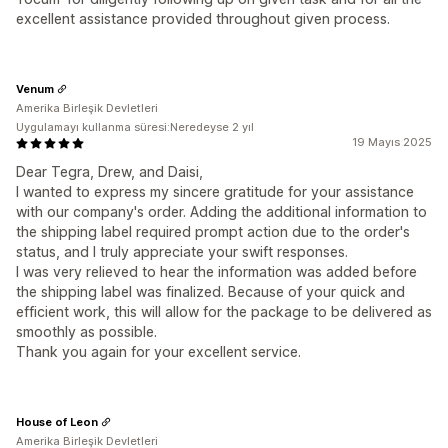
excellent assistance provided throughout given process.
Venum
Amerika Birleşik Devletleri
Uygulamayı kullanma süresi:Neredeyse 2 yıl
19 Mayıs 2025
Dear Tegra, Drew, and Daisi,
I wanted to express my sincere gratitude for your assistance
with our company's order. Adding the additional information to
the shipping label required prompt action due to the order's
status, and I truly appreciate your swift responses.
I was very relieved to hear the information was added before
the shipping label was finalized. Because of your quick and
efficient work, this will allow for the package to be delivered as
smoothly as possible.
Thank you again for your excellent service.
House of Leon
Amerika Birleşik Devletleri