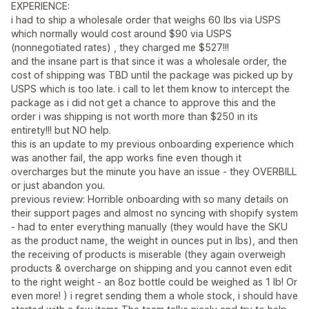
EXPERIENCE:
i had to ship a wholesale order that weighs 60 lbs via USPS
which normally would cost around $90 via USPS
(nonnegotiated rates) , they charged me $527!!!
and the insane part is that since it was a wholesale order, the
cost of shipping was TBD until the package was picked up by
USPS which is too late. i call to let them know to intercept the
package as i did not get a chance to approve this and the
order i was shipping is not worth more than $250 in its
entirety!!! but NO help.
this is an update to my previous onboarding experience which
was another fail, the app works fine even though it
overcharges but the minute you have an issue - they OVERBILL
or just abandon you.
previous review: Horrible onboarding with so many details on
their support pages and almost no syncing with shopify system
- had to enter everything manually (they would have the SKU
as the product name, the weight in ounces put in lbs), and then
the receiving of products is miserable (they again overweigh
products & overcharge on shipping and you cannot even edit
to the right weight - an 8oz bottle could be weighed as 1 lb! Or
even more! ) i regret sending them a whole stock, i should have