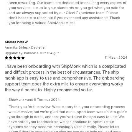
been rewarding. Our teams are dedicated to ensuring every aspect of
your services are up to your standards so you get what you paid for
and are always supported by our Client Experience team. Please
don't hesitate to reach out if you ever need any assistance. Thank
you for being a valued ShipMonk client.
Kismet Pets
Amerika Birleşik Devletleri
Uygulamayı kullanma süresi:4 gün
11 Nisan 2024
I have been onboarding with ShipMonk which is a complicated
and difficult process in the best of circumstances. The ship
monk app is easy to use and comprehensive. The onboarding
support team goes the extra mile to ensure everything works
the way it needs to. Highly recommend so far.
ShipMonk yanıt 9 Temmuz 2024
Thank you for the review. We are sorry that your onboarding process
was intensive, but we're glad that our support team was able to guide
you through in detail, and that you've found the app easy to use. We
have noted your feedback so we can continue to optimize our
systems so they become increasingly user-friendly. Please let us
know if there is ever anything else we can do to help you and your