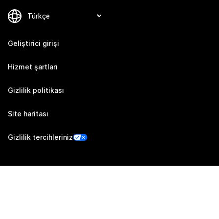
Geliştirici girişi
Hizmet şartları
Gizlilik politikası
Site haritası
Gizlilik tercihleriniz