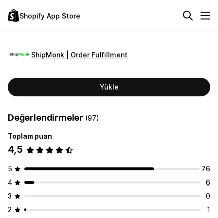
Shopify App Store
ShipMonk | Order Fulfillment
Yükle
Değerlendirmeler
(97)
Toplam puan
4,5
5
76
4
6
3
0
2
1