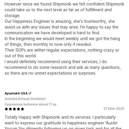
However since we found Shipmonk we felt confident Shipmonk
could take us to the next level as far as of fulfillment and
storage.
Our Happiness Engineer is amazing, she's trustworthy, she
assist us with any issues that may arise. I'm happy to say the
communication we have developed is hard to find.
In the beginning we would meet weekly until we got the hang
of things, then monthly to now only if needed.
Their SOPs are within regular expectations, nothing crazy or
out of this world.
I would definitely recommend using their services, I do
recommend to do some research and ask as many questions,
so there are no unmet expectations or surprises.
Ayushakti USA
Amerika Birleşik Devletleri
Uygulamayı kullanma süresi:11 ay
27 Ekim 2025
Totally Happy with Shipmonk and its services. I particularly
want to express our gratitude to happiness engineer 'Austin
Yocum 'for diligently following up on given task and for all the