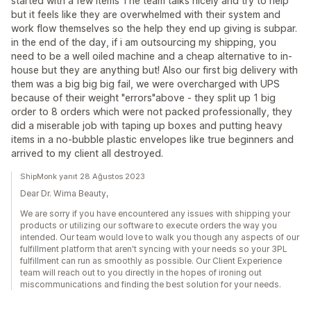
started with a few items The team talks nicely and try to help
but it feels like they are overwhelmed with their system and
work flow themselves so the help they end up giving is subpar.
in the end of the day, if i am outsourcing my shipping, you
need to be a well oiled machine and a cheap alternative to in-
house but they are anything but! Also our first big delivery with
them was a big big big fail, we were overcharged with UPS
because of their weight "errors"above - they split up 1 big
order to 8 orders which were not packed professionally, they
did a miserable job with taping up boxes and putting heavy
items in a no-bubble plastic envelopes like true beginners and
arrived to my client all destroyed.
ShipMonk yanıt 28 Ağustos 2023
Dear Dr. Wima Beauty,
We are sorry if you have encountered any issues with shipping your
products or utilizing our software to execute orders the way you
intended. Our team would love to walk you though any aspects of our
fulfillment platform that aren't syncing with your needs so your 3PL
fulfillment can run as smoothly as possible. Our Client Experience
team will reach out to you directly in the hopes of ironing out
miscommunications and finding the best solution for your needs.