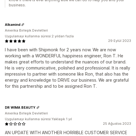
business.
Alkamind
Amerika Birleşik Devletleri
Uygulamayı kullanma süresi:2 yıldan fazla
29 Eylül 2023
I have been with Shipmonk for 2 years now. We are now
working with a WONDERFUL happiness engineer, Ron T. He
makes great efforts to understand the nuances of our brand.
He is very communicative, polished and professional. It is really
impressive to partner with someone like Ron, that also has the
energy and knowledge to DRIVE our business. We are grateful
for this partnership and to be assigned Ron T.
DR WIMA BEAUTY
Amerika Birleşik Devletleri
Uygulamayı kullanma süresi:Yaklaşık 1 yıl
25 Ağustos 2023
AN UPDATE WITH ANOTHER HORRIBLE CUSTOMER SERVICE