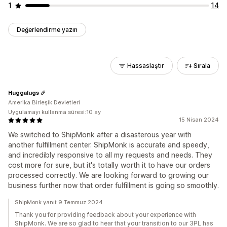
1
14
Değerlendirme yazın
Hassaslaştır
Sırala
Huggalugs
Amerika Birleşik Devletleri
Uygulamayı kullanma süresi:10 ay
15 Nisan 2024
We switched to ShipMonk after a disasterous year with
another fulfillment center. ShipMonk is accurate and speedy,
and incredibly responsive to all my requests and needs. They
cost more for sure, but it's totally worth it to have our orders
processed correctly. We are looking forward to growing our
business further now that order fulfillment is going so smoothly.
ShipMonk yanıt 9 Temmuz 2024
Thank you for providing feedback about your experience with
ShipMonk. We are so glad to hear that your transition to our 3PL has