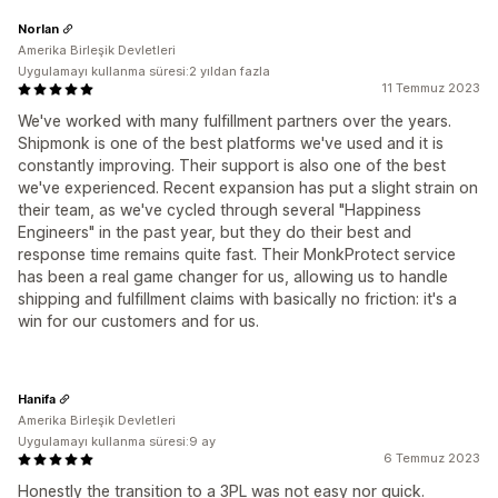
Norlan
Amerika Birleşik Devletleri
Uygulamayı kullanma süresi:2 yıldan fazla
11 Temmuz 2023
We've worked with many fulfillment partners over the years.
Shipmonk is one of the best platforms we've used and it is
constantly improving. Their support is also one of the best
we've experienced. Recent expansion has put a slight strain on
their team, as we've cycled through several "Happiness
Engineers" in the past year, but they do their best and
response time remains quite fast. Their MonkProtect service
has been a real game changer for us, allowing us to handle
shipping and fulfillment claims with basically no friction: it's a
win for our customers and for us.
Hanifa
Amerika Birleşik Devletleri
Uygulamayı kullanma süresi:9 ay
6 Temmuz 2023
Honestly the transition to a 3PL was not easy nor quick.