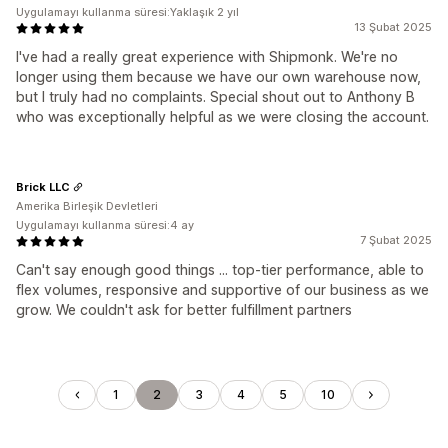
Uygulamayı kullanma süresi:Yaklaşık 2 yıl
13 Şubat 2025
I've had a really great experience with Shipmonk. We're no
longer using them because we have our own warehouse now,
but I truly had no complaints. Special shout out to Anthony B
who was exceptionally helpful as we were closing the account.
Brick LLC
Amerika Birleşik Devletleri
Uygulamayı kullanma süresi:4 ay
7 Şubat 2025
Can't say enough good things ... top-tier performance, able to
flex volumes, responsive and supportive of our business as we
grow. We couldn't ask for better fulfillment partners
1
2
3
4
5
10