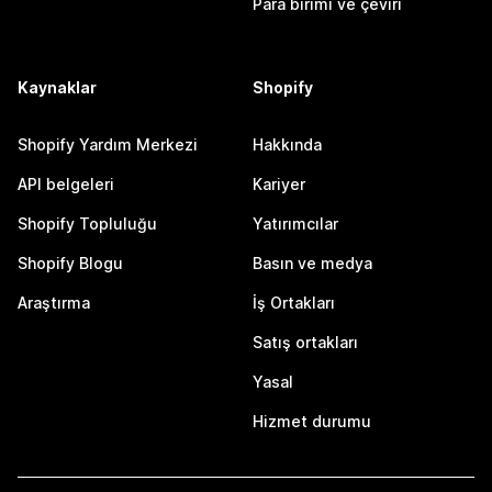
Para birimi ve çeviri
Kaynaklar
Shopify
Shopify Yardım Merkezi
Hakkında
API belgeleri
Kariyer
Shopify Topluluğu
Yatırımcılar
Shopify Blogu
Basın ve medya
Araştırma
İş Ortakları
Satış ortakları
Yasal
Hizmet durumu