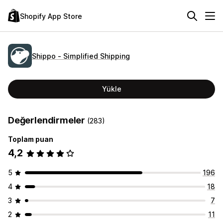
Shopify App Store
Shippo ‑ Simplified Shipping
Yükle
Değerlendirmeler
(283)
Toplam puan
4,2
5
196
4
18
3
7
2
11