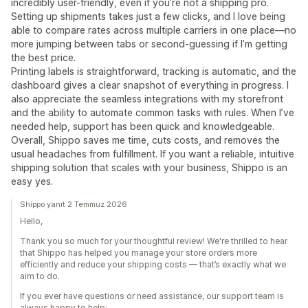
incredibly user-friendly, even if you’re not a shipping pro.
Setting up shipments takes just a few clicks, and I love being
able to compare rates across multiple carriers in one place—no
more jumping between tabs or second-guessing if I’m getting
the best price.
Printing labels is straightforward, tracking is automatic, and the
dashboard gives a clear snapshot of everything in progress. I
also appreciate the seamless integrations with my storefront
and the ability to automate common tasks with rules. When I’ve
needed help, support has been quick and knowledgeable.
Overall, Shippo saves me time, cuts costs, and removes the
usual headaches from fulfillment. If you want a reliable, intuitive
shipping solution that scales with your business, Shippo is an
easy yes.
Shippo yanıt 2 Temmuz 2026
Hello,
Thank you so much for your thoughtful review! We're thrilled to hear
that Shippo has helped you manage your store orders more
efficiently and reduce your shipping costs — that’s exactly what we
aim to do.
If you ever have questions or need assistance, our support team is
always happy to help: