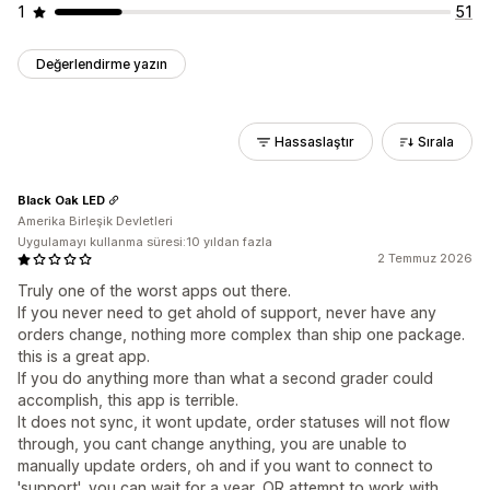
1
51
Değerlendirme yazın
Hassaslaştır
Sırala
Black Oak LED
Amerika Birleşik Devletleri
Uygulamayı kullanma süresi:10 yıldan fazla
2 Temmuz 2026
Truly one of the worst apps out there.
If you never need to get ahold of support, never have any
orders change, nothing more complex than ship one package.
this is a great app.
If you do anything more than what a second grader could
accomplish, this app is terrible.
It does not sync, it wont update, order statuses will not flow
through, you cant change anything, you are unable to
manually update orders, oh and if you want to connect to
'support', you can wait for a year, OR attempt to work with