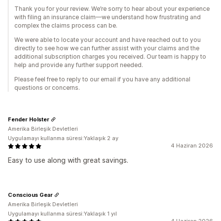
Thank you for your review. We’re sorry to hear about your experience
with filing an insurance claim—we understand how frustrating and
complex the claims process can be.
We were able to locate your account and have reached out to you
directly to see how we can further assist with your claims and the
additional subscription charges you received. Our team is happy to
help and provide any further support needed.
Please feel free to reply to our email if you have any additional
questions or concerns.
Fender Holster
Amerika Birleşik Devletleri
Uygulamayı kullanma süresi:Yaklaşık 2 ay
4 Haziran 2026
Easy to use along with great savings.
Conscious Gear
Amerika Birleşik Devletleri
Uygulamayı kullanma süresi:Yaklaşık 1 yıl