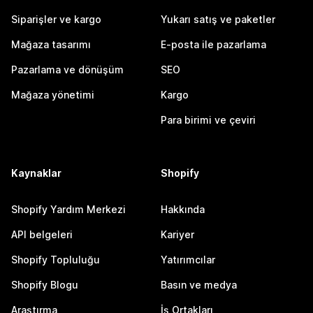
Siparişler ve kargo
Yukarı satış ve paketler
Mağaza tasarımı
E-posta ile pazarlama
Pazarlama ve dönüşüm
SEO
Mağaza yönetimi
Kargo
Para birimi ve çeviri
Kaynaklar
Shopify
Shopify Yardım Merkezi
Hakkında
API belgeleri
Kariyer
Shopify Topluluğu
Yatırımcılar
Shopify Blogu
Basın ve medya
Araştırma
İş Ortakları