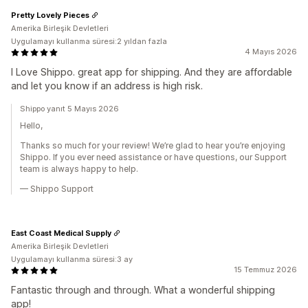
Pretty Lovely Pieces
Amerika Birleşik Devletleri
Uygulamayı kullanma süresi:2 yıldan fazla
4 Mayıs 2026
I Love Shippo. great app for shipping. And they are affordable
and let you know if an address is high risk.
Shippo yanıt 5 Mayıs 2026
Hello,
Thanks so much for your review! We’re glad to hear you’re enjoying
Shippo. If you ever need assistance or have questions, our Support
team is always happy to help.
— Shippo Support
East Coast Medical Supply
Amerika Birleşik Devletleri
Uygulamayı kullanma süresi:3 ay
15 Temmuz 2026
Fantastic through and through. What a wonderful shipping
app!