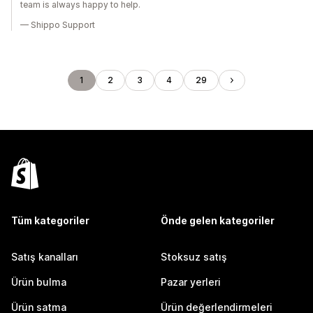
team is always happy to help.
— Shippo Support
1
2
3
4
29
Tüm kategoriler
Önde gelen kategoriler
Satış kanalları
Stoksuz satış
Ürün bulma
Pazar yerleri
Ürün satma
Ürün değerlendirmeleri