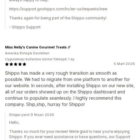
https://support.goshippo.com/hc/en-us/requests/new
Thanks again for being part of the Shippo community!
– Shippo Support
Miss Nelly's Canine Gourmet Treats
Amerika Birleşik Devletleri
Uygulamayı kullanma süresi:Yaklaşık 1 ay
5 Mart 2026
Shippo has made a very rough transition as smooth as
possible. We had to migrate from one platform to another for
our website. In seconds, after installing Shippo on our new site,
all of our orders showed up on the Shippo dashboard and
continue to populate seamlessly. I highly recommend this
company. Ship,ship, hurray for Shippo!
Shippo yanıt 9 Nisan 2026
Hello,
Thanks so much for your review! We’re glad to hear you’re enjoying
Shippo. If you ever need assistance or have questions, our Support