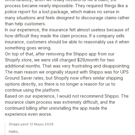
process became nearly impossible. They required things like a
police report for a lost package, which makes no sense in
many situations and feels designed to discourage claims rather
than help customers.
In our experience, the insurance felt almost useless because of
how difficult they made the claim process. If a company sells
insurance, customers should be able to reasonably use it when
something goes wrong.
On top of that, after removing the Shippo app from our
Shopify store, we were still charged $29/month for two
additional months. That was very frustrating and disappointing.
The main reason we originally stayed with Shippo was for UPS
Ground Saver rates, but Shopify now offers similar shipping
options directly, so there is no longer a reason for us to
continue using the platform.
Based on our experience, I would not recommend Shippo. The
insurance claim process was extremely difficult, and the
continued billing after uninstalling the app made the
experience even worse.
Shippo yanıt 12 Mayıs 2026
Hello,