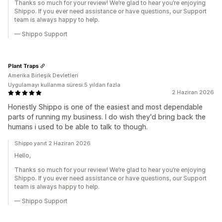
Thanks so much for your review! We’re glad to hear you’re enjoying
Shippo. If you ever need assistance or have questions, our Support
team is always happy to help.
— Shippo Support
Plant Traps
Amerika Birleşik Devletleri
Uygulamayı kullanma süresi:5 yıldan fazla
2 Haziran 2026
Honestly Shippo is one of the easiest and most dependable
parts of running my business. I do wish they'd bring back the
humans i used to be able to talk to though.
Shippo yanıt 2 Haziran 2026
Hello,
Thanks so much for your review! We’re glad to hear you’re enjoying
Shippo. If you ever need assistance or have questions, our Support
team is always happy to help.
— Shippo Support