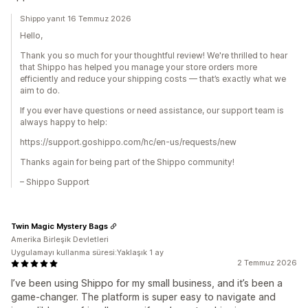
Shippo yanıt 16 Temmuz 2026
Hello,
Thank you so much for your thoughtful review! We're thrilled to hear
that Shippo has helped you manage your store orders more
efficiently and reduce your shipping costs — that’s exactly what we
aim to do.
If you ever have questions or need assistance, our support team is
always happy to help:
https://support.goshippo.com/hc/en-us/requests/new
Thanks again for being part of the Shippo community!
– Shippo Support
Twin Magic Mystery Bags
Amerika Birleşik Devletleri
Uygulamayı kullanma süresi:Yaklaşık 1 ay
2 Temmuz 2026
I’ve been using Shippo for my small business, and it’s been a
game-changer. The platform is super easy to navigate and