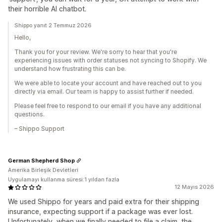
their horrible AI chatbot.
Shippo yanıt 2 Temmuz 2026
Hello,
Thank you for your review. We're sorry to hear that you're
experiencing issues with order statuses not syncing to Shopify. We
understand how frustrating this can be.
We were able to locate your account and have reached out to you
directly via email. Our team is happy to assist further if needed.
Please feel free to respond to our email if you have any additional
questions.
– Shippo Support
German Shepherd Shop
Amerika Birleşik Devletleri
Uygulamayı kullanma süresi:1 yıldan fazla
12 Mayıs 2026
We used Shippo for years and paid extra for their shipping
insurance, expecting support if a package was ever lost.
Unfortunately, when we finally needed to file a claim, the