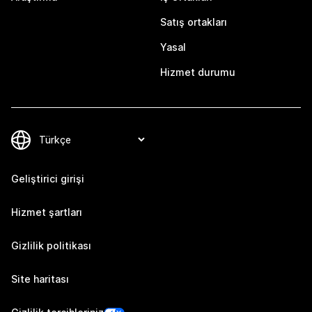
Satış ortakları
Yasal
Hizmet durumu
Geliştirici girişi
Hizmet şartları
Gizlilik politikası
Site haritası