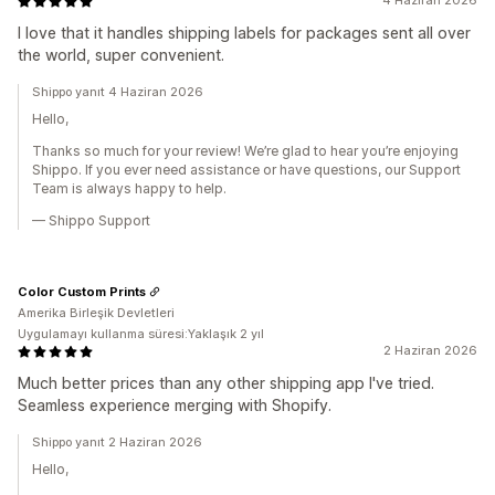
4 Haziran 2026
I love that it handles shipping labels for packages sent all over
the world, super convenient.
Shippo yanıt 4 Haziran 2026
Hello,
Thanks so much for your review! We’re glad to hear you’re enjoying
Shippo. If you ever need assistance or have questions, our Support
Team is always happy to help.
— Shippo Support
Color Custom Prints
Amerika Birleşik Devletleri
Uygulamayı kullanma süresi:Yaklaşık 2 yıl
2 Haziran 2026
Much better prices than any other shipping app I've tried.
Seamless experience merging with Shopify.
Shippo yanıt 2 Haziran 2026
Hello,