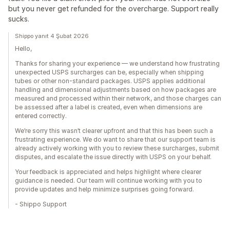
but you never get refunded for the overcharge. Support really
sucks.
Shippo yanıt 4 Şubat 2026
Hello,
Thanks for sharing your experience — we understand how frustrating
unexpected USPS surcharges can be, especially when shipping
tubes or other non-standard packages. USPS applies additional
handling and dimensional adjustments based on how packages are
measured and processed within their network, and those charges can
be assessed after a label is created, even when dimensions are
entered correctly.
We’re sorry this wasn’t clearer upfront and that this has been such a
frustrating experience. We do want to share that our support team is
already actively working with you to review these surcharges, submit
disputes, and escalate the issue directly with USPS on your behalf.
Your feedback is appreciated and helps highlight where clearer
guidance is needed. Our team will continue working with you to
provide updates and help minimize surprises going forward.
- Shippo Support