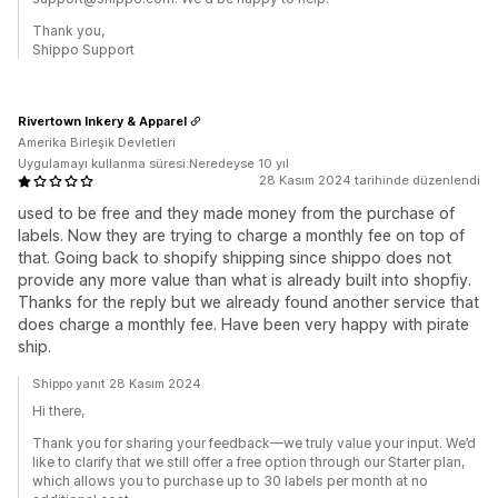
Thank you,
Shippo Support
Rivertown Inkery & Apparel
Amerika Birleşik Devletleri
Uygulamayı kullanma süresi:Neredeyse 10 yıl
28 Kasım 2024 tarihinde düzenlendi
used to be free and they made money from the purchase of
labels. Now they are trying to charge a monthly fee on top of
that. Going back to shopify shipping since shippo does not
provide any more value than what is already built into shopfiy.
Thanks for the reply but we already found another service that
does charge a monthly fee. Have been very happy with pirate
ship.
Shippo yanıt 28 Kasım 2024
Hi there,
Thank you for sharing your feedback—we truly value your input. We’d
like to clarify that we still offer a free option through our Starter plan,
which allows you to purchase up to 30 labels per month at no