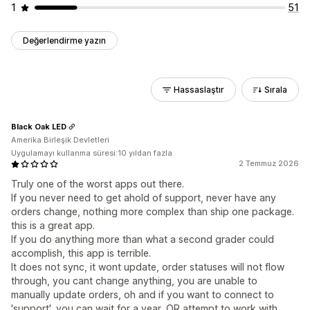
1
51
Değerlendirme yazın
Hassaslaştır
Sırala
Black Oak LED
Amerika Birleşik Devletleri
Uygulamayı kullanma süresi:10 yıldan fazla
2 Temmuz 2026
Truly one of the worst apps out there.
If you never need to get ahold of support, never have any
orders change, nothing more complex than ship one package.
this is a great app.
If you do anything more than what a second grader could
accomplish, this app is terrible.
It does not sync, it wont update, order statuses will not flow
through, you cant change anything, you are unable to
manually update orders, oh and if you want to connect to
'support', you can wait for a year, OR attempt to work with