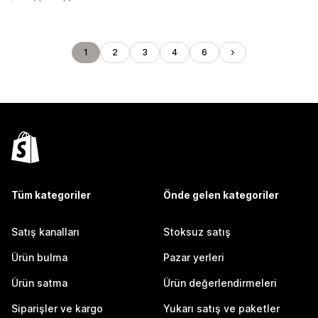
1
2
3
4
6
Tüm kategoriler
Önde gelen kategoriler
Satış kanalları
Stoksuz satış
Ürün bulma
Pazar yerleri
Ürün satma
Ürün değerlendirmeleri
Siparişler ve kargo
Yukarı satış ve paketler