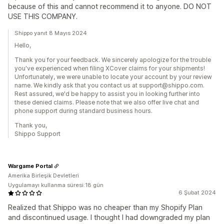
because of this and cannot recommend it to anyone. DO NOT
USE THIS COMPANY.
Shippo yanıt 8 Mayıs 2024
Hello,
Thank you for your feedback. We sincerely apologize for the trouble
you've experienced when filing XCover claims for your shipments!
Unfortunately, we were unable to locate your account by your review
name. We kindly ask that you contact us at support@shippo.com.
Rest assured, we'd be happy to assist you in looking further into
these denied claims. Please note that we also offer live chat and
phone support during standard business hours.
Thank you,
Shippo Support
Wargame Portal
Amerika Birleşik Devletleri
Uygulamayı kullanma süresi:18 gün
6 Şubat 2024
Realized that Shippo was no cheaper than my Shopify Plan
and discontinued usage. I thought I had downgraded my plan