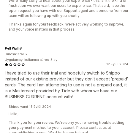
We’re really sorry to hear about your experience - this isn’t the kind of
frustration we ever want our users to experience. That said, I see the
open request you have with our Support agent and someone from our
team will be following up with you shortly.
Thanks again for your feedback. We’re actively working to improve,
and your voice matters in that process.
Pell Wall
Birleşik Krallık
Uygulamayı kullanma süresi:3 ay
12 Eylül 2024
I have tried to use their trial and hopefully switch to Shippo
instead of our existing provider but they don't accept 'prepaid'
cards. The card I am attempting to use is not a prepaid card, it
is a Mastercard provided by Tide with whom we have our
BUSINESS CURRENT account with!
Shippo yanıt 15 Eylül 2024
Hello,
Thank you for your review. We're sorry you're having trouble adding
your payment method to your account. Please contact us at
support@shippo.com. We'd be happy to help!