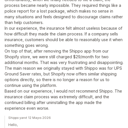
process became nearly impossible. They required things like a
police report for a lost package, which makes no sense in
many situations and feels designed to discourage claims rather
than help customers.
In our experience, the insurance felt almost useless because of
how difficult they made the claim process. If a company sells
insurance, customers should be able to reasonably use it when
something goes wrong.
On top of that, after removing the Shippo app from our
Shopify store, we were still charged $29/month for two
additional months. That was very frustrating and disappointing.
The main reason we originally stayed with Shippo was for UPS
Ground Saver rates, but Shopify now offers similar shipping
options directly, so there is no longer a reason for us to
continue using the platform.
Based on our experience, I would not recommend Shippo. The
insurance claim process was extremely difficult, and the
continued billing after uninstalling the app made the
experience even worse.
Shippo yanıt 12 Mayıs 2026
Hello,