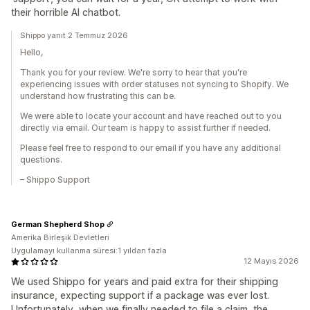
their horrible AI chatbot.
Shippo yanıt 2 Temmuz 2026
Hello,
Thank you for your review. We're sorry to hear that you're
experiencing issues with order statuses not syncing to Shopify. We
understand how frustrating this can be.
We were able to locate your account and have reached out to you
directly via email. Our team is happy to assist further if needed.
Please feel free to respond to our email if you have any additional
questions.
– Shippo Support
German Shepherd Shop
Amerika Birleşik Devletleri
Uygulamayı kullanma süresi:1 yıldan fazla
12 Mayıs 2026
We used Shippo for years and paid extra for their shipping
insurance, expecting support if a package was ever lost.
Unfortunately, when we finally needed to file a claim, the