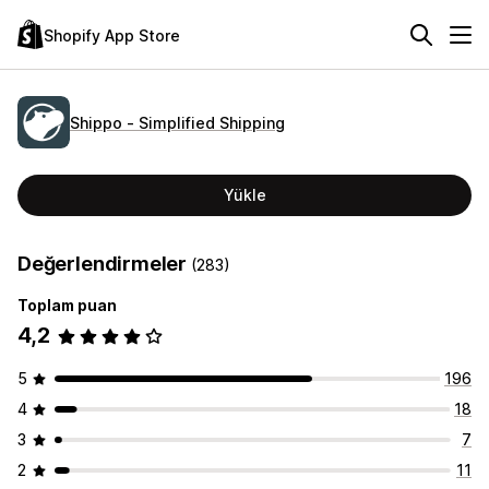
Shopify App Store
Shippo ‑ Simplified Shipping
Yükle
Değerlendirmeler
(283)
Toplam puan
4,2
5
196
4
18
3
7
2
11