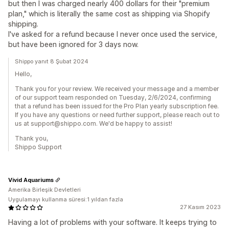
but then I was charged nearly 400 dollars for their "premium
plan," which is literally the same cost as shipping via Shopify
shipping.
I've asked for a refund because I never once used the service,
but have been ignored for 3 days now.
Shippo yanıt 8 Şubat 2024
Hello,
Thank you for your review. We received your message and a member
of our support team responded on Tuesday, 2/6/2024, confirming
that a refund has been issued for the Pro Plan yearly subscription fee.
If you have any questions or need further support, please reach out to
us at support@shippo.com. We'd be happy to assist!
Thank you,
Shippo Support
Vivid Aquariums
Amerika Birleşik Devletleri
Uygulamayı kullanma süresi:1 yıldan fazla
27 Kasım 2023
Having a lot of problems with your software. It keeps trying to