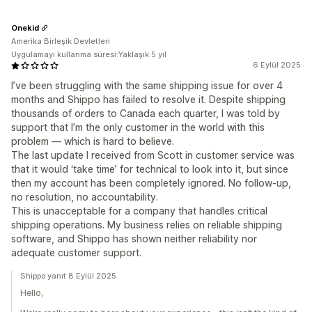
Onekid
Amerika Birleşik Devletleri
Uygulamayı kullanma süresi:Yaklaşık 5 yıl
6 Eylül 2025
I’ve been struggling with the same shipping issue for over 4
months and Shippo has failed to resolve it. Despite shipping
thousands of orders to Canada each quarter, I was told by
support that I’m the only customer in the world with this
problem — which is hard to believe.
The last update I received from Scott in customer service was
that it would ‘take time’ for technical to look into it, but since
then my account has been completely ignored. No follow-up,
no resolution, no accountability.
This is unacceptable for a company that handles critical
shipping operations. My business relies on reliable shipping
software, and Shippo has shown neither reliability nor
adequate customer support.
Shippo yanıt 8 Eylül 2025
Hello,