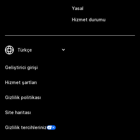
Yasal
Hizmet durumu
Geliştirici girişi
Hizmet şartları
Gizlilik politikası
Site haritası
Gizlilik tercihleriniz