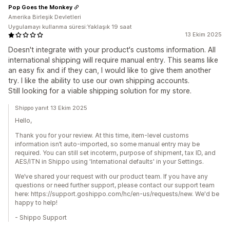
Pop Goes the Monkey
Amerika Birleşik Devletleri
Uygulamayı kullanma süresi:Yaklaşık 19 saat
13 Ekim 2025
Doesn't integrate with your product's customs information. All
international shipping will require manual entry. This seams like
an easy fix and if they can, I would like to give them another
try. I like the ability to use our own shipping accounts.
Still looking for a viable shipping solution for my store.
Shippo yanıt 13 Ekim 2025
Hello,
Thank you for your review. At this time, item-level customs
information isn’t auto-imported, so some manual entry may be
required. You can still set incoterm, purpose of shipment, tax ID, and
AES/ITN in Shippo using 'International defaults' in your Settings.
We’ve shared your request with our product team. If you have any
questions or need further support, please contact our support team
here: https://support.goshippo.com/hc/en-us/requests/new. We'd be
happy to help!
- Shippo Support