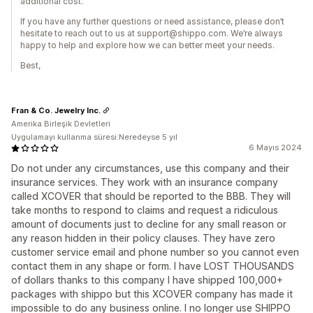
additional cost.
If you have any further questions or need assistance, please don’t
hesitate to reach out to us at support@shippo.com. We’re always
happy to help and explore how we can better meet your needs.
Best,
Fran & Co. Jewelry Inc.
Amerika Birleşik Devletleri
Uygulamayı kullanma süresi:Neredeyse 5 yıl
6 Mayıs 2024
Do not under any circumstances, use this company and their
insurance services. They work with an insurance company
called XCOVER that should be reported to the BBB. They will
take months to respond to claims and request a ridiculous
amount of documents just to decline for any small reason or
any reason hidden in their policy clauses. They have zero
customer service email and phone number so you cannot even
contact them in any shape or form. I have LOST THOUSANDS
of dollars thanks to this company I have shipped 100,000+
packages with shippo but this XCOVER company has made it
impossible to do any business online. I no longer use SHIPPO