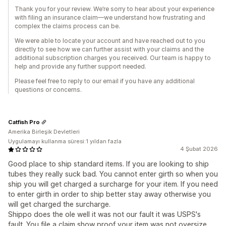
Thank you for your review. We’re sorry to hear about your experience
with filing an insurance claim—we understand how frustrating and
complex the claims process can be.
We were able to locate your account and have reached out to you
directly to see how we can further assist with your claims and the
additional subscription charges you received. Our team is happy to
help and provide any further support needed.
Please feel free to reply to our email if you have any additional
questions or concerns.
Catfish Pro
Amerika Birleşik Devletleri
Uygulamayı kullanma süresi:1 yıldan fazla
4 Şubat 2026
Good place to ship standard items. If you are looking to ship
tubes they really suck bad. You cannot enter girth so when you
ship you will get charged a surcharge for your item. If you need
to enter girth in order to ship better stay away otherwise you
will get charged the surcharge.
Shippo does the ole well it was not our fault it was USPS's
fault. You file a claim show proof your item was not oversize