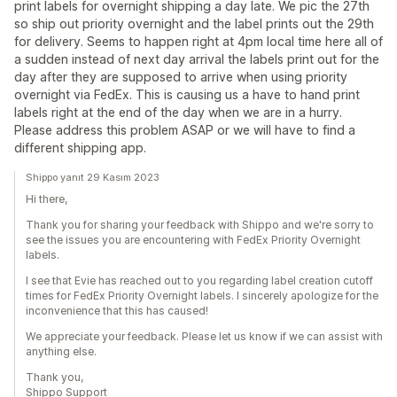
print labels for overnight shipping a day late. We pic the 27th
so ship out priority overnight and the label prints out the 29th
for delivery. Seems to happen right at 4pm local time here all of
a sudden instead of next day arrival the labels print out for the
day after they are supposed to arrive when using priority
overnight via FedEx. This is causing us a have to hand print
labels right at the end of the day when we are in a hurry.
Please address this problem ASAP or we will have to find a
different shipping app.
Shippo yanıt 29 Kasım 2023
Hi there,
Thank you for sharing your feedback with Shippo and we're sorry to
see the issues you are encountering with FedEx Priority Overnight
labels.
I see that Evie has reached out to you regarding label creation cutoff
times for FedEx Priority Overnight labels. I sincerely apologize for the
inconvenience that this has caused!
We appreciate your feedback. Please let us know if we can assist with
anything else.
Thank you,
Shippo Support