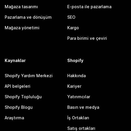
Mağaza tasarımı
E-posta ile pazarlama
Pazarlama ve dönüşüm
SEO
Mağaza yönetimi
Kargo
Para birimi ve çeviri
Kaynaklar
Shopify
Shopify Yardım Merkezi
Hakkında
API belgeleri
Kariyer
Shopify Topluluğu
Yatırımcılar
Shopify Blogu
Basın ve medya
Araştırma
İş Ortakları
Satış ortakları