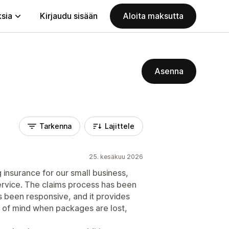
ksia
Kirjaudu sisään
Aloita maksutta
Asenna
Tarkenna
Lajittele
25. kesäkuu 2026
 insurance for our small business,
ervice. The claims process has been
 been responsive, and it provides
 of mind when packages are lost,