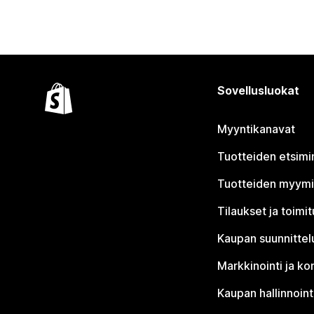
Sovellusluokat
Myyntikanavat
Tuotteiden etsimi
Tuotteiden myym
Tilaukset ja toimi
Kaupan suunnittel
Markkinointi ja ko
Kaupan hallinnoint