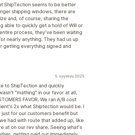
but ShipTection seems to be better
onger shipping windows, there are
ize and, of course, sharing the
ng able to quickly get a hold of Will or
 entire process, they've been waiting
or nearly anything. They had us up
er getting everything signed and
5. syyskuu 2025
te to ShipTection and quickly
sn't "mathing" in our favor at all,
USTOMERS FAVOR. We ran A/B cost
ient's 2x what Shiptection would be. I
just for our customers benefit but
we had with route that added up, like
 at on our rev share. Seeing what's
other, getting paid out immediately