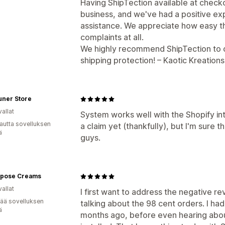
Having ShipTection available at checko
business, and we've had a positive 
assistance. We appreciate how easy 
complaints at all.
We highly recommend ShipTection to ot
shipping protection! – Kaotic Kreation
uner Store
allat
System works well with the Shopify in
autta sovelluksen
a claim yet (thankfully), but I'm sure t
ä
guys.
urpose Creams
allat
I first want to address the negative re
vää sovelluksen
talking about the 98 cent orders. I ha
ä
months ago, before even hearing about