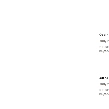
Osei –
Yhdysv
2 kuuk
käyttö
JaxKel
Yhdysv
5 kuuk
käyttö