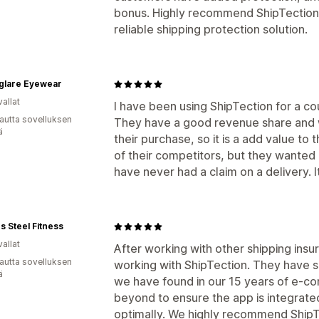
bonus. Highly recommend ShipTection 
reliable shipping protection solution.
glare Eyewear
allat
I have been using ShipTection for a co
autta sovelluksen
They have a good revenue share and 
ä
their purchase, so it is a add value to
of their competitors, but they wanted 
have never had a claim on a delivery. I
s Steel Fitness
allat
After working with other shipping ins
autta sovelluksen
working with ShipTection. They have 
ä
we have found in our 15 years of e-c
beyond to ensure the app is integrate
optimally. We highly recommend ShipT