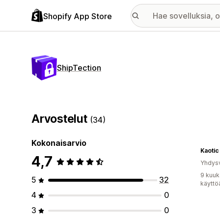
Shopify App Store
ShipTection
Arvostelut
(34)
Kokonaisarvio
Kaotic
4,7
Yhdysv
9 kuuk
5
32
käyttö
4
0
3
0