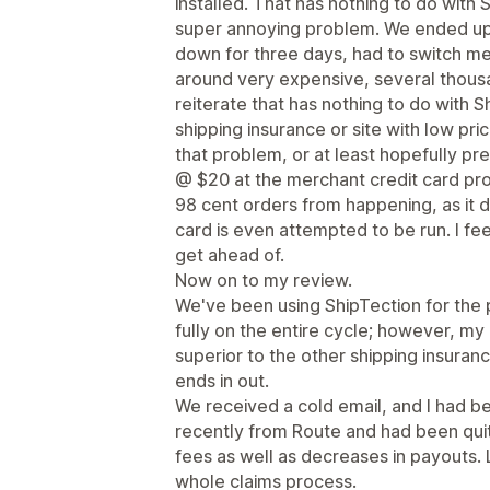
installed. That has nothing to do with S
super annoying problem. We ended up
down for three days, had to switch mer
around very expensive, several thousa
reiterate that has nothing to do with 
shipping insurance or site with low pr
that problem, or at least hopefully pr
@ $20 at the merchant credit card pro
98 cent orders from happening, as it d
card is even attempted to be run. I fee
get ahead of.
Now on to my review.
We've been using ShipTection for the 
fully on the entire cycle; however, my
superior to the other shipping insuran
ends in out.
We received a cold email, and I had be
recently from Route and had been quite
fees as well as decreases in payouts. La
whole claims process.