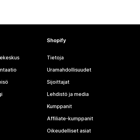
Shopify
jekeskus
Tietoja
ntaatio
Uramahdollisuudet
eisö
Sijoittajat
i
Lehdistö ja media
Kumppanit
Affiliate-kumppanit
Oikeudelliset asiat