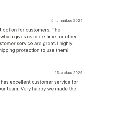
9. tammikuu 2024
at option for customers. The
 which gives us more time for other
stomer service are great. I highly
ipping protection to use them!
15. elokuu 2025
 has excellent customer service for
 our team. Very happy we made the