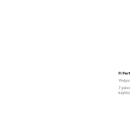
FI Pe
Yhdysv
7 päiv
käyttö