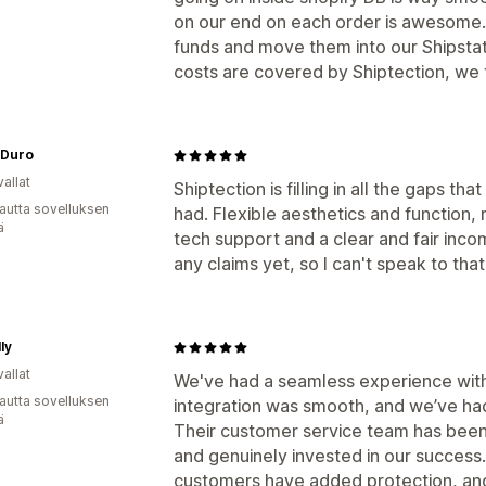
on our end on each order is awesome. 
funds and move them into our Shipstat
costs are covered by Shiptection, we t
 Duro
allat
Shiptection is filling in all the gaps t
autta sovelluksen
had. Flexible aesthetics and function
ä
tech support and a clear and fair inco
any claims yet, so I can't speak to that
ly
allat
We've had a seamless experience with
autta sovelluksen
integration was smooth, and we’ve had
ä
Their customer service team has been 
and genuinely invested in our success.
customers have added protection, and