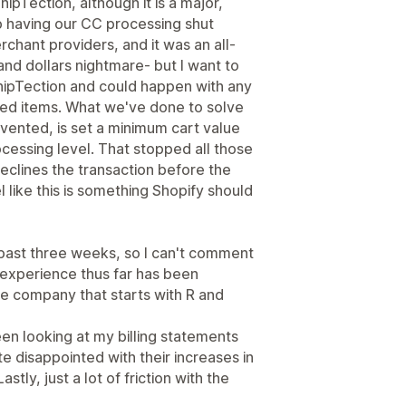
hipTection, although it is a major,
 having our CC processing shut
chant providers, and it was an all-
nd dollars nightmare- but I want to
ShipTection and could happen with any
iced items. What we've done to solve
evented, is set a minimum cart value
cessing level. That stopped all those
eclines the transaction before the
l like this is something Shopify should
past three weeks, so I can't comment
 experience thus far has been
ce company that starts with R and
en looking at my billing statements
 disappointed with their increases in
stly, just a lot of friction with the