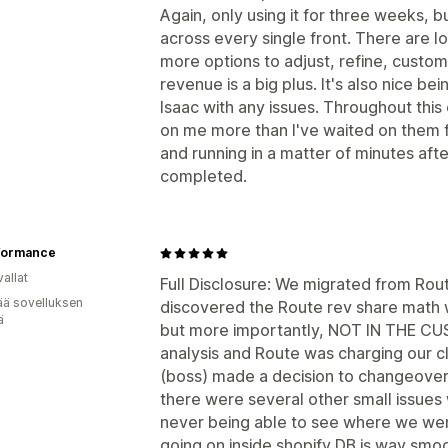
Again, only using it for three weeks, 
across every single front. There are l
more options to adjust, refine, custom
revenue is a big plus. It's also nice bei
Isaac with any issues. Throughout this
on me more than I've waited on them f
and running in a matter of minutes aft
completed.
rformance
allat
Full Disclosure: We migrated from Rou
ää sovelluksen
discovered the Route rev share math wa
ä
but more importantly, NOT IN THE C
analysis and Route was charging our cl
(boss) made a decision to changeover 
there were several other small issues 
never being able to see where we were
going on inside shopify DB is way smo