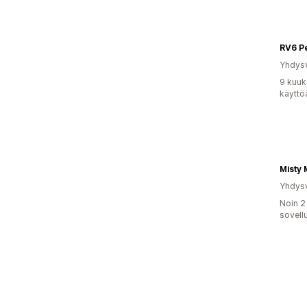
RV6 P
Yhdysv
9 kuuk
käyttö
Misty
Yhdysv
Noin 2
sovell