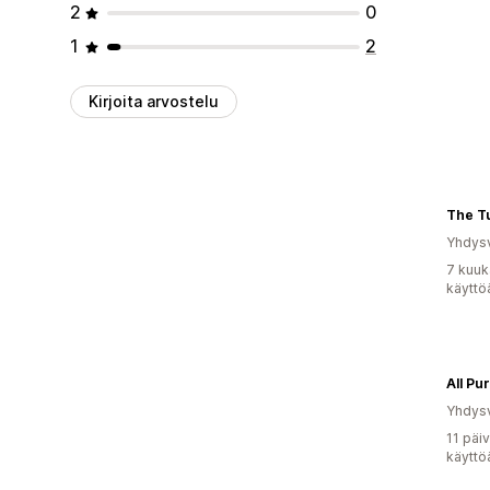
2
0
1
2
Kirjoita arvostelu
The T
Yhdysv
7 kuuk
käyttö
All P
Yhdysv
11 päi
käyttö