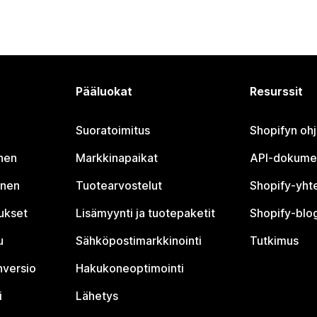
Pääluokat
Resurssit
Suoratoimitus
Shopifyn oh
nen
Markkinapaikat
API-dokume
inen
Tuotearvostelut
Shopify-yht
tukset
Lisämyynti ja tuotepaketit
Shopify-blog
u
Sähköpostimarkkinointi
Tutkimus
nversio
Hakukoneoptimointi
i
Lähetys