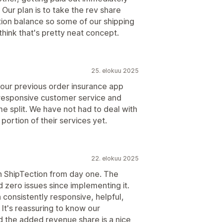
Our plan is to take the rev share
ion balance so some of our shipping
hink that's pretty neat concept.
25. elokuu 2025
hat our previous order insurance app
, responsive customer service and
me split. We have not had to deal with
 portion of their services yet.
22. elokuu 2025
 ShipTection from day one. The
 zero issues since implementing it.
consistently responsive, helpful,
 It's reassuring to know our
 the added revenue share is a nice