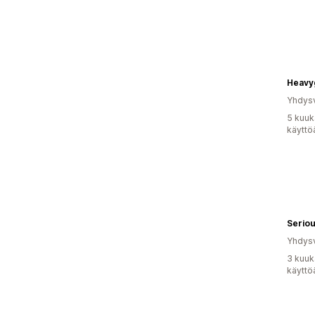
Heavy
Yhdysv
5 kuuk
käyttö
Seriou
Yhdysv
3 kuuk
käyttö