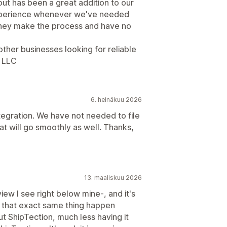
ut has been a great addition to our
experience whenever we've needed
they make the process and have no
her businesses looking for reliable
s LLC
6. heinäkuu 2026
tegration. We have not needed to file
hat will go smoothly as well. Thanks,
13. maaliskuu 2026
view I see right below mine-, and it's
d that exact same thing happen
 ShipTection, much less having it