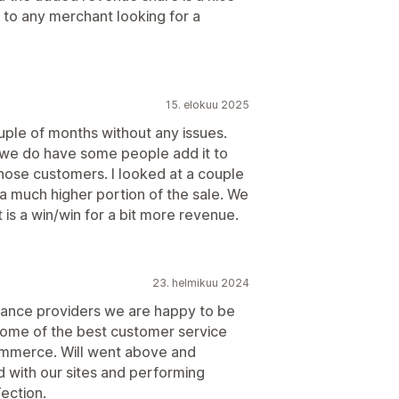
to any merchant looking for a
15. elokuu 2025
uple of months without any issues.
we do have some people add it to
 those customers. I looked at a couple
a much higher portion of the sale. We
t is a win/win for a bit more revenue.
23. helmikuu 2024
urance providers we are happy to be
some of the best customer service
ommerce. Will went above and
d with our sites and performing
ection.