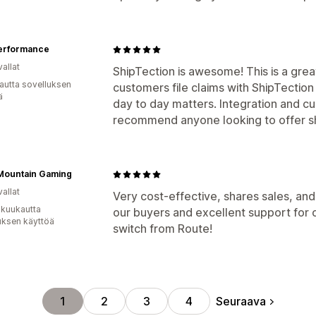
erformance
allat
ShipTection is awesome! This is a gre
autta sovelluksen
customers file claims with ShipTection
ä
day to day matters. Integration and cu
recommend anyone looking to offer sh
 Mountain Gaming
allat
Very cost-effective, shares sales, and
 kuukautta
our buyers and excellent support for
uksen käyttöä
switch from Route!
Seuraava
1
2
3
4