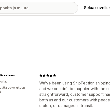
Selaa sovellu
 Kreations
allat
We've been using ShipTection shipping
autta sovelluksen
and we couldn't be happier with the s
ä
straightforward, customer support has
both us and our customers with peace
stolen, or damaged in transit.