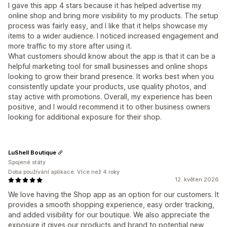
I gave this app 4 stars because it has helped advertise my
online shop and bring more visibility to my products. The setup
process was fairly easy, and I like that it helps showcase my
items to a wider audience. I noticed increased engagement and
more traffic to my store after using it.
What customers should know about the app is that it can be a
helpful marketing tool for small businesses and online shops
looking to grow their brand presence. It works best when you
consistently update your products, use quality photos, and
stay active with promotions. Overall, my experience has been
positive, and I would recommend it to other business owners
looking for additional exposure for their shop.
LuShell Boutique
Spojené státy
Doba používání aplikace: Více než 4 roky
12. květen 2026
We love having the Shop app as an option for our customers. It
provides a smooth shopping experience, easy order tracking,
and added visibility for our boutique. We also appreciate the
exposure it gives our products and brand to potential new