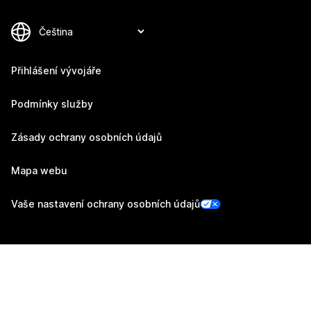
Přihlášení vývojáře
Podmínky služby
Zásady ochrany osobních údajů
Mapa webu
Vaše nastavení ochrany osobních údajů