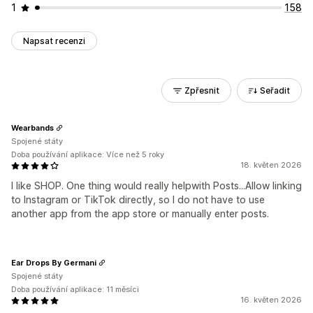
1
158
Napsat recenzi
Zpřesnit
Seřadit
Wearbands
Spojené státy
Doba používání aplikace: Více než 5 roky
18. květen 2026
I like SHOP. One thing would really helpwith Posts...Allow linking
to Instagram or TikTok directly, so I do not have to use
another app from the app store or manually enter posts.
Ear Drops By Germani
Spojené státy
Doba používání aplikace: 11 měsíci
16. květen 2026