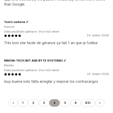
than Google.
Tom's carbone
Francie
Doba používání aplikace: Více než rokem
24. duben 2026
Très bon site facile de gérance ça fait 1 an que je l'utilise
INNOVA-TECH (BIT AND BYTE SYSTEMS)
Mexiko
Doba používání aplikace: Více než rokem
22. duben 2026
muy buena solo falta arreglar y mejorar los contracargos
1
2
3
4
5
6
831