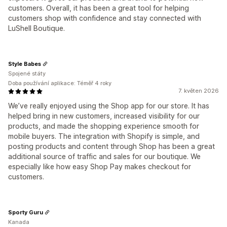
customers. Overall, it has been a great tool for helping
customers shop with confidence and stay connected with
LuShell Boutique.
Style Babes
Spojené státy
Doba používání aplikace: Téměř 4 roky
7. květen 2026
We’ve really enjoyed using the Shop app for our store. It has
helped bring in new customers, increased visibility for our
products, and made the shopping experience smooth for
mobile buyers. The integration with Shopify is simple, and
posting products and content through Shop has been a great
additional source of traffic and sales for our boutique. We
especially like how easy Shop Pay makes checkout for
customers.
Sporty Guru
Kanada