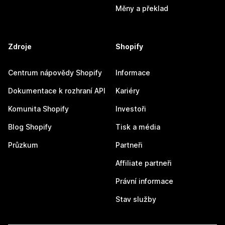
Měny a překlad
Zdroje
Shopify
Centrum nápovědy Shopify
Informace
Dokumentace k rozhraní API
Kariéry
Komunita Shopify
Investoři
Blog Shopify
Tisk a média
Průzkum
Partneři
Affiliate partneři
Právní informace
Stav služby