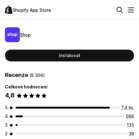
Shopify App Store
Shop
Instalovat
Recenze
(8 306)
Celkové hodnocení
4,8
5
7,4 tis.
4
566
3
135
2
39