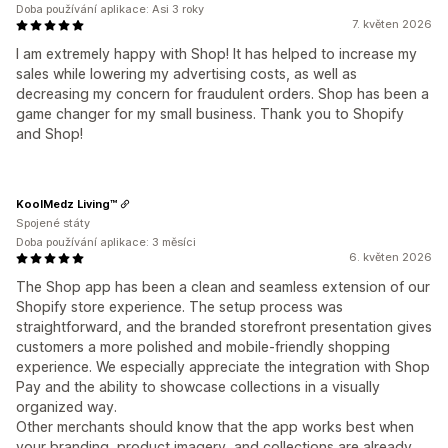
Doba používání aplikace: Asi 3 roky
7. květen 2026
I am extremely happy with Shop! It has helped to increase my
sales while lowering my advertising costs, as well as
decreasing my concern for fraudulent orders. Shop has been a
game changer for my small business. Thank you to Shopify
and Shop!
KoolMedz Living™
Spojené státy
Doba používání aplikace: 3 měsíci
6. květen 2026
The Shop app has been a clean and seamless extension of our
Shopify store experience. The setup process was
straightforward, and the branded storefront presentation gives
customers a more polished and mobile-friendly shopping
experience. We especially appreciate the integration with Shop
Pay and the ability to showcase collections in a visually
organized way.
Other merchants should know that the app works best when
your branding, product imagery, and collections are already