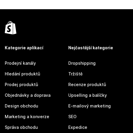
Kategorie aplikací
Nejčastější kategorie
Prodejní kanály
Dropshipping
Hledání produktů
Tržiště
Prodej produktů
Recenze produktů
Objednávky a doprava
Upselling a balíčky
Design obchodu
E-mailový marketing
Marketing a konverze
SEO
Správa obchodu
Expedice