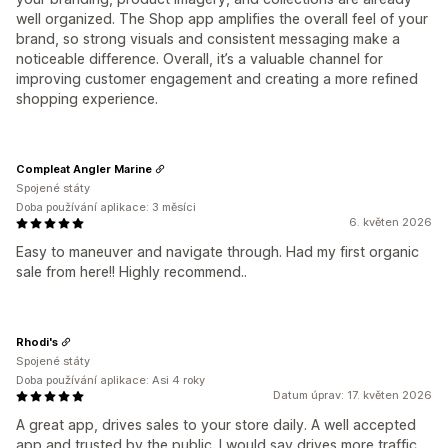
well organized. The Shop app amplifies the overall feel of your
brand, so strong visuals and consistent messaging make a
noticeable difference. Overall, it’s a valuable channel for
improving customer engagement and creating a more refined
shopping experience.
Compleat Angler Marine
Spojené státy
Doba používání aplikace: 3 měsíci
6. květen 2026
Easy to maneuver and navigate through. Had my first organic
sale from here!! Highly recommend..
Rhodi's
Spojené státy
Doba používání aplikace: Asi 4 roky
Datum úprav: 17. květen 2026
A great app, drives sales to your store daily. A well accepted
app and trusted by the public. I would say drives more traffic