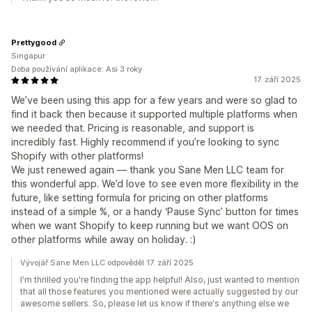
Prettygood
Singapur
Doba používání aplikace: Asi 3 roky
17. září 2025
We’ve been using this app for a few years and were so glad to
find it back then because it supported multiple platforms when
we needed that. Pricing is reasonable, and support is
incredibly fast. Highly recommend if you’re looking to sync
Shopify with other platforms!
We just renewed again — thank you Sane Men LLC team for
this wonderful app. We’d love to see even more flexibility in the
future, like setting formula for pricing on other platforms
instead of a simple %, or a handy ‘Pause Sync’ button for times
when we want Shopify to keep running but we want OOS on
other platforms while away on holiday. :)
Vývojář Sane Men LLC odpověděl 17. září 2025
I'm thrilled you're finding the app helpful! Also, just wanted to mention
that all those features you mentioned were actually suggested by our
awesome sellers. So, please let us know if there's anything else we