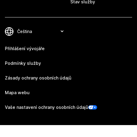
Stav služby
Přihlášení vývojáře
Podmínky služby
Zásady ochrany osobních údajů
Mapa webu
Vaše nastavení ochrany osobních údajů