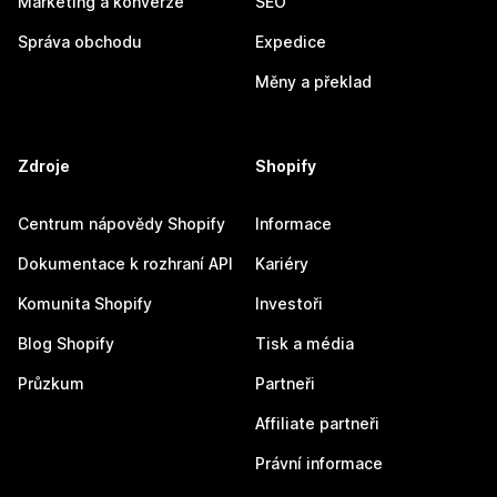
Marketing a konverze
SEO
Správa obchodu
Expedice
Měny a překlad
Zdroje
Shopify
Centrum nápovědy Shopify
Informace
Dokumentace k rozhraní API
Kariéry
Komunita Shopify
Investoři
Blog Shopify
Tisk a média
Průzkum
Partneři
Affiliate partneři
Právní informace