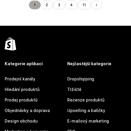
1
2
3
4
11
Kategorie aplikací
Nejčastější kategorie
Prodejní kanály
Dropshipping
Hledání produktů
Tržiště
Prodej produktů
Recenze produktů
Objednávky a doprava
Upselling a balíčky
Design obchodu
E-mailový marketing