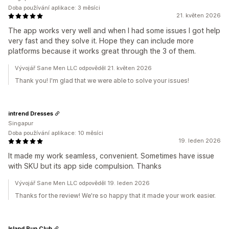
Doba používání aplikace: 3 měsíci
21. květen 2026
The app works very well and when I had some issues I got help
very fast and they solve it. Hope they can include more
platforms because it works great through the 3 of them.
Vývojář Sane Men LLC odpověděl 21. květen 2026
Thank you! I'm glad that we were able to solve your issues!
intrend Dresses
Singapur
Doba používání aplikace: 10 měsíci
19. leden 2026
It made my work seamless, convenient. Sometimes have issue
with SKU but its app side compulsion. Thanks
Vývojář Sane Men LLC odpověděl 19. leden 2026
Thanks for the review! We're so happy that it made your work easier.
Island Run Club