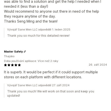
was able to find a solution and get the help I needed when I
needed it (less than a day!)
Would recommend to anyone out there in need of the help
they require anytime of the day.
Thanks Seng Ming and the team!
Vývojář Sane Men LLC odpověděl 1. leden 2025
Thank you so much for this detailed review!
Master Safety
Thajsko
Doba používání aplikace: Více než 2 roky
26. září 2024
It is superb. It would be perfect if it could support multiple
stores on each platform with different locations.
Vývojář Sane Men LLC odpověděl 27. září 2024
Thank you so much! We will work on that soon and keep you
updated!