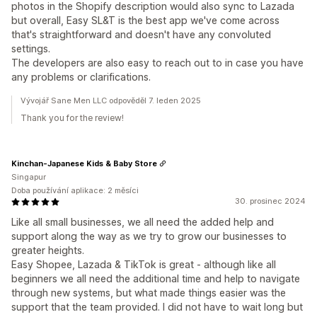
photos in the Shopify description would also sync to Lazada
but overall, Easy SL&T is the best app we've come across
that's straightforward and doesn't have any convoluted
settings.
The developers are also easy to reach out to in case you have
any problems or clarifications.
Vývojář Sane Men LLC odpověděl 7. leden 2025
Thank you for the review!
Kinchan-Japanese Kids & Baby Store
Singapur
Doba používání aplikace: 2 měsíci
30. prosinec 2024
Like all small businesses, we all need the added help and
support along the way as we try to grow our businesses to
greater heights.
Easy Shopee, Lazada & TikTok is great - although like all
beginners we all need the additional time and help to navigate
through new systems, but what made things easier was the
support that the team provided. I did not have to wait long but