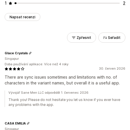
1
2
Napsat recenzi
Zpřesnit
Seřadit
Glace Crystals
Singapur
Doba používání aplikace: Více než 4 roky
30. červen 2026
There are sync issues sometimes and limitations with no. of
characters in the variant names, but overall it is a useful app.
Vývojář Sane Men LLC odpověděl 1. červenec 2026
Thank you! Please do not hesitate you let us know if you ever have
any problems with the app.
CASA EMILIA
Singapur