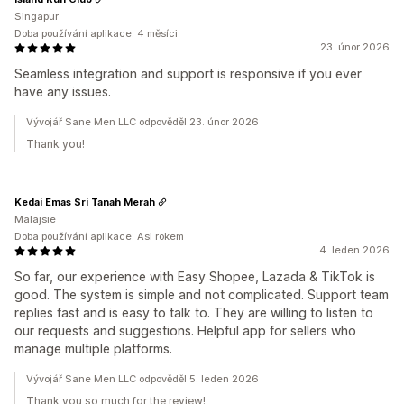
Singapur
Doba používání aplikace: 4 měsíci
23. únor 2026
Seamless integration and support is responsive if you ever
have any issues.
Vývojář Sane Men LLC odpověděl 23. únor 2026
Thank you!
Kedai Emas Sri Tanah Merah
Malajsie
Doba používání aplikace: Asi rokem
4. leden 2026
So far, our experience with Easy Shopee, Lazada & TikTok is
good. The system is simple and not complicated. Support team
replies fast and is easy to talk to. They are willing to listen to
our requests and suggestions. Helpful app for sellers who
manage multiple platforms.
Vývojář Sane Men LLC odpověděl 5. leden 2026
Thank you so much for the review!