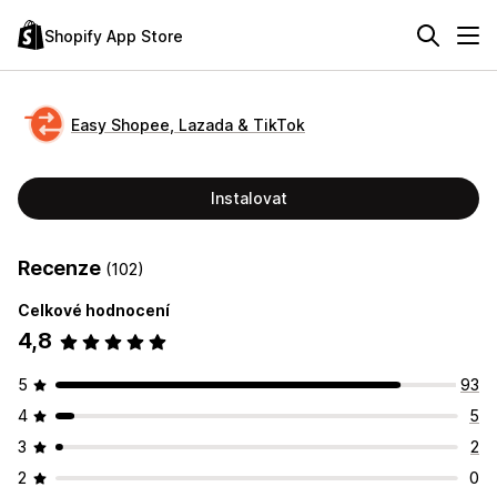
Shopify App Store
Easy Shopee, Lazada & TikTok
Instalovat
Recenze
(102)
Celkové hodnocení
4,8
5
93
4
5
3
2
2
0