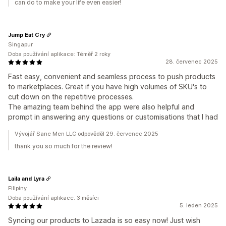
can do to make your life even easier!
Jump Eat Cry
Singapur
Doba používání aplikace: Téměř 2 roky
28. červenec 2025
Fast easy, convenient and seamless process to push products
to marketplaces. Great if you have high volumes of SKU's to
cut down on the repetitive processes.
The amazing team behind the app were also helpful and
prompt in answering any questions or customisations that I had
Vývojář Sane Men LLC odpověděl 29. červenec 2025
thank you so much for the review!
Laila and Lyra
Filipíny
Doba používání aplikace: 3 měsíci
5. leden 2025
Syncing our products to Lazada is so easy now! Just wish