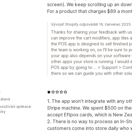
screen). We keep scrolling up an down
For a product that charges $89 a month
Vývojář Shopify odpověděl 16. červenec 2025
Thanks for sharing your feedback with us
can improve the cart modifiers, app tiles a
the POS app is designed to sell finished 
the team is working on, so I’ll be sure to
your app also depends on your software 
other apps your store is running. I would
POS app by going to … > Support > Cont
there so we can guide you with other solu
k
Zéland
1. The app won't integrate with any ot
oužívání aplikace:
Stripe machine. We spent $500 on their
roky
accept Eftpos cards, which is New Zea
2. There is no way to process an In-S
customers come into store daily who w