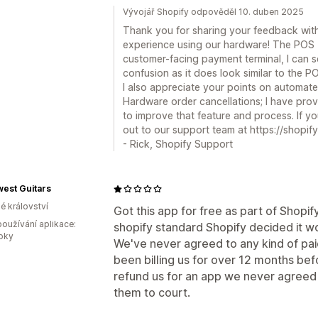
Vývojář Shopify odpověděl 10. duben 2025
Thank you for sharing your feedback with
experience using our hardware! The POS T
customer-facing payment terminal, I can
confusion as it does look similar to the P
I also appreciate your points on automate
Hardware order cancellations; I have pro
to improve that feature and process. If 
out to our support team at https://shopify
- Rick, Shopify Support
est Guitars
é království
Got this app for free as part of Shop
oužívání aplikace:
shopify standard Shopify decided it woul
roky
We've never agreed to any kind of paid
been billing us for over 12 months be
refund us for an app we never agreed 
them to court.