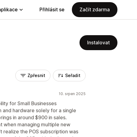
aplikace
Přihlásit se
Začít zdarma
Instalovat
Zpřesnit
Seřadit
10. srpen 2025
ility for Small Businesses
and hardware solely for a single
rings in around $900 in sales.
ght when managing multiple new
’t realize the POS subscription was