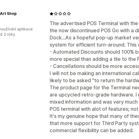
 Art Shop
The advertised POS Terminal with the 
oužívání aplikace:
the now discontinued POS Go with a d
ež 2 roky
Dock...As a hopeful pop-up market ve
system for efficient turn-around. This
- Automated Discounts should 100% be a
more special than adding a tile to the
- Cancellations should be more access
I will not be making an international c
likely to be asked "to return the hardw
The product page for the Terminal nee
are upcycled retro-grade hardware. I
mixed information and was very much u
POS terminal with alot of features; not
It's my genuine hope that many of th
that more support for Third Party sys
commercial flexibility can be added.