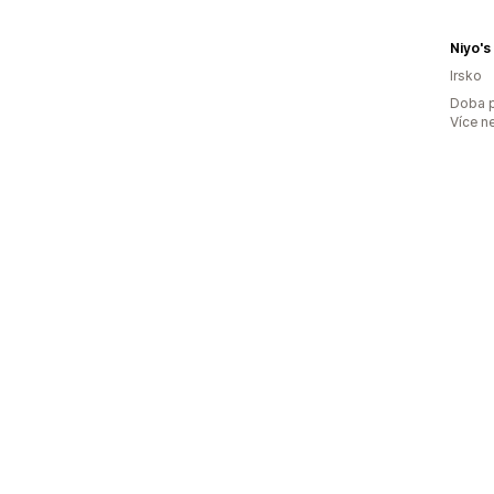
Niyo's
Irsko
Doba p
Více n