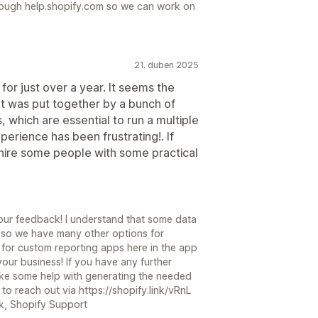
hrough help.shopify.com so we can work on
21. duben 2025
for just over a year. It seems the
ut was put together by a bunch of
s, which are essential to run a multiple
perience has been frustrating!. If
 hire some people with some practical
your feedback! I understand that some data
, so we have many other options for
 for custom reporting apps here in the app
our business! If you have any further
 like some help with generating the needed
 to reach out via https://shopify.link/vRnL
ck, Shopify Support