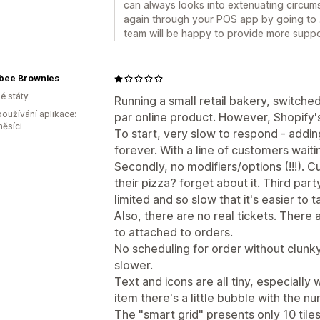
can always looks into extenuating circums
again through your POS app by going to .
team will be happy to provide more support
bee Brownies
é státy
Running a small retail bakery, switche
oužívání aplikace:
par online product. However, Shopify's
měsíci
To start, very slow to respond - addin
forever. With a line of customers waiti
Secondly, no modifiers/options (!!!). 
their pizza? forget about it. Third par
limited and so slow that it's easier to 
Also, there are no real tickets. There 
to attached to orders.
No scheduling for order without clunky
slower.
Text and icons are all tiny, especiall
item there's a little bubble with the n
The "smart grid" presents only 10 tile