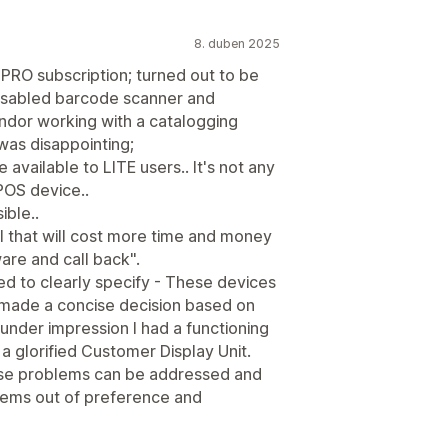
8. duben 2025
PRO subscription; turned out to be
isabled barcode scanner and
ndor working with a catalogging
 was disappointing;
vailable to LITE users.. It's not any
 POS device..
ible..
all that will cost more time and money
are and call back".
d to clearly specify - These devices
 made a concise decision based on
nder impression I had a functioning
 a glorified Customer Display Unit.
ese problems can be addressed and
tems out of preference and