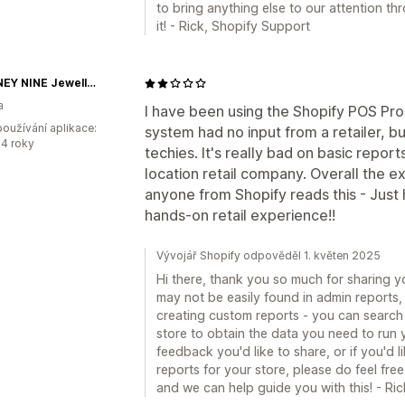
to bring anything else to our attention t
it! - Rick, Shopify Support
HACKNEY NINE Jewellery
a
I have been using the Shopify POS Pro 
oužívání aplikace:
system had no input from a retailer, b
4 roky
techies. It's really bad on basic report
location retail company. Overall the ex
anyone from Shopify reads this - Just
hands-on retail experience!!
Vývojář Shopify odpověděl 1. květen 2025
Hi there, thank you so much for sharing 
may not be easily found in admin reports
creating custom reports - you can search
store to obtain the data you need to run y
feedback you'd like to share, or if you'd
reports for your store, please do feel free
and we can help guide you with this! - Ri