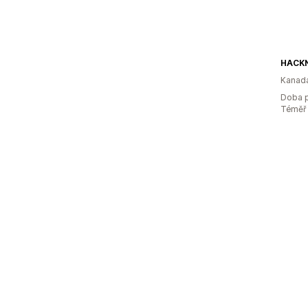
Kanad
Doba p
Téměř 