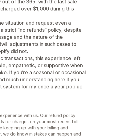
 out of the 365, with the last sale
charged over $1,000 during this
he situation and request even a
 a strict “no refunds” policy, despite
usage and the nature of the
ill adjustments in such cases to
pify did not.
ic transactions, this experience left
xible, empathetic, or supportive when
e. If you’re a seasonal or occasional
ind much understanding here if you
ent system for my once a year pop up
 experience with us. Our refund policy
ds for charges on your most recent bill
re keeping up with your billing and
er, we do know mistakes can happen and