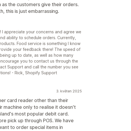
 as the customers give their orders.
, this is just embarrassing.
! I appreciate your concerns and agree we
nd ability to schedule orders. Currently,
products. Food service is something I know
 provide your feedback there! The speed of
being up to date, as well as how many
 encourage you to contact us through the
act Support and call the number you see
tions! - Rick, Shopify Support
3. květen 2025
her card reader other than their
 machine only to realise it doesn't
land's most popular debit card.
tore pick up through POS. We have
ant to order special items in