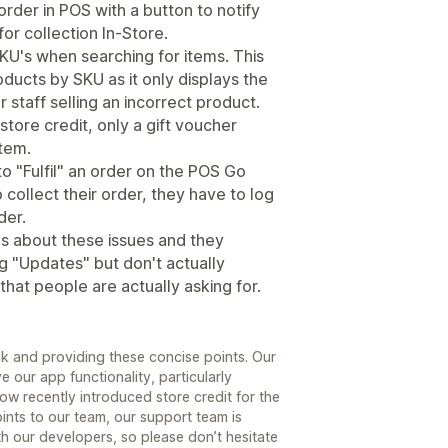
rder in POS with a button to notify
for collection In-Store.
KU's when searching for items. This
roducts by SKU as it only displays the
r staff selling an incorrect product.
store credit, only a gift voucher
tem.
o "Fulfil" an order on the POS Go
collect their order, they have to log
der.
es about these issues and they
g "Updates" but don't actually
that people are actually asking for.
k and providing these concise points. Our
 our app functionality, particularly
w recently introduced store credit for the
ints to our team, our support team is
h our developers, so please don’t hesitate