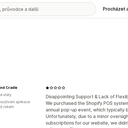
Procházet 
and Cradle
é státy
Disappointing Support & Lack of Flexib
oužívání aplikace:
We purchased the Shopify POS system 
ež rokem
annual pop-up event, which typically b
Unfortunately, due to a minor oversi
subscriptions for our website, we didn