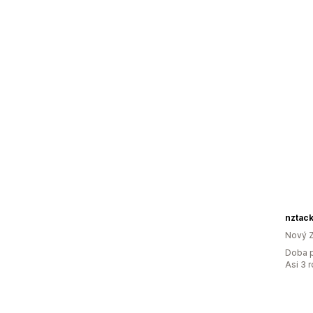
nztac
Nový 
Doba p
Asi 3 