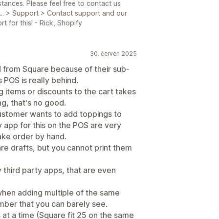
tances. Please feel free to contact us
.. > Support > Contact support and our
 for this! - Rick, Shopify
30. červen 2025
d from Square because of their sub-
 POS is really behind.
g items or discounts to the cart takes
ng, that's no good.
Customer wants to add toppings to
ty app for this on the POS are very
take order by hand.
are drafts, but you cannot print them
 third party apps, that are even
y when adding multiple of the same
umber that you can barely see.
s at a time (Square fit 25 on the same