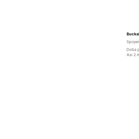
Bucka
Spojen
Doba p
Asi 2 