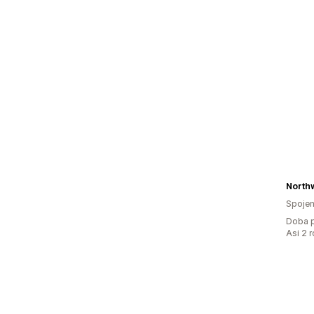
Northw
Spojen
Doba p
Asi 2 