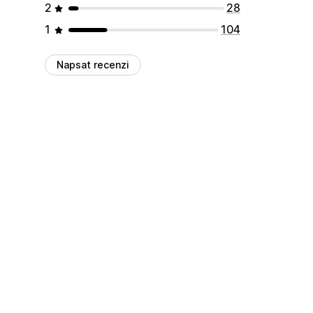
2
28
1
104
Napsat recenzi