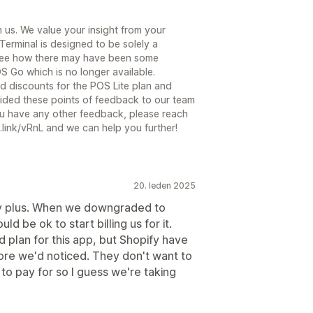
 us. We value your insight from your
erminal is designed to be solely a
 see how there may have been some
OS Go which is no longer available.
d discounts for the POS Lite plan and
vided these points of feedback to our team
you have any other feedback, please reach
.link/vRnL and we can help you further!
20. leden 2025
ify plus. When we downgraded to
d be ok to start billing us for it.
 plan for this app, but Shopify have
fore we'd noticed. They don't want to
to pay for so I guess we're taking