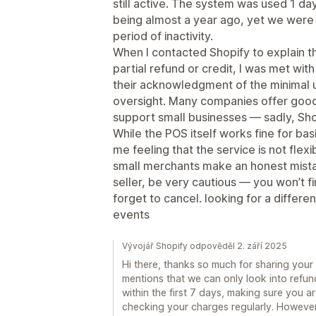
still active. The system was used 1 day
being almost a year ago, yet we were 
period of inactivity.
When I contacted Shopify to explain t
partial refund or credit, I was met with
their acknowledgment of the minimal 
oversight. Many companies offer goodw
support small businesses — sadly, Sho
While the POS itself works fine for bas
me feeling that the service is not fle
small merchants make an honest mistak
seller, be very cautious — you won’t f
forget to cancel. looking for a differ
events
Vývojář Shopify odpověděl 2. září 2025
Hi there, thanks so much for sharing your
mentions that we can only look into refun
within the first 7 days, making sure you a
checking your charges regularly. Howev