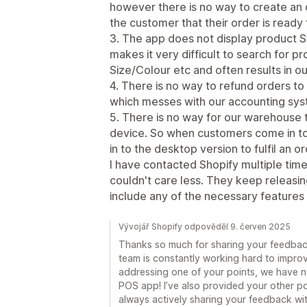
however there is no way to create an o
the customer that their order is ready 
3. The app does not display product S
makes it very difficult to search for p
Size/Colour etc and often results in ou
4. There is no way to refund orders to 
which messes with our accounting sys
5. There is no way for our warehouse t
device. So when customers come in to 
in to the desktop version to fulfil an or
I have contacted Shopify multiple tim
couldn't care less. They keep releasin
include any of the necessary features 
Vývojář Shopify odpověděl 9. červen 2025
Thanks so much for sharing your feedbac
team is constantly working hard to improve
addressing one of your points, we have no
POS app! I’ve also provided your other po
always actively sharing your feedback wit