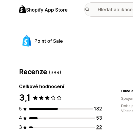
Shopify App Store
Point of Sale
Recenze
(389)
Celkové hodnocení
Olive 
3,1
Spojen
Doba p
5
182
Více n
4
53
3
22