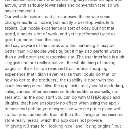
active, with seriously lower sales and conversion rate, so we
have removed it.
Our website uses instead a responsive theme with some
changes made to mobile, but mostly a desktop website for
tablets. Our mobile experience is sort of okay but not that
good, it needs a lot of work, and yet it performed twice as
good (or more) than this app.
So I say beware of the claims and the marketing. It may be
better than NO mobile website, but it may also perform worse
than a well optimized responsive site. The user interface is a bit
sluggish and not really intuitive... the whole thing of turning
pages is I think far too removed from normal shopping
experience that I didn't even realize that I could do that, or
how to get to the products... the usability is poor with too
much learning curve. Also the app lacks really useful marketing,
sales, various other ecommerce features like cross-sells, up-
sells etc... all the cool stuff you can do with OTHER apps and
plugins, that have absolutely no effect when using this app. I
recommend getting your responsive website put in place well
so that you can benefit from all the other things an ecommerce
store really needs, which this app does not provide.
I'm giving it 3 stars for `looking nice` and `being original` but