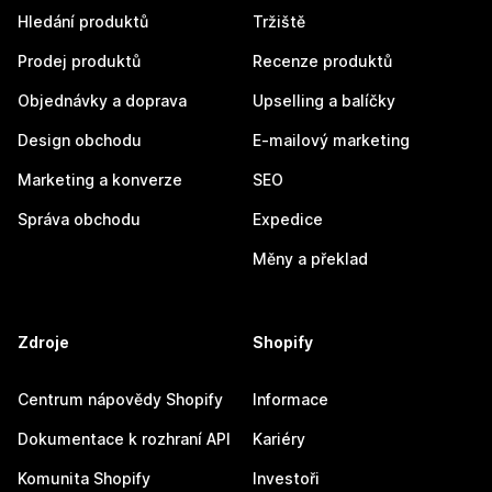
Hledání produktů
Tržiště
Prodej produktů
Recenze produktů
Objednávky a doprava
Upselling a balíčky
Design obchodu
E-mailový marketing
Marketing a konverze
SEO
Správa obchodu
Expedice
Měny a překlad
Zdroje
Shopify
Centrum nápovědy Shopify
Informace
Dokumentace k rozhraní API
Kariéry
Komunita Shopify
Investoři