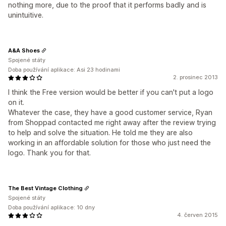
nothing more, due to the proof that it performs badly and is
unintuitive.
A&A Shoes
Spojené státy
Doba používání aplikace: Asi 23 hodinami
2. prosinec 2013
I think the Free version would be better if you can't put a logo
on it.
Whatever the case, they have a good customer service, Ryan
from Shoppad contacted me right away after the review trying
to help and solve the situation. He told me they are also
working in an affordable solution for those who just need the
logo. Thank you for that.
The Best Vintage Clothing
Spojené státy
Doba používání aplikace: 10 dny
4. červen 2015