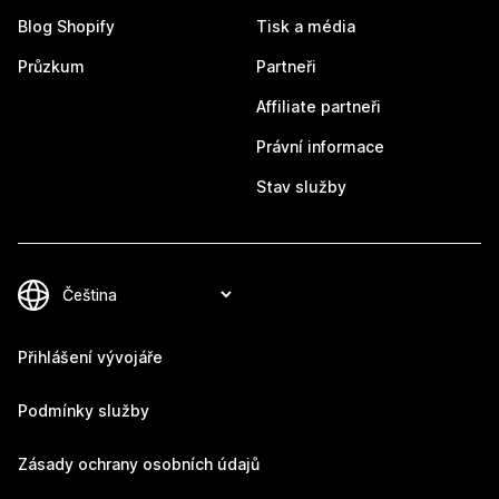
Blog Shopify
Tisk a média
Průzkum
Partneři
Affiliate partneři
Právní informace
Stav služby
Přihlášení vývojáře
Podmínky služby
Zásady ochrany osobních údajů