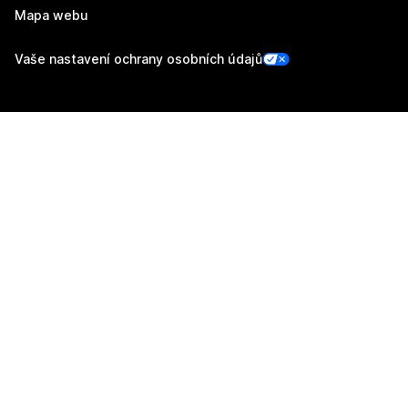
Mapa webu
Vaše nastavení ochrany osobních údajů