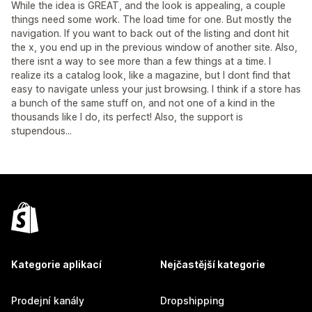
While the idea is GREAT, and the look is appealing, a couple
things need some work. The load time for one. But mostly the
navigation. If you want to back out of the listing and dont hit
the x, you end up in the previous window of another site. Also,
there isnt a way to see more than a few things at a time. I
realize its a catalog look, like a magazine, but I dont find that
easy to navigate unless your just browsing. I think if a store has
a bunch of the same stuff on, and not one of a kind in the
thousands like I do, its perfect! Also, the support is
stupendous...
Kategorie aplikací
Nejčastější kategorie
Prodejní kanály
Dropshipping