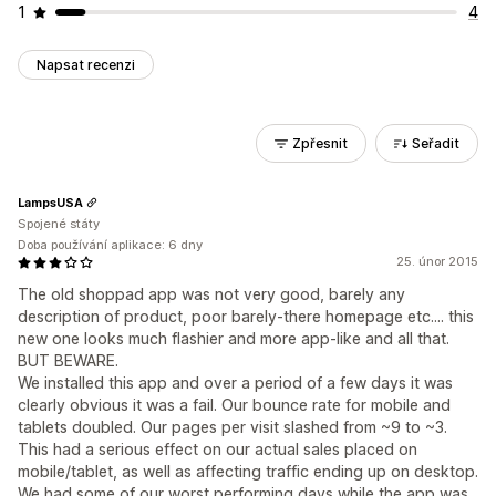
1
4
Napsat recenzi
Zpřesnit
Seřadit
LampsUSA
Spojené státy
Doba používání aplikace: 6 dny
25. únor 2015
The old shoppad app was not very good, barely any
description of product, poor barely-there homepage etc.... this
new one looks much flashier and more app-like and all that.
BUT BEWARE.
We installed this app and over a period of a few days it was
clearly obvious it was a fail. Our bounce rate for mobile and
tablets doubled. Our pages per visit slashed from ~9 to ~3.
This had a serious effect on our actual sales placed on
mobile/tablet, as well as affecting traffic ending up on desktop.
We had some of our worst performing days while the app was