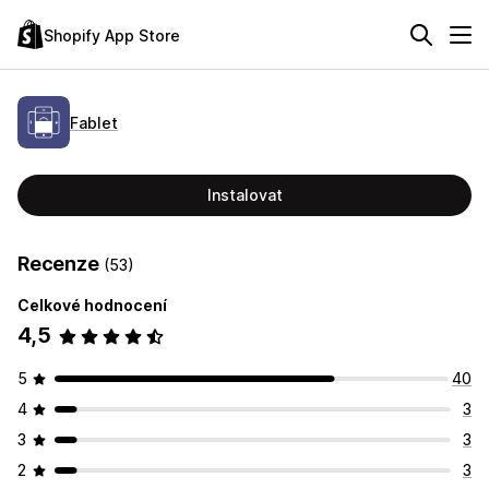
Shopify App Store
Fablet
Instalovat
Recenze
(53)
Celkové hodnocení
4,5
5
40
4
3
3
3
2
3