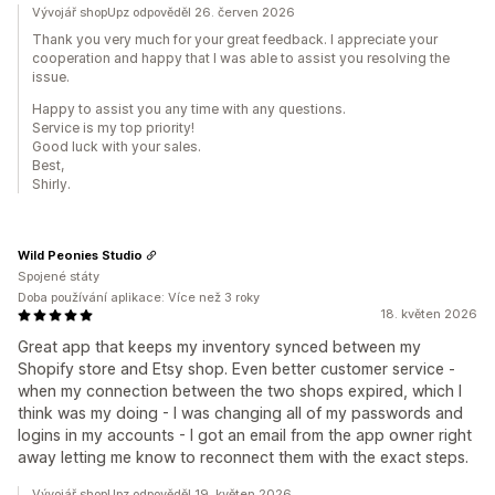
Vývojář shopUpz odpověděl 26. červen 2026
Thank you very much for your great feedback. I appreciate your
cooperation and happy that I was able to assist you resolving the
issue.
Happy to assist you any time with any questions.
Service is my top priority!
Good luck with your sales.
Best,
Shirly.
Wild Peonies Studio
Spojené státy
Doba používání aplikace: Více než 3 roky
18. květen 2026
Great app that keeps my inventory synced between my
Shopify store and Etsy shop. Even better customer service -
when my connection between the two shops expired, which I
think was my doing - I was changing all of my passwords and
logins in my accounts - I got an email from the app owner right
away letting me know to reconnect them with the exact steps.
Vývojář shopUpz odpověděl 19. květen 2026