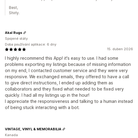
Best,
Shirly.
Akal Rugs
Spojené státy
Doba používání aplikace: 6 dny
15. duben 2026
I highly recommend this App! it's easy to use. I had some
problems exporting my listings because of missing information
on my end, I contacted customer service and they were very
responsive. We exchanged emails, they offered to have a call
to give direct instructions, I ended up adding them as
collaborators and they fixed what needed to be fixed very
quickly. I had all my listings up in the hour!
I appreciate the responsiveness and talking to a human instead
of being stuck interacting with a bot.
VINTAGE, VINYL & MEMORABILIA
Kanada