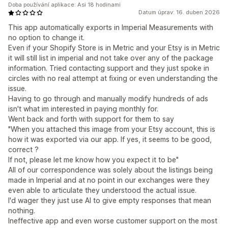
Doba používání aplikace: Asi 18 hodinami
Datum úprav: 16. duben 2026
This app automatically exports in Imperial Measurements with
no option to change it.
Even if your Shopify Store is in Metric and your Etsy is in Metric
it will still list in imperial and not take over any of the package
information. Tried contacting support and they just spoke in
circles with no real attempt at fixing or even understanding the
issue.
Having to go through and manually modify hundreds of ads
isn't what im interested in paying monthly for.
Went back and forth with support for them to say
"When you attached this image from your Etsy account, this is
how it was exported via our app. If yes, it seems to be good,
correct ?
If not, please let me know how you expect it to be"
All of our correspondence was solely about the listings being
made in Imperial and at no point in our exchanges were they
even able to articulate they understood the actual issue.
I'd wager they just use AI to give empty responses that mean
nothing.
Ineffective app and even worse customer support on the most