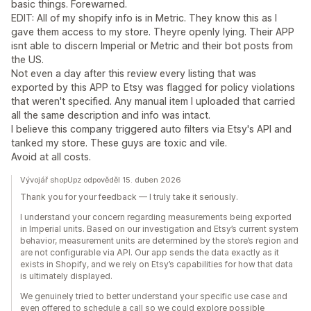
basic things. Forewarned.
EDIT: All of my shopify info is in Metric. They know this as I
gave them access to my store. Theyre openly lying. Their APP
isnt able to discern Imperial or Metric and their bot posts from
the US.
Not even a day after this review every listing that was
exported by this APP to Etsy was flagged for policy violations
that weren't specified. Any manual item I uploaded that carried
all the same description and info was intact.
I believe this company triggered auto filters via Etsy's API and
tanked my store. These guys are toxic and vile.
Avoid at all costs.
Vývojář shopUpz odpověděl 15. duben 2026
Thank you for your feedback — I truly take it seriously.
I understand your concern regarding measurements being exported
in Imperial units. Based on our investigation and Etsy’s current system
behavior, measurement units are determined by the store’s region and
are not configurable via API. Our app sends the data exactly as it
exists in Shopify, and we rely on Etsy’s capabilities for how that data
is ultimately displayed.
We genuinely tried to better understand your specific use case and
even offered to schedule a call so we could explore possible