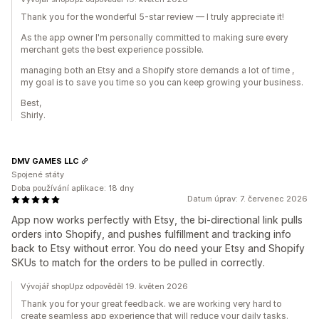
Thank you for the wonderful 5-star review — I truly appreciate it!
As the app owner I'm personally committed to making sure every
merchant gets the best experience possible.
managing both an Etsy and a Shopify store demands a lot of time ,
my goal is to save you time so you can keep growing your business.
Best,
Shirly.
DMV GAMES LLC
Spojené státy
Doba používání aplikace: 18 dny
Datum úprav: 7. červenec 2026
App now works perfectly with Etsy, the bi-directional link pulls
orders into Shopify, and pushes fulfillment and tracking info
back to Etsy without error. You do need your Etsy and Shopify
SKUs to match for the orders to be pulled in correctly.
Vývojář shopUpz odpověděl 19. květen 2026
Thank you for your great feedback. we are working very hard to
create seamless app experience that will reduce your daily tasks.