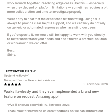
workarounds together. Resolving edge cases like this — especially
when they depend on platform limitations — sometimes requires a bit
more collaboration and time to investigate properly.
We’re sorry to hear that the experience felt frustrating. Our goal is
always to provide clear, helpful support, and we certainly do not rely
on generic or automated responses when assisting our users.
If you’re open to it, we would still be happy to work with you directly
to better understand your needs and see if there’s a practical solution
or workaround we can offer.
Best,
Shirly.
Tomwellywells store
Spojené království
Doba používání aplikace: Asi měsícem
9. červenec 2026
Works flawlessly and they even implemented a brand new
feature on request. Amazing app!
Vývojář shopUpz odpověděl 10. červenec 2026
Thank you for providing us great feedback so we can improve our