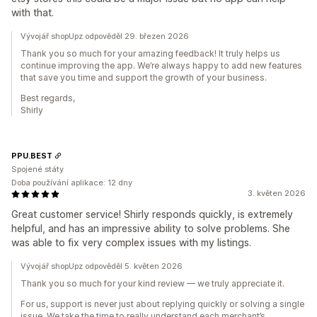
with that.
Vývojář shopUpz odpověděl 29. březen 2026
Thank you so much for your amazing feedback! It truly helps us
continue improving the app. We’re always happy to add new features
that save you time and support the growth of your business.
Best regards,
Shirly
PPU.BEST
Spojené státy
Doba používání aplikace: 12 dny
3. květen 2026
Great customer service! Shirly responds quickly, is extremely
helpful, and has an impressive ability to solve problems. She
was able to fix very complex issues with my listings.
Vývojář shopUpz odpověděl 5. květen 2026
Thank you so much for your kind review — we truly appreciate it.
For us, support is never just about replying quickly or solving a single
issue. We take the time to really understand each merchant’s