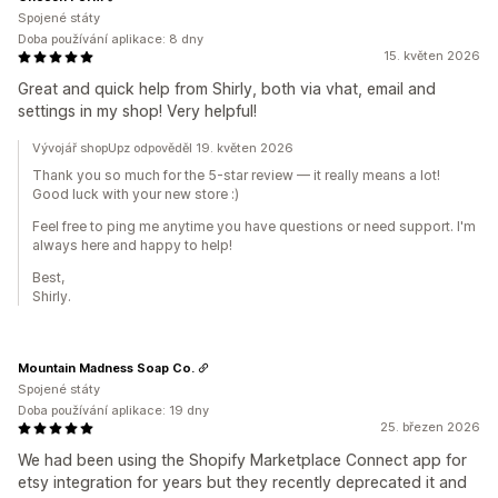
Spojené státy
Doba používání aplikace: 8 dny
15. květen 2026
Great and quick help from Shirly, both via vhat, email and
settings in my shop! Very helpful!
Vývojář shopUpz odpověděl 19. květen 2026
Thank you so much for the 5-star review — it really means a lot!
Good luck with your new store :)
Feel free to ping me anytime you have questions or need support. I'm
always here and happy to help!
Best,
Shirly.
Mountain Madness Soap Co.
Spojené státy
Doba používání aplikace: 19 dny
25. březen 2026
We had been using the Shopify Marketplace Connect app for
etsy integration for years but they recently deprecated it and