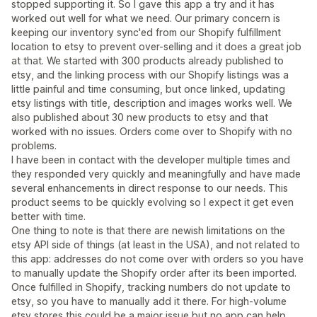
stopped supporting it. So I gave this app a try and it has
worked out well for what we need. Our primary concern is
keeping our inventory sync'ed from our Shopify fulfillment
location to etsy to prevent over-selling and it does a great job
at that. We started with 300 products already published to
etsy, and the linking process with our Shopify listings was a
little painful and time consuming, but once linked, updating
etsy listings with title, description and images works well. We
also published about 30 new products to etsy and that
worked with no issues. Orders come over to Shopify with no
problems.
I have been in contact with the developer multiple times and
they responded very quickly and meaningfully and have made
several enhancements in direct response to our needs. This
product seems to be quickly evolving so I expect it get even
better with time.
One thing to note is that there are newish limitations on the
etsy API side of things (at least in the USA), and not related to
this app: addresses do not come over with orders so you have
to manually update the Shopify order after its been imported.
Once fulfilled in Shopify, tracking numbers do not update to
etsy, so you have to manually add it there. For high-volume
etsy stores this could be a major issue but no app can help