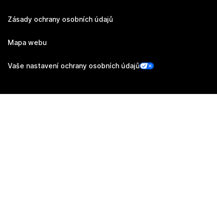
Zásady ochrany osobních údajů
Mapa webu
Vaše nastavení ochrany osobních údajů