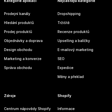
Kategorie aplikací
Nejčastější kategorie
Prodejní kanály
Dropshipping
Hledání produktů
Tržiště
Prodej produktů
Recenze produktů
Objednávky a doprava
Upselling a balíčky
Design obchodu
E-mailový marketing
Marketing a konverze
SEO
Správa obchodu
Expedice
Měny a překlad
Zdroje
Shopify
Centrum nápovědy Shopify
Informace