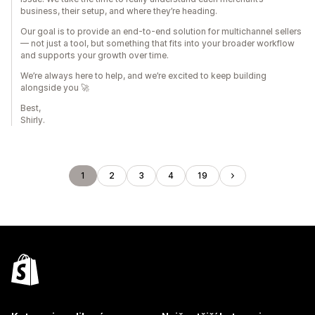
business, their setup, and where they’re heading.
Our goal is to provide an end-to-end solution for multichannel sellers
— not just a tool, but something that fits into your broader workflow
and supports your growth over time.
We’re always here to help, and we’re excited to keep building
alongside you 🚀
Best,
Shirly.
1
2
3
4
19