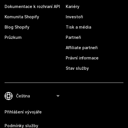
Dokumentace k rozhraní API
Kariéry
Komunita Shopify
Investoři
Blog Shopify
Tisk a média
Průzkum
Partneři
Affiliate partneři
Právní informace
Stav služby
Přihlášení vývojáře
Podmínky služby