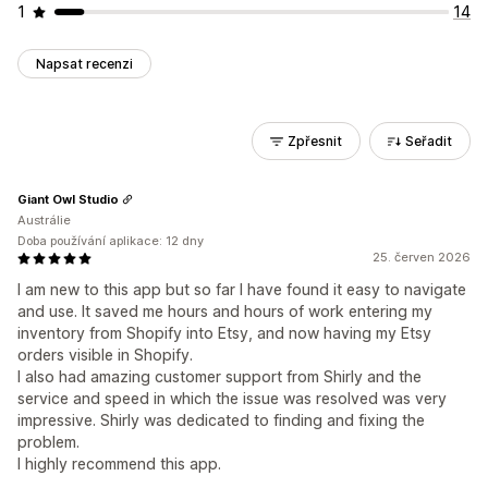
1
14
Napsat recenzi
Zpřesnit
Seřadit
Giant Owl Studio
Austrálie
Doba používání aplikace: 12 dny
25. červen 2026
I am new to this app but so far I have found it easy to navigate
and use. It saved me hours and hours of work entering my
inventory from Shopify into Etsy, and now having my Etsy
orders visible in Shopify.
I also had amazing customer support from Shirly and the
service and speed in which the issue was resolved was very
impressive. Shirly was dedicated to finding and fixing the
problem.
I highly recommend this app.