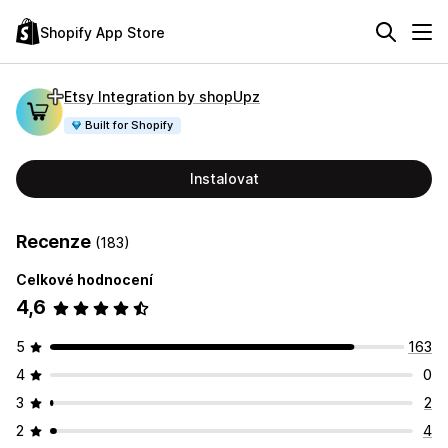
Shopify App Store
Etsy Integration by shopUpz
Built for Shopify
Instalovat
Recenze
(183)
Celkové hodnocení
4,6
5
163
4
0
3
2
2
4