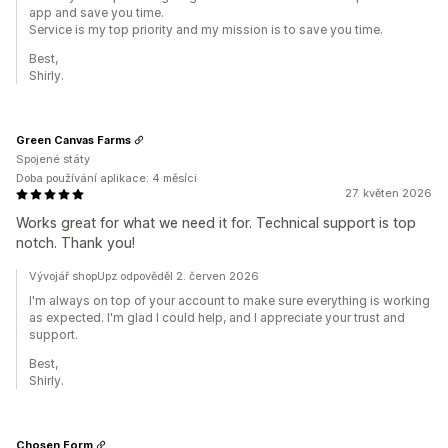
app and save you time.
Service is my top priority and my mission is to save you time.
Best,
Shirly.
Green Canvas Farms
Spojené státy
Doba používání aplikace: 4 měsíci
27. květen 2026
Works great for what we need it for. Technical support is top
notch. Thank you!
Vývojář shopUpz odpověděl 2. červen 2026
I'm always on top of your account to make sure everything is working
as expected. I'm glad I could help, and I appreciate your trust and
support.
Best,
Shirly.
Chosen Form