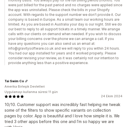
monthly basis. You always pay for the full billing period (month). You
were just billed for the past period and no charges were applied since
the app was uninstalled. Please check the bills in your Shopify
account. With regards to the support number we don't provide it. Our
company is based in Europe. As a small team our working hours are
limited. As you are based in Australia your day is our night. Still we do
our best to reply to all support tickets in a timely manner. We arrange
calls with our clients on demand when needed. If you wish to discuss
your billing concerns over the phone we can arrange a call. If you
have any questions you can also send us an email at:
info@gravitysoftware.co.uk and we will reply to you within 24 hours.
You had our app installed for years and it worked properly. Please
consider revising your review, as it was certainly not our intention to
provide anything less than a positive experience.
Tai Swim Co
Amerika Birleşik Devletleri
Uygulamayı kullanma süresi:11 gün
24 Ekim 2024
10/10. Customer support was incredibly fast helping me tweak
some of the filters to show specific variants on collection
pages by color. App is beautiful and I love how simple it is. We
tried 3 other apps before this one and I’m so happy we are