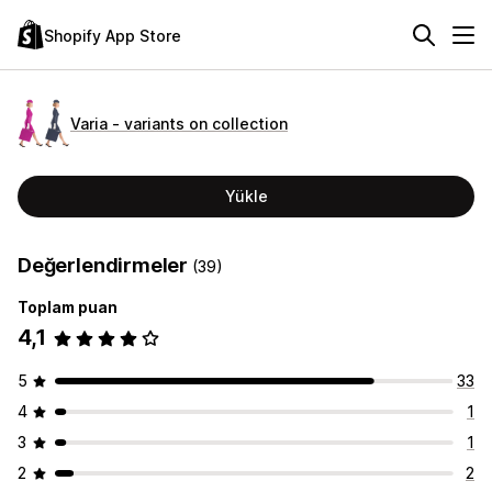
Shopify App Store
Varia ‑ variants on collection
Yükle
Değerlendirmeler
(39)
Toplam puan
4,1
5
33
4
1
3
1
2
2