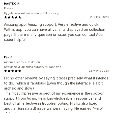
HASTKO
Fransa
Uygulamayı kullanma süresi:Yaklaşık 2 yıl
23 Ekim 2024
Amazing app, Amazing support. Very effective and quick.
With is app, you can have all variants displayed on collection
page. If there is any question or issue, you can contact Adam,
super helpful!
Ejis
Amerika Birleşik Devletleri
Uygulamayı kullanma süresi:2 yıldan fazla
22 Mayıs 2023
I echo other reviews by saying it does precisely what it intends
to do... which is fabulous! (Even though the interface is a bit
archaic and slow.)
The most impressive aspect of my experience is the spot-on
support from Adam. He is knowledgeable, responsive, and
best of all, effective in troubleshooting. His fix also fixed
another (unrelated) issue we were having. He earned "Hero"