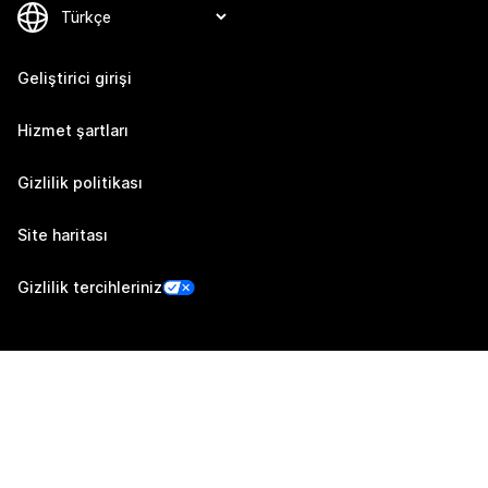
Geliştirici girişi
Hizmet şartları
Gizlilik politikası
Site haritası
Gizlilik tercihleriniz