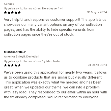
Kanada
Uygulamayı kullanma süresi:Neredeyse 4 yıl
31 Mayıs 2024
Very helpful and responsive customer support! The app lets us
showcase our many variant options on any of our collection
pages, and has the ability to hide specific variants from
collection pages once they're out of stock.
Michael Aram
Amerika Birleşik Devletleri
Uygulamayı kullanma süresi:1 yıldan fazla
31 Ocak 2024
We've been using this application for nearly two years. It allows
us to combine products that are similar but visually different.
This application was exactly what we needed and has been
great. When we updated our theme, we can into a problem
with lazy load. They responded to our email within an hour with
the fix already completed. Would recommend to everyone.