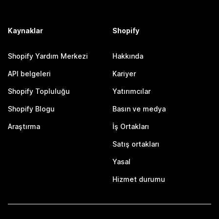
Kaynaklar
Shopify
Shopify Yardım Merkezi
Hakkında
API belgeleri
Kariyer
Shopify Topluluğu
Yatırımcılar
Shopify Blogu
Basın ve medya
Araştırma
İş Ortakları
Satış ortakları
Yasal
Hizmet durumu