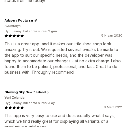
status from me today!
Adavera Footwear
Avustralya
Uygulamayı kullanma süresi:2 gün
8 Nisan 2020
This is a great app, and it makes our little shoe shop look
amazing. Try it out. We requested several tweaks be made to
the app to suit our specific needs, and the developer was
happy to accomodate our changes - at no extra charge. I also
found them to be patient, professional, and fast. Great to do
business with. Throughly recommend.
Glowing Sky New Zealand
Yeni Zelanda
Uygulamayı kullanma süresi:3 ay
9 Mart 2021
This app is very easy to use and does exactly what it says,
which we find really great for displaying all variants of a
product in a grid page.