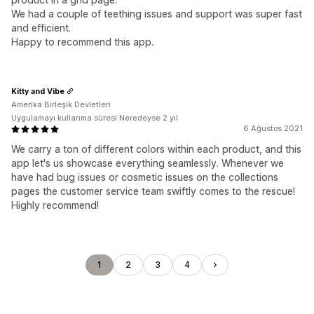
We had a couple of teething issues and support was super fast
and efficient.
Happy to recommend this app.
Kitty and Vibe
Amerika Birleşik Devletleri
Uygulamayı kullanma süresi:Neredeyse 2 yıl
6 Ağustos 2021
We carry a ton of different colors within each product, and this
app let's us showcase everything seamlessly. Whenever we
have had bug issues or cosmetic issues on the collections
pages the customer service team swiftly comes to the rescue!
Highly recommend!
1
2
3
4