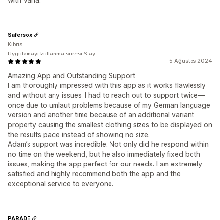
with Varia.
Safersox
Kıbrıs
Uygulamayı kullanma süresi:6 ay
5 Ağustos 2024
Amazing App and Outstanding Support
I am thoroughly impressed with this app as it works flawlessly
and without any issues. I had to reach out to support twice—
once due to umlaut problems because of my German language
version and another time because of an additional variant
property causing the smallest clothing sizes to be displayed on
the results page instead of showing no size.
Adam’s support was incredible. Not only did he respond within
no time on the weekend, but he also immediately fixed both
issues, making the app perfect for our needs. I am extremely
satisfied and highly recommend both the app and the
exceptional service to everyone.
PARADE