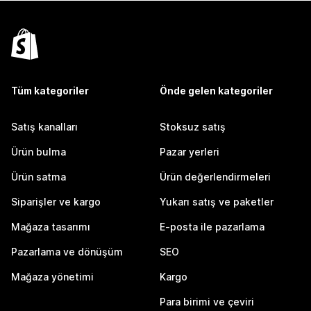
Tüm kategoriler
Önde gelen kategoriler
Satış kanalları
Stoksuz satış
Ürün bulma
Pazar yerleri
Ürün satma
Ürün değerlendirmeleri
Siparişler ve kargo
Yukarı satış ve paketler
Mağaza tasarımı
E-posta ile pazarlama
Pazarlama ve dönüşüm
SEO
Mağaza yönetimi
Kargo
Para birimi ve çeviri