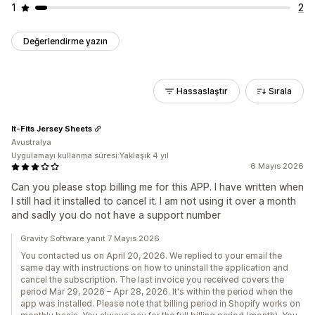
1
2
Değerlendirme yazın
Hassaslaştır
Sırala
It-Fits Jersey Sheets
Avustralya
Uygulamayı kullanma süresi:Yaklaşık 4 yıl
6 Mayıs 2026
Can you please stop billing me for this APP. I have written when
I still had it installed to cancel it. I am not using it over a month
and sadly you do not have a support number
Gravity Software yanıt 7 Mayıs 2026
You contacted us on April 20, 2026. We replied to your email the
same day with instructions on how to uninstall the application and
cancel the subscription. The last invoice you received covers the
period Mar 29, 2026 – Apr 28, 2026. It's within the period when the
app was installed. Please note that billing period in Shopify works on