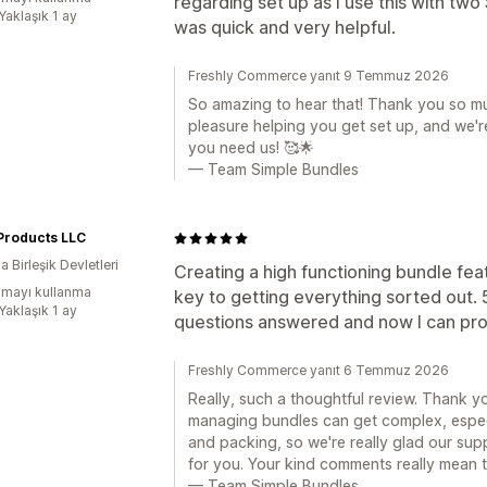
regarding set up as I use this with tw
Yaklaşık 1 ay
was quick and very helpful.
Freshly Commerce yanıt 9 Temmuz 2026
So amazing to hear that! Thank you so mu
pleasure helping you get set up, and we
you need us! 🥰🌟
— Team Simple Bundles
Products LLC
 Birleşik Devletleri
Creating a high functioning bundle fea
mayı kullanma
key to getting everything sorted out. 
Yaklaşık 1 ay
questions answered and now I can prop
Freshly Commerce yanıt 6 Temmuz 2026
Really, such a thoughtful review. Thank 
managing bundles can get complex, especi
and packing, so we're really glad our sup
for you. Your kind comments really mean t
— Team Simple Bundles