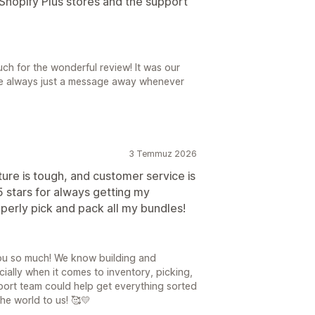
o Shopify Plus stores and the support
ch for the wonderful review! It was our
're always just a message away whenever
3 Temmuz 2026
ture is tough, and customer service is
5 stars for always getting my
erly pick and pack all my bundles!
you so much! We know building and
ally when it comes to inventory, picking,
port team could help get everything sorted
he world to us! 🥰💛