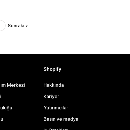
Sonraki
Shopify
dım Merkezi
Hakkında
i
Kariyer
luluğu
Yatırımcılar
gu
Basın ve medya