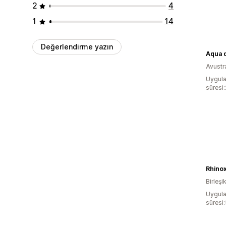
2
4
1
14
Değerlendirme yazın
Aqua 
Avustr
Uygula
süresi
Rhino
Birleşik
Uygula
süresi