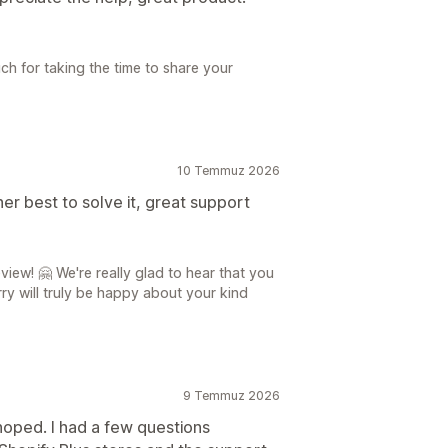
h for taking the time to share your
10 Temmuz 2026
r best to solve it, great support
iew! 🤗 We're really glad to hear that you
y will truly be happy about your kind
9 Temmuz 2026
hoped. I had a few questions