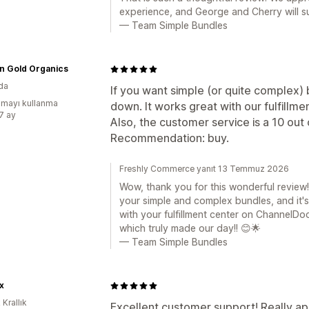
experience, and George and Cherry will s
— Team Simple Bundles
n Gold Organics
da
If you want simple (or quite complex) b
mayı kullanma
down. It works great with our fulfillm
:7 ay
Also, the customer service is a 10 out 
Recommendation: buy.
Freshly Commerce yanıt 13 Temmuz 2026
Wow, thank you for this wonderful review! 
your simple and complex bundles, and it's
with your fulfillment center on ChannelDo
which truly made our day!! 😊🌟
— Team Simple Bundles
x
 Krallık
Excellent customer support! Really ap