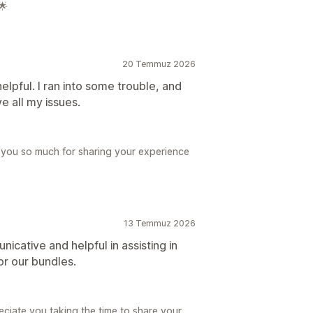
🌟
20 Temmuz 2026
lpful. I ran into some trouble, and
e all my issues.
 you so much for sharing your experience
13 Temmuz 2026
ative and helpful in assisting in
r our bundles.
eciate you taking the time to share your