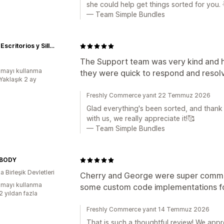
she could help get things sorted for you. 
— Team Simple Bundles
Uplift | Escritorios y Sillas ergonómicas
The Support team was very kind and he
mayı kullanma
they were quick to respond and resolv
Yaklaşık 2 ay
Freshly Commerce yanıt 22 Temmuz 2026
Glad everything's been sorted, and thank
with us, we really appreciate it!🥰
— Team Simple Bundles
BODY
 Birleşik Devletleri
Cherry and George were super communic
mayı kullanma
some custom code implementations fo
2 yıldan fazla
Freshly Commerce yanıt 14 Temmuz 2026
That is such a thoughtful review! We appr