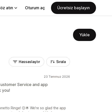
öz atın
Oturum aç
Ücretsiz başlayın
Yükle
Hassaslaştır
Sırala
23 Temmuz 2026
Customer Service and app
k you!
netto Ringe! 😊🌟 We're so glad the app