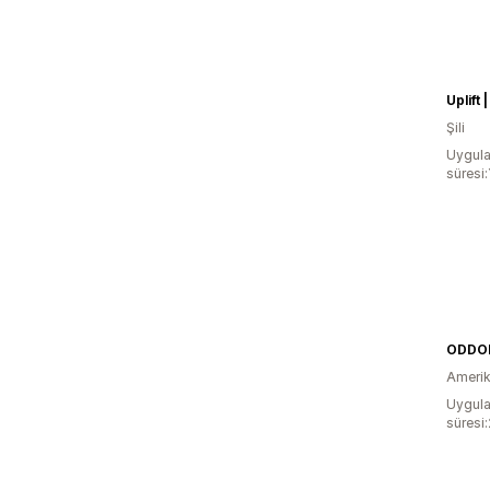
Şili
Uygula
süresi:
ODDO
Amerika
Uygula
süresi: