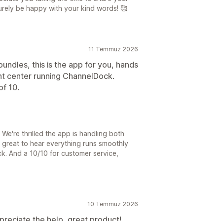
urely be happy with your kind words! 🥰
11 Temmuz 2026
undles, this is the app for you, hands
ent center running ChannelDock.
of 10.
We're thrilled the app is handling both
 great to hear everything runs smoothly
ck. And a 10/10 for customer service,
10 Temmuz 2026
preciate the help, great product!