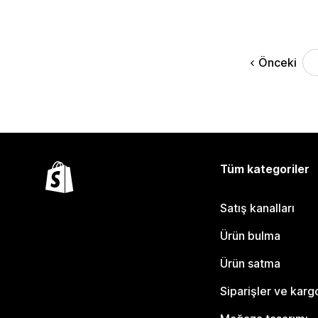
Önceki
Tüm kategoriler
Satış kanalları
Ürün bulma
Ürün satma
Siparişler ve karg