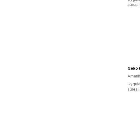
süresi:
Geko 
Amerika
Uygula
süresi: