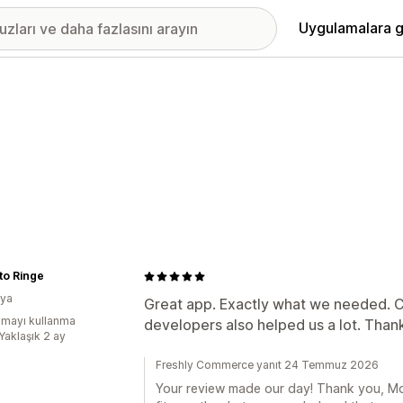
Uygulamalara g
to Ringe
kya
Great app. Exactly what we needed. 
mayı kullanma
developers also helped us a lot. Than
Yaklaşık 2 ay
Freshly Commerce yanıt 24 Temmuz 2026
Your review made our day! Thank you, Mo