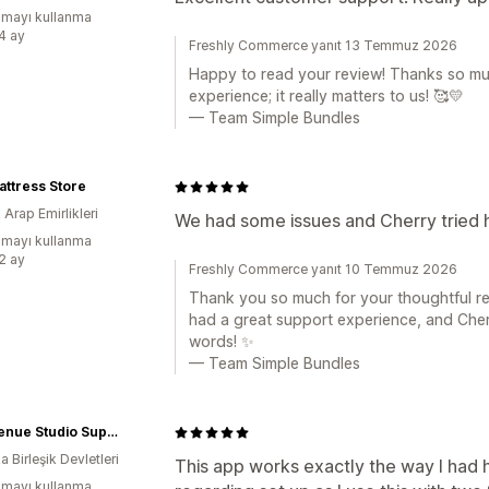
mayı kullanma
:4 ay
Freshly Commerce yanıt 13 Temmuz 2026
Happy to read your review! Thanks so muc
experience; it really matters to us! 🥰💛
— Team Simple Bundles
ttress Store
k Arap Emirlikleri
We had some issues and Cherry tried he
mayı kullanma
:2 ay
Freshly Commerce yanıt 10 Temmuz 2026
Thank you so much for your thoughtful rev
had a great support experience, and Cherr
words! ✨
— Team Simple Bundles
5th Avenue Studio Supply
 Birleşik Devletleri
This app works exactly the way I had 
mayı kullanma