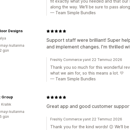
fit exactly what you needed and that our
along the way. We'll be sure to pass alon
— Team Simple Bundles
door Designs
alya
Support staff were brilliant! Super hel
mayı kullanma
and implement changes. I'm thrilled 
:2 gün
Freshly Commerce yanıt 22 Temmuz 2026
Thank you so much for this wonderful rev
what we aim for, so this means a lot. 💛
— Team Simple Bundles
x Group
 Krallık
Great app and good customer support,
mayı kullanma
:5 gün
Freshly Commerce yanıt 22 Temmuz 2026
Thank you for the kind words! 😊 We'll be 