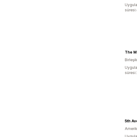
Uygula
süresi
The Ma
Birleşi
Uygula
süresi
Amerika
Uygula