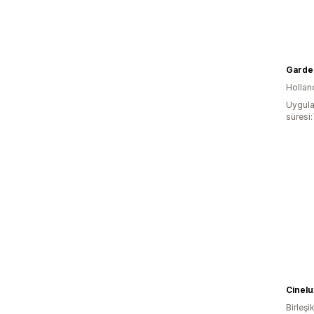
Garde
Hollan
Uygula
süresi
Cinelu
Birleşik