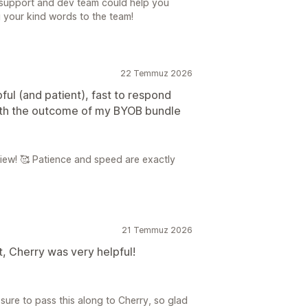
 support and dev team could help you
g your kind words to the team!
22 Temmuz 2026
pful (and patient), fast to respond
with the outcome of my BYOB bundle
iew! 🥰 Patience and speed are exactly
21 Temmuz 2026
 Cherry was very helpful!
sure to pass this along to Cherry, so glad