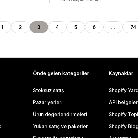
1
2
3
4
5
6
…
74
Önde gelen kategoriler
Kaynaklar
Stoksuz satış
Shopify Yar
Pazar yerleri
API belgeler
Ürün değerlendirmeleri
Shopify Top
o
Yukarı satış ve paketler
Shopify Blo