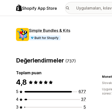
Shopify App Store
Simple Bundles & Kits
Built for Shopify
Değerlendirmeler
(737)
Toplam puan
Monet
4,8
Slova
Uygula
5
677
süresi:
4
37
3
5