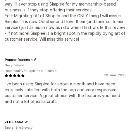
way I'll ever stop using Simplee for my membership-based
business is if they stop offering their services!
Edit: Migrating off of Shopify and the ONLY thing I will miss is
Simplee! It is now October and I love them (and their customer
service) just as much now as i did when I first wrote this review
- if not more! Simplee is a bright spot in the rapidly dying art of
customer service. Will miss this service!
Pepper Raccoon
Nový Zéland
Doba používání aplikace: 2 měsíci
20. únor 2025
I've been using Simplee for about a month and have been
extremely satisfied with both the app and very responsive
customer service. A great choice with the features you need
and not a lot of extra cruft.
ZED School
Spojené království