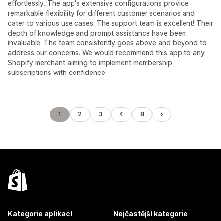
effortlessly. The app's extensive configurations provide
remarkable flexibility for different customer scenarios and
cater to various use cases. The support team is excellent! Their
depth of knowledge and prompt assistance have been
invaluable. The team consistently goes above and beyond to
address our concerns. We would recommend this app to any
Shopify merchant aiming to implement membership
subscriptions with confidence.
1
2
3
4
8
Kategorie aplikací
Nejčastější kategorie