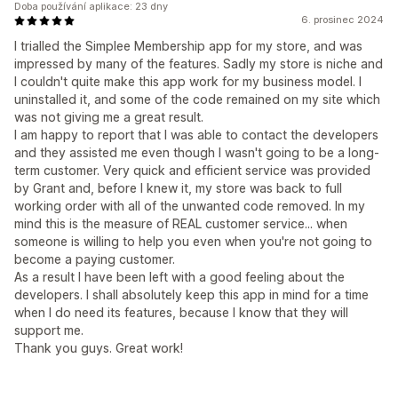
Doba používání aplikace: 23 dny
6. prosinec 2024
I trialled the Simplee Membership app for my store, and was
impressed by many of the features. Sadly my store is niche and
I couldn't quite make this app work for my business model. I
uninstalled it, and some of the code remained on my site which
was not giving me a great result.
I am happy to report that I was able to contact the developers
and they assisted me even though I wasn't going to be a long-
term customer. Very quick and efficient service was provided
by Grant and, before I knew it, my store was back to full
working order with all of the unwanted code removed. In my
mind this is the measure of REAL customer service... when
someone is willing to help you even when you're not going to
become a paying customer.
As a result I have been left with a good feeling about the
developers. I shall absolutely keep this app in mind for a time
when I do need its features, because I know that they will
support me.
Thank you guys. Great work!