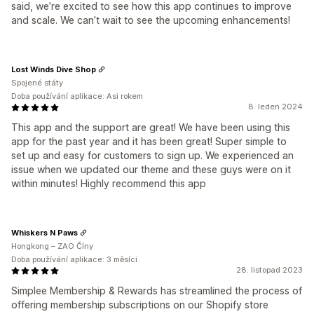
said, we’re excited to see how this app continues to improve
and scale. We can’t wait to see the upcoming enhancements!
Lost Winds Dive Shop
Spojené státy
Doba používání aplikace: Asi rokem
8. leden 2024
This app and the support are great! We have been using this
app for the past year and it has been great! Super simple to
set up and easy for customers to sign up. We experienced an
issue when we updated our theme and these guys were on it
within minutes! Highly recommend this app
Whiskers N Paws
Hongkong – ZAO Číny
Doba používání aplikace: 3 měsíci
28. listopad 2023
Simplee Membership & Rewards has streamlined the process of
offering membership subscriptions on our Shopify store