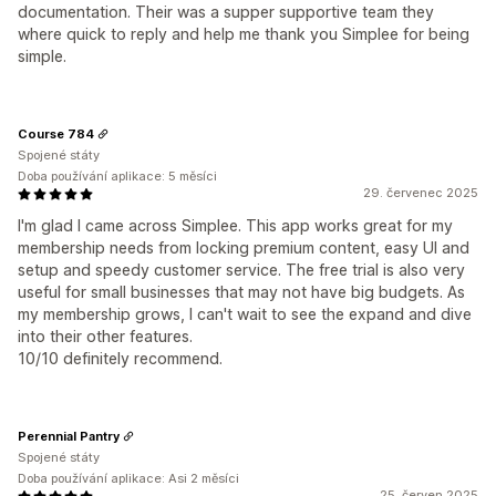
documentation. Their was a supper supportive team they
where quick to reply and help me thank you Simplee for being
simple.
Course 784
Spojené státy
Doba používání aplikace: 5 měsíci
29. červenec 2025
I'm glad I came across Simplee. This app works great for my
membership needs from locking premium content, easy UI and
setup and speedy customer service. The free trial is also very
useful for small businesses that may not have big budgets. As
my membership grows, I can't wait to see the expand and dive
into their other features.
10/10 definitely recommend.
Perennial Pantry
Spojené státy
Doba používání aplikace: Asi 2 měsíci
25. červen 2025