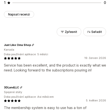
1
0
Napsat recenzi
Zpřesnit
Seřadit
Just Like Oma Shop
Kanada
Doba používání aplikace: 5 měsíci
19. červen 2026
Service has been excellent, and the product is exactly what we
need. Looking forward to the subscriptions pouring in!
3DLandLLC
Spojené státy
Doba používání aplikace: Asi měsícem
5. květen 2026
The membership system is easy to use has a ton of