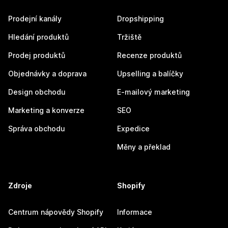
Prodejní kanály
Dropshipping
Hledání produktů
Tržiště
Prodej produktů
Recenze produktů
Objednávky a doprava
Upselling a balíčky
Design obchodu
E-mailový marketing
Marketing a konverze
SEO
Správa obchodu
Expedice
Měny a překlad
Zdroje
Shopify
Centrum nápovědy Shopify
Informace