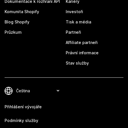
Dokumentace k rozhraní API
Kariéry
Komunita Shopify
Investoři
Blog Shopify
Tisk a média
Průzkum
Partneři
Affiliate partneři
Právní informace
Stav služby
Přihlášení vývojáře
Podmínky služby