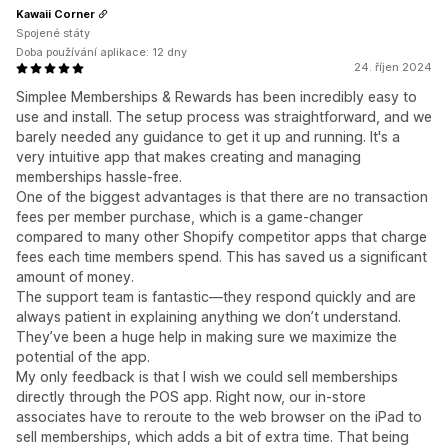
Kawaii Corner
Spojené státy
Doba používání aplikace: 12 dny
24. říjen 2024
Simplee Memberships & Rewards has been incredibly easy to
use and install. The setup process was straightforward, and we
barely needed any guidance to get it up and running. It's a
very intuitive app that makes creating and managing
memberships hassle-free.
One of the biggest advantages is that there are no transaction
fees per member purchase, which is a game-changer
compared to many other Shopify competitor apps that charge
fees each time members spend. This has saved us a significant
amount of money.
The support team is fantastic—they respond quickly and are
always patient in explaining anything we don’t understand.
They’ve been a huge help in making sure we maximize the
potential of the app.
My only feedback is that I wish we could sell memberships
directly through the POS app. Right now, our in-store
associates have to reroute to the web browser on the iPad to
sell memberships, which adds a bit of extra time. That being