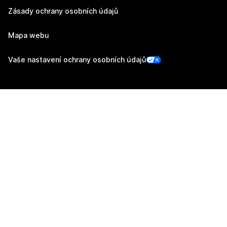
Zásady ochrany osobních údajů
Mapa webu
Vaše nastavení ochrany osobních údajů