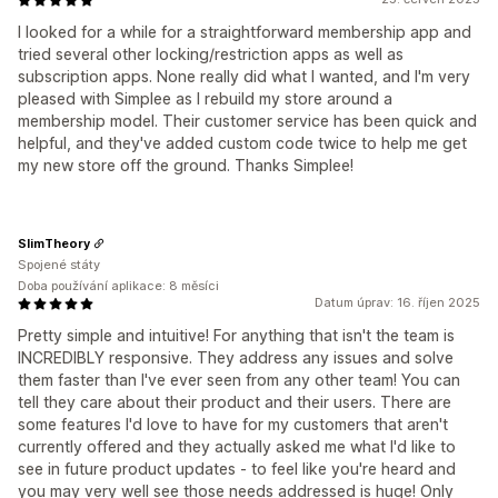
I looked for a while for a straightforward membership app and
tried several other locking/restriction apps as well as
subscription apps. None really did what I wanted, and I'm very
pleased with Simplee as I rebuild my store around a
membership model. Their customer service has been quick and
helpful, and they've added custom code twice to help me get
my new store off the ground. Thanks Simplee!
SlimTheory
Spojené státy
Doba používání aplikace: 8 měsíci
Datum úprav: 16. říjen 2025
Pretty simple and intuitive! For anything that isn't the team is
INCREDIBLY responsive. They address any issues and solve
them faster than I've ever seen from any other team! You can
tell they care about their product and their users. There are
some features I'd love to have for my customers that aren't
currently offered and they actually asked me what I'd like to
see in future product updates - to feel like you're heard and
you may very well see those needs addressed is huge! Only