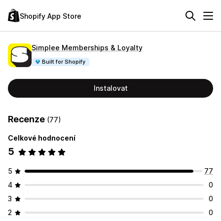
Shopify App Store
Simplee Memberships & Loyalty
Built for Shopify
Instalovat
Recenze
(77)
Celkové hodnocení
5
5
77
4
0
3
0
2
0