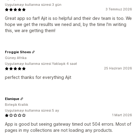
Uygulamayı kullanma süresi:3 gün
3 Temmuz 2026
Great app so far!! Ajit is so helpful and their dev team is too. We
hope we get the resullts we need and, by the time I'm writing
this, we are getting them!
Froggie Shoes
Güney Afrika
Uygulamayı kullanma süresi:Yaklaşık 4 saat
25 Haziran 2026
perfect thanks for everything Ajit
Elanique
Birleşik Krallık
Uygulamayı kullanma süresi:5 ay
1 Mart 2026
App is good but seeing gateway timed out 504 errors. Most of
pages in my collections are not loading any products.