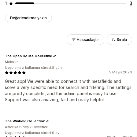
1
3
Değerlendirme yazın
Hassaslaştır
Sırala
The Open House Collective
Meksika
Uygulamayı kullanma süresi:8 gün
5 Mayıs 2026
Great app! We were able to connect it with metafields and
solve a very specific need for search and filtering. The settings
are pretty complete, and the admin panel is easy to use.
Support was also amazing, fast and really helpful.
The Winfield Collection
Amerika Birleşik Devletleri
Uygulamayı kullanma süresi:9 ay