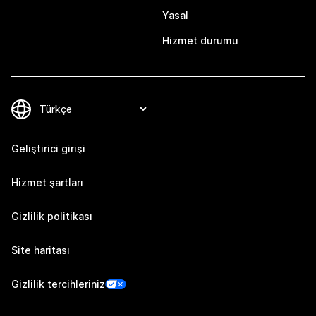
Yasal
Hizmet durumu
Geliştirici girişi
Hizmet şartları
Gizlilik politikası
Site haritası
Gizlilik tercihleriniz