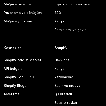
Mağaza tasarımı
E-posta ile pazarlama
Pazarlama ve dönüşüm
SEO
Mağaza yönetimi
Kargo
Para birimi ve çeviri
Kaynaklar
Shopify
Shopify Yardım Merkezi
Hakkında
API belgeleri
Kariyer
Shopify Topluluğu
Yatırımcılar
Shopify Blogu
Basın ve medya
Araştırma
İş Ortakları
Satış ortakları