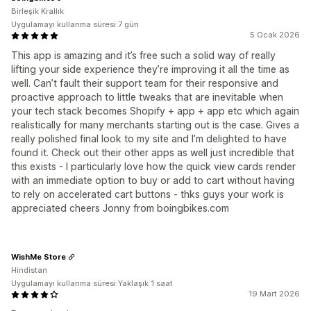
Birleşik Krallık
Uygulamayı kullanma süresi:7 gün
5 Ocak 2026
This app is amazing and it’s free such a solid way of really
lifting your side experience they’re improving it all the time as
well. Can’t fault their support team for their responsive and
proactive approach to little tweaks that are inevitable when
your tech stack becomes Shopify + app + app etc which again
realistically for many merchants starting out is the case. Gives a
really polished final look to my site and I’m delighted to have
found it. Check out their other apps as well just incredible that
this exists - I particularly love how the quick view cards render
with an immediate option to buy or add to cart without having
to rely on accelerated cart buttons - thks guys your work is
appreciated cheers Jonny from boingbikes.com
WishMe Store
Hindistan
Uygulamayı kullanma süresi:Yaklaşık 1 saat
19 Mart 2026