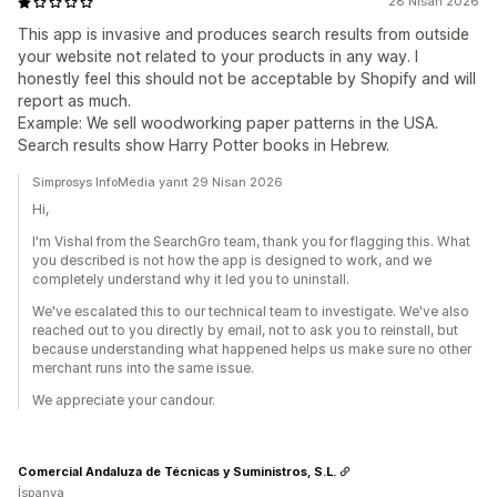
28 Nisan 2026
This app is invasive and produces search results from outside
your website not related to your products in any way. I
honestly feel this should not be acceptable by Shopify and will
report as much.
Example: We sell woodworking paper patterns in the USA.
Search results show Harry Potter books in Hebrew.
Simprosys InfoMedia yanıt 29 Nisan 2026
Hi,
I'm Vishal from the SearchGro team, thank you for flagging this. What
you described is not how the app is designed to work, and we
completely understand why it led you to uninstall.
We've escalated this to our technical team to investigate. We've also
reached out to you directly by email, not to ask you to reinstall, but
because understanding what happened helps us make sure no other
merchant runs into the same issue.
We appreciate your candour.
Comercial Andaluza de Técnicas y Suministros, S.L.
İspanya