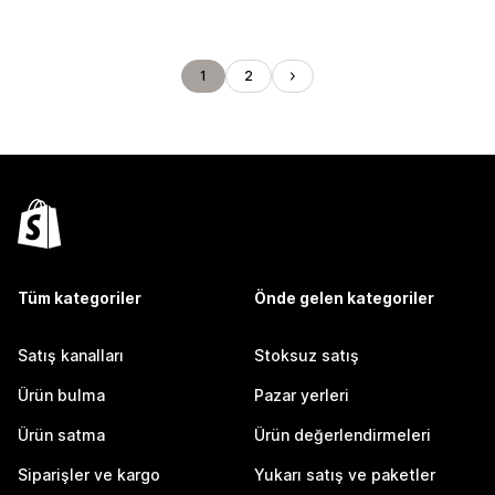
1
2
Tüm kategoriler
Önde gelen kategoriler
Satış kanalları
Stoksuz satış
Ürün bulma
Pazar yerleri
Ürün satma
Ürün değerlendirmeleri
Siparişler ve kargo
Yukarı satış ve paketler