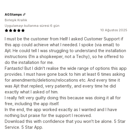
AGStamps
Birleşik Krallık
Uygulamayı kullanma süresi:6 gün
10 Ağustos 2025
I must be the customer from Hell! I asked Customer Support if
this app could achieve what I needed. I spoke (via email) to
Ajit. He could tell I was struggling to understand the installation
instructions (I'm a shopkeeper, not a Techy), so he offered to
do the installation for me.
Fantastic! But I didn't realise the wide range of options this app
provides. I must have gone back to him at least 6 times asking
for amendments/deletions/relocations etc. And every time it
was Ajit that replied, very patiently, and every time he did
exactly what I asked of him.
I really felt very guilty doing this because was doing it all for
free, including the app itself.
In the end, the app worked exactly as I wanted and I have
nothing but praise for the support I received.
Download this with confidence that you won't be alone. 5 Star
Service. 5 Star App.