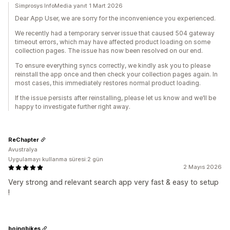
Simprosys InfoMedia yanıt 1 Mart 2026
Dear App User, we are sorry for the inconvenience you experienced.
We recently had a temporary server issue that caused 504 gateway
timeout errors, which may have affected product loading on some
collection pages. The issue has now been resolved on our end.
To ensure everything syncs correctly, we kindly ask you to please
reinstall the app once and then check your collection pages again. In
most cases, this immediately restores normal product loading.
If the issue persists after reinstalling, please let us know and we’ll be
happy to investigate further right away.
ReChapter
Avustralya
Uygulamayı kullanma süresi:2 gün
2 Mayıs 2026
Very strong and relevant search app very fast & easy to setup
!
boingbikes