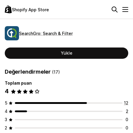
Shopify App Store
SearchGro: Search & Filter
Yükle
Değerlendirmeler
(17)
Toplam puan
4
5
12
4
2
3
0
2
0