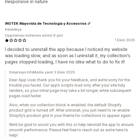
Responsive in nature
INOTEK Mayorista de Tecnología y Accesorios
Kolombiya
Uygulamayı kullanma süresi:9 gün
1 Ekim 2025
I decided to uninstall this app because I noticed my website
was loading slow, and as soon as I uninstall it, my collection's
pages stopped loading, I have no idea what to do to fix it!
Simprosys InfoMedia yanıt 3 Ekim 2025
Dear App User, thank you for your feedback, and we’re sorry for the
trouble you faced. Our app’s scripts load only after your site fully
renders, so your initial page may take a bit longer, while subsequent
pages load faster.
Also, when our collection block is enabled, the default Shopify
product grid is turned off. After uninstall, you just need to re-enable
Shopify’s product grid in your theme for collections to appear again.
We’d be glad to assist you with this or help reinstall the app to ensure
smooth performance. Please feel free to reach out as we’re here to
help!