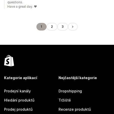
questions.
Have a great day. ❤️
1
2
3
Kategorie aplikací
Nejčastější kategorie
Prodejní kanály
Dropshipping
Hledání produktů
Tržiště
Prodej produktů
Recenze produktů