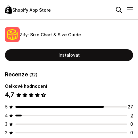
Shopify App Store
Zify: Size Chart & Size Guide
Instalovat
Recenze
(32)
Celkové hodnocení
4,7
5
27
4
2
3
0
2
0