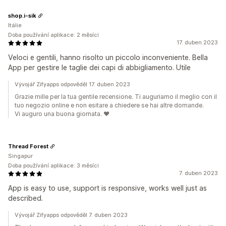
shop.i-sik
Itálie
Doba používání aplikace: 2 měsíci
17. duben 2023
Veloci e gentili, hanno risolto un piccolo inconveniente. Bella
App per gestire le taglie dei capi di abbigliamento. Utile
Vývojář Zifyapps odpověděl 17. duben 2023
Grazie mille per la tua gentile recensione. Ti auguriamo il meglio con il
tuo negozio online e non esitare a chiedere se hai altre domande.
Vi auguro una buona giornata. ❤️
Thread Forest
Singapur
Doba používání aplikace: 3 měsíci
7. duben 2023
App is easy to use, support is responsive, works well just as
described.
Vývojář Zifyapps odpověděl 7. duben 2023