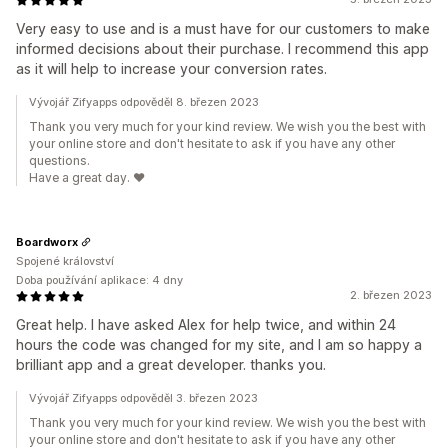
Very easy to use and is a must have for our customers to make
informed decisions about their purchase. I recommend this app
as it will help to increase your conversion rates.
Vývojář Zifyapps odpověděl 8. březen 2023
Thank you very much for your kind review. We wish you the best with
your online store and don't hesitate to ask if you have any other
questions.
Have a great day. ❤️
Boardworx
Spojené království
Doba používání aplikace: 4 dny
2. březen 2023
Great help. I have asked Alex for help twice, and within 24
hours the code was changed for my site, and I am so happy a
brilliant app and a great developer. thanks you.
Vývojář Zifyapps odpověděl 3. březen 2023
Thank you very much for your kind review. We wish you the best with
your online store and don't hesitate to ask if you have any other