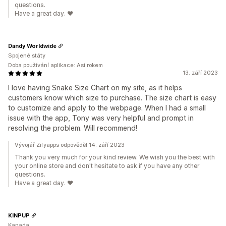
questions.
Have a great day. ❤️
Dandy Worldwide
Spojené státy
Doba používání aplikace: Asi rokem
13. září 2023
I love having Snake Size Chart on my site, as it helps
customers know which size to purchase. The size chart is easy
to customize and apply to the webpage. When I had a small
issue with the app, Tony was very helpful and prompt in
resolving the problem. Will recommend!
Vývojář Zifyapps odpověděl 14. září 2023
Thank you very much for your kind review. We wish you the best with
your online store and don't hesitate to ask if you have any other
questions.
Have a great day. ❤️
KINPUP
Kanada