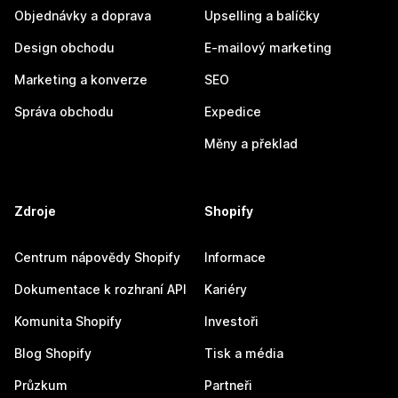
Objednávky a doprava
Upselling a balíčky
Design obchodu
E-mailový marketing
Marketing a konverze
SEO
Správa obchodu
Expedice
Měny a překlad
Zdroje
Shopify
Centrum nápovědy Shopify
Informace
Dokumentace k rozhraní API
Kariéry
Komunita Shopify
Investoři
Blog Shopify
Tisk a média
Průzkum
Partneři