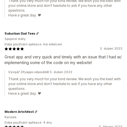
Thank you very much for your kind review. We wish you the best with
your online store and don't hesitate to ask if you have any other
questions.
Have a great day. ❤️
Suburban Dad Tees
Spojené státy
Doba používání aplikace: Asi měsícem
5. duben 2023
Great app and very quick and timely with an issue that I had w/
implementing some of the code on my website!
Vývojář Zifyapps odpověděl 5. duben 2023
Thank you very much for your kind review. We wish you the best with
your online store and don't hesitate to ask if you have any other
questions.
Have a great day. ❤️
Modern Artchitect
Kanada
Doba používání aplikace: 4 dny
5. březen 2023