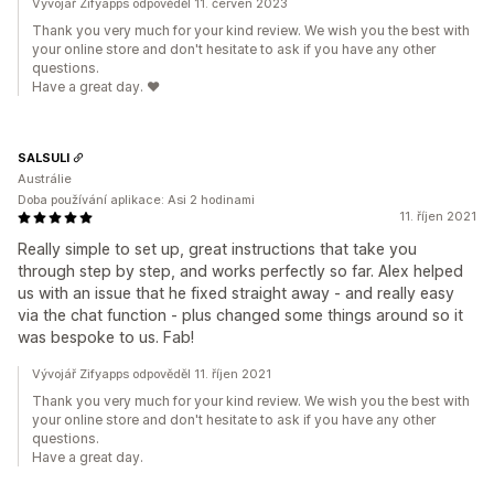
Vývojář Zifyapps odpověděl 11. červen 2023
Thank you very much for your kind review. We wish you the best with
your online store and don't hesitate to ask if you have any other
questions.
Have a great day. ❤️
SALSULI
Austrálie
Doba používání aplikace: Asi 2 hodinami
11. říjen 2021
Really simple to set up, great instructions that take you
through step by step, and works perfectly so far. Alex helped
us with an issue that he fixed straight away - and really easy
via the chat function - plus changed some things around so it
was bespoke to us. Fab!
Vývojář Zifyapps odpověděl 11. říjen 2021
Thank you very much for your kind review. We wish you the best with
your online store and don't hesitate to ask if you have any other
questions.
Have a great day.