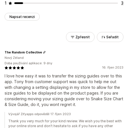
1
3
Napsat recenzi
Zpřesnit
Seřadit
The Random Collective
Nový Zéland
Doba používání aplikace: 9 dny
16. říjen 2023
I love how easy it was to transfer the sizing guides over to this
app. Tony from customer support was quick to help me out
with changing a setting displaying in my store to allow for the
size guides to be displayed on the product pages. If you are
considering moving your sizing guide over to Snake Size Chart
& Size Guide, do it, you wont regret it.
Vývojář Zifyapps odpověděl 17. říjen 2023
Thank you very much for your kind review. We wish you the best with
your online store and don't hesitate to ask if you have any other