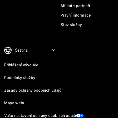
Affiliate partneři
Právní informace
Stav služby
Přihlášení vývojáře
Podmínky služby
Zásady ochrany osobních údajů
Mapa webu
Vaše nastavení ochrany osobních údajů