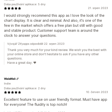
Doba používání aplikace: 5 dny
21. srpen 2023
I would strongly recommend this app as I love the look of the
chart display. It is clear and minimal. And also, it's one of the
few in the market which offers a free plan but still with good
and stable product. Customer support team is around the
clock to answer your questions.
Vývojář Zifyapps odpověděl 22. srpen 2023
Thank you very much for your kind review. We wish you the best with
your online store and don't hesitate to ask if you have any other
questions.
Have a great day. ❤️
WalaWali
Indie
Doba používání aplikace: 2 dny
10. červen 2023
Excellent feature to use on user friendly format. Must have app
for everyone! The fluidity is top notch!