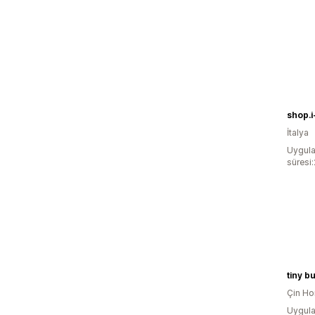
shop.i
İtalya
Uygula
süresi
tiny b
Çin Ho
Uygula