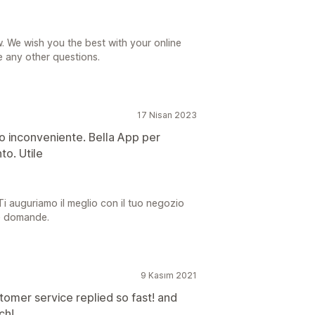
. We wish you the best with your online
e any other questions.
17 Nisan 2023
olo inconveniente. Bella App per
to. Utile
 Ti auguriamo il meglio con il tuo negozio
re domande.
9 Kasım 2021
tomer service replied so fast! and
ch!