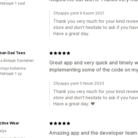
Yaklaşık 1 saat
Zifyapps yanıt 9 Kasım 2021
Thank you very much for your kind review
store and don't hesitate to ask if you hav
Have a great day.
ban Dad Tees
 Birleşik Devletleri
Great app and very quick and timely wi
mayı kullanma
implementing some of the code on my
Yaklaşık 1 ay
Zifyapps yanıt 5 Nisan 2023
Thank you very much for your kind review
store and don't hesitate to ask if you hav
Have a great day. ❤️
ctive Wear
alya
Amazing app and the developer team 