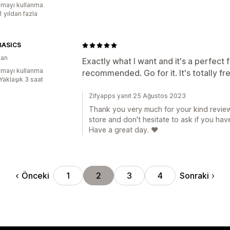
mayı kullanma
1 yıldan fazla
BASICS
tan
Exactly what I want and it's a perfect f
mayı kullanma
recommended. Go for it. It's totally fr
Yaklaşık 3 saat
Zifyapps yanıt 25 Ağustos 2023
Thank you very much for your kind review
store and don't hesitate to ask if you hav
Have a great day. ❤️
Önceki
Sonraki
1
2
3
4