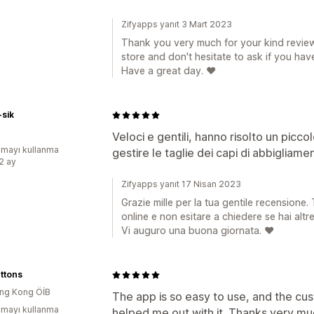
Zifyapps yanıt 3 Mart 2023
Thank you very much for your kind review
store and don't hesitate to ask if you hav
Have a great day. ❤️
-sik
Veloci e gentili, hanno risolto un picc
mayı kullanma
gestire le taglie dei capi di abbigliamen
:2 ay
Zifyapps yanıt 17 Nisan 2023
Grazie mille per la tua gentile recensione.
online e non esitare a chiedere se hai alt
Vi auguro una buona giornata. ❤️
uttons
ng Kong ÖİB
The app is so easy to use, and the cus
mayı kullanma
helped me out with it. Thanks very mu