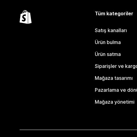
Tüm kategoriler
Satış kanalları
Ürün bulma
Ürün satma
Siparişler ve karg
Mağaza tasarımı
Pazarlama ve dö
Mağaza yönetimi