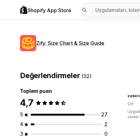
Shopify App Store
Zify: Size Chart & Size Guide
Değerlendirmeler
(32)
Toplam puan
coscr
4,7
Çin
Uygula
5
27
süresi:
4
2
3
0