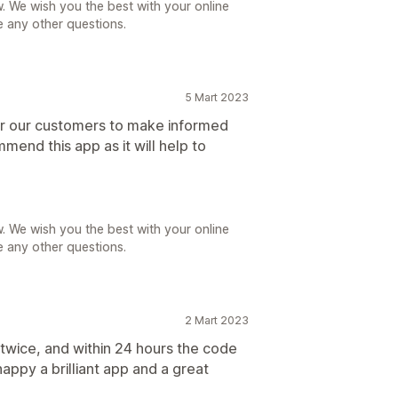
. We wish you the best with your online
e any other questions.
5 Mart 2023
for our customers to make informed
mend this app as it will help to
. We wish you the best with your online
e any other questions.
2 Mart 2023
 twice, and within 24 hours the code
appy a brilliant app and a great