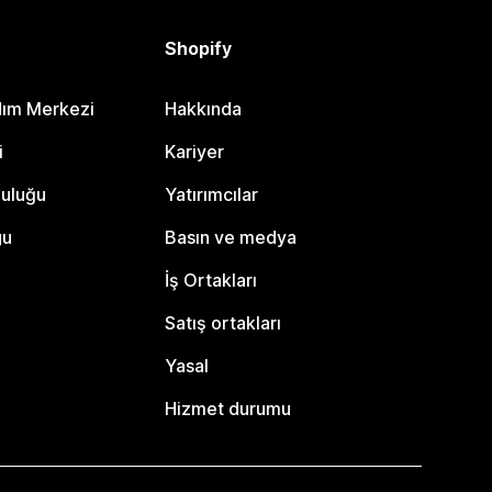
Shopify
dım Merkezi
Hakkında
i
Kariyer
luluğu
Yatırımcılar
gu
Basın ve medya
İş Ortakları
Satış ortakları
Yasal
Hizmet durumu