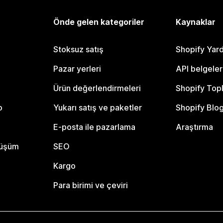
Önde gelen kategoriler
Kaynaklar
Stoksuz satış
Shopify Yar
Pazar yerleri
API belgeler
Ürün değerlendirmeleri
Shopify Top
o
Yukarı satış ve paketler
Shopify Blo
E-posta ile pazarlama
Araştırma
nüşüm
SEO
Kargo
Para birimi ve çeviri