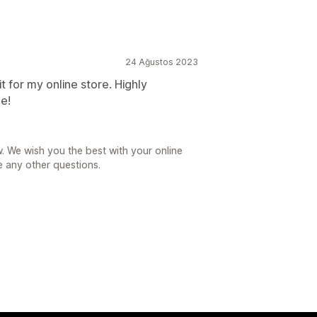
24 Ağustos 2023
it for my online store. Highly
ee!
. We wish you the best with your online
e any other questions.