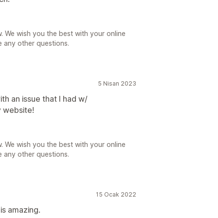
. We wish you the best with your online
e any other questions.
5 Nisan 2023
th an issue that I had w/
 website!
. We wish you the best with your online
e any other questions.
15 Ocak 2022
is amazing.