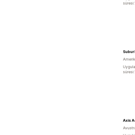
süresi:
Subur
Amerika
Uygula
süresi:
Axis A
Avustr