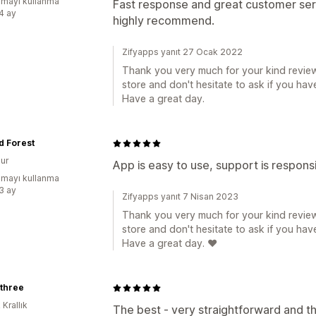
mayı kullanma
Fast response and great customer ser
:4 ay
highly recommend.
Zifyapps yanıt 27 Ocak 2022
Thank you very much for your kind review
store and don't hesitate to ask if you hav
Have a great day.
d Forest
ur
App is easy to use, support is respons
mayı kullanma
:3 ay
Zifyapps yanıt 7 Nisan 2023
Thank you very much for your kind review
store and don't hesitate to ask if you hav
Have a great day. ❤️
othree
 Krallık
The best - very straightforward and th