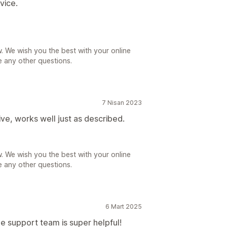
vice.
. We wish you the best with your online
e any other questions.
7 Nisan 2023
ive, works well just as described.
. We wish you the best with your online
e any other questions.
6 Mart 2025
e support team is super helpful!