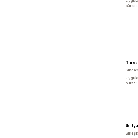
Uygula
süresi
Threa
Singap
Uygula
süresi
thirty
Birleşik