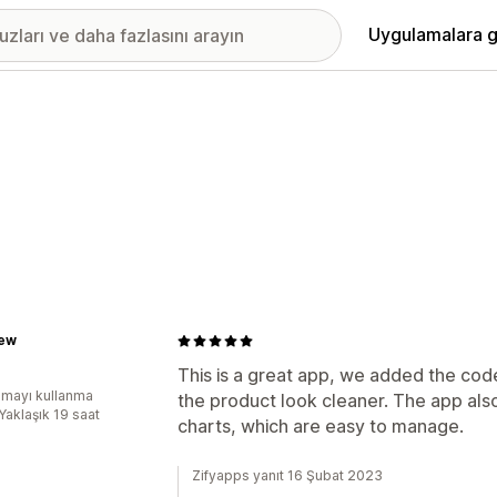
Uygulamalara g
ew
This is a great app, we added the cod
mayı kullanma
the product look cleaner. The app also
Yaklaşık 19 saat
charts, which are easy to manage.
Zifyapps yanıt 16 Şubat 2023