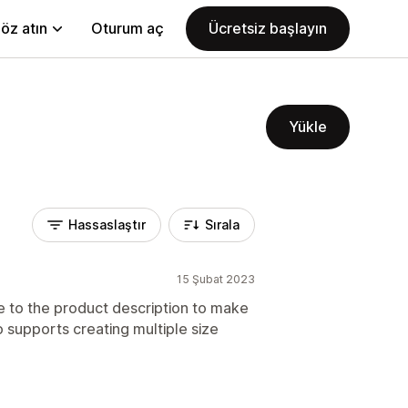
öz atın
Oturum aç
Ücretsiz başlayın
Yükle
Hassaslaştır
Sırala
15 Şubat 2023
e to the product description to make
 supports creating multiple size