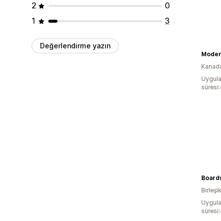
2
0
1
3
Değerlendirme yazın
Moder
Kanad
Uygula
süresi
Board
Birleşik
Uygula
süresi