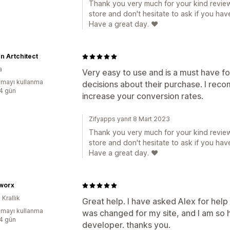
Thank you very much for your kind review
store and don't hesitate to ask if you hav
Have a great day. ❤️
n Artchitect
a
Very easy to use and is a must have 
mayı kullanma
decisions about their purchase. I recom
:4 gün
increase your conversion rates.
Zifyapps yanıt 8 Mart 2023
Thank you very much for your kind review
store and don't hesitate to ask if you hav
Have a great day. ❤️
worx
 Krallık
Great help. I have asked Alex for help
mayı kullanma
was changed for my site, and I am so h
:4 gün
developer. thanks you.