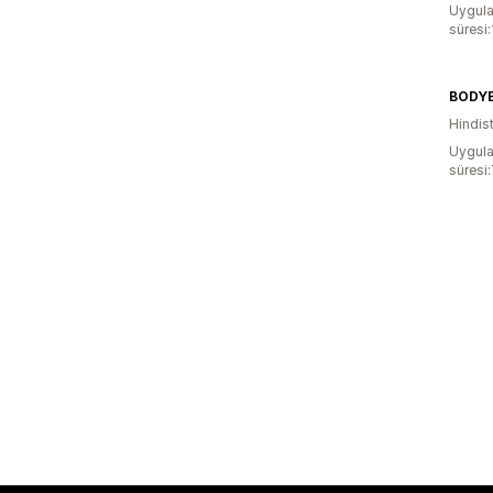
Uygula
süresi:
BODY
Hindis
Uygula
süresi: