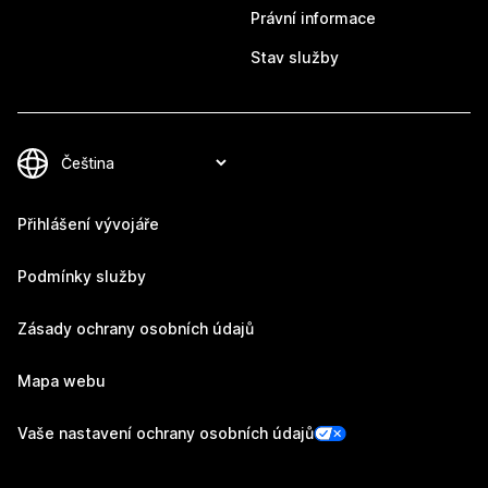
Právní informace
Stav služby
Přihlášení vývojáře
Podmínky služby
Zásady ochrany osobních údajů
Mapa webu
Vaše nastavení ochrany osobních údajů