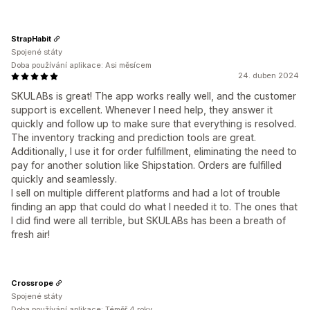
StrapHabit
Spojené státy
Doba používání aplikace: Asi měsícem
24. duben 2024
SKULABs is great! The app works really well, and the customer
support is excellent. Whenever I need help, they answer it
quickly and follow up to make sure that everything is resolved.
The inventory tracking and prediction tools are great.
Additionally, I use it for order fulfillment, eliminating the need to
pay for another solution like Shipstation. Orders are fulfilled
quickly and seamlessly.
I sell on multiple different platforms and had a lot of trouble
finding an app that could do what I needed it to. The ones that
I did find were all terrible, but SKULABs has been a breath of
fresh air!
Crossrope
Spojené státy
Doba používání aplikace: Téměř 4 roky