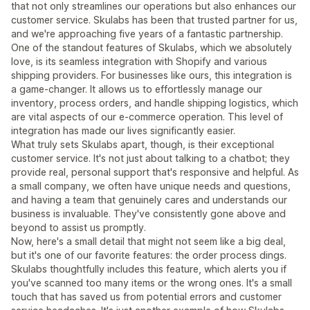
that not only streamlines our operations but also enhances our
customer service. Skulabs has been that trusted partner for us,
and we're approaching five years of a fantastic partnership.
One of the standout features of Skulabs, which we absolutely
love, is its seamless integration with Shopify and various
shipping providers. For businesses like ours, this integration is
a game-changer. It allows us to effortlessly manage our
inventory, process orders, and handle shipping logistics, which
are vital aspects of our e-commerce operation. This level of
integration has made our lives significantly easier.
What truly sets Skulabs apart, though, is their exceptional
customer service. It's not just about talking to a chatbot; they
provide real, personal support that's responsive and helpful. As
a small company, we often have unique needs and questions,
and having a team that genuinely cares and understands our
business is invaluable. They've consistently gone above and
beyond to assist us promptly.
Now, here's a small detail that might not seem like a big deal,
but it's one of our favorite features: the order process dings.
Skulabs thoughtfully includes this feature, which alerts you if
you've scanned too many items or the wrong ones. It's a small
touch that has saved us from potential errors and customer