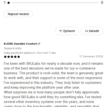
1
0
Napsat recenzi
Zpřesnit
Seřadit
BJORK Swedish Comfort
Spojené státy
Doba používání aplikace: Více než 7 roky
17. červenec 2026
I've been with SKULabs for nearly a decade now, and it remains
one of the best decisions we've made for our e-commerce
business. The product is rock-solid, the team is genuinely great
to work with, and their support is some of the most responsive
I've experienced in this industry. They truly listen to customers
and keep improving the platform year after year.
What surprises me is how many people don’t fully appreciate
how good SKULabs is until they try something else. I’ve tested
several other inventory systems over the years, and none
come close to the functionality, reliability, and versatility that