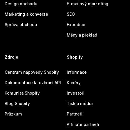
Design obchodu
E-mailový marketing
Marketing a konverze
SEO
Správa obchodu
Expedice
Měny a překlad
Zdroje
Shopify
Centrum nápovědy Shopify
Informace
Dokumentace k rozhraní API
Kariéry
Komunita Shopify
Investoři
Blog Shopify
Tisk a média
Průzkum
Partneři
Affiliate partneři