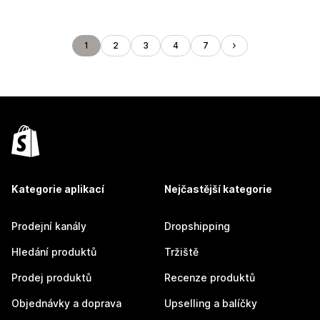
1
2
3
4
7
Kategorie aplikací
Nejčastější kategorie
Prodejní kanály
Dropshipping
Hledání produktů
Tržiště
Prodej produktů
Recenze produktů
Objednávky a doprava
Upselling a balíčky