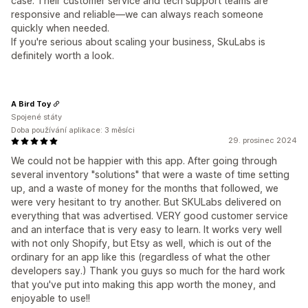
case. Their customer service and tech support teams are
responsive and reliable—we can always reach someone
quickly when needed.
If you're serious about scaling your business, SkuLabs is
definitely worth a look.
A Bird Toy
Spojené státy
Doba používání aplikace: 3 měsíci
29. prosinec 2024
We could not be happier with this app. After going through
several inventory "solutions" that were a waste of time setting
up, and a waste of money for the months that followed, we
were very hesitant to try another. But SKULabs delivered on
everything that was advertised. VERY good customer service
and an interface that is very easy to learn. It works very well
with not only Shopify, but Etsy as well, which is out of the
ordinary for an app like this (regardless of what the other
developers say.) Thank you guys so much for the hard work
that you've put into making this app worth the money, and
enjoyable to use!!