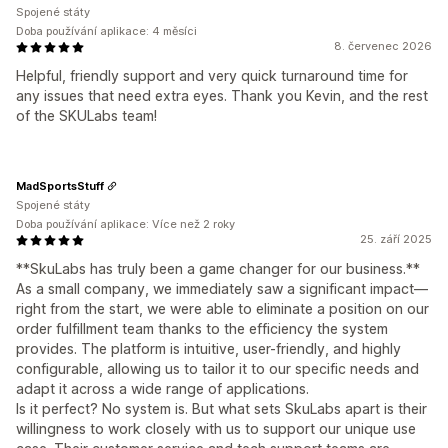
Spojené státy
Doba používání aplikace: 4 měsíci
8. červenec 2026
Helpful, friendly support and very quick turnaround time for
any issues that need extra eyes. Thank you Kevin, and the rest
of the SKULabs team!
MadSportsStuff
Spojené státy
Doba používání aplikace: Více než 2 roky
25. září 2025
**SkuLabs has truly been a game changer for our business.**
As a small company, we immediately saw a significant impact—
right from the start, we were able to eliminate a position on our
order fulfillment team thanks to the efficiency the system
provides. The platform is intuitive, user-friendly, and highly
configurable, allowing us to tailor it to our specific needs and
adapt it across a wide range of applications.
Is it perfect? No system is. But what sets SkuLabs apart is their
willingness to work closely with us to support our unique use