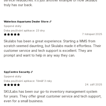
service headaches. It's just another example of how Skulabs
truly has our back.
Waterbox Aquariums Dealer Store
Spojené státy
Doba používání aplikace: 23 dny
7. listopad 2025
Skulabs has been a great experience. Starting a WMS from
scratch seemed daunting, but Skulabs made it effortless. Their
customer service and tech support is excellent. They are
prompt and want to help in any way they can.
SpyCentre Security
Spojené státy
Doba používání aplikace: Téměř 3 roky
24. září 2025
SKULabs has been our go-to inventory management system
for years. They offer great customer service and tech support,
even for a small business.