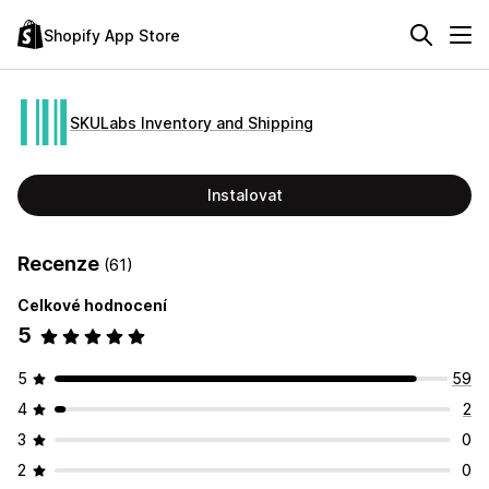
Shopify App Store
SKULabs Inventory and Shipping
Instalovat
Recenze
(61)
Celkové hodnocení
5
5
59
4
2
3
0
2
0