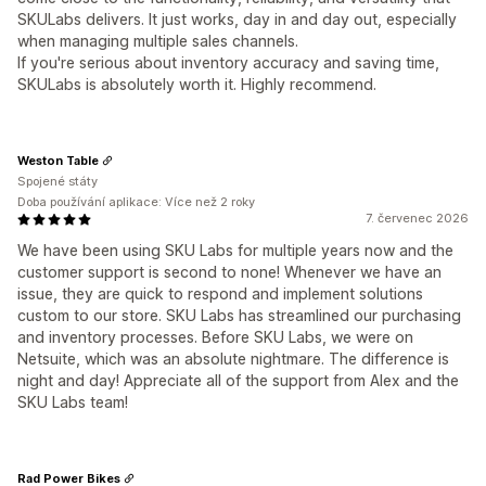
SKULabs delivers. It just works, day in and day out, especially
when managing multiple sales channels.
If you're serious about inventory accuracy and saving time,
SKULabs is absolutely worth it. Highly recommend.
Weston Table
Spojené státy
Doba používání aplikace: Více než 2 roky
7. červenec 2026
We have been using SKU Labs for multiple years now and the
customer support is second to none! Whenever we have an
issue, they are quick to respond and implement solutions
custom to our store. SKU Labs has streamlined our purchasing
and inventory processes. Before SKU Labs, we were on
Netsuite, which was an absolute nightmare. The difference is
night and day! Appreciate all of the support from Alex and the
SKU Labs team!
Rad Power Bikes