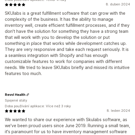
8. duben 2024
SKUlabs is a great fulfillment software that can grow with the
complexity of the business. It has the ability to manage
inventory well, create efficient fulfillment processes, and if they
don't have the solution for something they have a strong team
that will work with you to develop the solution or put
something in place that works while development catches up.
They are very responsive and take each request seriously. It is
a seamless integration with Shopify and has enough
customizable features to work for companies with different
needs. We tried to leave SKUlabs briefly and missed its intuitive
features too much.
Revvl Health
Spojené státy
Doba používání aplikace: Více než 3 roky
8. leden 2024
We wanted to share our experience with Skulabs software, as
we've been proud users since June 2019. Running a small team,
it's paramount for us to have inventory management software