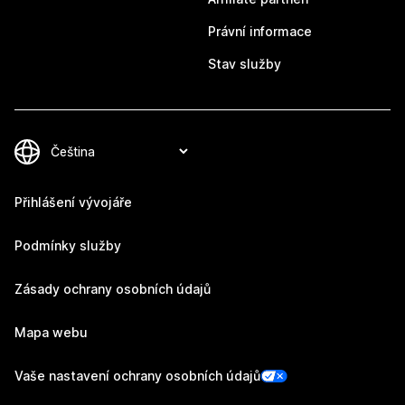
Právní informace
Stav služby
Přihlášení vývojáře
Podmínky služby
Zásady ochrany osobních údajů
Mapa webu
Vaše nastavení ochrany osobních údajů