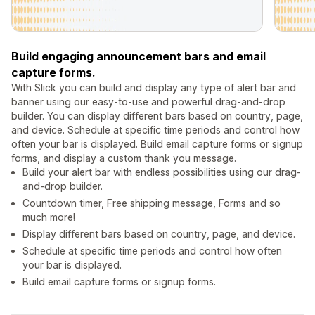
Build engaging announcement bars and email
capture forms.
With Slick you can build and display any type of alert bar and
banner using our easy-to-use and powerful drag-and-drop
builder. You can display different bars based on country, page,
and device. Schedule at specific time periods and control how
often your bar is displayed. Build email capture forms or signup
forms, and display a custom thank you message.
Build your alert bar with endless possibilities using our drag-
and-drop builder.
Countdown timer, Free shipping message, Forms and so
much more!
Display different bars based on country, page, and device.
Schedule at specific time periods and control how often
your bar is displayed.
Build email capture forms or signup forms.