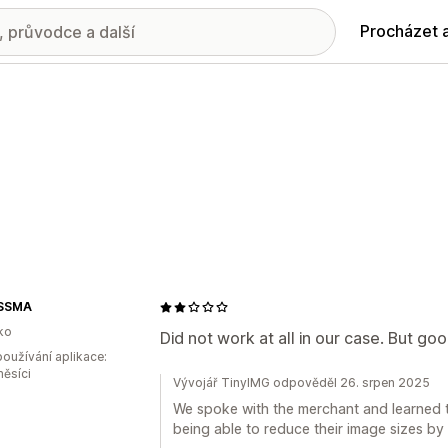
Procházet 
SSMA
ko
Did not work at all in our case. But go
oužívání aplikace:
měsíci
Vývojář TinyIMG odpověděl 26. srpen 2025
We spoke with the merchant and learned th
being able to reduce their image sizes by