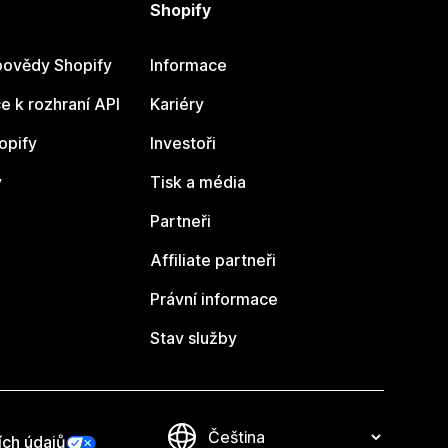
Shopify
ovědy Shopify
Informace
 k rozhraní API
Kariéry
opify
Investoři
y
Tisk a média
Partneři
Affiliate partneři
Právní informace
Stav služby
ích údajů