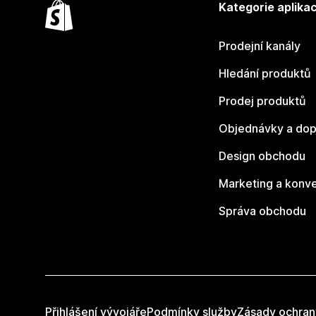
Kategorie aplikac
Prodejní kanály
Hledání produktů
Prodej produktů
Objednávky a dop
Design obchodu
Marketing a konv
Správa obchodu
Přihlášení vývojáře
Podmínky služby
Zásady ochran