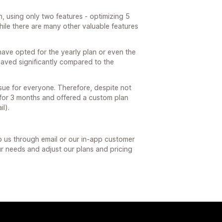
 using only two features - optimizing 5
ile there are many other valuable features
have opted for the yearly plan or even the
saved significantly compared to the
issue for everyone. Therefore, despite not
 for 3 months and offered a custom plan
il).
to us through email or our in-app customer
our needs and adjust our plans and pricing