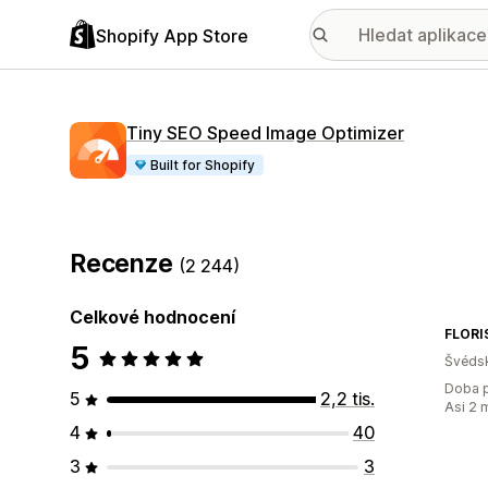
Shopify App Store
Tiny SEO Speed Image Optimizer
Built for Shopify
Recenze
(2 244)
Celkové hodnocení
FLORI
5
Švéds
Doba p
5
2,2 tis.
Asi 2 
4
40
3
3