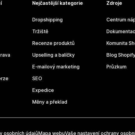
í
Nejčastější kategorie
Zdroje
Dropshipping
Centrum náp
Tržiště
Dokumentace
Recenze produktů
Komunita Sh
rava
Upselling a balíčky
Blog Shopif
E-mailový marketing
Průzkum
erze
SEO
Expedice
Měny a překlad
y osobních údajů
Mapa webu
Vaše nastavení ochrany osobn