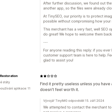
After further discussion, we found out th
another app, so the files were already clo
At TinySEO, our priority is to protect ima
possible without compromising how your 
This merchant has a very fast, well SEO op
do great! We hope to welcome them back i
---
For anyone reading this reply: if you eve
customer support team is here to help. Feel
glad to assist you!
Restoration
é státy
Find it pretty useless unless you have
oužívání aplikace: 11
doesn’t feel worth it.
Vývojář TinyIMG odpověděl 15. září 2024
We attempted to contact the merchant to 