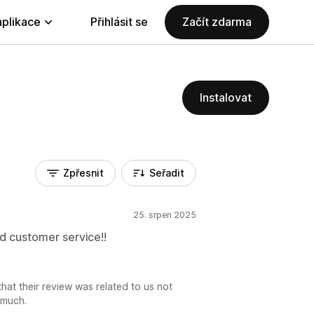
aplikace
Přihlásit se
Začít zdarma
Instalovat
Zpřesnit
Seřadit
25. srpen 2025
od customer service!!
at their review was related to us not
 much.