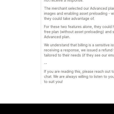
not receive a response.
The merchant selected our Advanced plan,
images and enabling asset preloading - wh
they could take advantage of.
For these two features alone, they could 
free plan (without asset preloading) and 
Advanced plan.
We understand that billing is a sensitive 
receiving a response, we issued a refund
tailored to their needs (if they see our ema
--
If you are reading this, please reach out 
chat. We are always willing to listen to y
to suit you!