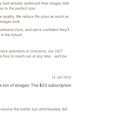
ey had already optimized their images with
se to the perfect size.
ge quality. We reduce file sizes as much as
images look.
timized store, and we’re confident they’ll
n the future!
r have questions or concerns, our 24/7
 free to reach out at any time - we’ll be
14. září 2024
 a ton of images. The $20 subscription
resolve the matter but unfortunately did