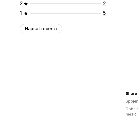
2
2
1
5
Napsat recenzi
Share 
Spojen
Doba p
měsíci