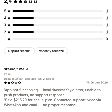
2,4
5
1
4
1
3
1
2
1
1
0
Napsat recenzi
Všechny recenze
SEFAKŌ/E.W.G.
Itálie
Doba používání aplikace: Asi 2 měsíci
15. červen 2026
"App not functioning — InvalidAccessKeyId error, unable to
push products, no support response.
"Paid $215.20 for annual plan. Contacted support twice via
WhatsApp and email — no proper response.