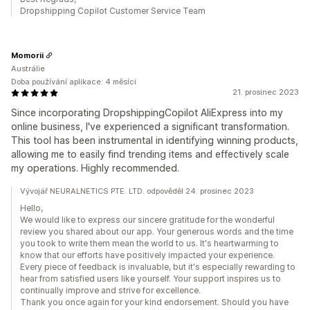
Dropshipping Copilot Customer Service Team
Momorii
Austrálie
Doba používání aplikace: 4 měsíci
21. prosinec 2023
Since incorporating DropshippingCopilot AliExpress into my
online business, I've experienced a significant transformation.
This tool has been instrumental in identifying winning products,
allowing me to easily find trending items and effectively scale
my operations. Highly recommended.
Vývojář NEURALNETICS PTE. LTD. odpověděl 24. prosinec 2023
Hello,
We would like to express our sincere gratitude for the wonderful
review you shared about our app. Your generous words and the time
you took to write them mean the world to us. It's heartwarming to
know that our efforts have positively impacted your experience.
Every piece of feedback is invaluable, but it's especially rewarding to
hear from satisfied users like yourself. Your support inspires us to
continually improve and strive for excellence.
Thank you once again for your kind endorsement. Should you have