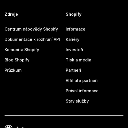
Zdroje
Shopify
Centrum nápovědy Shopify
Informace
Dokumentace k rozhraní API
Kariéry
Komunita Shopify
Investoři
Blog Shopify
Tisk a média
Průzkum
Partneři
Affiliate partneři
Právní informace
Stav služby