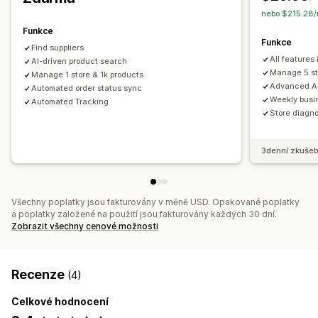
nebo $215.28/
Funkce
Funkce
Find suppliers
All features
AI-driven product search
Manage 5 st
Manage 1 store & 1k products
Advanced AI
Automated order status sync
Weekly busin
Automated Tracking
Store diagno
3denní zkušeb
Všechny poplatky jsou fakturovány v měně USD. Opakované poplatky
a poplatky založené na použití jsou fakturovány každých 30 dní.
Zobrazit všechny cenové možnosti
Recenze
(4)
Celkové hodnocení