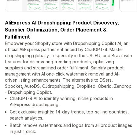
AliExpress AI Dropshipping: Product Discovery,
Supplier Optimization, Order Placement &
Fulfillment
Empower your Shopify store with Dropshipping Copilot AI, an
official AliExpress partner enhanced by ChatGPT-4. Master
dropshipping globally：especially in the US, EU, and Brazil with
features for discovering trending products, optimizing
suppliers and streamlined order fulfillment. Simplify product
management with AI one-click watermark removal and AI-
driven listing enhancements. The alternative to DSers,
Spocket, AutoDS, CJdropshipping, Dropified, Oberlo, Zendrop
- Dropshipping Copilot.
ChatGPT-4 AI to identify winning, niche products in
AliExpress dropshipping.
Get exclusive insights: 14-day trends, top-selling countries,
search analytics.
Batch remove watermarks and logos from all product images
in just 1 click.