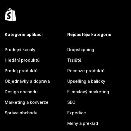
Kategorie aplikací
Nejčastější kategorie
Prodejní kanály
Dropshipping
Hledání produktů
Tržiště
Prodej produktů
Recenze produktů
Objednávky a doprava
Upselling a balíčky
Design obchodu
E-mailový marketing
Marketing a konverze
SEO
Správa obchodu
Expedice
Měny a překlad