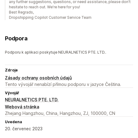
any further suggestions, questions, or need assistance, please don't
hesitate to reach out. We're here for you!
Best Regrads,
Dropshipping Copilot Customer Service Team
Podpora
Podporu k aplikaci poskytuje NEURALNETICS PTE. LTD..
Zdroje
Zásady ochrany osobních údajů
Tento vývojář nenabízí přímou podporu v jazyce Čeština.
Vývojář
NEURALNETICS PTE. LTD.
Webová stránka
Zhejang Hangzhou, China, Hangzhou, ZJ, 100000, CN
Uvedena
20. červenec 2023