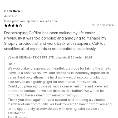
Geek Barn
Austrálie
Doba používání aplikace: Asi měsícem
19. leden 2024
Dropshipping CoPilot has been making my life easier.
Previously it was too complex and annoying to manage my
Shopify product list and work back with suppliers. CoPilot
simplifies all of my needs in one locations, seamlessly.
Vývojář NEURALNETICS PTE. LTD. odpověděl 21. leden 2024
Hello,
We would like to express our heartfelt gratitude for taking the time to
leave us a positive review. Your feedback is incredibly important to
us, as it not only affirms the hard work we put into our product but
also serves as a guiding light for continuous improvement.
Could you please provide us with a convenient time and preferred
method of contact so we can discuss this further? We would be
honored to have a direct conversation with you.
Thank you once again for your support and for being a valuable
member of our community. We look forward to hearing from you and
to the opportunity to provide you with even greater service and
satisfaction.
Best Regrads,