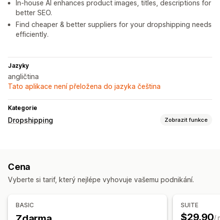
In-house AI enhances product images, titles, descriptions for
better SEO.
Find cheaper & better suppliers for your dropshipping needs
efficiently.
Jazyky
angličtina
Tato aplikace není přeložena do jazyka čeština
Kategorie
Dropshipping
Zobrazit funkce
Produkty, které můžete prodávat
Oblečení a doplňky
Dům a zahrada
Zdraví a krása
Cena
Sportovní zboží
Chovatelské potřeby
Nábytek
Vyberte si tarif, který nejlépe vyhovuje vašemu podnikání.
Produkty pro dospělé
Zdrojové lokality
BASIC
SUITE
Spojené státy
Čína
$29.90
Zdarma
/