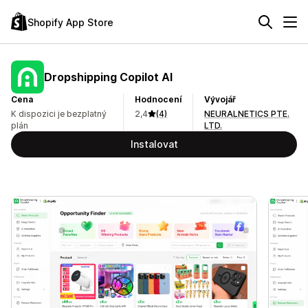
Shopify App Store
Dropshipping Copilot AI
Cena
Hodnocení
Vývojář
K dispozici je bezplatný
2,4
(4)
NEURALNETICS PTE.
plán
LTD.
Instalovat